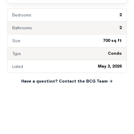
2
Bedrooms
2
Bathrooms
700 sq ft
Size
Condo
Type
May 3, 2026
Listed
Have a question? Contact the BCG Team →