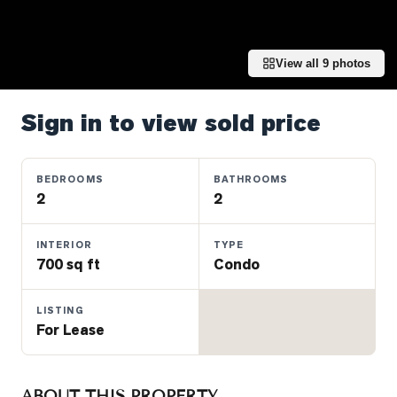
Properties
Farms
&
View all
9
photos
Land
Luxury
Sign in to view sold price
Listings
Commercial
BEDROOMS
BATHROOMS
Real
2
2
Estate
INTERIOR
TYPE
700 sq ft
Condo
OMMUNITIES
LISTING
UYERS
For Lease
LLERS
ABOUT THIS PROPERTY