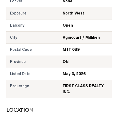
Locker
None
Exposure
North West
Balcony
Open
City
Agincourt / Milliken
Postal Code
M1T 0B9
Province
ON
Listed Date
May 3, 2026
Brokerage
FIRST CLASS REALTY
INC.
LOCATION