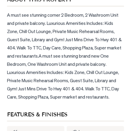
Sellers
What's
A must see stunning corner 2 Bedroom, 2 Washroom Unit 
Your
and private balcony. Luxurious Amenities Includes: Kids 
Home
Zone, Chill Out Lounge, Private Music Rehearsal Rooms, 
Worth?
Guest Suite, Library and Gym! Just Mins Drive To Hwy 401 & 
Market
404. Walk To TTC, Day Care, Shopping Plaza, Super market 
Reports
and restaurants.A must see stunning brand new One 
View
Bedroom, One Washroom Unit and private balcony. 
Comparables
Luxurious Amenities Includes: Kids Zone, Chill Out Lounge, 
Private Music Rehearsal Rooms, Guest Suite, Library and 
Honest
Gym! Just Mins Drive To Hwy 401 & 404. Walk To TTC, Day 
Numbers
Care, Shopping Plaza, Super market and restaurants.
Trusted
Partners
FEATURES & FINISHES
EAM