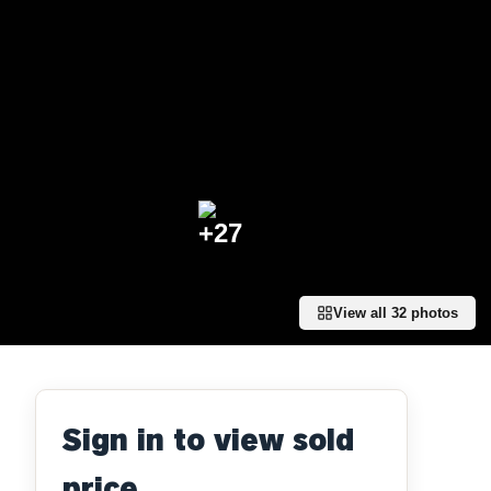
+
27
View all
32
photos
Sign in to view sold
price