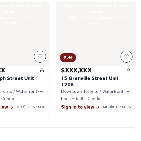
o see photos & sold
Sign in to see photos & sold
 Joseph Street Unit 408
Photo of 15 Grenville Street Unit 1208
data
data
boards require a verified
Real estate boards require a verified
account
account
♡
♡
Sold
XX
$XXX,XXX
ph Street Unit
15 Grenville Street Unit
1208
ronto / Waterfront
· —
Downtown Toronto / Waterfront
· —
· Condo
bed · — bath
· Condo
view →
Sign in to view →
MLS®
C13639008
MLS®
C13633186