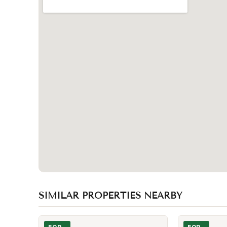
SIMILAR PROPERTIES NEARBY
Photo of 55 Centre Avenue Unit 1601
Photo of 8 Wel