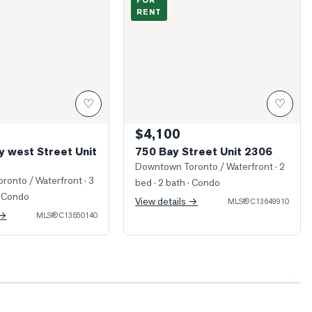
FOR
RENT
♡
♡
$4,100
y west Street Unit
750 Bay Street Unit 2306
Downtown Toronto / Waterfront
· 2
ronto / Waterfront
· 3
bed · 2 bath
· Condo
 Condo
View details →
MLS®
C13649910
 →
MLS®
C13650140