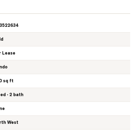
3522634
ld
r Lease
ndo
0 sq ft
bed · 2 bath
ne
rth West