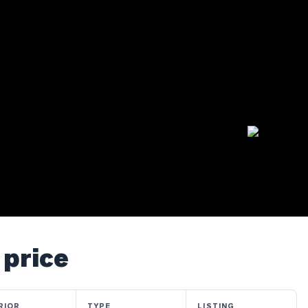
 price
RIOR
TYPE
LISTING