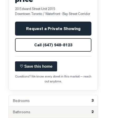
20 Edward Street Unit 2315
Downtown Toronto / Waterfront
· Bay Street Corridor
Request a Private Showing
Call
(647) 948-8123
♡ Save this home
Questions? We know every street in this market — reach
out anytime.
3
Bedrooms
2
Bathrooms