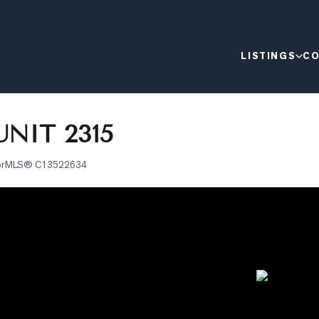
LISTINGS
CO
NIT 2315
or
MLS®
C13522634