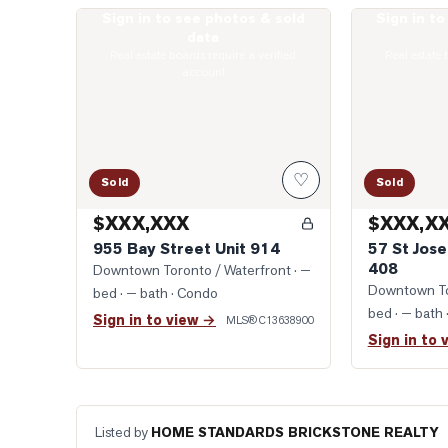
Sign in to see photos & sold
Sign in t
Photo of 955 Bay Street Unit 914
Photo of 57 St
data
Real estate boards require a verified
Real estate 
account
♡
Sold
Sold
$XXX,XXX
$XXX,X
955 Bay Street Unit 914
57 St Jose
408
Downtown Toronto / Waterfront
· —
Downtown To
bed · — bath
· Condo
bed · — bath
Sign in to view →
MLS®
C13638900
Sign in to 
Listed by
HOME STANDARDS BRICKSTONE REALTY