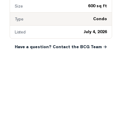
600 sq ft
Size
Condo
Type
July 4, 2026
Listed
Have a question? Contact the BCG Team →