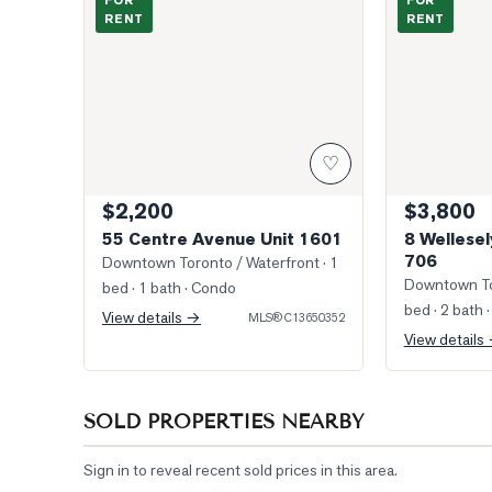
FOR
FOR
RENT
RENT
♡
$2,200
$3,800
55 Centre Avenue Unit 1601
8 Wellesel
706
Downtown Toronto / Waterfront
· 1
Downtown To
bed · 1 bath
· Condo
bed · 2 bath
·
View details →
MLS®
C13650352
View details
SOLD PROPERTIES NEARBY
Sign in to reveal recent sold prices in this area.