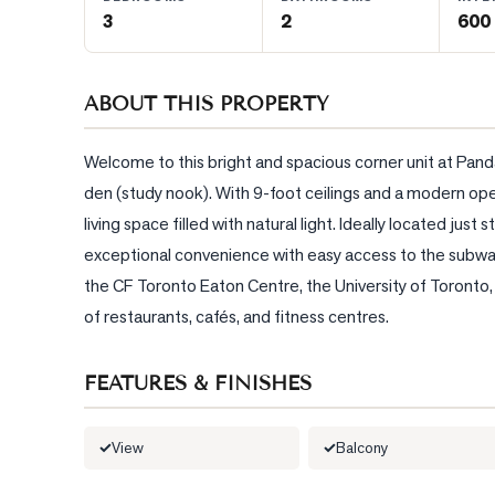
3
2
600 
BLOG
ABOUT THIS PROPERTY
CONTACT
Welcome to this bright and spacious corner unit at Pand
den (study nook). With 9-foot ceilings and a modern ope
living space filled with natural light. Ideally located j
exceptional convenience with easy access to the subway,
the CF Toronto Eaton Centre, the University of Toronto, Th
of restaurants, cafés, and fitness centres.
FEATURES & FINISHES
View
Balcony