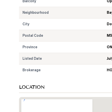
Balcony
Op
Neighbourhood
Ba
City
Do
Postal Code
M5
Province
O
Listed Date
Jul
Brokerage
HO
LOCATION