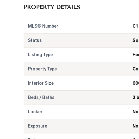
PROPERTY DETAILS
MLS® Number
C1
Status
So
Listing Type
Fo
Property Type
Co
Interior Size
60
Beds / Baths
3 
Locker
No
Exposure
No