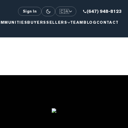
🇨🇦
(647) 948-8123
Sign In
MMUNITIES
BUYERS
SELLERS
TEAM
BLOG
CONTACT