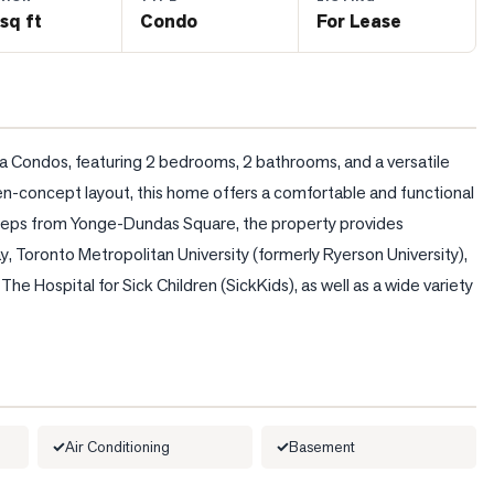
sq ft
Condo
For Lease
a Condos, featuring 2 bedrooms, 2 bathrooms, and a versatile 
n-concept layout, this home offers a comfortable and functional 
ust steps from Yonge-Dundas Square, the property provides 
 Toronto Metropolitan University (formerly Ryerson University), 
e Hospital for Sick Children (SickKids), as well as a wide variety 
Air Conditioning
Basement