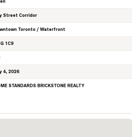
en
y Street Corridor
wntown Toronto / Waterfront
G 1C9
N
y 4, 2026
ME STANDARDS BRICKSTONE REALTY