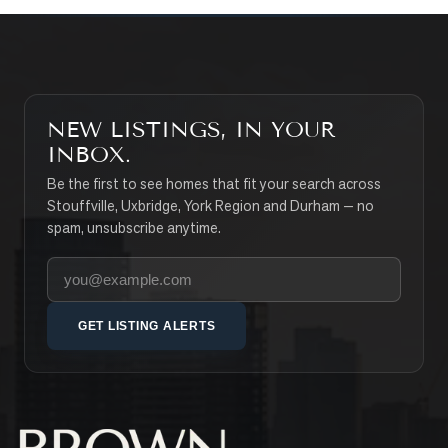
NEW LISTINGS, IN YOUR
INBOX.
Be the first to see homes that fit your search across
Stouffville, Uxbridge, York Region and Durham — no
spam, unsubscribe anytime.
Your email address
GET LISTING ALERTS