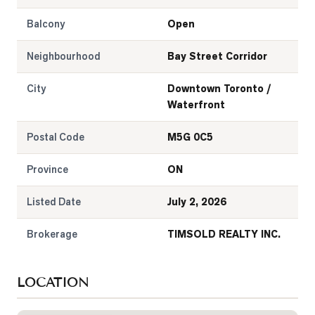
Balcony
Open
Neighbourhood
Bay Street Corridor
City
Downtown Toronto /
Waterfront
Postal Code
M5G 0C5
Province
ON
Listed Date
July 2, 2026
Brokerage
TIMSOLD REALTY INC.
LOCATION