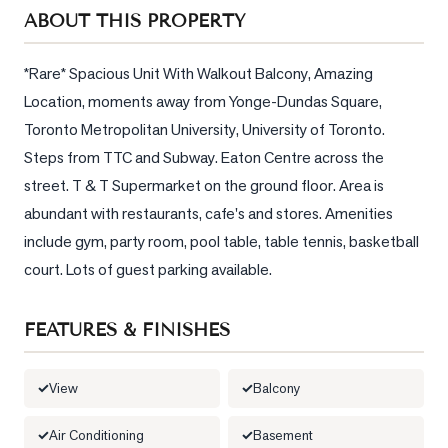
Sellers
ABOUT THIS PROPERTY
What's
Your
*Rare* Spacious Unit With Walkout Balcony, Amazing 
Home
Location, moments away from Yonge-Dundas Square, 
Worth?
Toronto Metropolitan University, University of Toronto. 
Market
Steps from TTC and Subway. Eaton Centre across the 
Reports
street. T & T Supermarket on the ground floor. Area is 
abundant with restaurants, cafe's and stores. Amenities 
View
include gym, party room, pool table, table tennis, basketball 
Comparables
court. Lots of guest parking available.
Honest
Numbers
FEATURES & FINISHES
Trusted
Partners
View
Balcony
EAM
Air Conditioning
Basement