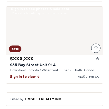
Sign in to see photos & sold data
Photo of 955 Bay Street Unit 914
Real estate boards require a verified account
♡
Sold
$XXX,XXX
955 Bay Street Unit 914
Downtown Toronto / Waterfront
· — bed · — bath
· Condo
Sign in to view →
MLS®
C13638900
Listed by
TIMSOLD REALTY INC.