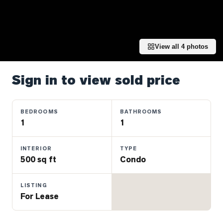
Properties
Farms
&
Land
View all
4
photos
Luxury
Listings
Sign in to view sold price
Commercial
Real
BEDROOMS
BATHROOMS
Estate
1
1
INTERIOR
TYPE
OMMUNITIES
500 sq ft
Condo
UYERS
LISTING
For Lease
LLERS