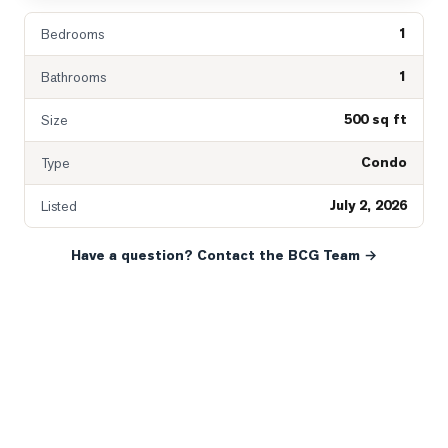
1
Bedrooms
1
Bathrooms
500 sq ft
Size
Condo
Type
July 2, 2026
Listed
Have a question? Contact the BCG Team →
READY WHEN YOU ARE