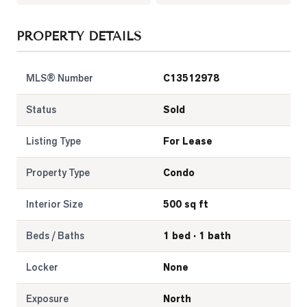
LOG
PROPERTY DETAILS
ONTACT
MLS® Number
C13512978
Status
Sold
Listing Type
For Lease
Property Type
Condo
Interior Size
500 sq ft
Beds / Baths
1 bed · 1 bath
Locker
None
Exposure
North