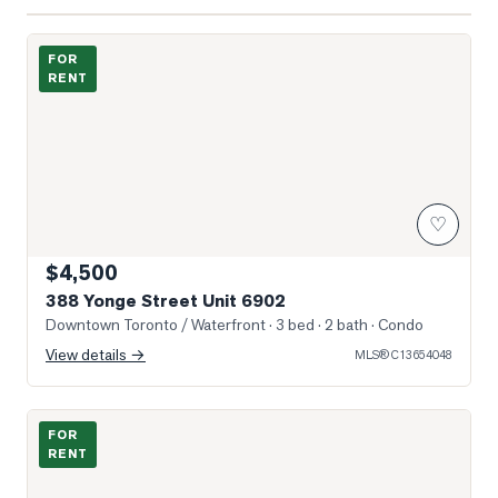
Photo of 388 Yonge Street Unit 6902
FOR
RENT
♡
$4,500
388 Yonge Street Unit 6902
Downtown Toronto / Waterfront
· 3 bed · 2 bath
· Condo
View details →
MLS®
C13654048
Photo of 889 Bay Street Unit 304 (2nd BR)
FOR
RENT