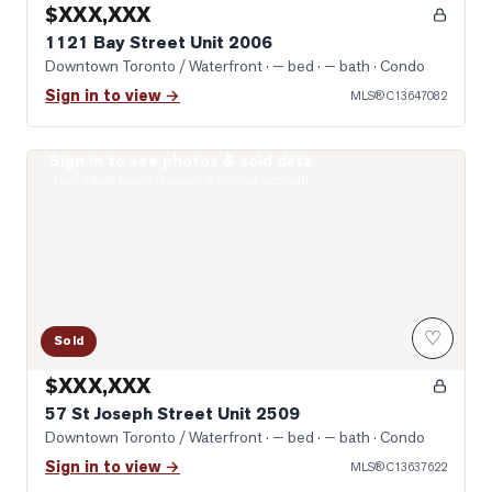
$XXX,XXX
1121 Bay Street Unit 2006
Downtown Toronto / Waterfront
· — bed · — bath
· Condo
Sign in to view →
MLS®
C13647082
Sign in to see photos & sold data
Photo of 57 St Joseph Street Unit 2509
Real estate boards require a verified account
♡
Sold
$XXX,XXX
57 St Joseph Street Unit 2509
Downtown Toronto / Waterfront
· — bed · — bath
· Condo
Sign in to view →
MLS®
C13637622