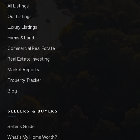
All Listings
Our Listings
Luxury Listings
Farms & Land
Commercial Real Estate
Real Estate Investing
Market Reports
Property Tracker
Blog
SELLERS & BUYERS
Seller's Guide
What's My Home Worth?