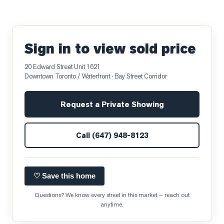
Sign in to view sold price
20 Edward Street Unit 1621
Downtown Toronto / Waterfront
· Bay Street Corridor
Request a Private Showing
Call
(647) 948-8123
♡ Save this home
Questions? We know every street in this market — reach out
anytime.