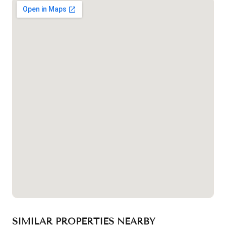
SIMILAR PROPERTIES NEARBY