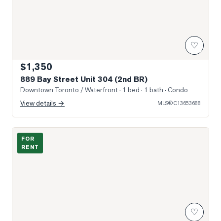
♡
$1,350
889 Bay Street Unit 304 (2nd BR)
Downtown Toronto / Waterfront
· 1 bed · 1 bath
· Condo
View details →
MLS®
C13653688
Photo of 1080 Bay Street Unit 2109
FOR
RENT
♡