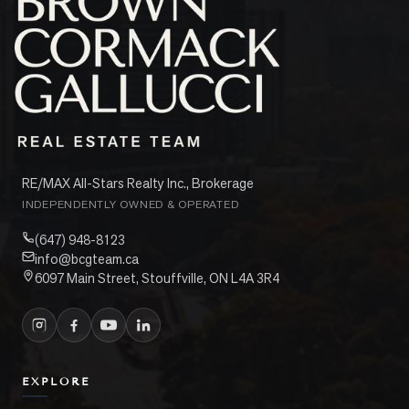
RE/MAX All-Stars Realty Inc., Brokerage
INDEPENDENTLY OWNED & OPERATED
(647) 948-8123
info@bcgteam.ca
6097 Main Street, Stouffville, ON L4A 3R4
EXPLORE