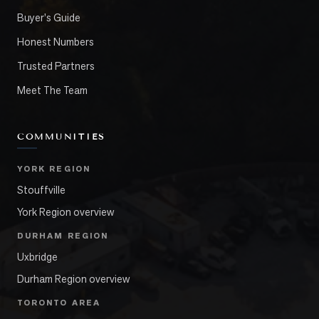
Buyer's Guide
Honest Numbers
Trusted Partners
Meet The Team
COMMUNITIES
YORK REGION
Stouffville
York Region overview
DURHAM REGION
Uxbridge
Durham Region overview
TORONTO AREA