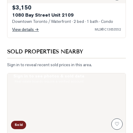
$3,150
1080 Bay Street Unit 2109
Downtown Toronto / Waterfront
· 2 bed · 1 bath
· Condo
View details →
MLS®
C13653552
SOLD PROPERTIES NEARBY
Sign in to reveal recent sold prices in this area.
Sign in to see photos & sold data
Photo of 1121 Bay Street Unit 2006
Real estate boards require a verified account
♡
Sold