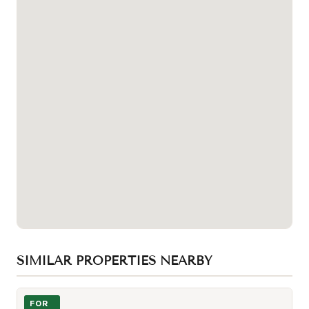
SIMILAR PROPERTIES NEARBY
Photo of 501 Yonge Street Unit 2203
FOR