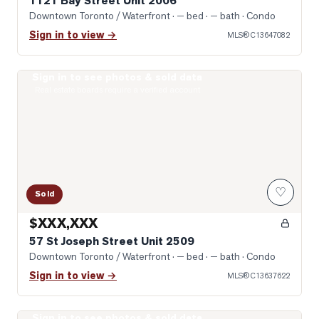
1121 Bay Street Unit 2006
Downtown Toronto / Waterfront
· — bed · — bath
· Condo
Sign in to view →
MLS®
C13647082
Sign in to see photos & sold data
Photo of 57 St Joseph Street Unit 2509
Real estate boards require a verified account
♡
Sold
$XXX,XXX
57 St Joseph Street Unit 2509
Downtown Toronto / Waterfront
· — bed · — bath
· Condo
Sign in to view →
MLS®
C13637622
Sign in to see photos & sold data