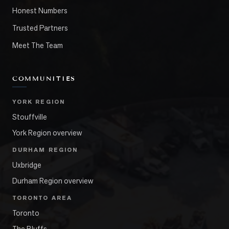
Honest Numbers
Trusted Partners
Meet The Team
COMMUNITIES
YORK REGION
Stouffville
York Region overview
DURHAM REGION
Uxbridge
Durham Region overview
TORONTO AREA
Toronto
The Bluffs