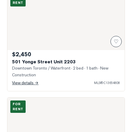
RENT
♡
$2,450
501 Yonge Street Unit 2203
Downtown Toronto / Waterfront
· 2 bed · 1 bath
· New
Construction
View details →
MLS®
C13654808
Photo of 388 Yonge Street Unit 6902
FOR
RENT