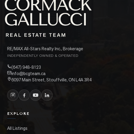
RE/MAX All-Stars Realty Inc., Brokerage
INDEPENDENTLY OWNED & OPERATED
(647) 948-8123
info@bcgteam.ca
6097 Main Street, Stouffville, ON L4A 3R4
EXPLORE
All Listings