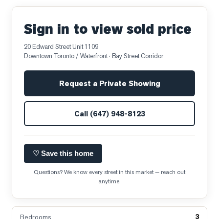
Sign in to view sold price
20 Edward Street Unit 1109
Downtown Toronto / Waterfront
· Bay Street Corridor
Request a Private Showing
Call
(647) 948-8123
♡ Save this home
Questions? We know every street in this market — reach out
anytime.
3
Bedrooms