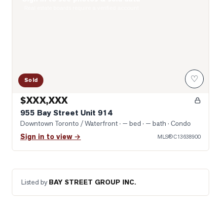
Photo of 955 Bay Street Unit 914
Real estate boards require a verified account
♡
Sold
$XXX,XXX
955 Bay Street Unit 914
Downtown Toronto / Waterfront
· — bed · — bath
· Condo
Sign in to view →
MLS®
C13638900
Listed by
BAY STREET GROUP INC.