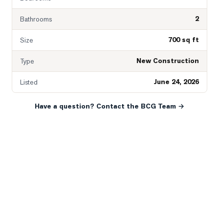
2
Bathrooms
700 sq ft
Size
New Construction
Type
June 24, 2026
Listed
Have a question? Contact the BCG Team →
READY WHEN YOU ARE