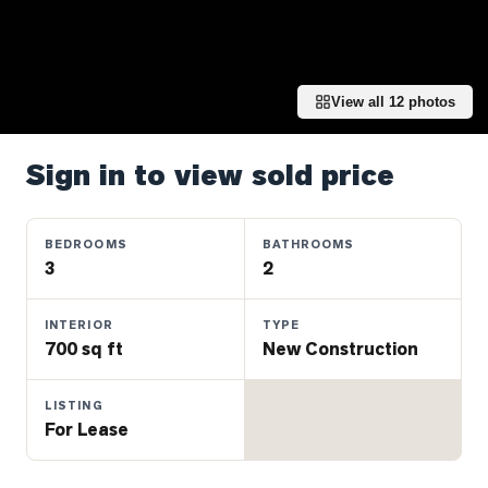
Properties
Farms
&
Land
View all
12
photos
Luxury
Listings
Sign in to view sold price
Commercial
Real
BEDROOMS
BATHROOMS
Estate
3
2
INTERIOR
TYPE
OMMUNITIES
700 sq ft
New Construction
UYERS
LISTING
For Lease
LLERS