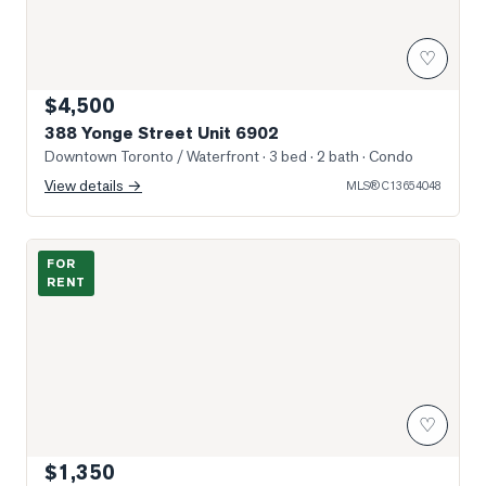
♡
$4,500
388 Yonge Street Unit 6902
Downtown Toronto / Waterfront
· 3 bed · 2 bath
· Condo
View details →
MLS®
C13654048
Photo of 889 Bay Street Unit 304 (2nd BR)
FOR
RENT
♡
$1,350