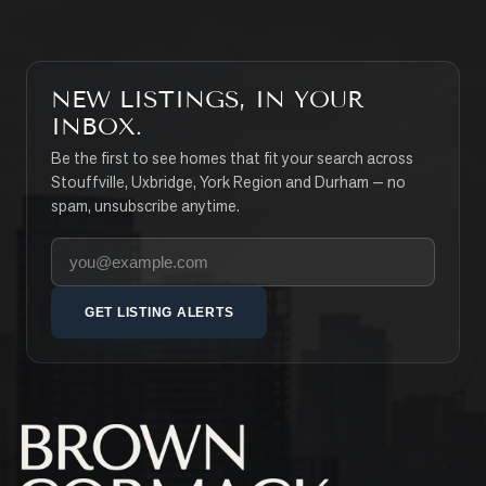
NEW LISTINGS, IN YOUR
INBOX.
Be the first to see homes that fit your search across
Stouffville, Uxbridge, York Region and Durham — no
spam, unsubscribe anytime.
Your email address
GET LISTING ALERTS