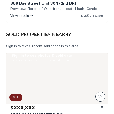
889 Bay Street Unit 304 (2nd BR)
Downtown Toronto / Waterfront
· 1 bed · 1 bath
· Condo
View details →
MLS®
C13653688
SOLD PROPERTIES NEARBY
Sign in to reveal recent sold prices in this area.
Sign in to see photos & sold data
Photo of 1121 Bay Street Unit 2006
Real estate boards require a verified account
♡
Sold
$XXX,XXX