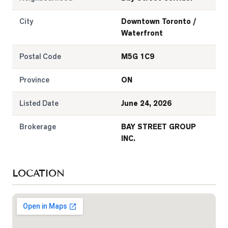
City
Downtown Toronto /
Waterfront
Postal Code
M5G 1C9
Province
ON
Listed Date
June 24, 2026
Brokerage
BAY STREET GROUP
INC.
LOCATION