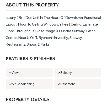
Sellers
ABOUT THIS PROPERTY
What's
Your
Luxury 2Br +Den Unit In The Heart Of Downtown, Functional 
Home
Layout, Floor To Ceiling Windows, 9 Feet Ceiling, Laminate 
Worth?
Floor Throughout. Close Yonge & Dundas Subway, Eaton 
Market
Center, Near U Of T, Ryerson University, Subway, 
Reports
Restaurants, Shops & Parks
View
Comparables
FEATURES & FINISHES
Honest
Numbers
View
Balcony
Trusted
Air Conditioning
Basement
Partners
PROPERTY DETAILS
EAM