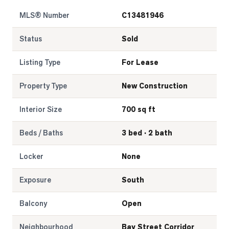
MLS® Number
C13481946
LOG
Status
Sold
ONTACT
Listing Type
For Lease
Property Type
New Construction
Interior Size
700 sq ft
Beds / Baths
3 bed · 2 bath
Locker
None
Exposure
South
Balcony
Open
Neighbourhood
Bay Street Corridor