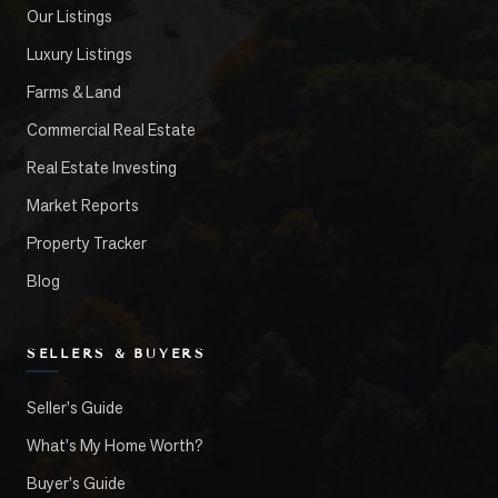
Our Listings
Luxury Listings
Farms & Land
Commercial Real Estate
Real Estate Investing
Market Reports
Property Tracker
Blog
SELLERS & BUYERS
Seller's Guide
What's My Home Worth?
Buyer's Guide