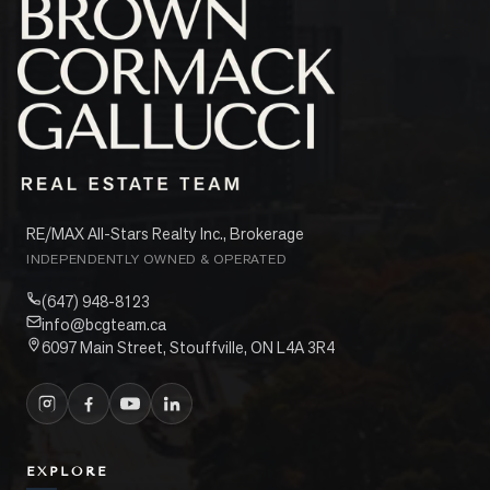
RE/MAX All-Stars Realty Inc., Brokerage
INDEPENDENTLY OWNED & OPERATED
(647) 948-8123
info@bcgteam.ca
6097 Main Street, Stouffville, ON L4A 3R4
EXPLORE