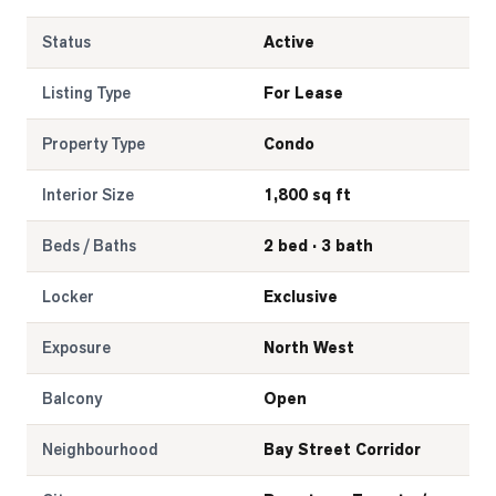
Status
Active
Listing Type
For Lease
Property Type
Condo
Interior Size
1,800 sq ft
Beds / Baths
2 bed · 3 bath
Locker
Exclusive
Exposure
North West
Balcony
Open
Neighbourhood
Bay Street Corridor