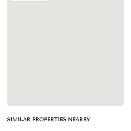
SIMILAR PROPERTIES NEARBY