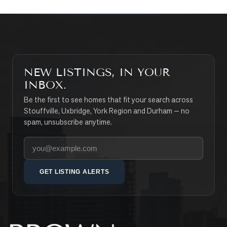
NEW LISTINGS, IN YOUR
INBOX.
Be the first to see homes that fit your search across
Stouffville, Uxbridge, York Region and Durham — no
spam, unsubscribe anytime.
Your email address
GET LISTING ALERTS