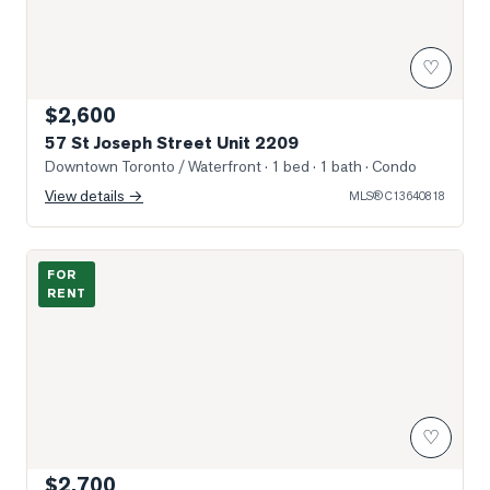
♡
$2,600
57 St Joseph Street Unit 2209
Downtown Toronto / Waterfront
· 1 bed · 1 bath
· Condo
View details →
MLS®
C13640818
Photo of 763 Bay Street Unit 1812
FOR
RENT
♡
$2,700