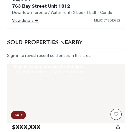
763 Bay Street Unit 1812
Downtown Toronto / Waterfront
· 2 bed · 1 bath
· Condo
View details →
MLS®
C13640722
SOLD PROPERTIES NEARBY
Sign in to reveal recent sold prices in this area.
Sign in to see photos & sold data
Photo of 38 Grenville Street Unit 4005
Real estate boards require a verified account
♡
Sold
$XXX,XXX