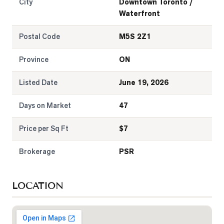
City
Downtown Toronto /
Waterfront
Postal Code
M5S 2Z1
Province
ON
Listed Date
June 19, 2026
Days on Market
47
Price per Sq Ft
$
7
Brokerage
PSR
LOCATION