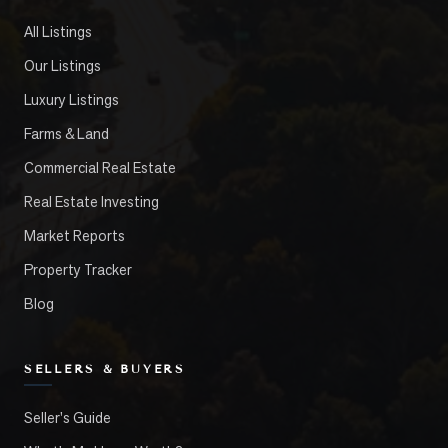
All Listings
Our Listings
Luxury Listings
Farms & Land
Commercial Real Estate
Real Estate Investing
Market Reports
Property Tracker
Blog
SELLERS & BUYERS
Seller's Guide