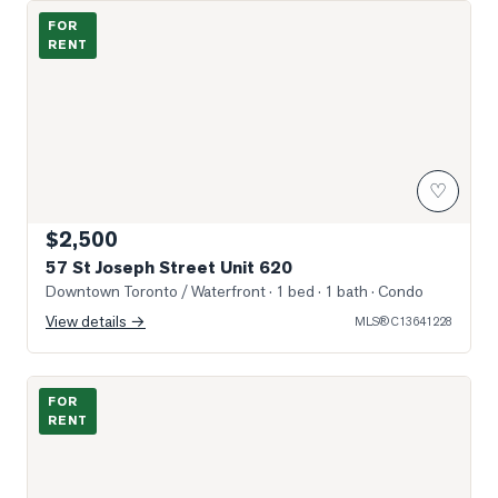
Photo of 57 St Joseph Street Unit 620
FOR
RENT
♡
$2,500
57 St Joseph Street Unit 620
Downtown Toronto / Waterfront
· 1 bed · 1 bath
· Condo
View details →
MLS®
C13641228
Photo of 57 St Joseph Street Unit 2209
FOR
RENT