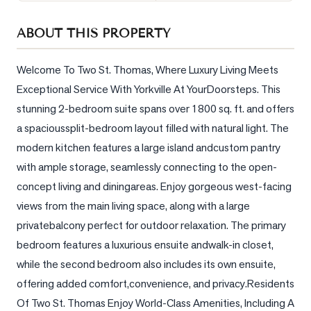
Sellers
ABOUT THIS PROPERTY
What's
Your
Home
Welcome To Two St. Thomas, Where Luxury Living Meets 
Worth?
Exceptional Service With Yorkville At YourDoorsteps. This 
stunning 2-bedroom suite spans over 1800 sq. ft. and offers 
Market
Reports
a spacioussplit-bedroom layout filled with natural light. The 
modern kitchen features a large island andcustom pantry 
View
with ample storage, seamlessly connecting to the open-
Comparables
concept living and diningareas. Enjoy gorgeous west-facing 
Honest
views from the main living space, along with a large 
Numbers
privatebalcony perfect for outdoor relaxation. The primary 
Trusted
bedroom features a luxurious ensuite andwalk-in closet, 
Partners
while the second bedroom also includes its own ensuite, 
offering added comfort,convenience, and privacy.Residents 
EAM
Of Two St. Thomas Enjoy World-Class Amenities, Including A 