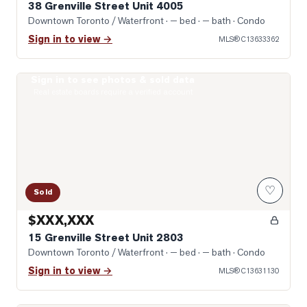
38 Grenville Street Unit 4005
Downtown Toronto / Waterfront
· — bed · — bath
· Condo
Sign in to view →
MLS®
C13633362
Sign in to see photos & sold data
Photo of 15 Grenville Street Unit 2803
Real estate boards require a verified account
♡
Sold
$XXX,XXX
15 Grenville Street Unit 2803
Downtown Toronto / Waterfront
· — bed · — bath
· Condo
Sign in to view →
MLS®
C13631130