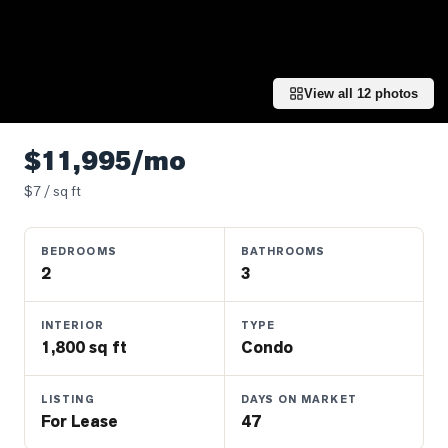
Properties
Farms
&
Land
View all
12
photos
Luxury
Listings
$11,995/mo
Commercial
$
7
/ sq ft
Real
Estate
BEDROOMS
BATHROOMS
2
3
OMMUNITIES
INTERIOR
TYPE
1,800 sq ft
Condo
UYERS
LISTING
DAYS ON MARKET
LLERS
For Lease
47