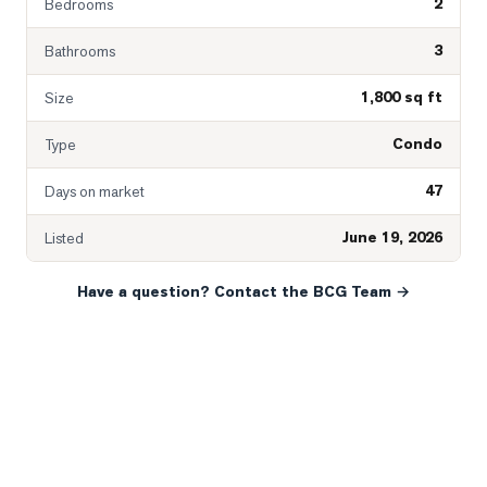
2
Bedrooms
3
Bathrooms
1,800 sq ft
Size
Condo
Type
47
Days on market
June 19, 2026
Listed
Have a question? Contact the BCG Team →