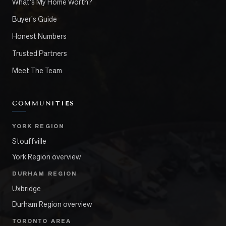
What's My Home Worth?
Buyer's Guide
Honest Numbers
Trusted Partners
Meet The Team
COMMUNITIES
YORK REGION
Stouffville
York Region overview
DURHAM REGION
Uxbridge
Durham Region overview
TORONTO AREA