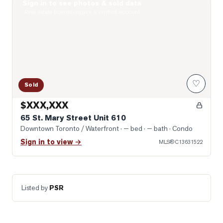
Sign in to see photos & sold data
Photo of 65 St. Mary Street Unit 610
Real estate boards require a verified account
♡
Sold
$XXX,XXX
65 St. Mary Street Unit 610
Downtown Toronto / Waterfront
· — bed · — bath
· Condo
Sign in to view →
MLS®
C13631522
Listed by
PSR