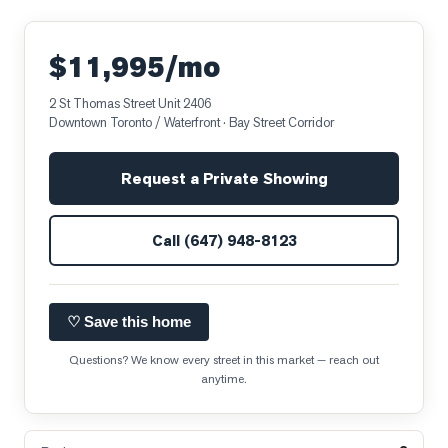
$11,995/mo
2 St Thomas Street Unit 2406
Downtown Toronto / Waterfront
· Bay Street Corridor
Request a Private Showing
Call
(647) 948-8123
♡ Save this home
Questions? We know every street in this market — reach out
anytime.