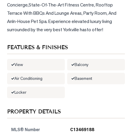
Concierge,State-Of-The-Art Fitness Centre, Rooftop 
LOG
Terrace With BBQs And Lounge Areas, Party Room, And 
AnIn-House Pet Spa. Experience elevated luxury living 
ONTACT
surrounded by the very best Yorkville hasto offer!
FEATURES & FINISHES
View
Balcony
Air Conditioning
Basement
Locker
PROPERTY DETAILS
MLS® Number
C13469188