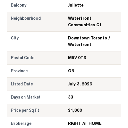
Balcony
Juliette
Neighbourhood
Waterfront
Communities C1
City
Downtown Toronto /
Waterfront
Postal Code
M5V 0T3
Province
ON
Listed Date
July 3, 2026
Days on Market
33
Price per Sq Ft
$
1,000
Brokerage
RIGHT AT HOME