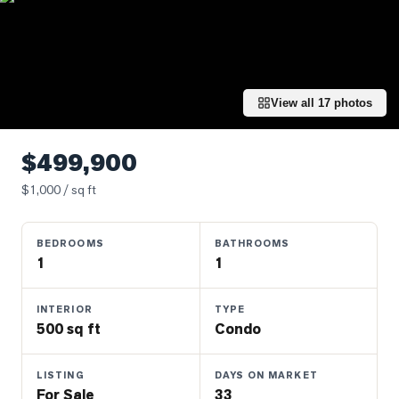
Properties
Farms
&
Land
View all
17
photos
Luxury
Listings
$499,900
Commercial
$
1,000
/ sq ft
Real
Estate
BEDROOMS
BATHROOMS
1
1
OMMUNITIES
INTERIOR
TYPE
UYERS
500 sq ft
Condo
LLERS
LISTING
DAYS ON MARKET
For Sale
33