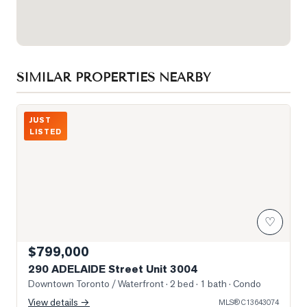
SIMILAR PROPERTIES NEARBY
Photo of 290 ADELAIDE Street Unit 3004
JUST
LISTED
♡
$799,000
290 ADELAIDE Street Unit 3004
Downtown Toronto / Waterfront
· 2 bed · 1 bath
· Condo
View details →
MLS®
C13643074