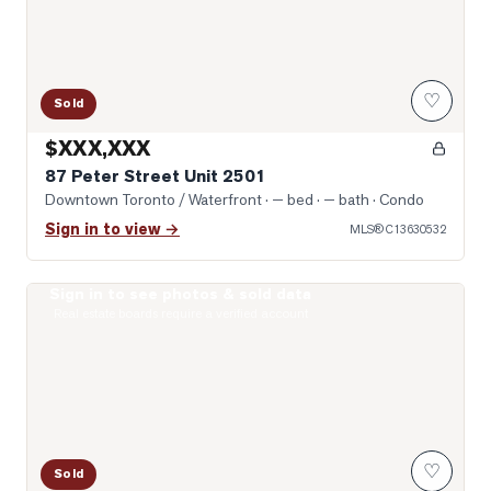
♡
Sold
$XXX,XXX
87 Peter Street Unit 2501
Downtown Toronto / Waterfront
· — bed · — bath
· Condo
Sign in to view →
MLS®
C13630532
Sign in to see photos & sold data
Photo of 99 John Street Unit 1301
Real estate boards require a verified account
♡
Sold