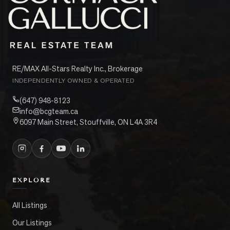
RE/MAX All-Stars Realty Inc., Brokerage
INDEPENDENTLY OWNED & OPERATED
(647) 948-8123
info@bcgteam.ca
6097 Main Street, Stouffville, ON L4A 3R4
EXPLORE
All Listings
Our Listings