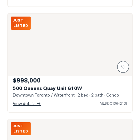
Photo of 500 Queens Quay Unit 610W
JUST
LISTED
♡
$998,000
500 Queens Quay Unit 610W
Downtown Toronto / Waterfront
· 2 bed · 2 bath
· Condo
View details →
MLS®
C13642468
Photo of 151 Dan Leckie Way Unit 610
JUST
LISTED