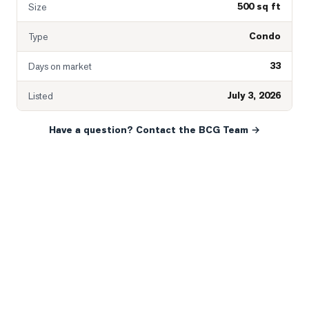
500 sq ft
Size
Condo
Type
33
Days on market
July 3, 2026
Listed
Have a question? Contact the BCG Team →
READY WHEN YOU ARE
YOUR NEXT MOVE, YOUR