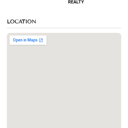
REALTY
LOCATION