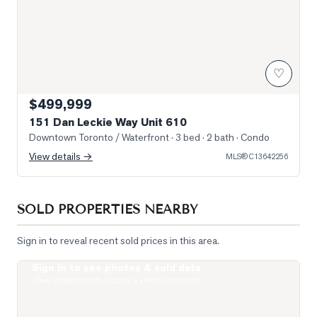
♡
$499,999
151 Dan Leckie Way Unit 610
Downtown Toronto / Waterfront
· 3 bed · 2 bath
· Condo
View details →
MLS®
C13642256
SOLD PROPERTIES NEARBY
Sign in to reveal recent sold prices in this area.
Sign in to see photos & sold data
Photo of 87 Peter Street Unit 2501
Real estate boards require a verified account