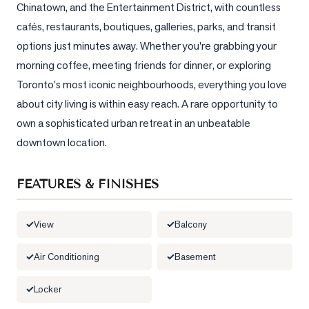
Chinatown, and the Entertainment District, with countless 
cafés, restaurants, boutiques, galleries, parks, and transit 
LOG
options just minutes away. Whether you're grabbing your 
ONTACT
morning coffee, meeting friends for dinner, or exploring 
Toronto's most iconic neighbourhoods, everything you love 
about city living is within easy reach. A rare opportunity to 
own a sophisticated urban retreat in an unbeatable 
downtown location.
FEATURES & FINISHES
View
Balcony
Air Conditioning
Basement
Locker