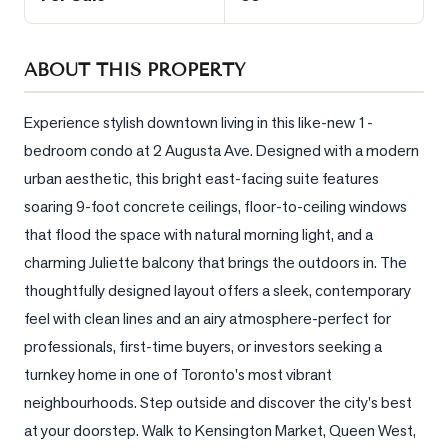
Sellers
What's
ABOUT THIS PROPERTY
Your
Home
Worth?
Experience stylish downtown living in this like-new 1-
bedroom condo at 2 Augusta Ave. Designed with a modern 
Market
urban aesthetic, this bright east-facing suite features 
Reports
soaring 9-foot concrete ceilings, floor-to-ceiling windows 
View
that flood the space with natural morning light, and a 
Comparables
charming Juliette balcony that brings the outdoors in. The 
Honest
thoughtfully designed layout offers a sleek, contemporary 
Numbers
feel with clean lines and an airy atmosphere-perfect for 
Trusted
professionals, first-time buyers, or investors seeking a 
Partners
turnkey home in one of Toronto's most vibrant 
neighbourhoods. Step outside and discover the city's best 
at your doorstep. Walk to Kensington Market, Queen West, 
EAM