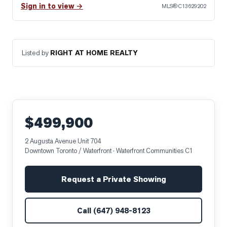
Sign in to view →
MLS®
C13629202
Listed by
RIGHT AT HOME REALTY
$499,900
2 Augusta Avenue Unit 704
Downtown Toronto / Waterfront
· Waterfront Communities C1
Request a Private Showing
Call
(647) 948-8123