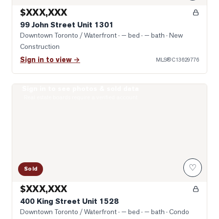
$XXX,XXX
99 John Street Unit 1301
Downtown Toronto / Waterfront
· — bed · — bath
· New
Construction
Sign in to view →
MLS®
C13629776
Sign in to see photos & sold data
Photo of 400 King Street Unit 1528
Real estate boards require a verified account
♡
Sold
$XXX,XXX
400 King Street Unit 1528
Downtown Toronto / Waterfront
· — bed · — bath
· Condo