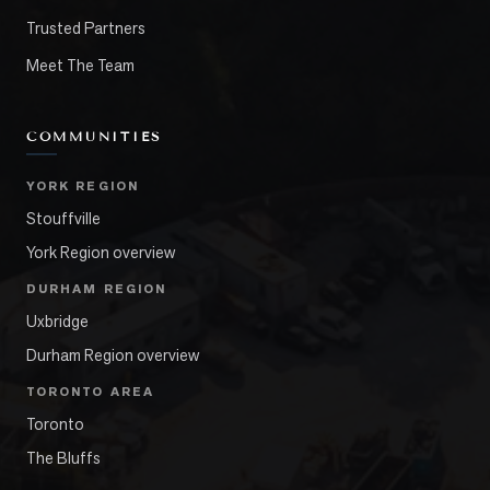
Trusted Partners
Meet The Team
COMMUNITIES
YORK REGION
Stouffville
York Region overview
DURHAM REGION
Uxbridge
Durham Region overview
TORONTO AREA
Toronto
The Bluffs