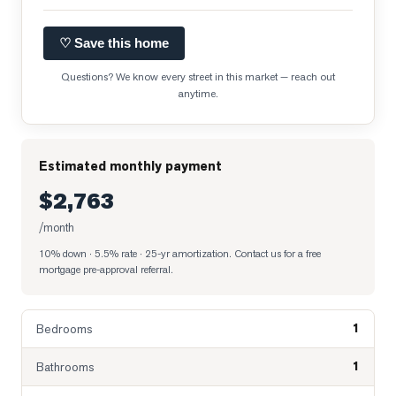
♡ Save this home
Questions? We know every street in this market — reach out
anytime.
Estimated monthly payment
$2,763
/month
10% down · 5.5% rate · 25-yr amortization
. Contact us for a free
mortgage pre-approval referral.
1
Bedrooms
1
Bathrooms