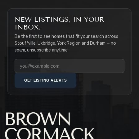
NEW LISTINGS, IN YOUR
INBOX.
Be the first to see homes that fit your search across
Stouffville, Uxbridge, York Region and Durham — no
spam, unsubscribe anytime.
Your email address
GET LISTING ALERTS