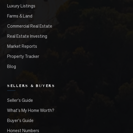
Luxury Listings
Farms & Land
Commercial Real Estate
Real Estate Investing
Market Reports
Property Tracker
Blog
SELLERS & BUYERS
Seller's Guide
What's My Home Worth?
Buyer's Guide
Honest Numbers