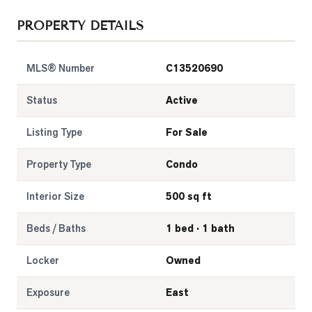
PROPERTY DETAILS
MLS® Number
C13520690
Status
Active
Listing Type
For Sale
Property Type
Condo
Interior Size
500 sq ft
Beds / Baths
1 bed · 1 bath
Locker
Owned
Exposure
East