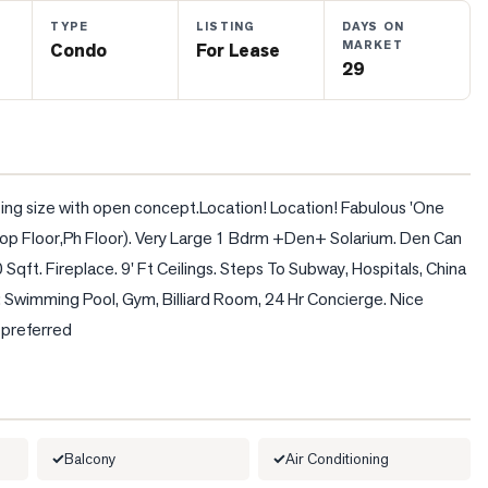
TYPE
LISTING
DAYS ON
MARKET
Condo
For Lease
29
ing size with open concept.Location! Location! Fabulous 'One 
op Floor,Ph Floor). Very Large 1 Bdrm +Den+ Solarium. Den Can 
qft. Fireplace. 9' Ft Ceilings. Steps To Subway, Hospitals, China 
e: Swimming Pool, Gym, Billiard Room, 24 Hr Concierge. Nice 
 preferred
Balcony
Air Conditioning