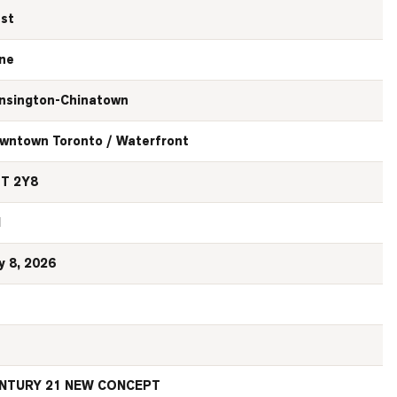
st
ne
nsington-Chinatown
wntown Toronto / Waterfront
T 2Y8
N
y 8, 2026
NTURY 21 NEW CONCEPT