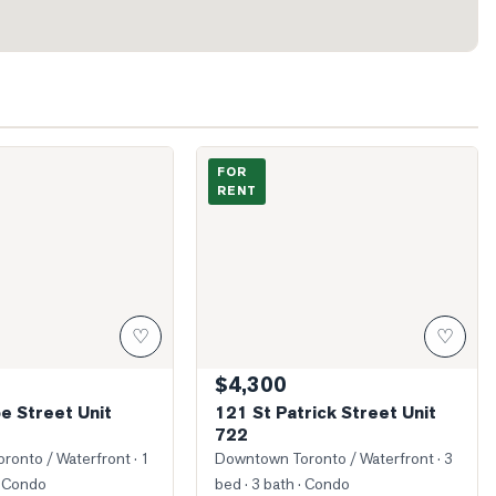
Simcoe Street Unit 2911
Photo of 121 St Patrick Street Unit 722
FOR
RENT
♡
♡
$4,300
e Street Unit
121 St Patrick Street Unit
722
ronto / Waterfront
· 1
Downtown Toronto / Waterfront
· 3
 Condo
bed · 3 bath
· Condo