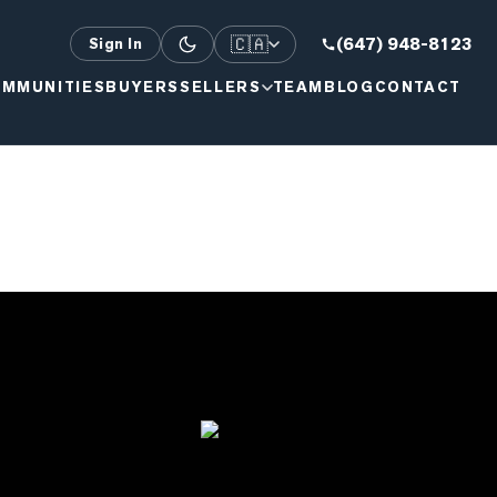
🇨🇦
(647) 948-8123
Sign In
MMUNITIES
BUYERS
SELLERS
TEAM
BLOG
CONTACT