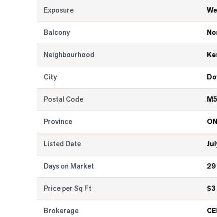
Exposure
We
Balcony
No
Neighbourhood
Ke
City
Do
Postal Code
M5
Province
O
Listed Date
Jul
Days on Market
29
Price per Sq Ft
$
3
Brokerage
CE