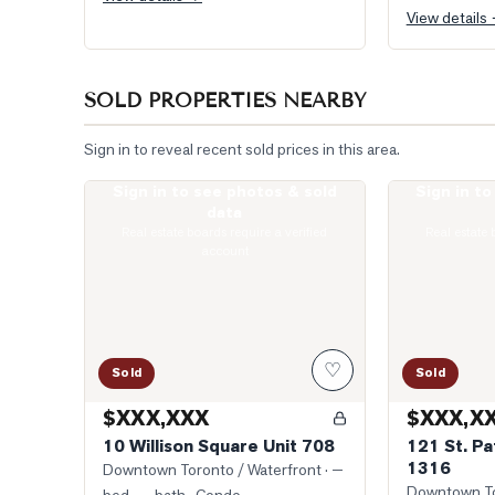
View details
SOLD PROPERTIES NEARBY
Sign in to reveal recent sold prices in this area.
Sign in to see photos & sold
Sign in t
Photo of 10 Willison Square Unit 708
Photo of 121 S
data
Real estate boards require a verified
Real estate 
account
♡
Sold
Sold
$XXX,XXX
$XXX,X
10 Willison Square Unit 708
121 St. Pa
1316
Downtown Toronto / Waterfront
· —
Downtown To