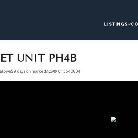
LISTINGS
CO
EET UNIT PH4B
natown
29 days on market
MLS®
C13540834