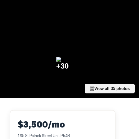
+
30
View all
35
photos
$3,500/mo
195 St Patrick Street Unit Ph4B