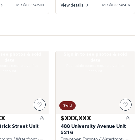
 →
View details →
MLS®
C13647200
MLS®
C13646416
o see photos & sold
Sign in to see photos & sold
t. Patrick Street Unit 1316
Photo of 488 University Avenue Unit 52
data
data
boards require a verified
Real estate boards require a verified
account
account
♡
♡
Sold
XX
$XXX,XXX
trick Street Unit
488 University Avenue Unit
5216
ronto / Waterfront
· —
Downtown Toronto / Waterfront
· —