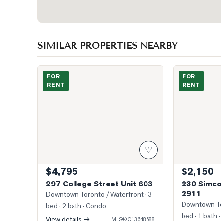
SIMILAR PROPERTIES NEARBY
Photo of 297 College Street Unit 603
Photo of 230 
FOR
FOR
RENT
RENT
♡
$4,795
$2,150
297 College Street Unit 603
230 Simco
2911
Downtown Toronto / Waterfront
· 3
Downtown To
bed · 2 bath
· Condo
bed · 1 bath
·
View details →
MLS®
C13648688