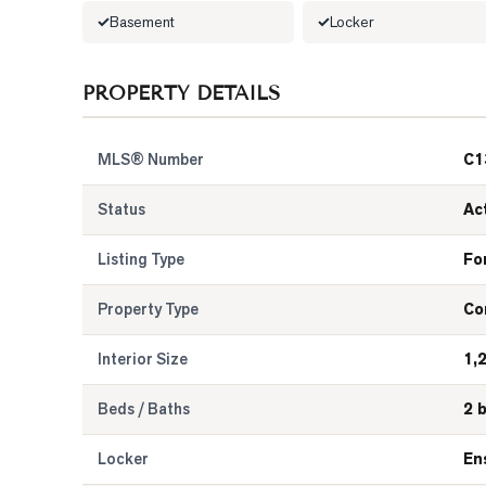
Basement
Locker
PROPERTY DETAILS
MLS® Number
C1
Status
Ac
Listing Type
Fo
Property Type
Co
Interior Size
1,
Beds / Baths
2 
Locker
En