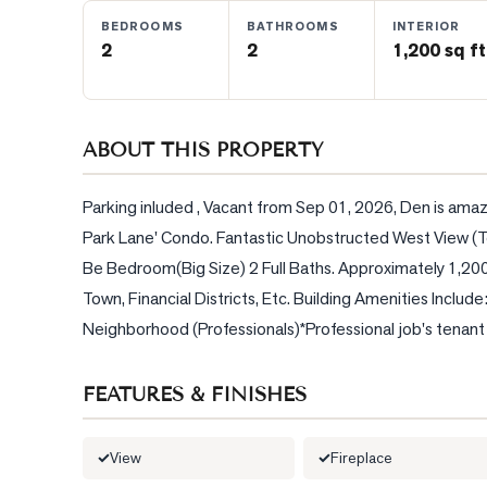
BEDROOMS
BATHROOMS
INTERIOR
2
2
1,200 sq ft
BLOG
CONTACT
ABOUT THIS PROPERTY
Parking inluded , Vacant from Sep 01, 2026, Den is amaz
Park Lane' Condo. Fantastic Unobstructed West View (T
Be Bedroom(Big Size) 2 Full Baths. Approximately 1,200 S
Town, Financial Districts, Etc. Building Amenities Includ
Neighborhood (Professionals)*Professional job's tenant
FEATURES & FINISHES
View
Fireplace