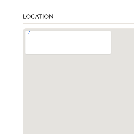
LOCATION