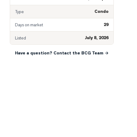
Condo
Type
29
Days on market
July 8, 2026
Listed
Have a question? Contact the BCG Team →