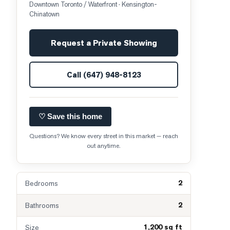
Downtown Toronto / Waterfront
· Kensington-
Chinatown
Request a Private Showing
Call
(647) 948-8123
♡ Save this home
Questions? We know every street in this market — reach
out anytime.
2
Bedrooms
2
Bathrooms
1,200 sq ft
Size