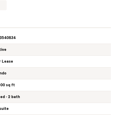
3540834
tive
r Lease
ndo
200 sq ft
bed · 2 bath
suite