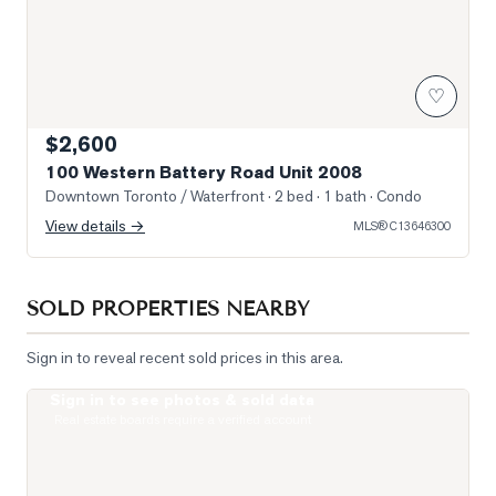
♡
$2,600
100 Western Battery Road Unit 2008
Downtown Toronto / Waterfront
· 2 bed · 1 bath
· Condo
View details →
MLS®
C13646300
SOLD PROPERTIES NEARBY
Sign in to reveal recent sold prices in this area.
Sign in to see photos & sold data
Photo of 65 East Liberty Street Unit 1608
Real estate boards require a verified account