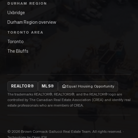
DURHAM REGION
Uxbridge
Durham Region overview
TORONTO AREA
Toronto
The Bluffs
REALTOR®
MLS®
Equal Housing Opportunity
The trademarks REALTOR®, REALTORS®, and the REALTOR® logo are
controlled by The Canadian Real Estate Association (CREA) and identify real
estate professionals who are members of CREA.
©
2026
Brown Cormack Gallucci Real Estate Team
. All rights reserved.
·
Technology by Open IDX