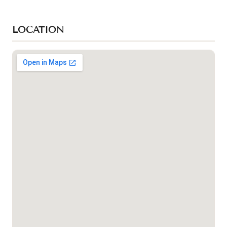
LOCATION