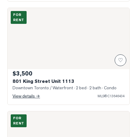
Photo of 801 King Street Unit 1113
FOR
RENT
♡
$3,500
801 King Street Unit 1113
Downtown Toronto / Waterfront
· 2 bed · 2 bath
· Condo
View details →
MLS®
C13646434
Photo of 100 Western Battery Road Unit 2008
FOR
RENT