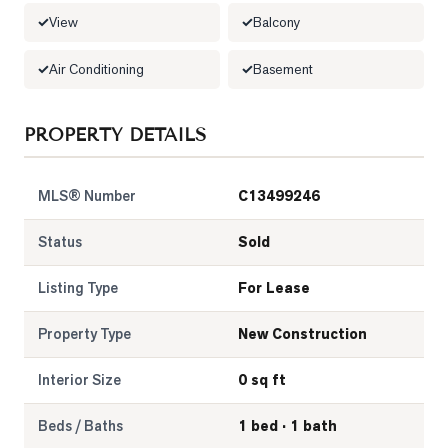
View
Balcony
LOG
Air Conditioning
Basement
ONTACT
PROPERTY DETAILS
MLS® Number
C13499246
Status
Sold
Listing Type
For Lease
Property Type
New Construction
Interior Size
0 sq ft
Beds / Baths
1 bed · 1 bath