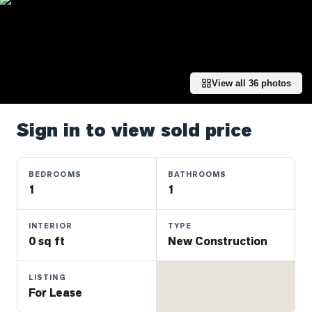
Properties
Farms
&
Land
View all
36
photos
Luxury
Listings
Sign in to view sold price
Commercial
Real
Estate
BEDROOMS
BATHROOMS
1
1
OMMUNITIES
INTERIOR
TYPE
0 sq ft
New Construction
UYERS
LISTING
LLERS
For Lease