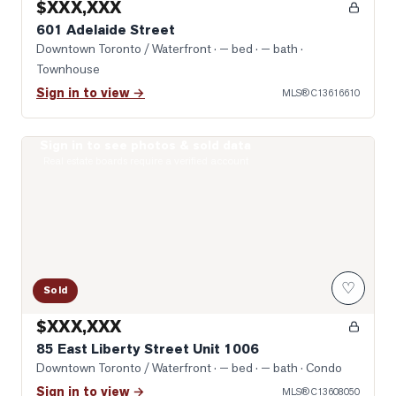
$XXX,XXX
601 Adelaide Street
Downtown Toronto / Waterfront
· — bed · — bath
·
Townhouse
Sign in to view →
MLS®
C13616610
Sign in to see photos & sold data
Photo of 85 East Liberty Street Unit 1006
Real estate boards require a verified account
♡
Sold
$XXX,XXX
85 East Liberty Street Unit 1006
Downtown Toronto / Waterfront
· — bed · — bath
· Condo
Sign in to view →
MLS®
C13608050