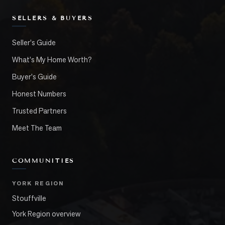
SELLERS & BUYERS
Seller's Guide
What's My Home Worth?
Buyer's Guide
Honest Numbers
Trusted Partners
Meet The Team
COMMUNITIES
YORK REGION
Stouffville
York Region overview