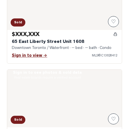
♡
Sold
$XXX,XXX
65 East Liberty Street Unit 1608
Downtown Toronto / Waterfront
· — bed · — bath
· Condo
Sign in to view →
MLS®
C13628412
Sign in to see photos & sold data
Photo of 601 Adelaide Street
Real estate boards require a verified account
♡
Sold