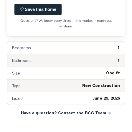
♡ Save this home
Questions? We know every street in this market — reach out
anytime.
1
Bedrooms
1
Bathrooms
0 sq ft
Size
New Construction
Type
June 29, 2026
Listed
Have a question? Contact the BCG Team →