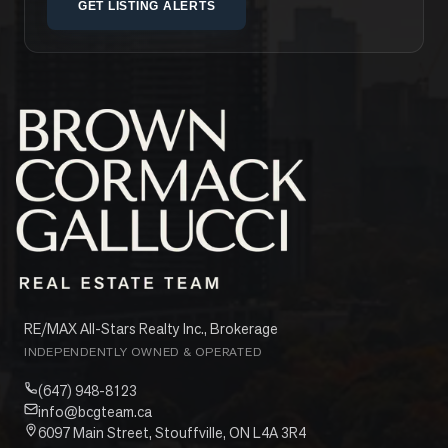
GET LISTING ALERTS
RE/MAX All-Stars Realty Inc., Brokerage
INDEPENDENTLY OWNED & OPERATED
(647) 948-8123
info@bcgteam.ca
6097 Main Street, Stouffville, ON L4A 3R4