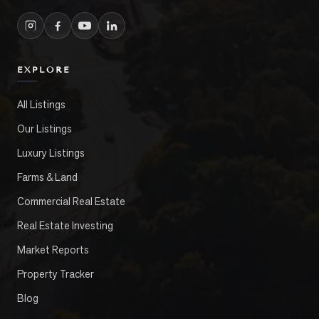
EXPLORE
All Listings
Our Listings
Luxury Listings
Farms & Land
Commercial Real Estate
Real Estate Investing
Market Reports
Property Tracker
Blog