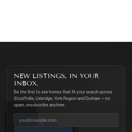
CONTACT THE TEAM
SEARCH PROPERTIES
NEW LISTINGS, IN YOUR
INBOX.
Be the first to see homes that fit your search across
Stouffville, Uxbridge, York Region and Durham — no
spam, unsubscribe anytime.
Your email address