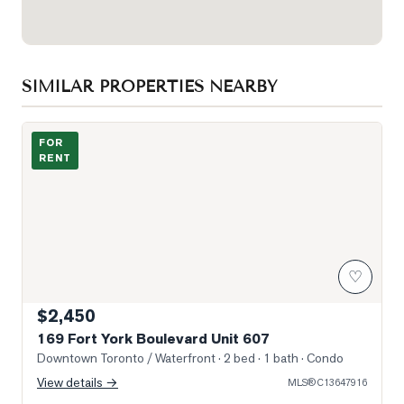
SIMILAR PROPERTIES NEARBY
Photo of 169 Fort York Boulevard Unit 607
FOR
RENT
♡
$2,450
169 Fort York Boulevard Unit 607
Downtown Toronto / Waterfront
· 2 bed · 1 bath
· Condo
View details →
MLS®
C13647916