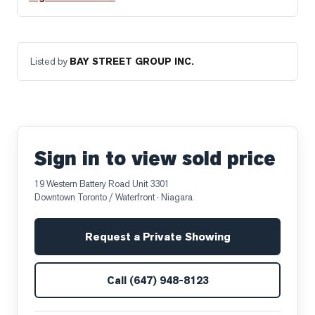
Listed by
BAY STREET GROUP INC.
Sign in to view sold price
19 Western Battery Road Unit 3301
Downtown Toronto / Waterfront
· Niagara
Request a Private Showing
Call
(647) 948-8123