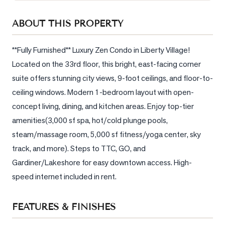
Sellers
ABOUT THIS PROPERTY
What's
Your
Home
**Fully Furnished** Luxury Zen Condo in Liberty Village! 
Worth?
Located on the 33rd floor, this bright, east-facing corner 
suite offers stunning city views, 9-foot ceilings, and floor-to-
Market
Reports
ceiling windows. Modern 1-bedroom layout with open-
concept living, dining, and kitchen areas. Enjoy top-tier 
View
amenities(3,000 sf spa, hot/cold plunge pools, 
Comparables
steam/massage room, 5,000 sf fitness/yoga center, sky 
Honest
track, and more). Steps to TTC, GO, and 
Numbers
Gardiner/Lakeshore for easy downtown access. High-
Trusted
speed internet included in rent.
Partners
FEATURES & FINISHES
EAM