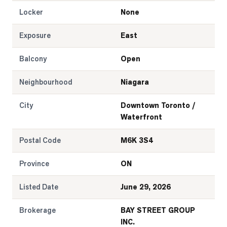
Locker
None
Exposure
East
Balcony
Open
Neighbourhood
Niagara
City
Downtown Toronto /
Waterfront
Postal Code
M6K 3S4
Province
ON
Listed Date
June 29, 2026
Brokerage
BAY STREET GROUP
INC.