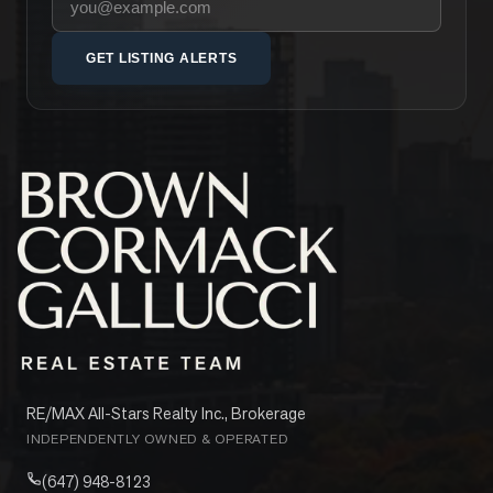
GET LISTING ALERTS
RE/MAX All-Stars Realty Inc., Brokerage
INDEPENDENTLY OWNED & OPERATED
(647) 948-8123