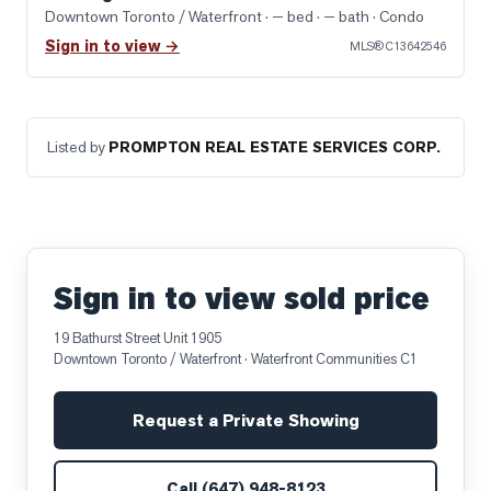
Downtown Toronto / Waterfront
· — bed · — bath
· Condo
Sign in to view →
MLS®
C13642546
Listed by
PROMPTON REAL ESTATE SERVICES CORP.
Sign in to view sold price
19 Bathurst Street Unit 1905
Downtown Toronto / Waterfront
· Waterfront Communities C1
Request a Private Showing
Call
(647) 948-8123