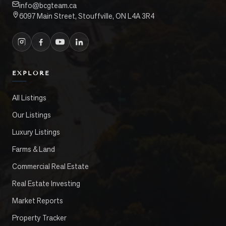
info@bcgteam.ca
6097 Main Street, Stouffville, ON L4A 3R4
EXPLORE
All Listings
Our Listings
Luxury Listings
Farms & Land
Commercial Real Estate
Real Estate Investing
Market Reports
Property Tracker