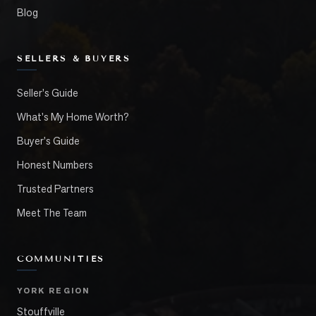
Blog
SELLERS & BUYERS
Seller's Guide
What's My Home Worth?
Buyer's Guide
Honest Numbers
Trusted Partners
Meet The Team
COMMUNITIES
YORK REGION
Stouffville