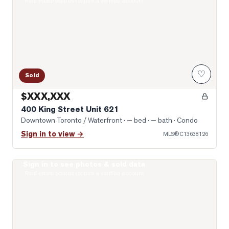
Real estate boards require a verified account
♡
Sold
$XXX,XXX
400 King Street Unit 621
Downtown Toronto / Waterfront
· — bed · — bath
· Condo
Sign in to view →
MLS®
C13638126
Sign in to see photos & sold data
Photo of 400 King Street Unit 1512
Real estate boards require a verified account