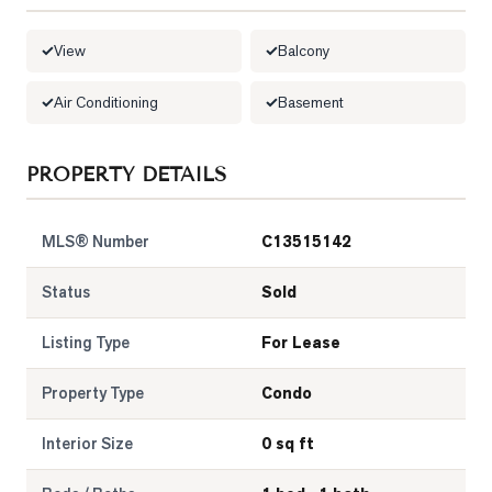
LOG
View
Balcony
ONTACT
Air Conditioning
Basement
PROPERTY DETAILS
MLS® Number
C13515142
Status
Sold
Listing Type
For Lease
Property Type
Condo
Interior Size
0 sq ft