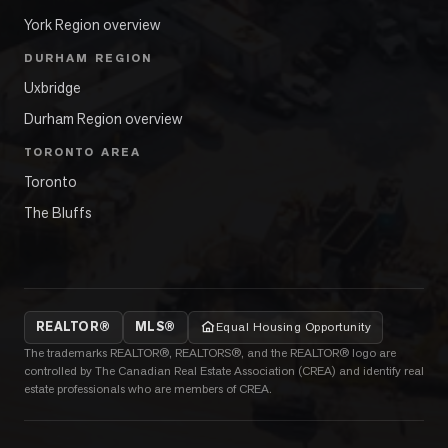
York Region overview
DURHAM REGION
Uxbridge
Durham Region overview
TORONTO AREA
Toronto
The Bluffs
REALTOR®
MLS®
Equal Housing Opportunity
The trademarks REALTOR®, REALTORS®, and the REALTOR® logo are
controlled by The Canadian Real Estate Association (CREA) and identify real
estate professionals who are members of CREA.