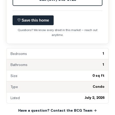
♡ Save this home
Questions? We know every street in this market — reach out
anytime.
1
Bedrooms
1
Bathrooms
0 sq ft
Size
Condo
Type
July 2, 2026
Listed
Have a question? Contact the BCG Team →