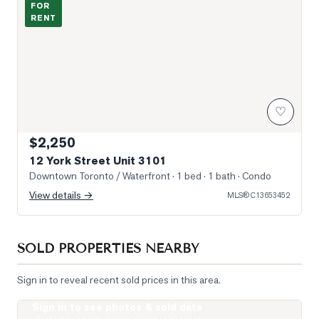
FOR
RENT
♡
$2,250
12 York Street Unit 3101
Downtown Toronto / Waterfront
· 1 bed · 1 bath
· Condo
View details →
MLS®
C13653452
SOLD PROPERTIES NEARBY
Sign in to reveal recent sold prices in this area.
Sign in to see photos & sold data
Photo of 400 King Street Unit 621