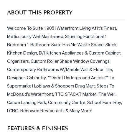
Sellers
ABOUT THIS PROPERTY
What's
Your
Home
Welcome To Suite 1905! Waterfront Living At It's Finest. 
Worth?
Meticulously Well Maintained, Stunning Functional 1 
Bedroom 1 Bathroom Suite Has No Waste Space. Sleek 
Market
Kitchen Design, B/I Kitchen Appliances & Custom Cabinet 
Reports
Organizers. Custom Roller Shade Window Coverings. 
View
Contemporary Bathrooms W/Marble Wall & Floor Tile, 
Comparables
Designer-Cabinetry. **Direct Underground Access** To 
Honest
Supermarket Loblaws & Shoppers Drug Mart. Steps To 
Numbers
McDonald's Waterfront, TTC, STACKT Market, The Well, 
Trusted
Canoe Landing Park, Community Centre, School, Farm Boy, 
Partners
LCBO, Renowed Restaurants & Many More!
EAM
FEATURES & FINISHES