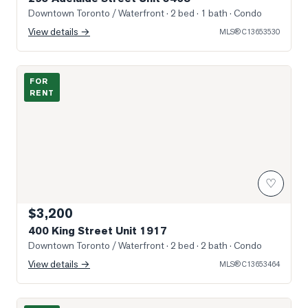
Downtown Toronto / Waterfront
· 2 bed · 1 bath
· Condo
View details →
MLS®
C13653530
Photo of 400 King Street Unit 1917
FOR
RENT
♡
$3,200
400 King Street Unit 1917
Downtown Toronto / Waterfront
· 2 bed · 2 bath
· Condo
View details →
MLS®
C13653464
Photo of 12 York Street Unit 3101