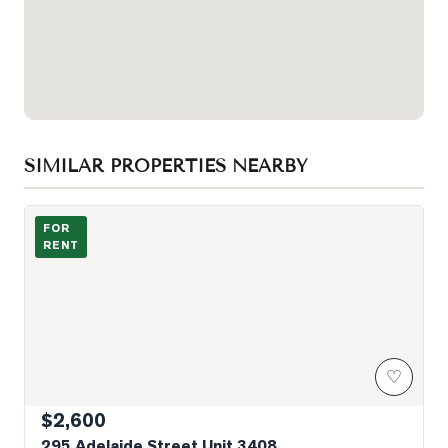
SIMILAR PROPERTIES NEARBY
Photo of 295 Adelaide Street Unit 3408
FOR
RENT
♡
$2,600
295 Adelaide Street Unit 3408