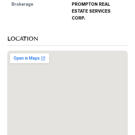
Brokerage
PROMPTON REAL
ESTATE SERVICES
CORP.
LOCATION