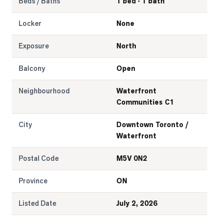
Beds / Baths
1 bed · 1 bath
Locker
None
Exposure
North
Balcony
Open
Neighbourhood
Waterfront
Communities C1
City
Downtown Toronto /
Waterfront
Postal Code
M5V 0N2
Province
ON
Listed Date
July 2, 2026