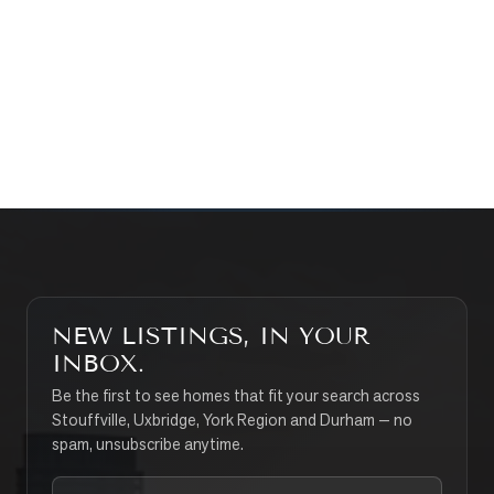
WHAT’S MY HOME WORTH?
CONTACT THE TEAM
SEARCH PROPERTIES
NEW LISTINGS, IN YOUR
INBOX.
Be the first to see homes that fit your search across
Stouffville, Uxbridge, York Region and Durham — no
spam, unsubscribe anytime.
Your email address