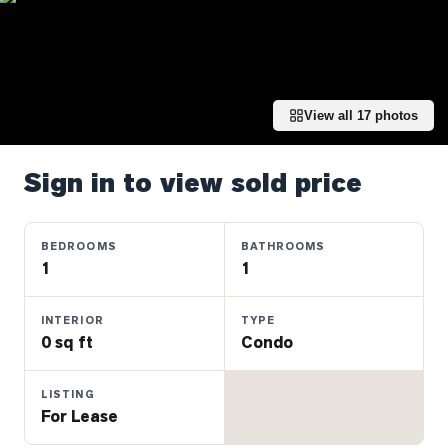
Properties
Farms
&
Land
View all
17
photos
Luxury
Listings
Sign in to view sold price
Commercial
Real
Estate
BEDROOMS
BATHROOMS
1
1
OMMUNITIES
INTERIOR
TYPE
0 sq ft
Condo
UYERS
LISTING
LLERS
For Lease