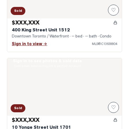
♡
Sold
$XXX,XXX
400 King Street Unit 1512
Downtown Toronto / Waterfront
· — bed · — bath
· Condo
Sign in to view →
MLS®
C13638804
Sign in to see photos & sold data
Photo of 10 Yonge Street Unit 1701
Real estate boards require a verified account
♡
Sold
$XXX,XXX
10 Yonge Street Unit 1701