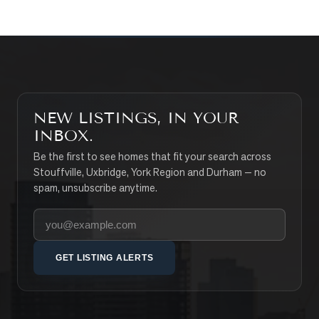
NEW LISTINGS, IN YOUR
INBOX.
Be the first to see homes that fit your search across
Stouffville, Uxbridge, York Region and Durham — no
spam, unsubscribe anytime.
Your email address
GET LISTING ALERTS