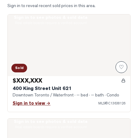
Sign in to reveal recent sold prices in this area.
Sign in to see photos & sold data
Photo of 400 King Street Unit 621
Real estate boards require a verified account
♡
Sold
$XXX,XXX
400 King Street Unit 621
Downtown Toronto / Waterfront
· — bed · — bath
· Condo
Sign in to view →
MLS®
C13638126
Sign in to see photos & sold data
Photo of 400 King Street Unit 1512
Real estate boards require a verified account