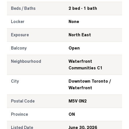
Beds / Baths
2 bed · 1 bath
Locker
None
Exposure
North East
Balcony
Open
Neighbourhood
Waterfront
Communities C1
City
Downtown Toronto /
Waterfront
Postal Code
M5V 0N2
Province
ON
Listed Date
June 30, 2026