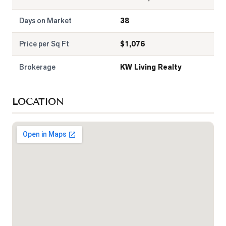
Days on Market
38
Price per Sq Ft
$
1,076
Brokerage
KW Living Realty
LOCATION