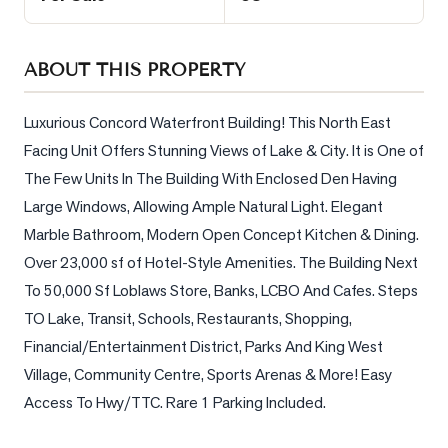
Sellers
What's
ABOUT THIS PROPERTY
Your
Home
Worth?
Luxurious Concord Waterfront Building! This North East 
Facing Unit Offers Stunning Views of Lake & City. It is One of 
Market
The Few Units In The Building With Enclosed Den Having 
Reports
Large Windows, Allowing Ample Natural Light. Elegant 
View
Marble Bathroom, Modern Open Concept Kitchen & Dining. 
Comparables
Over 23,000 sf of Hotel-Style Amenities. The Building Next 
Honest
To 50,000 Sf Loblaws Store, Banks, LCBO And Cafes. Steps 
Numbers
TO Lake, Transit, Schools, Restaurants, Shopping, 
Trusted
Financial/Entertainment District, Parks And King West 
Partners
Village, Community Centre, Sports Arenas & More! Easy 
Access To Hwy/TTC. Rare 1 Parking Included.
EAM