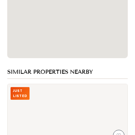
SIMILAR PROPERTIES NEARBY
Photo of 87 Peter Street Unit 1411
JUST
LISTED