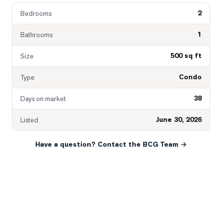
2
Bedrooms
1
Bathrooms
500 sq ft
Size
Condo
Type
38
Days on market
June 30, 2026
Listed
Have a question? Contact the BCG Team →