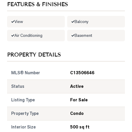
FEATURES & FINISHES
LOG
View
Balcony
ONTACT
Air Conditioning
Basement
PROPERTY DETAILS
MLS® Number
C13506646
Status
Active
Listing Type
For Sale
Property Type
Condo
Interior Size
500 sq ft