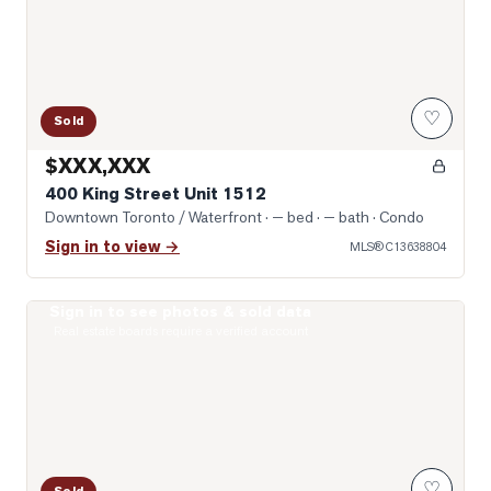
♡
Sold
$XXX,XXX
400 King Street Unit 1512
Downtown Toronto / Waterfront
· — bed · — bath
· Condo
Sign in to view →
MLS®
C13638804
Sign in to see photos & sold data
Photo of 10 Yonge Street Unit 1701
Real estate boards require a verified account
♡