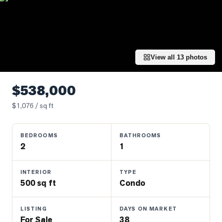
Properties
Farms
&
Land
View all
13
photos
Luxury
Listings
$538,000
Commercial
$
1,076
/ sq ft
Real
Estate
BEDROOMS
BATHROOMS
2
1
OMMUNITIES
INTERIOR
TYPE
UYERS
500 sq ft
Condo
LLERS
LISTING
DAYS ON MARKET
For Sale
38