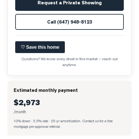
Request a Private Showing
Call
(647) 948-8123
♡ Save this home
Questions? We know every street in this market — reach out
anytime.
Estimated monthly payment
$2,973
/month
10% down · 5.5% rate · 25-yr amortization
. Contact us for a free
mortgage pre-approval referral.