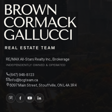
RE/MAX All-Stars Realty Inc., Brokerage
INDEPENDENTLY OWNED & OPERATED
(647) 948-8123
info@bcgteam.ca
6097 Main Street, Stouffville, ON L4A 3R4