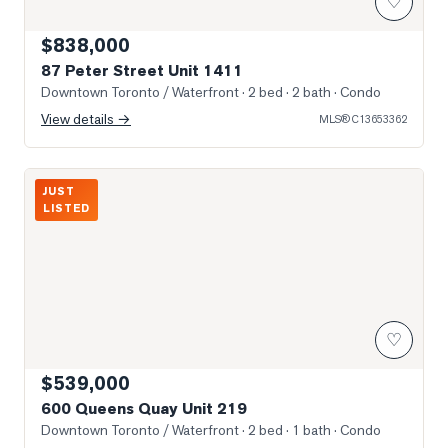
♡
$838,000
87 Peter Street Unit 1411
Downtown Toronto / Waterfront
· 2 bed · 2 bath
· Condo
View details →
MLS®
C13653362
Photo of 600 Queens Quay Unit 219
JUST
LISTED
♡
$539,000
600 Queens Quay Unit 219
Downtown Toronto / Waterfront
· 2 bed · 1 bath
· Condo