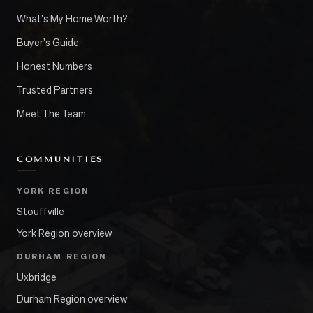
What's My Home Worth?
Buyer's Guide
Honest Numbers
Trusted Partners
Meet The Team
COMMUNITIES
YORK REGION
Stouffville
York Region overview
DURHAM REGION
Uxbridge
Durham Region overview