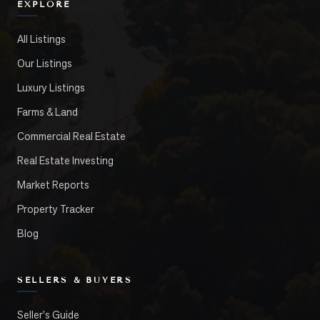
EXPLORE
All Listings
Our Listings
Luxury Listings
Farms & Land
Commercial Real Estate
Real Estate Investing
Market Reports
Property Tracker
Blog
SELLERS & BUYERS
Seller's Guide