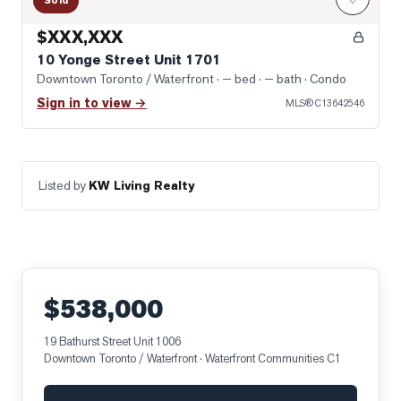
Sold
$XXX,XXX
10 Yonge Street Unit 1701
Downtown Toronto / Waterfront
· — bed · — bath
· Condo
Sign in to view →
MLS®
C13642546
Listed by
KW Living Realty
$538,000
19 Bathurst Street Unit 1006
Downtown Toronto / Waterfront
· Waterfront Communities C1