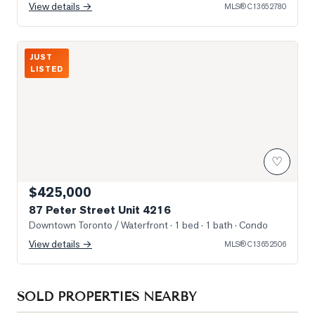
View details →
MLS®
C13652780
Photo of 87 Peter Street Unit 4216
JUST
LISTED
♡
$425,000
87 Peter Street Unit 4216
Downtown Toronto / Waterfront
· 1 bed · 1 bath
· Condo
View details →
MLS®
C13652506
SOLD PROPERTIES NEARBY