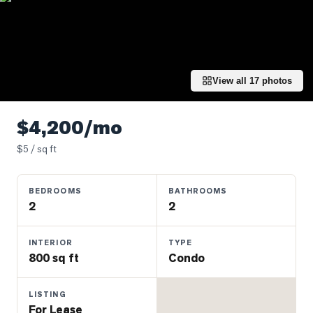
Properties
Farms
&
Land
View all
17
photos
Luxury
Listings
$4,200/mo
Commercial
$
5
/ sq ft
Real
Estate
BEDROOMS
BATHROOMS
2
2
OMMUNITIES
INTERIOR
TYPE
UYERS
800 sq ft
Condo
LLERS
LISTING
For Lease