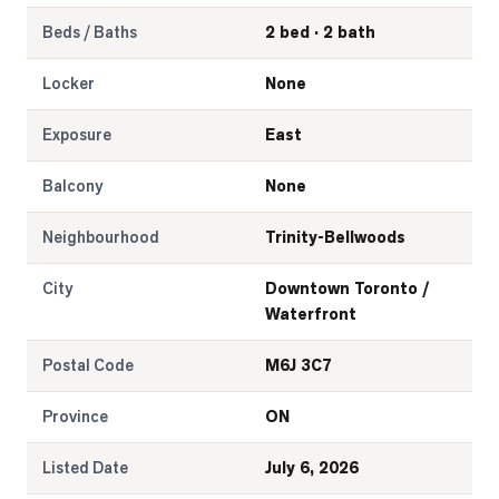
Beds / Baths
2 bed · 2 bath
Locker
None
Exposure
East
Balcony
None
Neighbourhood
Trinity-Bellwoods
City
Downtown Toronto /
Waterfront
Postal Code
M6J 3C7
Province
ON
Listed Date
July 6, 2026