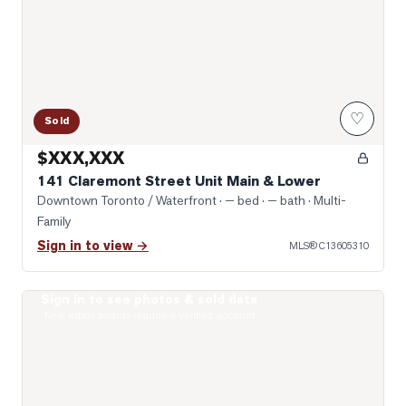
♡
Sold
$XXX,XXX
141 Claremont Street Unit Main & Lower
Downtown Toronto / Waterfront
· — bed · — bath
· Multi-
Family
Sign in to view →
MLS®
C13605310
Sign in to see photos & sold data
Photo of 275 Euclid Avenue Unit 2nd Floor
Real estate boards require a verified account