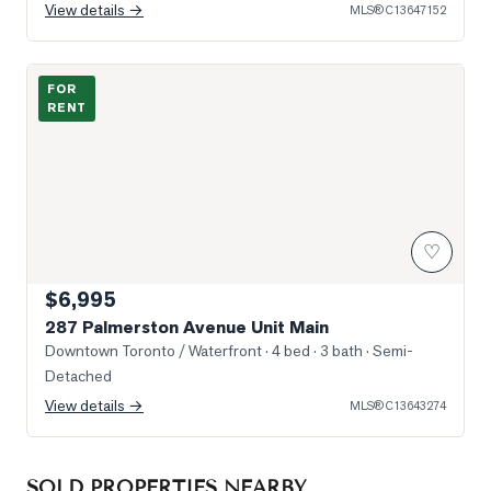
View details →
MLS®
C13647152
Photo of 287 Palmerston Avenue Unit Main
FOR
RENT
♡
$6,995
287 Palmerston Avenue Unit Main
Downtown Toronto / Waterfront
· 4 bed · 3 bath
· Semi-
Detached
View details →
MLS®
C13643274
SOLD PROPERTIES NEARBY