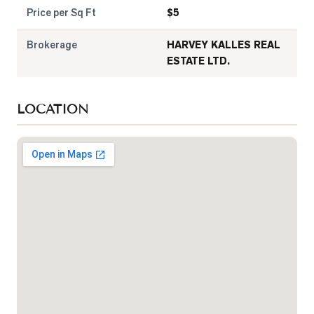
Price per Sq Ft
$
5
Brokerage
HARVEY KALLES REAL
ESTATE LTD.
LOCATION