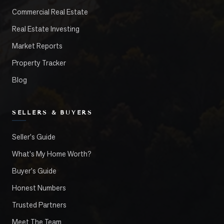
Commercial Real Estate
Real Estate Investing
Market Reports
Property Tracker
Blog
SELLERS & BUYERS
Seller's Guide
What's My Home Worth?
Buyer's Guide
Honest Numbers
Trusted Partners
Meet The Team