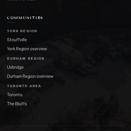
COMMUNITIES
YORK REGION
Stouffville
York Region overview
DURHAM REGION
Uxbridge
Durham Region overview
TORONTO AREA
Toronto
The Bluffs