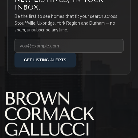
INBOX.
Be the first to see homes that fit your search across
Stouffville, Uxbridge, York Region and Durham — no
spam, unsubscribe anytime.
Your email address
GET LISTING ALERTS