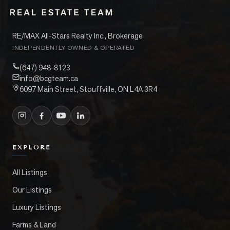
RE/MAX All-Stars Realty Inc., Brokerage
INDEPENDENTLY OWNED & OPERATED
(647) 948-8123
info@bcgteam.ca
6097 Main Street, Stouffville, ON L4A 3R4
EXPLORE
All Listings
Our Listings
Luxury Listings
Farms & Land