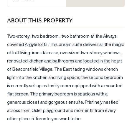
Sellers
What's
ABOUT THIS PROPERTY
Your
Home
Worth?
Two-storey, two bedroom , two bathroom at the Always 
coveted Argyle lofts! This dream suite delivers all the magic 
Market
of loft living: iron staircase, oversized two-storey windows, 
Reports
renovated kitchen and bathrooms and located in the heart 
View
of Beaconsfield Village. The East facing windows drench 
Comparables
light into the kitchen and Iiving space, the second bedroom 
Honest
is currently set up as family room equipped with a mounted 
Numbers
flat screen. The primary bedroom is spacious with a 
Trusted
generous closet and gorgeous ensuite. Pristinely nestled 
Partners
across from Osler playground and moments from every 
other place in Toronto you want to be.
EAM