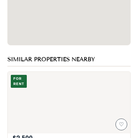
SIMILAR PROPERTIES NEARBY
Kitchen Dining
FOR
RENT
♡
$2,500