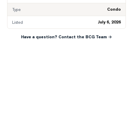
Condo
Type
July 6, 2026
Listed
Have a question? Contact the BCG Team →
READY WHEN YOU ARE
YOUR NEXT MOVE, YOUR
WAY.
Whether you’re buying your first home, selling a long-