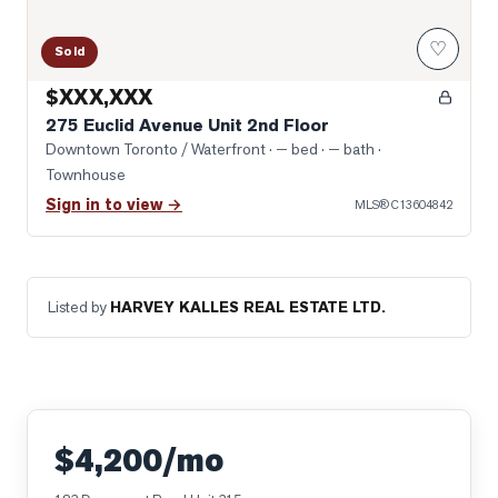
♡
Sold
$XXX,XXX
275 Euclid Avenue Unit 2nd Floor
Downtown Toronto / Waterfront
· — bed · — bath
·
Townhouse
Sign in to view →
MLS®
C13604842
Listed by
HARVEY KALLES REAL ESTATE LTD.
$4,200/mo