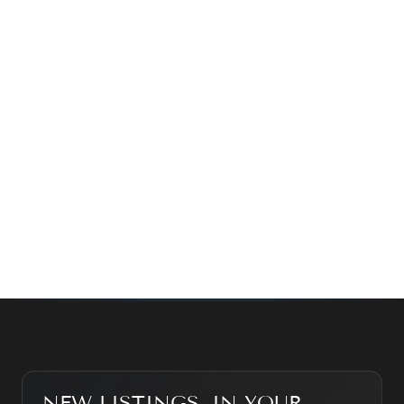
time family property, making an investment or just
exploring the market — we’d love to hear from you.
Prefer a quick call?
(647) 948-8123
WHAT’S MY HOME WORTH?
CONTACT THE TEAM
SEARCH PROPERTIES
NEW LISTINGS, IN YOUR