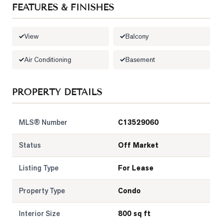
FEATURES & FINISHES
LOG
View
Balcony
ONTACT
Air Conditioning
Basement
PROPERTY DETAILS
MLS® Number
C13529060
Status
Off Market
Listing Type
For Lease
Property Type
Condo
Interior Size
800 sq ft