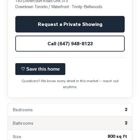
183 Dovercourt Road Unit 315
Downtown Toronto / Waterfront
· Trinity-Bellwoods
Request a Private Showing
Call
(647) 948-8123
♡ Save this home
Questions? We know every street in this market — reach out
anytime.
2
Bedrooms
2
Bathrooms
800 sq ft
Size