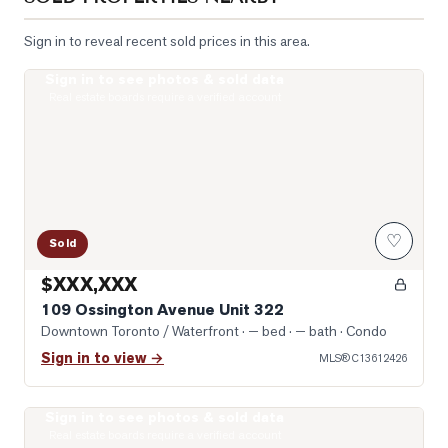
Sign in to reveal recent sold prices in this area.
Sign in to see photos & sold data
Livingroom
Real estate boards require a verified account
♡
Sold
$XXX,XXX
109 Ossington Avenue Unit 322
Downtown Toronto / Waterfront
· — bed · — bath
· Condo
Sign in to view →
MLS®
C13612426
Sign in to see photos & sold data
Photo of 141 Claremont Street Unit Main & Lower
Real estate boards require a verified account