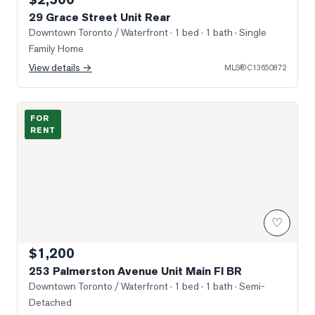
29 Grace Street Unit Rear
Downtown Toronto / Waterfront
· 1 bed · 1 bath
· Single
Family Home
View details →
MLS®
C13650872
Photo of 253 Palmerston Avenue Unit Main Fl BR
FOR
RENT
♡
$1,200
253 Palmerston Avenue Unit Main Fl BR
Downtown Toronto / Waterfront
· 1 bed · 1 bath
· Semi-
Detached