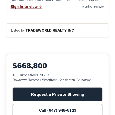
Sign in to view →
MLS®
C13616754
Listed by
TRADEWORLD REALTY INC
$668,800
181 Huron Street Unit 707
Downtown Toronto / Waterfront
· Kensington-Chinatown
Request a Private Showing
Call
(647) 948-8123