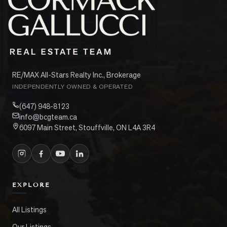
RE/MAX All-Stars Realty Inc., Brokerage
INDEPENDENTLY OWNED & OPERATED
(647) 948-8123
info@bcgteam.ca
6097 Main Street, Stouffville, ON L4A 3R4
EXPLORE
All Listings
Our Listings