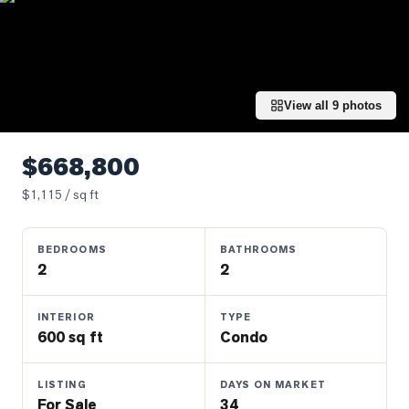
Properties
Farms
&
Land
View all
9
photos
Luxury
Listings
$668,800
Commercial
$
1,115
/ sq ft
Real
Estate
BEDROOMS
BATHROOMS
2
2
OMMUNITIES
INTERIOR
TYPE
UYERS
600 sq ft
Condo
LLERS
LISTING
DAYS ON MARKET
For Sale
34