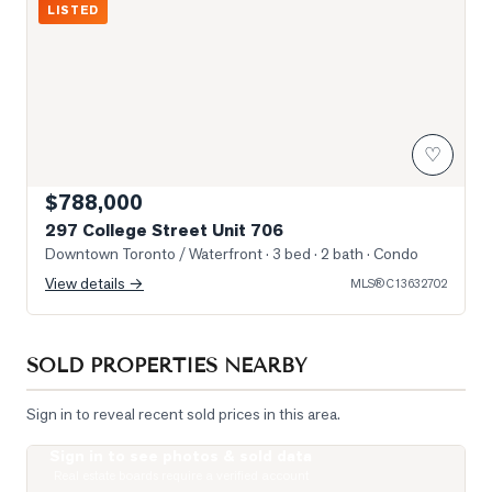
LISTED
♡
$788,000
297 College Street Unit 706
Downtown Toronto / Waterfront
· 3 bed · 2 bath
· Condo
View details →
MLS®
C13632702
SOLD PROPERTIES NEARBY
Sign in to reveal recent sold prices in this area.
Sign in to see photos & sold data
Photo of 488 University Avenue Unit 5216
Real estate boards require a verified account