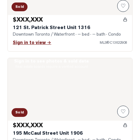
♡
Sold
$XXX,XXX
121 St. Patrick Street Unit 1316
Downtown Toronto / Waterfront
· — bed · — bath
· Condo
Sign in to view →
MLS®
C13622908
Sign in to see photos & sold data
Photo of 195 McCaul Street Unit 1906
Real estate boards require a verified account
♡
Sold
$XXX,XXX
195 McCaul Street Unit 1906
Downtown Toronto / Waterfront
· — bed · — bath
· Condo