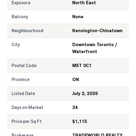
Exposure
North East
Balcony
None
Neighbourhood
Kensington-Chinatown
City
Downtown Toronto /
Waterfront
Postal Code
M5T 0C1
Province
ON
Listed Date
July 2, 2026
Days on Market
34
Price per Sq Ft
$
1,115
Brokerage
TRADEWORLD REALTY