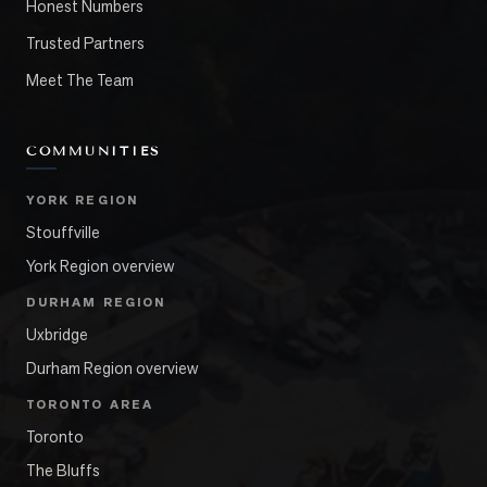
Honest Numbers
Trusted Partners
Meet The Team
COMMUNITIES
YORK REGION
Stouffville
York Region overview
DURHAM REGION
Uxbridge
Durham Region overview
TORONTO AREA
Toronto
The Bluffs