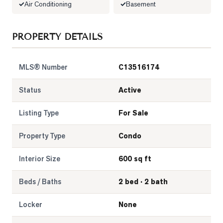
Air Conditioning
Basement
LOG
PROPERTY DETAILS
ONTACT
MLS® Number
C13516174
Status
Active
Listing Type
For Sale
Property Type
Condo
Interior Size
600 sq ft
Beds / Baths
2 bed · 2 bath
Locker
None