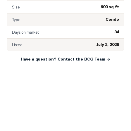
600 sq ft
Size
Condo
Type
34
Days on market
July 2, 2026
Listed
Have a question? Contact the BCG Team →
READY WHEN YOU ARE
YOUR NEXT MOVE, YOUR