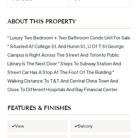
Sellers
What's
ABOUT THIS PROPERTY
Your
Home
Worth?
* Luxury Two Bedroom + Two Bathroom Condo Unit For Sale 
* Situated At College St. And Huron St., U Of T St George 
Market
Campus Is Right Across The Street And Toronto Public 
Reports
Library Is The Next Door * Steps To Subway Station And 
View
Street Car Has A Stop At The Foot Of The Building * 
Comparables
Walking Distance To T&T And Central China Town And 
Honest
Close To Different Hospitals And Bay Financial Center.
Numbers
Trusted
FEATURES & FINISHES
Partners
View
Balcony
EAM