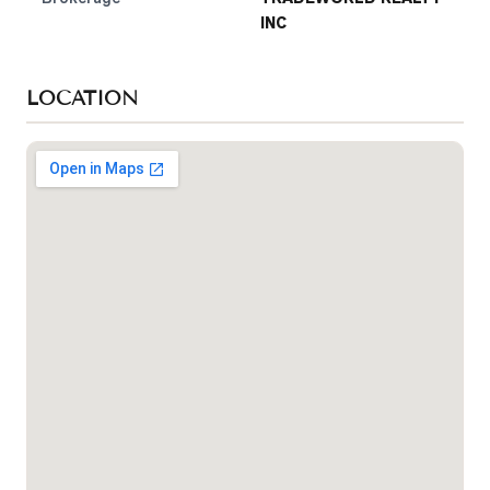
INC
LOCATION