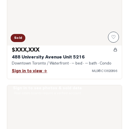
♡
Sold
$XXX,XXX
488 University Avenue Unit 5216
Downtown Toronto / Waterfront
· — bed · — bath
· Condo
Sign in to view →
MLS®
C13620896
Sign in to see photos & sold data
Photo of 121 St. Patrick Street Unit 1316
Real estate boards require a verified account