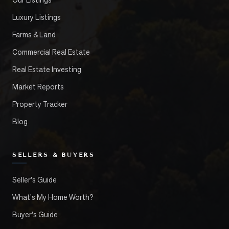
Luxury Listings
Farms & Land
Commercial Real Estate
Real Estate Investing
Market Reports
Property Tracker
Blog
SELLERS & BUYERS
Seller's Guide
What's My Home Worth?
Buyer's Guide