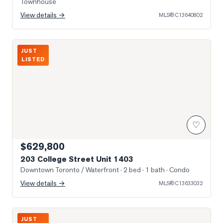
Townhouse
View details →
MLS®
C13640802
Photo of 203 College Street Unit 1403
JUST
LISTED
♡
$629,800
203 College Street Unit 1403
Downtown Toronto / Waterfront
· 2 bed · 1 bath
· Condo
View details →
MLS®
C13633032
Photo of 297 College Street Unit 706
JUST