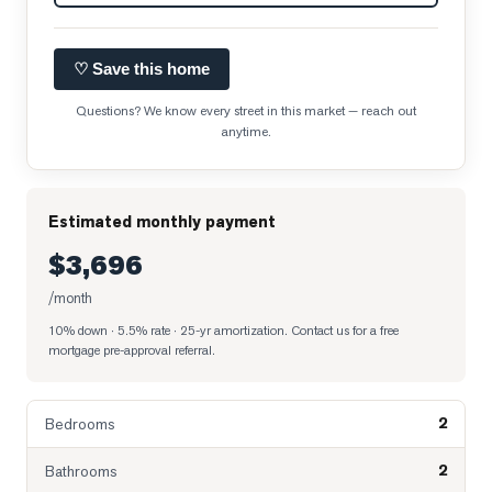
♡ Save this home
Questions? We know every street in this market — reach out
anytime.
Estimated monthly payment
$3,696
/month
10% down · 5.5% rate · 25-yr amortization
. Contact us for a free
mortgage pre-approval referral.
2
Bedrooms
2
Bathrooms