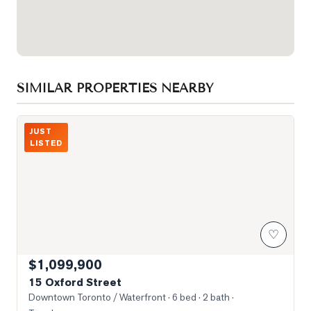
SIMILAR PROPERTIES NEARBY
Photo of 15 Oxford Street
JUST
LISTED
♡
$1,099,900
15 Oxford Street
Downtown Toronto / Waterfront
· 6 bed · 2 bath
·