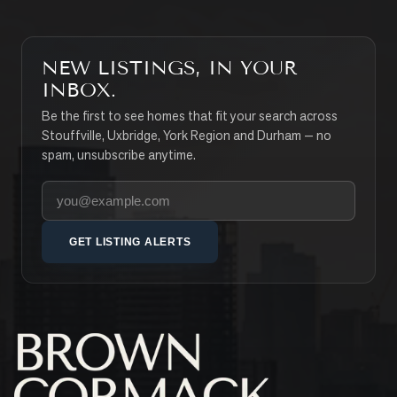
NEW LISTINGS, IN YOUR
INBOX.
Be the first to see homes that fit your search across
Stouffville, Uxbridge, York Region and Durham — no
spam, unsubscribe anytime.
Your email address
GET LISTING ALERTS