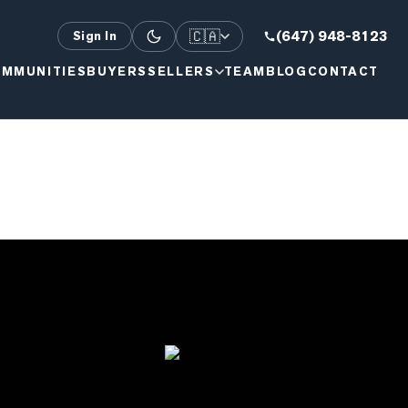
🇨🇦
(647) 948-8123
Sign In
MMUNITIES
BUYERS
SELLERS
TEAM
BLOG
CONTACT