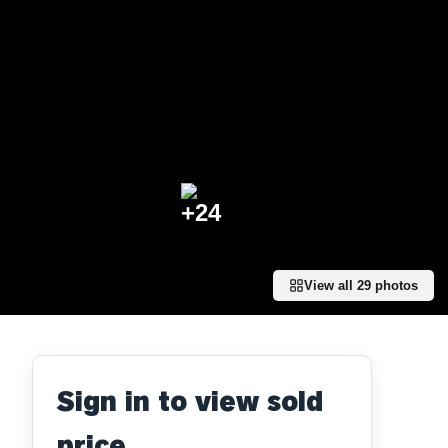
+
24
View all
29
photos
Sign in to view sold
price