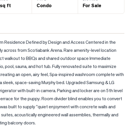
sq ft
Condo
For Sale
n Residence Defined by Design and Access Centered in the 
y across from Scotiabank Arena. Rare amenity-level location 
direct walkout to BBQs and shared outdoor space Immediate 
o, pool, sauna, and hot tub. Fully renovated suite to maximize 
creating an open, airy feel, Spa-inspired washroom complete with 
g a sleek, space-saving Murphy bed. Upgraded Samsung & LG 
gerator with built-in camera. Parking and locker are on 5th level 
rrace for the puppy. Room divider blind enables you to convert 
 was built to supply "quiet enjoyment with concrete walls and 
uites, acoustically engineered wall assemblies, thermally and 
ting balcony doors.