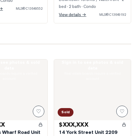
 Condo
bed · 2 bath
· Condo
 →
MLS®
C13649552
View details →
MLS®
C13649192
o see photos & sold
Sign in to see photos & sold
ueens Wharf Road Unit 2912
Photo of 14 York Street Unit 2209
data
data
boards require a verified
Real estate boards require a verified
account
account
♡
♡
Sold
XX
$XXX,XXX
 Wharf Road Unit
14 York Street Unit 2209