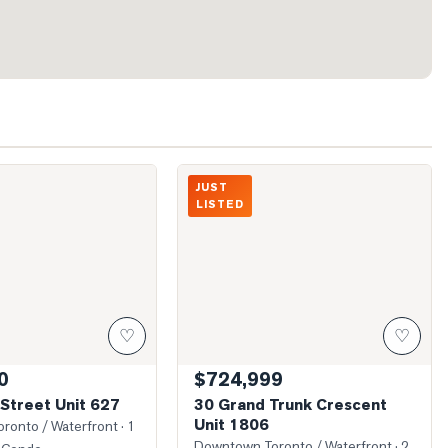
ront Street Unit 627
Photo of 30 Grand Trunk Crescent Unit 
JUST
LISTED
♡
♡
0
$724,999
Street Unit 627
30 Grand Trunk Crescent
Unit 1806
ronto / Waterfront
· 1
Downtown Toronto / Waterfront
· 2