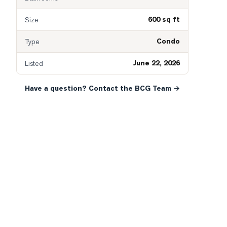
600 sq ft
Size
Condo
Type
June 22, 2026
Listed
Have a question? Contact the BCG Team →