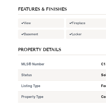
FEATURES & FINISHES
View
Fireplace
Basement
Locker
PROPERTY DETAILS
MLS® Number
C1
Status
So
Listing Type
Fo
Property Type
Co