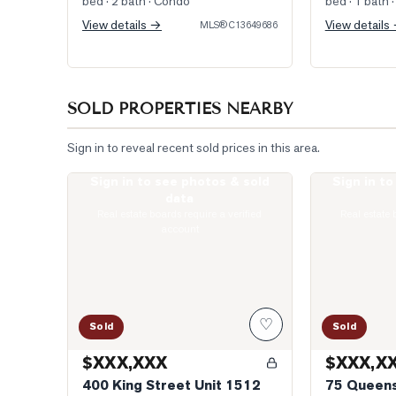
bed · 2 bath
· Condo
bed · 1 bath
·
View details →
View details
MLS®
C13649686
SOLD PROPERTIES NEARBY
Sign in to reveal recent sold prices in this area.
Sign in to see photos & sold
Sign in t
Photo of 400 King Street Unit 1512
Photo of 75 Q
data
Real estate boards require a verified
Real estate 
account
♡
Sold
Sold
$XXX,XXX
$XXX,X
400 King Street Unit 1512
75 Queens