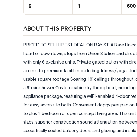
2
1
600 
BLOG
ABOUT THIS PROPERTY
CONTACT
PRICED TO SELL!! BEST DEAL ON BAY ST. A Rare Unicor
heart of downtown, steps from Union Station and directl
with only 6 exclusive units. Private gated patios with 
access to premium facilities including fitness/yoga studi
usable square footage Soaring 10' ceilings throughout, 
a 9' rain shower Custom cabinetry throughout, includin
appliance package, featuring a WiFi-enabled 4-door refri
for easy access to both. Convenient doggy pee pad on te
to plus 1 bedroom or open concept living area. This unit
slabs, superior construction sound attenuation between s
acoustically sealed balcony doors and glazing and insula