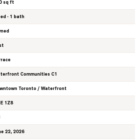
0 sq ft
bed · 1 bath
ned
st
rrace
terfront Communities C1
wntown Toronto / Waterfront
E 1Z8
N
ne 22, 2026