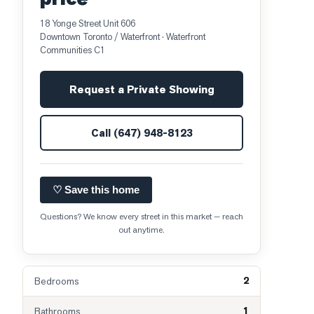
18 Yonge Street Unit 606
Downtown Toronto / Waterfront
· Waterfront
Communities C1
Request a Private Showing
Call
(647) 948-8123
♡ Save this home
Questions? We know every street in this market — reach
out anytime.
2
Bedrooms
1
Bathrooms