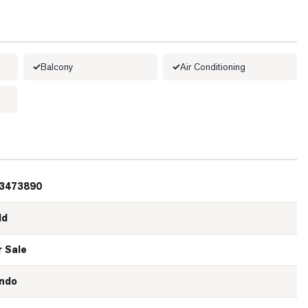
Balcony
Air Conditioning
3473890
ld
r Sale
ndo