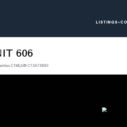
LISTINGS
CO
IT 606
nities C1
MLS®
C13473890