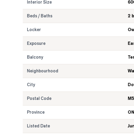
Interior Size
60
Beds / Baths
2 
Locker
Ow
Exposure
Ea
Balcony
Te
Neighbourhood
Wa
City
Do
Postal Code
M5
Province
O
Listed Date
Ju