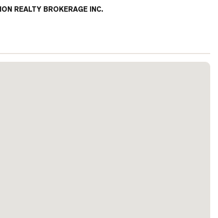
ION REALTY BROKERAGE INC.