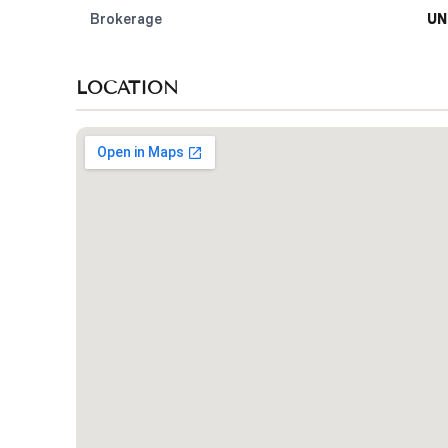
Brokerage
UN
LOCATION