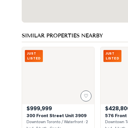
SIMILAR PROPERTIES NEARBY
Photo of 300 Front Street Unit 3909
Photo of 576 F
JUST
JUST
LISTED
LISTED
♡
$999,999
$428,80
300 Front Street Unit 3909
576 Front 
Downtown Toronto / Waterfront
· 2
Downtown To