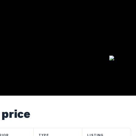
 price
RIOR
TYPE
LISTING