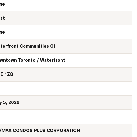
ne
st
ne
terfront Communities C1
wntown Toronto / Waterfront
E 1Z8
N
y 5, 2026
/MAX CONDOS PLUS CORPORATION