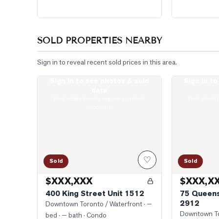
SOLD PROPERTIES NEARBY
Sign in to reveal recent sold prices in this area.
Sign in to see photos & sold
Sign in t
Photo of 400 King Street Unit 1512
Photo of 75 Q
data
Real estate boards require a verified
Real estate 
account
♡
Sold
Sold
$XXX,XXX
$XXX,X
400 King Street Unit 1512
75 Queens
2912
Downtown Toronto / Waterfront
· —
Downtown To
bed · — bath
· Condo