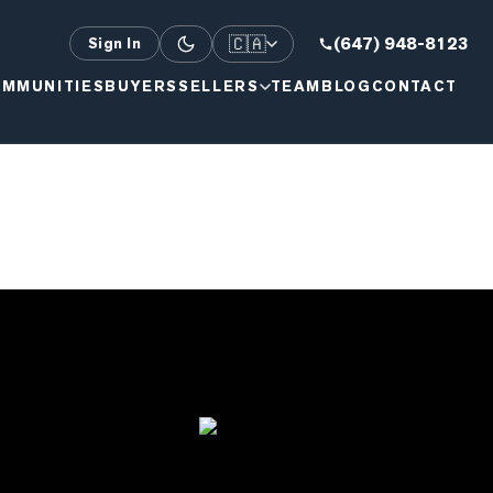
🇨🇦
(647) 948-8123
Sign In
MMUNITIES
BUYERS
SELLERS
TEAM
BLOG
CONTACT