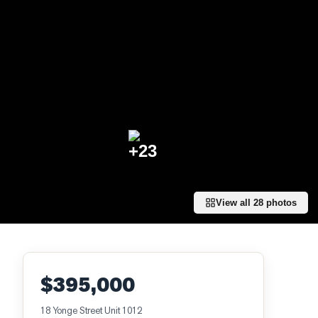
+
23
View all
28
photos
$395,000
18 Yonge Street Unit 1012