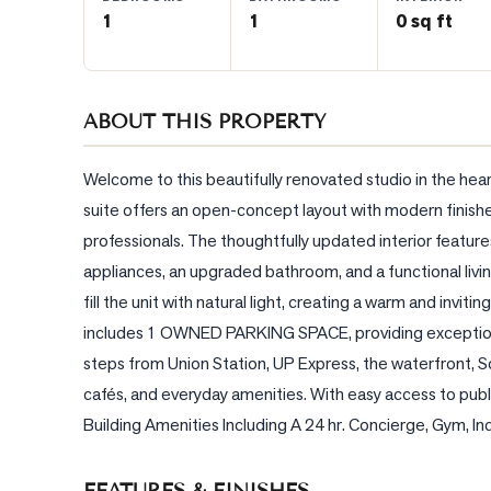
1
1
0 sq ft
BLOG
CONTACT
ABOUT THIS PROPERTY
Welcome to this beautifully renovated studio in the hear
suite offers an open-concept layout with modern finishes,
professionals. The thoughtfully updated interior feature
appliances, an upgraded bathroom, and a functional liv
fill the unit with natural light, creating a warm and invit
includes 1 OWNED PARKING SPACE, providing exceptional
steps from Union Station, UP Express, the waterfront, Sco
cafés, and everyday amenities. With easy access to publi
Building Amenities Including A 24 hr. Concierge, Gym, I