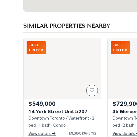
SIMILAR PROPERTIES NEARBY
Photo of 14 York Street Unit 5207
Southwest Vie
JUST
JUST
LISTED
LISTED
♡
$549,000
$729,90
14 York Street Unit 5207
35 Mercer
Downtown Toronto / Waterfront
· 2
Downtown To
bed · 1 bath
· Condo
bed · 2 bath
·
View details →
View details
MLS®
C13648492