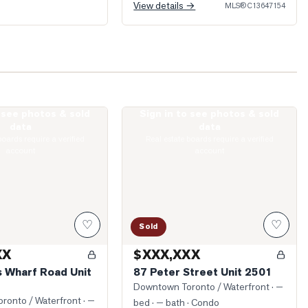
View details →
MLS®
C13647154
o see photos & sold
Sign in to see photos & sold
ueens Wharf Road Unit 2912
Photo of 87 Peter Street Unit 2501
data
data
boards require a verified
Real estate boards require a verified
account
account
♡
♡
Sold
XX
$XXX,XXX
 Wharf Road Unit
87 Peter Street Unit 2501
Downtown Toronto / Waterfront
· —
ronto / Waterfront
· —
bed · — bath
· Condo