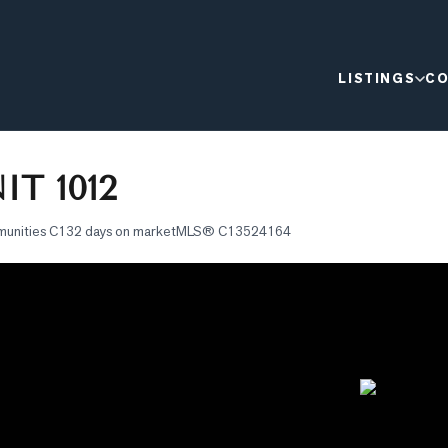
LISTINGS
CO
T 1012
munities C1
32 days on market
MLS®
C13524164