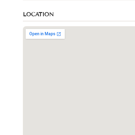
LOCATION