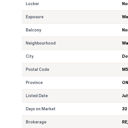
Locker
No
Exposure
We
Balcony
No
Neighbourhood
Wa
City
Do
Postal Code
M5
Province
O
Listed Date
Jul
Days on Market
32
Brokerage
RE