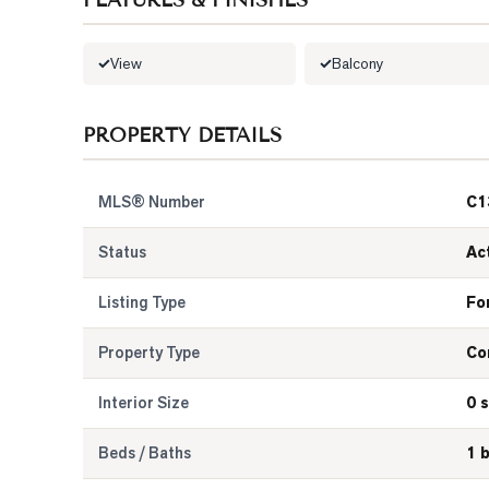
FEATURES & FINISHES
View
Balcony
PROPERTY DETAILS
MLS® Number
C1
Status
Ac
Listing Type
Fo
Property Type
Co
Interior Size
0 s
Beds / Baths
1 