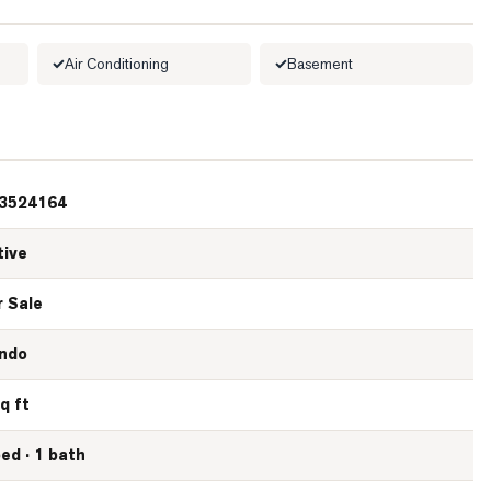
Air Conditioning
Basement
3524164
tive
r Sale
ndo
q ft
bed · 1 bath