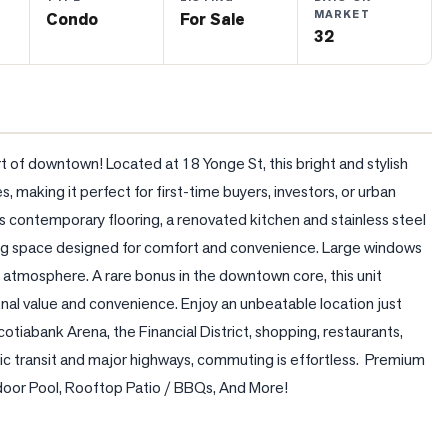
MARKET
Condo
For Sale
32
t of downtown! Located at 18 Yonge St, this bright and stylish 
 making it perfect for first-time buyers, investors, or urban 
s contemporary flooring, a renovated kitchen and stainless steel 
ing space designed for comfort and convenience. Large windows 
ing atmosphere. A rare bonus in the downtown core, this unit 
 value and convenience. Enjoy an unbeatable location just 
tiabank Arena, the Financial District, shopping, restaurants, 
c transit and major highways, commuting is effortless.  Premium 
ndoor Pool, Rooftop Patio / BBQs, And More!