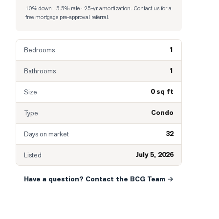
10% down · 5.5% rate · 25-yr amortization
. Contact us for a
free mortgage pre-approval referral.
1
Bedrooms
1
Bathrooms
0 sq ft
Size
Condo
Type
32
Days on market
July 5, 2026
Listed
Have a question? Contact the BCG Team →