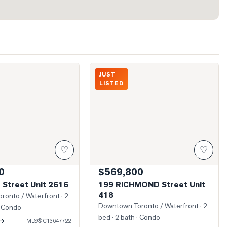
w From Unit
Photo of 199 RICHMOND Street Unit 41
JUST
LISTED
♡
♡
0
$569,800
 Street Unit 2616
199 RICHMOND Street Unit
418
ronto / Waterfront
· 2
Downtown Toronto / Waterfront
· 2
 Condo
bed · 2 bath
· Condo
 →
MLS®
C13647722