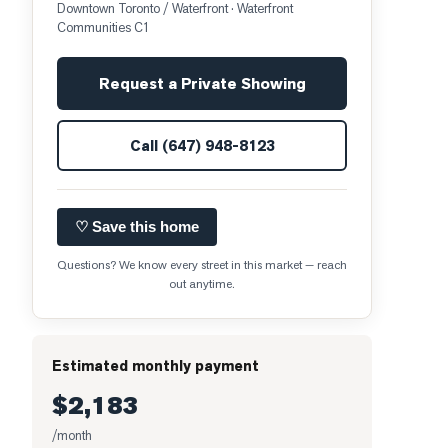
Downtown Toronto / Waterfront
· Waterfront
Communities C1
Request a Private Showing
Call
(647) 948-8123
♡ Save this home
Questions? We know every street in this market — reach
out anytime.
Estimated monthly payment
$2,183
/month