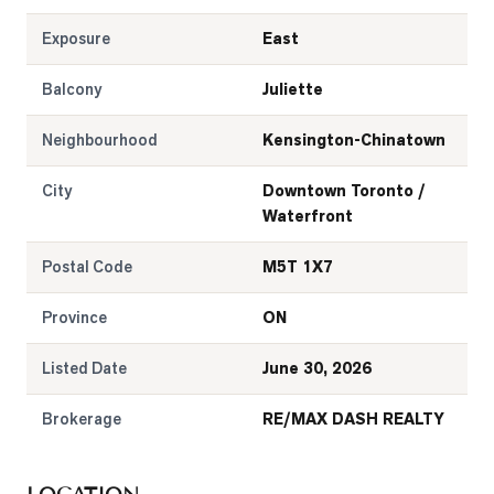
Exposure
East
Balcony
Juliette
Neighbourhood
Kensington-Chinatown
City
Downtown Toronto /
Waterfront
Postal Code
M5T 1X7
Province
ON
Listed Date
June 30, 2026
Brokerage
RE/MAX DASH REALTY