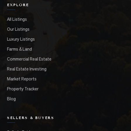
EXPLORE
All Listings
Our Listings
Luxury Listings
Farms & Land
Commercial Real Estate
Real Estate Investing
Market Reports
Property Tracker
Blog
SELLERS & BUYERS