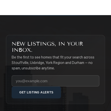
NEW LISTINGS, IN YOUR
INBOX.
Be the first to see homes that fit your search across
Stouffville, Uxbridge, York Region and Durham — no
spam, unsubscribe anytime.
Your email address
GET LISTING ALERTS