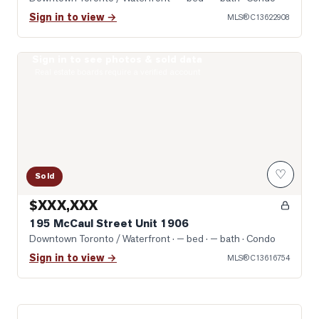
Sign in to view →
MLS®
C13622908
Sign in to see photos & sold data
Photo of 195 McCaul Street Unit 1906
Real estate boards require a verified account
♡
Sold
$XXX,XXX
195 McCaul Street Unit 1906
Downtown Toronto / Waterfront
· — bed · — bath
· Condo
Sign in to view →
MLS®
C13616754