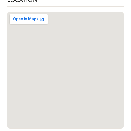
LOCATION