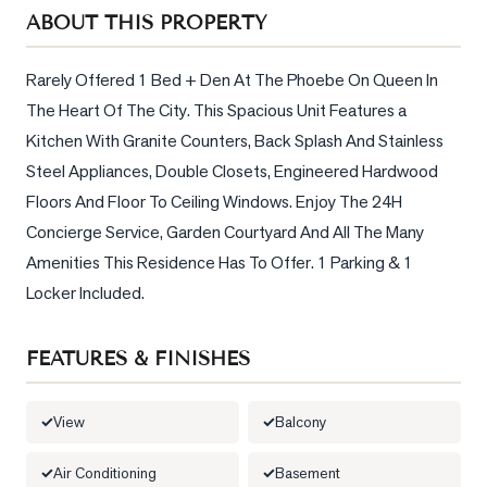
Sellers
ABOUT THIS PROPERTY
What's
Your
Rarely Offered 1 Bed + Den At The Phoebe On Queen In 
Home
The Heart Of The City. This Spacious Unit Features a 
Worth?
Kitchen With Granite Counters, Back Splash And Stainless 
Market
Steel Appliances, Double Closets, Engineered Hardwood 
Reports
Floors And Floor To Ceiling Windows. Enjoy The 24H 
Concierge Service, Garden Courtyard And All The Many 
View
Amenities This Residence Has To Offer. 1 Parking & 1 
Comparables
Locker Included.
Honest
Numbers
FEATURES & FINISHES
Trusted
Partners
View
Balcony
EAM
Air Conditioning
Basement