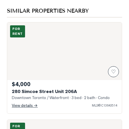
SIMILAR PROPERTIES NEARBY
Photo of 280 Simcoe Street Unit 206A
FOR
RENT
♡
$4,000
280 Simcoe Street Unit 206A
Downtown Toronto / Waterfront
· 3 bed · 2 bath
· Condo
View details →
MLS®
C13643514
Photo of 230 Simcoe Street Unit 2818
FOR