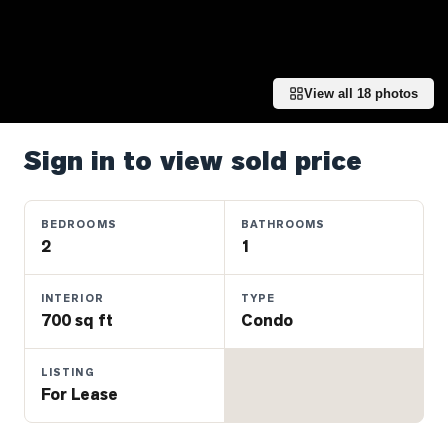
Properties
Farms
&
Land
View all
18
photos
Luxury
Listings
Sign in to view sold price
Commercial
Real
BEDROOMS
BATHROOMS
Estate
2
1
INTERIOR
TYPE
OMMUNITIES
700 sq ft
Condo
UYERS
LISTING
For Lease
LLERS