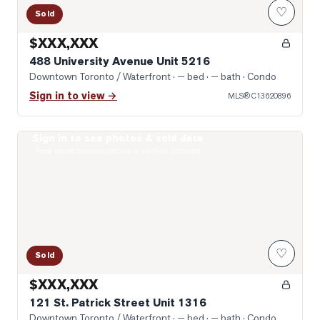
♡
Sold
$XXX,XXX
488 University Avenue Unit 5216
Downtown Toronto / Waterfront
· — bed · — bath
· Condo
Sign in to view →
MLS®
C13620896
Sign in to see photos & sold data
Photo of 121 St. Patrick Street Unit 1316
Real estate boards require a verified account
♡
Sold
$XXX,XXX
121 St. Patrick Street Unit 1316
Downtown Toronto / Waterfront
· — bed · — bath
· Condo