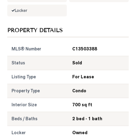
Locker
LOG
ONTACT
PROPERTY DETAILS
MLS® Number
C13503388
Status
Sold
Listing Type
For Lease
Property Type
Condo
Interior Size
700 sq ft
Beds / Baths
2 bed · 1 bath
Locker
Owned