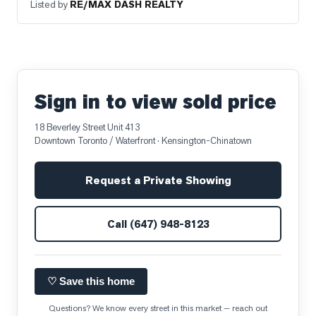
Listed by
RE/MAX DASH REALTY
Sign in to view sold price
18 Beverley Street Unit 413
Downtown Toronto / Waterfront
· Kensington-Chinatown
Request a Private Showing
Call
(647) 948-8123
♡ Save this home
Questions? We know every street in this market — reach out