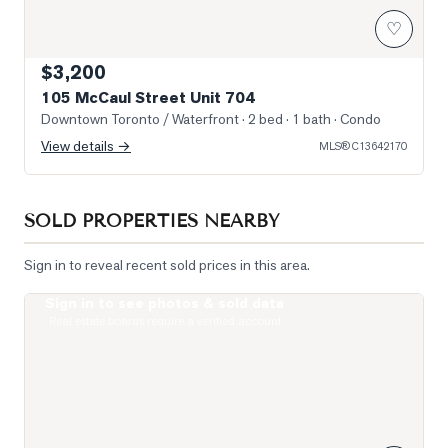
♡
$3,200
105 McCaul Street Unit 704
Downtown Toronto / Waterfront
· 2 bed · 1 bath
· Condo
View details →
MLS®
C13642170
SOLD PROPERTIES NEARBY
Sign in to reveal recent sold prices in this area.
Sign in to see photos & sold data
Photo of 488 University Avenue Unit 5216
Real estate boards require a verified account