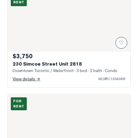
RENT
♡
$3,750
230 Simcoe Street Unit 2818
Downtown Toronto / Waterfront
· 3 bed · 2 bath
· Condo
View details →
MLS®
C13642438
Photo of 105 McCaul Street Unit 704
FOR
RENT