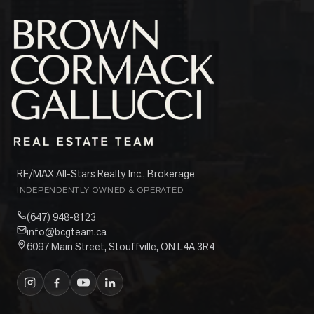
RE/MAX All-Stars Realty Inc., Brokerage
INDEPENDENTLY OWNED & OPERATED
(647) 948-8123
info@bcgteam.ca
6097 Main Street, Stouffville, ON L4A 3R4