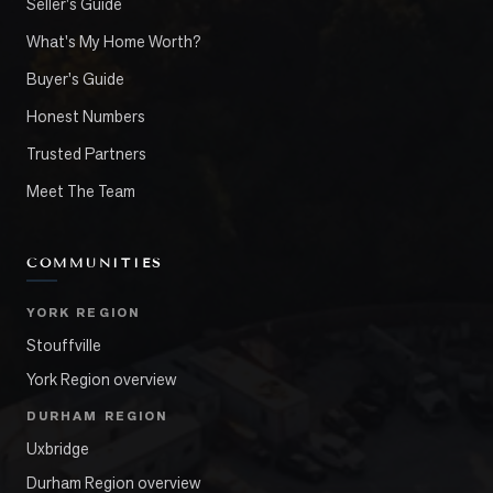
Seller's Guide
What's My Home Worth?
Buyer's Guide
Honest Numbers
Trusted Partners
Meet The Team
COMMUNITIES
YORK REGION
Stouffville
York Region overview
DURHAM REGION
Uxbridge
Durham Region overview