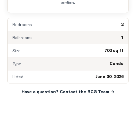
anytime.
2
Bedrooms
1
Bathrooms
700 sq ft
Size
Condo
Type
June 30, 2026
Listed
Have a question? Contact the BCG Team →