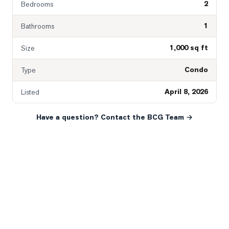
2
Bedrooms
1
Bathrooms
1,000 sq ft
Size
Condo
Type
April 8, 2026
Listed
Have a question? Contact the BCG Team →
READY WHEN YOU ARE