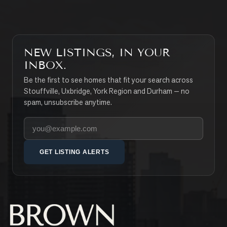
NEW LISTINGS, IN YOUR
INBOX.
Be the first to see homes that fit your search across
Stouffville, Uxbridge, York Region and Durham — no
spam, unsubscribe anytime.
Your email address
GET LISTING ALERTS