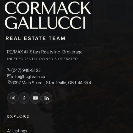
RE/MAX All-Stars Realty Inc., Brokerage
INDEPENDENTLY OWNED & OPERATED
(647) 948-8123
info@bcgteam.ca
6097 Main Street, Stouffville, ON L4A 3R4
EXPLORE
All Listings