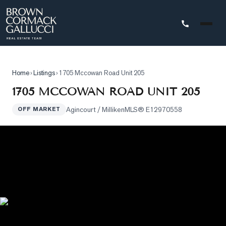
STINGS
Home
›
Listings
›
1705 Mccowan Road Unit 205
Advanced
1705 MCCOWAN ROAD UNIT 205
Search
Agincourt / Milliken
MLS®
E12970558
OFF MARKET
Search
by
Map
Property
Tracker
Our
Listings
Sold