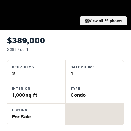
Properties
Farms
&
View all
35
photos
Land
Luxury
$389,000
Listings
$
389
/ sq ft
Commercial
Real
BEDROOMS
BATHROOMS
Estate
2
1
OMMUNITIES
INTERIOR
TYPE
1,000 sq ft
Condo
UYERS
LISTING
For Sale
LLERS