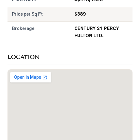
Price per Sq Ft
$
389
Brokerage
CENTURY 21 PERCY
FULTON LTD.
LOCATION