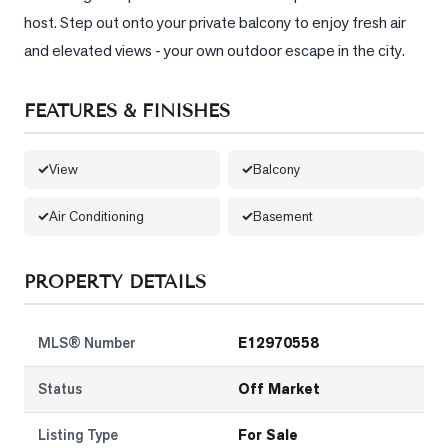
host. Step out onto your private balcony to enjoy fresh air 
LOG
and elevated views - your own outdoor escape in the city.
ONTACT
FEATURES & FINISHES
View
Balcony
Air Conditioning
Basement
PROPERTY DETAILS
MLS® Number
E12970558
Status
Off Market
Listing Type
For Sale