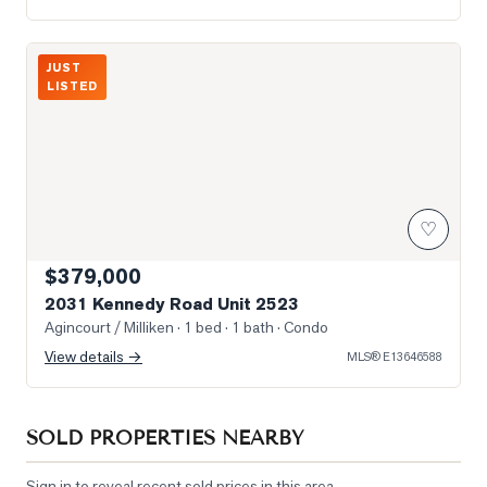
Photo of 2031 Kennedy Road Unit 2523
JUST
LISTED
♡
$379,000
2031 Kennedy Road Unit 2523
Agincourt / Milliken
· 1 bed · 1 bath
· Condo
View details →
MLS®
E13646588
SOLD PROPERTIES NEARBY
Sign in to reveal recent sold prices in this area.