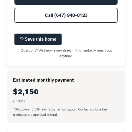
Call
(647) 948-8123
♡ Save this home
Questions? We know every street in this market — reach out
anytime.
Estimated monthly payment
$2,150
/month
10% down · 5.5% rate · 25-yr amortization
. Contact us for a free
mortgage pre-approval referral.