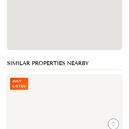
SIMILAR PROPERTIES NEARBY
Photo of 3517 Kennedy Road Unit 3
JUST
LISTED
♡