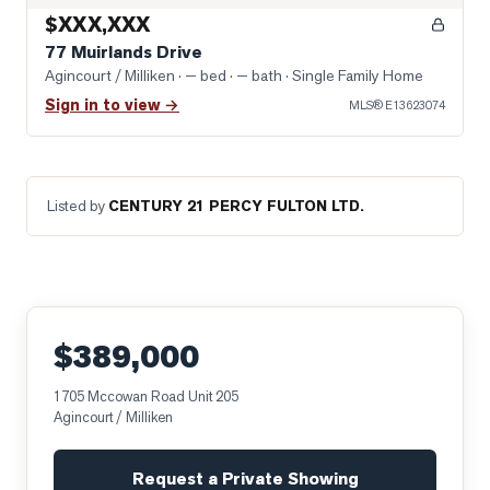
$XXX,XXX
77 Muirlands Drive
Agincourt / Milliken
· — bed · — bath
· Single Family Home
Sign in to view →
MLS®
E13623074
Listed by
CENTURY 21 PERCY FULTON LTD.
$389,000
1705 Mccowan Road Unit 205
Agincourt / Milliken
Request a Private Showing