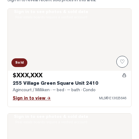
Sign in to see photos & sold data
Virtually Staged Living Room
Real estate boards require a verified account
♡
Sold
$XXX,XXX
255 Village Green Square Unit 2410
Agincourt / Milliken
· — bed · — bath
· Condo
Sign in to view →
MLS®
E13625646
Sign in to see photos & sold data
Photo of 135 Village Green Square Unit 922
Real estate boards require a verified account