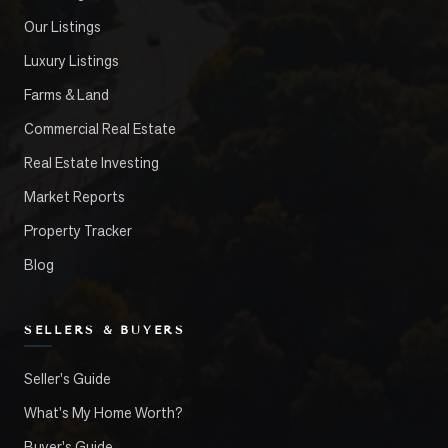
Our Listings
Luxury Listings
Farms & Land
Commercial Real Estate
Real Estate Investing
Market Reports
Property Tracker
Blog
SELLERS & BUYERS
Seller's Guide
What's My Home Worth?
Buyer's Guide