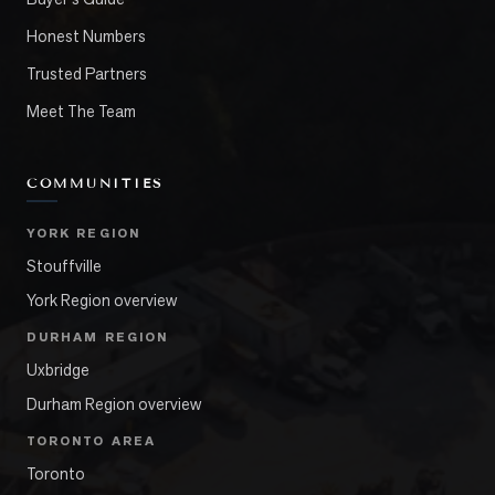
Honest Numbers
Trusted Partners
Meet The Team
COMMUNITIES
YORK REGION
Stouffville
York Region overview
DURHAM REGION
Uxbridge
Durham Region overview
TORONTO AREA
Toronto