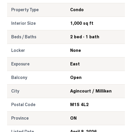
Property Type
Condo
Interior Size
1,000 sq ft
Beds / Baths
2 bed · 1 bath
Locker
None
Exposure
East
Balcony
Open
City
Agincourt / Milliken
Postal Code
M1S 4L2
Province
ON
Listed Date
April 8, 2026