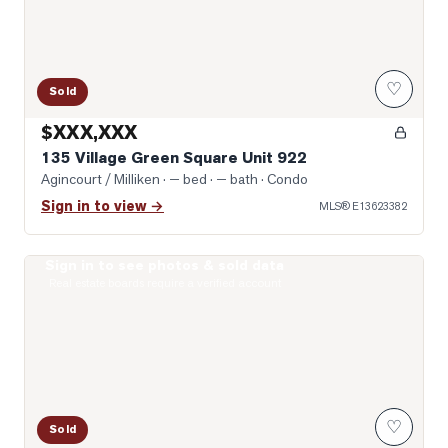
♡
Sold
$XXX,XXX
135 Village Green Square Unit 922
Agincourt / Milliken
· — bed · — bath
· Condo
Sign in to view →
MLS®
E13623382
Sign in to see photos & sold data
Photo of 77 Muirlands Drive
Real estate boards require a verified account
♡
Sold