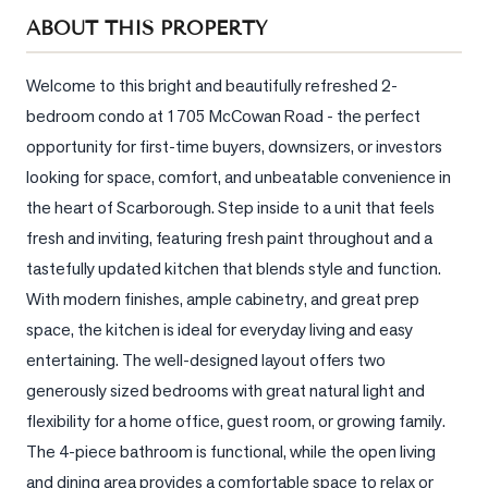
Sellers
ABOUT THIS PROPERTY
What's
Your
Welcome to this bright and beautifully refreshed 2-
Home
bedroom condo at 1705 McCowan Road - the perfect 
Worth?
opportunity for first-time buyers, downsizers, or investors 
Market
looking for space, comfort, and unbeatable convenience in 
Reports
the heart of Scarborough. Step inside to a unit that feels 
fresh and inviting, featuring fresh paint throughout and a 
View
Comparables
tastefully updated kitchen that blends style and function. 
With modern finishes, ample cabinetry, and great prep 
Honest
space, the kitchen is ideal for everyday living and easy 
Numbers
entertaining. The well-designed layout offers two 
Trusted
generously sized bedrooms with great natural light and 
Partners
flexibility for a home office, guest room, or growing family. 
The 4-piece bathroom is functional, while the open living 
EAM
and dining area provides a comfortable space to relax or 