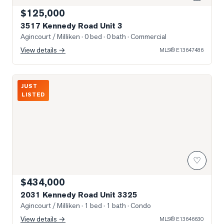
$125,000
3517 Kennedy Road Unit 3
Agincourt / Milliken
· 0 bed · 0 bath
· Commercial
View details →
MLS®
E13647486
Photo of 2031 Kennedy Road Unit 3325
JUST
LISTED
♡
$434,000
2031 Kennedy Road Unit 3325
Agincourt / Milliken
· 1 bed · 1 bath
· Condo
View details →
MLS®
E13646630