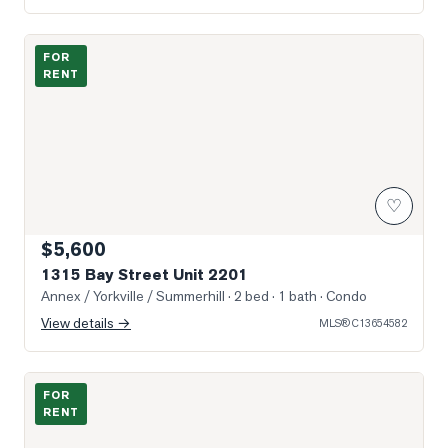
Virtually staged image
FOR
RENT
♡
$5,600
1315 Bay Street Unit 2201
Annex / Yorkville / Summerhill
· 2 bed · 1 bath
· Condo
View details →
MLS®
C13654582
Photo of 33 Dalton Road Unit Main and Lower
FOR
RENT