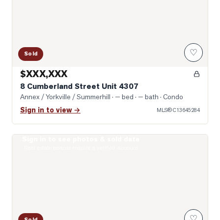
♡
Sold
$XXX,XXX
8 Cumberland Street Unit 4307
Annex / Yorkville / Summerhill
· — bed · — bath
· Condo
Sign in to view →
MLS®
C13645284
Sign in to see photos & sold data
Photo of 111 St Clair Avenue Unit 1421
Real estate boards require a verified account
♡
Sold