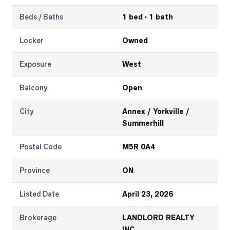
Beds / Baths
1 bed · 1 bath
Locker
Owned
Exposure
West
Balcony
Open
City
Annex / Yorkville /
Summerhill
Postal Code
M5R 0A4
Province
ON
Listed Date
April 23, 2026
Brokerage
LANDLORD REALTY
INC.