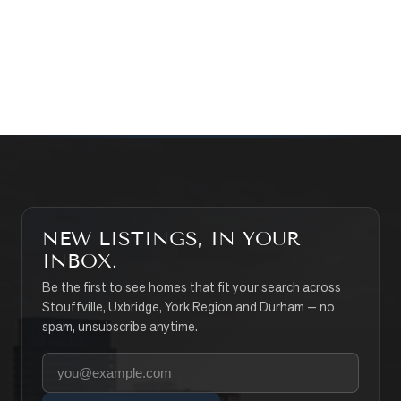
CONTACT THE TEAM
SEARCH PROPERTIES
NEW LISTINGS, IN YOUR
INBOX.
Be the first to see homes that fit your search across
Stouffville, Uxbridge, York Region and Durham — no
spam, unsubscribe anytime.
Your email address