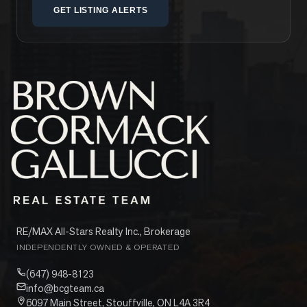
GET LISTING ALERTS
RE/MAX All-Stars Realty Inc., Brokerage
INDEPENDENTLY OWNED & OPERATED
(647) 948-8123
info@bcgteam.ca
6097 Main Street, Stouffville, ON L4A 3R4