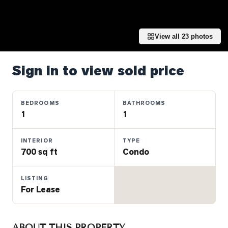
Properties
Farms
&
View all
23
photos
Land
Luxury
Sign in to view sold price
Listings
Commercial
BEDROOMS
BATHROOMS
Real
1
1
Estate
INTERIOR
TYPE
700 sq ft
Condo
OMMUNITIES
LISTING
UYERS
For Lease
LLERS
ABOUT THIS PROPERTY