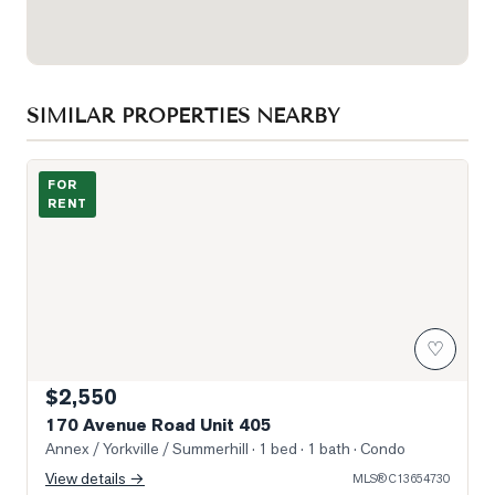
SIMILAR PROPERTIES NEARBY
Building Exterior
FOR
RENT
♡
$2,550
170 Avenue Road Unit 405
Annex / Yorkville / Summerhill
· 1 bed · 1 bath
· Condo
View details →
MLS®
C13654730