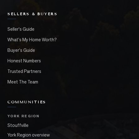
SELLERS & BUYERS
Seller's Guide
What's My Home Worth?
Buyer's Guide
Honest Numbers
Trusted Partners
Meet The Team
COMMUNITIES
YORK REGION
Stouffville
York Region overview