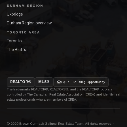
DURHAM REGION
Uxbridge
Durham Region overview
TORONTO AREA
Toronto
The Bluffs
REALTOR®
MLS®
Equal Housing Opportunity
The trademarks REALTOR®, REALTORS®, and the REALTOR® logo are
controlled by The Canadian Real Estate Association (CREA) and identify real
estate professionals who are members of CREA.
©
2026
Brown Cormack Gallucci Real Estate Team
. All rights reserved.
·