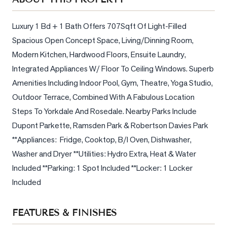
Sellers
What's
Luxury 1 Bd + 1 Bath Offers 707Sqft Of Light-Filled 
Your
Spacious Open Concept Space, Living/Dinning Room, 
Home
Modern Kitchen, Hardwood Floors, Ensuite Laundry, 
Worth?
Integrated Appliances W/ Floor To Ceiling Windows. Superb 
Market
Amenities Including Indoor Pool, Gym, Theatre, Yoga Studio, 
Reports
Outdoor Terrace, Combined With A Fabulous Location 
View
Steps To Yorkdale And Rosedale. Nearby Parks Include 
Comparables
Dupont Parkette, Ramsden Park & Robertson Davies Park 
**Appliances:  Fridge, Cooktop, B/I Oven, Dishwasher, 
Honest
Washer and Dryer **Utilities: Hydro Extra, Heat & Water 
Numbers
Included **Parking: 1 Spot Included **Locker: 1 Locker 
Trusted
Included
Partners
FEATURES & FINISHES
EAM