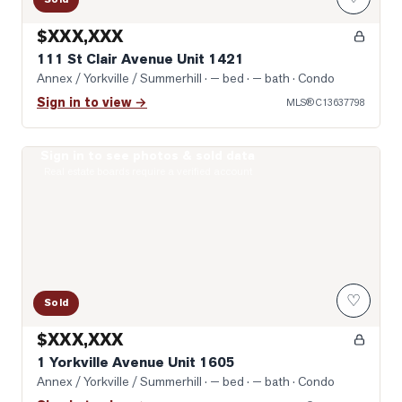
$XXX,XXX
111 St Clair Avenue Unit 1421
Annex / Yorkville / Summerhill
· — bed · — bath
· Condo
Sign in to view →
MLS®
C13637798
Sign in to see photos & sold data
Photo of 1 Yorkville Avenue Unit 1605
Real estate boards require a verified account
♡
Sold
$XXX,XXX
1 Yorkville Avenue Unit 1605
Annex / Yorkville / Summerhill
· — bed · — bath
· Condo