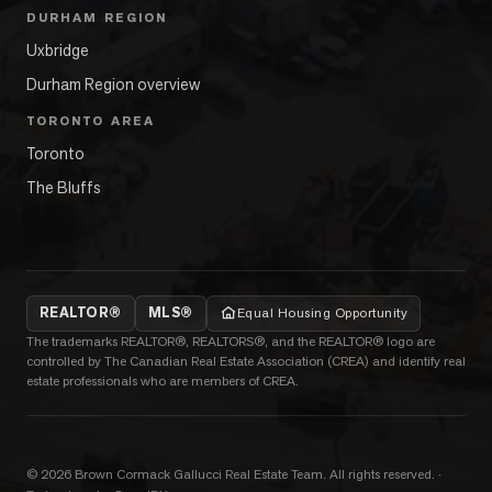
DURHAM REGION
Uxbridge
Durham Region overview
TORONTO AREA
Toronto
The Bluffs
REALTOR®
MLS®
Equal Housing Opportunity
The trademarks REALTOR®, REALTORS®, and the REALTOR® logo are
controlled by The Canadian Real Estate Association (CREA) and identify real
estate professionals who are members of CREA.
©
2026
Brown Cormack Gallucci Real Estate Team
. All rights reserved.
·