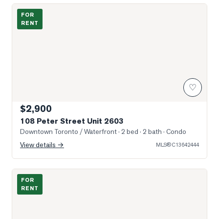
Photo of 108 Peter Street Unit 2603
FOR
RENT
♡
$2,900
108 Peter Street Unit 2603
Downtown Toronto / Waterfront
· 2 bed · 2 bath
· Condo
View details →
MLS®
C13642444
Photo of 111 Bathurst Street Unit 426
FOR
RENT