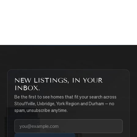
CONTACT THE TEAM
SEARCH PROPERTIES
NEW LISTINGS, IN YOUR
INBOX.
Be the first to see homes that fit your search across
Stouffville, Uxbridge, York Region and Durham — no
spam, unsubscribe anytime.
Your email address