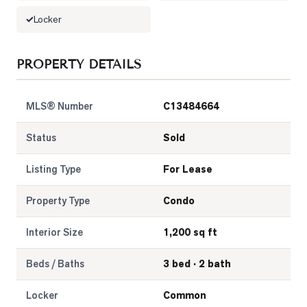
Locker
LOG
PROPERTY DETAILS
ONTACT
MLS® Number
C13484664
Status
Sold
Listing Type
For Lease
Property Type
Condo
Interior Size
1,200 sq ft
Beds / Baths
3 bed · 2 bath
Locker
Common