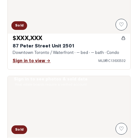
♡
Sold
$XXX,XXX
87 Peter Street Unit 2501
Downtown Toronto / Waterfront
· — bed · — bath
· Condo
Sign in to view →
MLS®
C13630532
Sign in to see photos & sold data
Photo of 99 John Street Unit 1301
Real estate boards require a verified account
♡
Sold