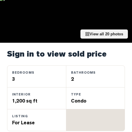
Properties
Farms
&
Land
View all
20
photos
Luxury
Listings
Sign in to view sold price
Commercial
Real
Estate
BEDROOMS
BATHROOMS
3
2
OMMUNITIES
INTERIOR
TYPE
1,200 sq ft
Condo
UYERS
LISTING
LLERS
For Lease