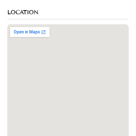
LOCATION