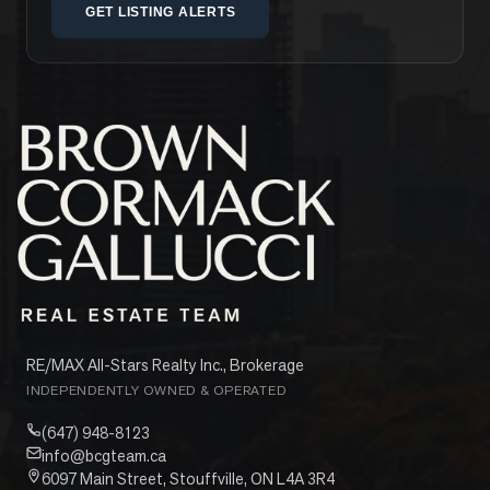
GET LISTING ALERTS
RE/MAX All-Stars Realty Inc., Brokerage
INDEPENDENTLY OWNED & OPERATED
(647) 948-8123
info@bcgteam.ca
6097 Main Street, Stouffville, ON L4A 3R4