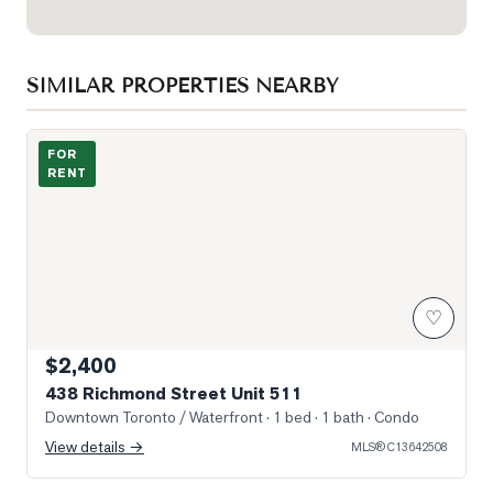
SIMILAR PROPERTIES NEARBY
Photo of 438 Richmond Street Unit 511
FOR
RENT
♡
$2,400
438 Richmond Street Unit 511
Downtown Toronto / Waterfront
· 1 bed · 1 bath
· Condo
View details →
MLS®
C13642508