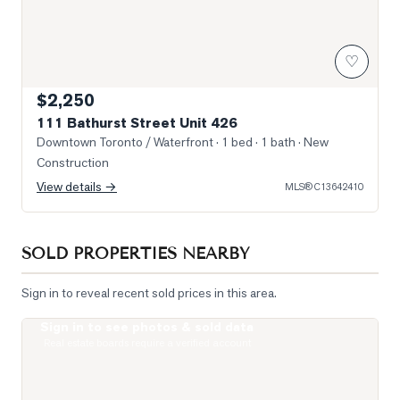
♡
$2,250
111 Bathurst Street Unit 426
Downtown Toronto / Waterfront
· 1 bed · 1 bath
· New
Construction
View details →
MLS®
C13642410
SOLD PROPERTIES NEARBY
Sign in to reveal recent sold prices in this area.
Sign in to see photos & sold data
Photo of 87 Peter Street Unit 2501
Real estate boards require a verified account