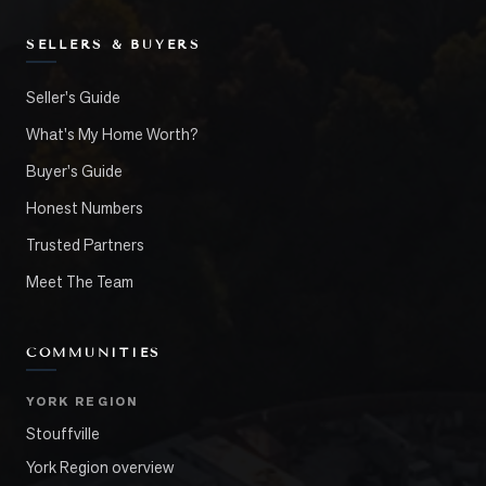
SELLERS & BUYERS
Seller's Guide
What's My Home Worth?
Buyer's Guide
Honest Numbers
Trusted Partners
Meet The Team
COMMUNITIES
YORK REGION
Stouffville
York Region overview