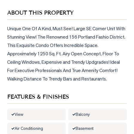
Sellers
ABOUT THIS PROPERTY
What's
Your
Home
Unique One Of A Kind, Must See! Large SE Corner Unit With 
Worth?
Stunning View! The Renowned 156 Portland Fashio District. 
This Exquisite Condo Offers Incredible Space. 
Market
Approximately 1250 Sq. Ft. Airy Open Concept, Floor To 
Reports
Ceiling Windows, Expensive and Trendy Updgrades! Ideal 
View
For Executive Professionals And True Amenity Comfort! 
Comparables
Walking Distance To Trendy Bars and Restaurants.
Honest
Numbers
FEATURES & FINISHES
Trusted
Partners
View
Balcony
Air Conditioning
Basement
EAM