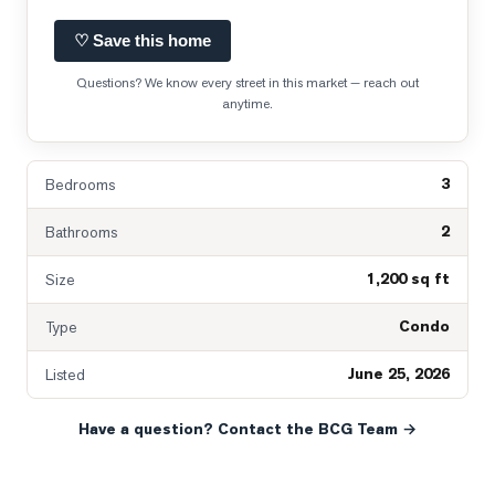
♡ Save this home
Questions? We know every street in this market — reach out
anytime.
3
Bedrooms
2
Bathrooms
1,200 sq ft
Size
Condo
Type
June 25, 2026
Listed
Have a question? Contact the BCG Team →