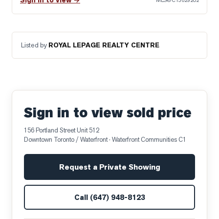
Sign in to view →
MLS®
C13629202
Listed by
ROYAL LEPAGE REALTY CENTRE
Sign in to view sold price
156 Portland Street Unit 512
Downtown Toronto / Waterfront
· Waterfront Communities C1
Request a Private Showing
Call
(647) 948-8123