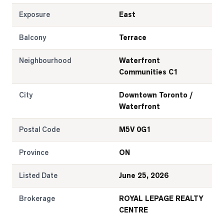
Exposure
East
Balcony
Terrace
Neighbourhood
Waterfront
Communities C1
City
Downtown Toronto /
Waterfront
Postal Code
M5V 0G1
Province
ON
Listed Date
June 25, 2026
Brokerage
ROYAL LEPAGE REALTY
CENTRE