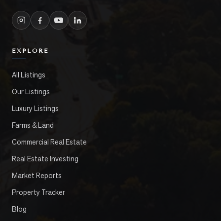
EXPLORE
All Listings
Our Listings
Luxury Listings
Farms & Land
Commercial Real Estate
Real Estate Investing
Market Reports
Property Tracker
Blog