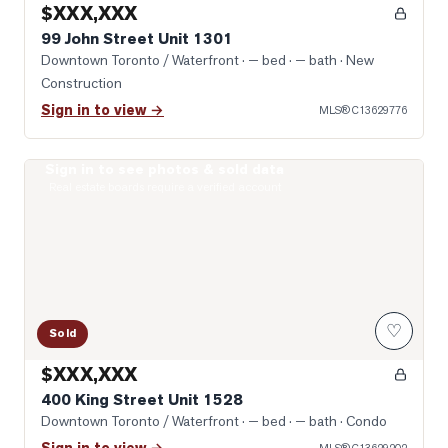
$XXX,XXX
99 John Street Unit 1301
Downtown Toronto / Waterfront
· — bed · — bath
· New
Construction
Sign in to view →
MLS®
C13629776
Sign in to see photos & sold data
Photo of 400 King Street Unit 1528
Real estate boards require a verified account
♡
Sold
$XXX,XXX
400 King Street Unit 1528
Downtown Toronto / Waterfront
· — bed · — bath
· Condo