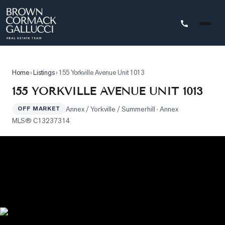
STINGS
Home
›
Listings
›
155 Yorkville Avenue Unit 1013
Advanced
155 YORKVILLE AVENUE UNIT 1013
Search
Annex / Yorkville / Summerhill
· Annex
OFF MARKET
Search
MLS®
C13237314
by
Map
Property
Tracker
Our
Listings
Sold