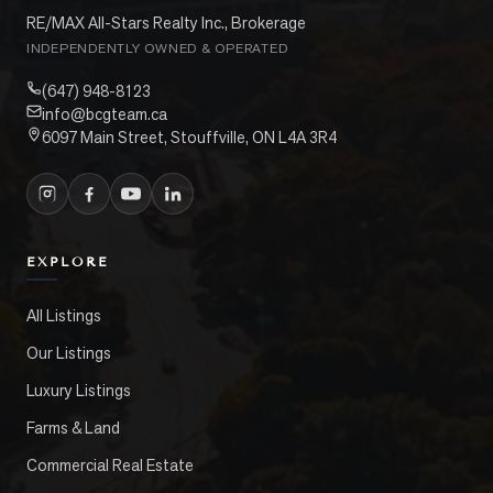
RE/MAX All-Stars Realty Inc., Brokerage
INDEPENDENTLY OWNED & OPERATED
(647) 948-8123
info@bcgteam.ca
6097 Main Street, Stouffville, ON L4A 3R4
EXPLORE
All Listings
Our Listings
Luxury Listings
Farms & Land
Commercial Real Estate