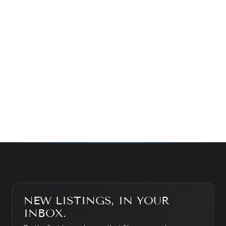
Prefer a quick call?
(647) 948-8123
WHAT’S MY HOME WORTH?
CONTACT THE TEAM
SEARCH PROPERTIES
NEW LISTINGS, IN YOUR
INBOX.