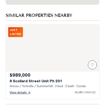
SIMILAR PROPERTIES NEARBY
Photo of 8 Scollard Street Unit Ph 201
JUST
LISTED
♡
$989,000
8 Scollard Street Unit Ph 201
Annex / Yorkville / Summerhill
· 3 bed · 2 bath
· Condo
View details →
MLS®
C13641322