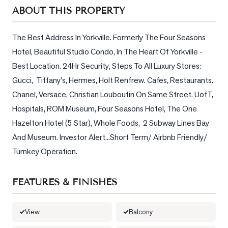
Sellers
ABOUT THIS PROPERTY
What's
Your
The Best Address In Yorkville. Formerly The Four Seasons 
Home
Hotel, Beautiful Studio Condo, In The Heart Of Yorkville - 
Worth?
Best Location. 24Hr Security, Steps To All Luxury Stores: 
Market
Gucci,  Tiffany's, Hermes, Holt Renfrew. Cafes, Restaurants. 
Reports
Chanel, Versace, Christian Louboutin On Same Street. UofT, 
Hospitals, ROM Museum, Four Seasons Hotel, The One 
View
Hazelton Hotel (5 Star), Whole Foods,  2 Subway Lines Bay 
Comparables
And Museum. Investor Alert...Short Term/ Airbnb Friendly/ 
Honest
Turnkey Operation.
Numbers
Trusted
FEATURES & FINISHES
Partners
View
Balcony
EAM