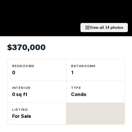
Properties
Farms
&
Land
View all
14
photos
Luxury
Listings
$370,000
Commercial
Real
BEDROOMS
BATHROOMS
Estate
0
1
INTERIOR
TYPE
OMMUNITIES
0 sq ft
Condo
UYERS
LISTING
For Sale
LLERS