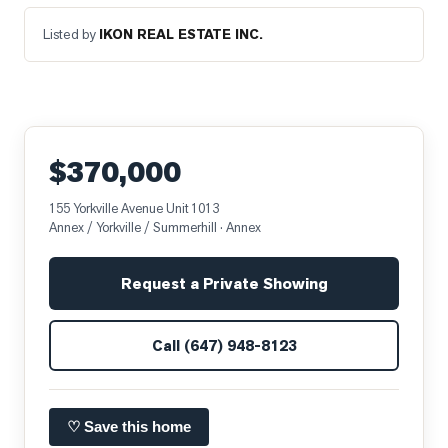
Listed by
IKON REAL ESTATE INC.
$370,000
155 Yorkville Avenue Unit 1013
Annex / Yorkville / Summerhill
· Annex
Request a Private Showing
Call
(647) 948-8123
♡ Save this home