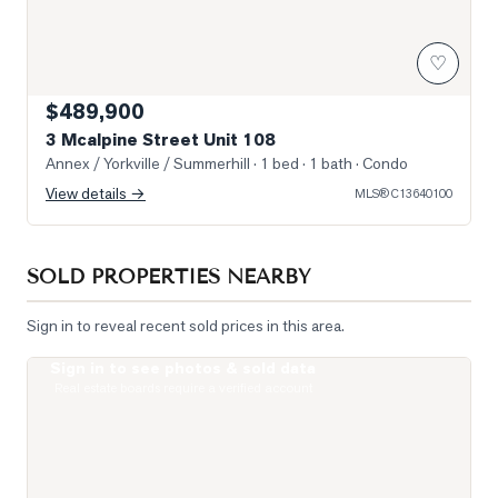
♡
$489,900
3 Mcalpine Street Unit 108
Annex / Yorkville / Summerhill
· 1 bed · 1 bath
· Condo
View details →
MLS®
C13640100
SOLD PROPERTIES NEARBY
Sign in to reveal recent sold prices in this area.
Sign in to see photos & sold data
Photo of 19 Lowther Avenue Unit 3
Real estate boards require a verified account