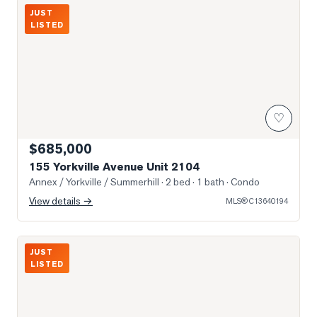
Photo of 155 Yorkville Avenue Unit 2104
JUST
LISTED
♡
$685,000
155 Yorkville Avenue Unit 2104
Annex / Yorkville / Summerhill
· 2 bed · 1 bath
· Condo
View details →
MLS®
C13640194
Photo of 3 Mcalpine Street Unit 108
JUST
LISTED