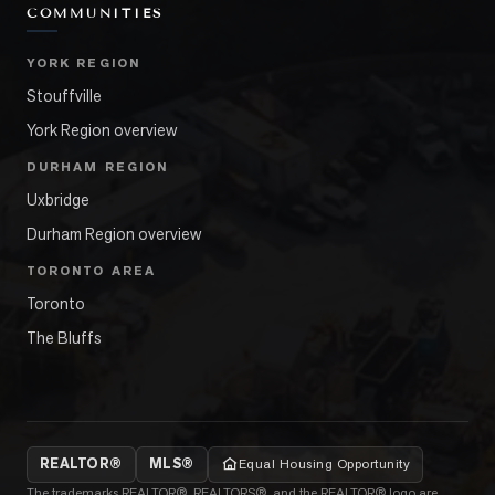
COMMUNITIES
YORK REGION
Stouffville
York Region overview
DURHAM REGION
Uxbridge
Durham Region overview
TORONTO AREA
Toronto
The Bluffs
REALTOR®
MLS®
Equal Housing Opportunity
The trademarks REALTOR®, REALTORS®, and the REALTOR® logo are