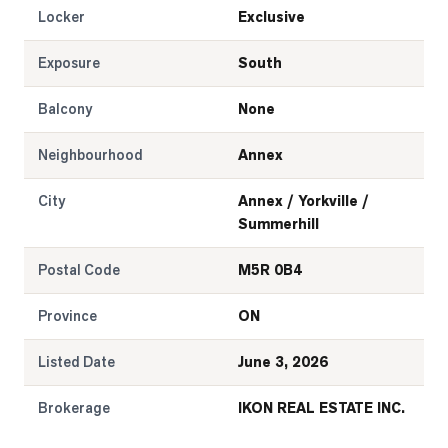
Locker
Exclusive
Exposure
South
Balcony
None
Neighbourhood
Annex
City
Annex / Yorkville /
Summerhill
Postal Code
M5R 0B4
Province
ON
Listed Date
June 3, 2026
Brokerage
IKON REAL ESTATE INC.