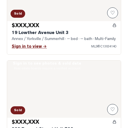
♡
Sold
$XXX,XXX
19 Lowther Avenue Unit 3
Annex / Yorkville / Summerhill
· — bed · — bath
· Multi-Family
Sign in to view →
MLS®
C13634140
Sign in to see photos & sold data
Photo of 322 Dupont Street Unit 706
Real estate boards require a verified account
♡
Sold
$XXX,XXX