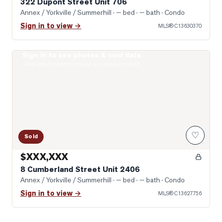
322 Dupont Street Unit 706
Annex / Yorkville / Summerhill
· — bed · — bath
· Condo
Sign in to view →
MLS®
C13630370
Sign in to see photos & sold data
Photo of 8 Cumberland Street Unit 2406
Real estate boards require a verified account
♡
Sold
$XXX,XXX
8 Cumberland Street Unit 2406
Annex / Yorkville / Summerhill
· — bed · — bath
· Condo
Sign in to view →
MLS®
C13627756