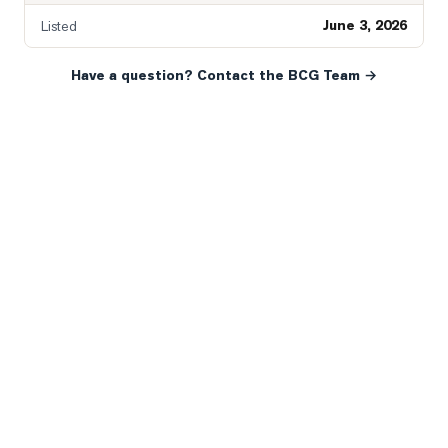
June 3, 2026
Listed
Have a question? Contact the BCG Team →
READY WHEN YOU ARE
YOUR NEXT MOVE, YOUR
WAY.
Whether you’re buying your first home, selling a long-
time family property, making an investment or just
exploring the market — we’d love to hear from you.