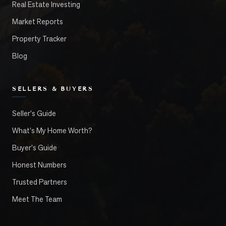
Real Estate Investing
Market Reports
Property Tracker
Blog
SELLERS & BUYERS
Seller's Guide
What's My Home Worth?
Buyer's Guide
Honest Numbers
Trusted Partners
Meet The Team