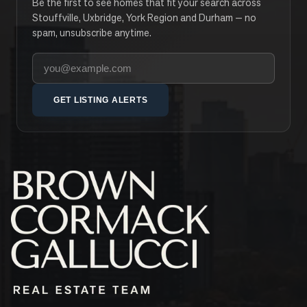
Be the first to see homes that fit your search across
Stouffville, Uxbridge, York Region and Durham — no
spam, unsubscribe anytime.
Your email address
GET LISTING ALERTS