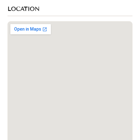
LOCATION