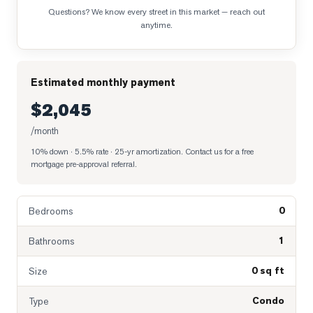
Questions? We know every street in this market — reach out
anytime.
Estimated monthly payment
$2,045
/month
10% down · 5.5% rate · 25-yr amortization
. Contact us for a free
mortgage pre-approval referral.
0
Bedrooms
1
Bathrooms
0 sq ft
Size
Condo
Type