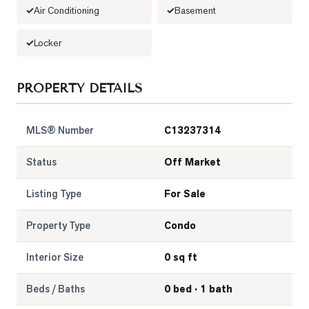
Air Conditioning
Basement
LOG
Locker
ONTACT
PROPERTY DETAILS
MLS® Number
C13237314
Status
Off Market
Listing Type
For Sale
Property Type
Condo
Interior Size
0 sq ft
Beds / Baths
0 bed · 1 bath