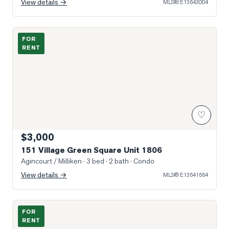
View details →
MLS®
E13643004
Photo of 151 Village Green Square Unit 1806
FOR
RENT
♡
$3,000
151 Village Green Square Unit 1806
Agincourt / Milliken
· 3 bed · 2 bath
· Condo
View details →
MLS®
E13641664
Photo of 181 Village Green Square Unit 812
FOR
RENT