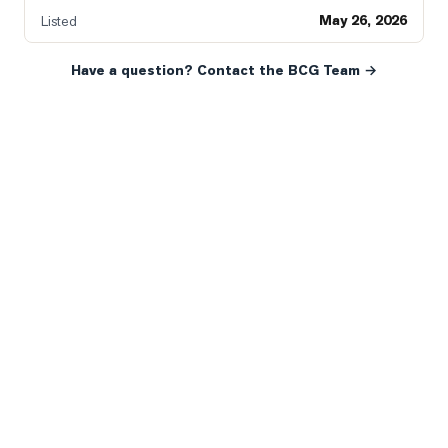
May 26, 2026
Listed
Have a question? Contact the BCG Team →
READY WHEN YOU ARE
YOUR NEXT MOVE, YOUR
WAY.
Whether you’re buying your first home, selling a long-
time family property, making an investment or just
exploring the market — we’d love to hear from you.