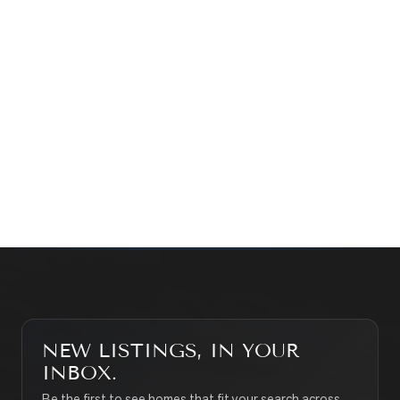
Prefer a quick call?
(647) 948-8123
WHAT’S MY HOME WORTH?
CONTACT THE TEAM
SEARCH PROPERTIES
NEW LISTINGS, IN YOUR
INBOX.
Be the first to see homes that fit your search across