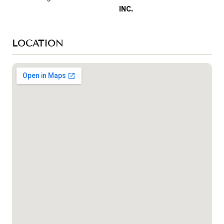
INC.
LOCATION