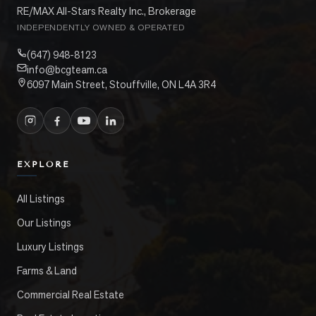
RE/MAX All-Stars Realty Inc., Brokerage
INDEPENDENTLY OWNED & OPERATED
(647) 948-8123
info@bcgteam.ca
6097 Main Street, Stouffville, ON L4A 3R4
EXPLORE
All Listings
Our Listings
Luxury Listings
Farms & Land
Commercial Real Estate