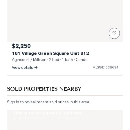
♡
$2,250
181 Village Green Square Unit 812
Agincourt / Milliken
· 2 bed · 1 bath
· Condo
View details →
MLS®
E13639794
SOLD PROPERTIES NEARBY
Sign in to reveal recent sold prices in this area.
Sign in to see photos & sold data
Photo of 135 Village Green Square Unit 922
Real estate boards require a verified account