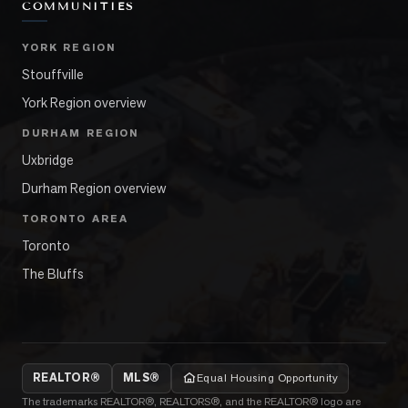
COMMUNITIES
YORK REGION
Stouffville
York Region overview
DURHAM REGION
Uxbridge
Durham Region overview
TORONTO AREA
Toronto
The Bluffs
REALTOR®
MLS®
Equal Housing Opportunity
The trademarks REALTOR®, REALTORS®, and the REALTOR® logo are