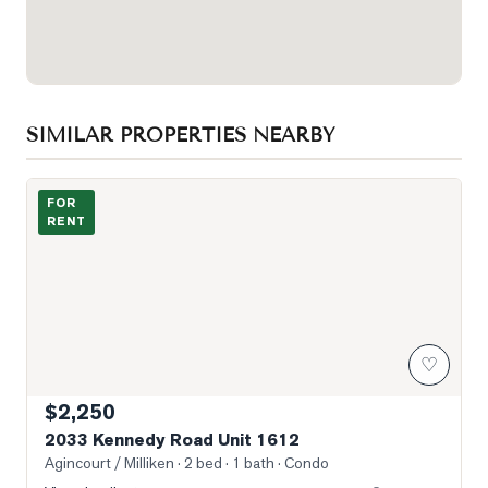
SIMILAR PROPERTIES NEARBY
Photo of 2033 Kennedy Road Unit 1612
FOR
RENT
♡
$2,250
2033 Kennedy Road Unit 1612
Agincourt / Milliken
· 2 bed · 1 bath
· Condo