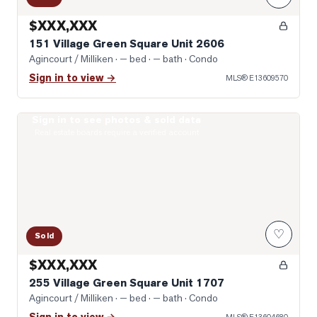
$XXX,XXX
151 Village Green Square Unit 2606
Agincourt / Milliken
· — bed · — bath
· Condo
Sign in to view →
MLS®
E13609570
Sign in to see photos & sold data
Photo of 255 Village Green Square Unit 1707
Real estate boards require a verified account
♡
Sold
$XXX,XXX
255 Village Green Square Unit 1707
Agincourt / Milliken
· — bed · — bath
· Condo