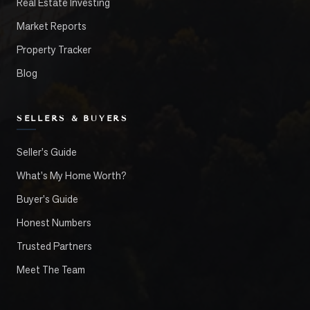
Real Estate Investing
Market Reports
Property Tracker
Blog
SELLERS & BUYERS
Seller's Guide
What's My Home Worth?
Buyer's Guide
Honest Numbers
Trusted Partners
Meet The Team