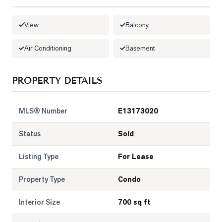
LOG
View
Balcony
ONTACT
Air Conditioning
Basement
PROPERTY DETAILS
MLS® Number
E13173020
Status
Sold
Listing Type
For Lease
Property Type
Condo
Interior Size
700 sq ft