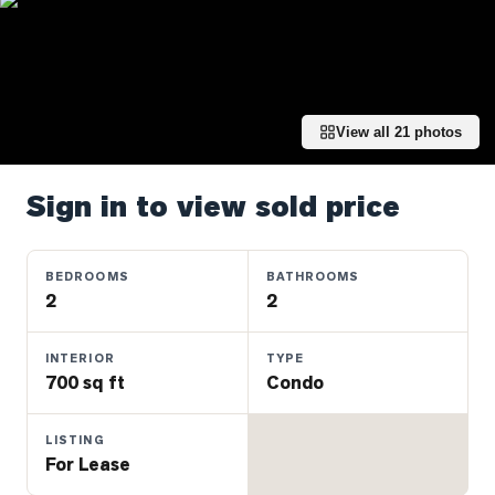
Properties
Farms
&
Land
View all
21
photos
Luxury
Listings
Sign in to view sold price
Commercial
Real
Estate
BEDROOMS
BATHROOMS
2
2
OMMUNITIES
INTERIOR
TYPE
700 sq ft
Condo
UYERS
LISTING
LLERS
For Lease