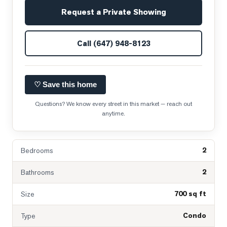
Request a Private Showing
Call
(647) 948-8123
♡ Save this home
Questions? We know every street in this market — reach out
anytime.
2
Bedrooms
2
Bathrooms
700 sq ft
Size
Condo
Type