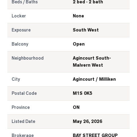
Beds / Baths
2 bed · 2 bath
Locker
None
Exposure
South West
Balcony
Open
Neighbourhood
Agincourt South-
Malvern West
City
Agincourt / Milliken
Postal Code
M1S 0K5
Province
ON
Listed Date
May 26, 2026
Brokerage
BAY STREET GROUP