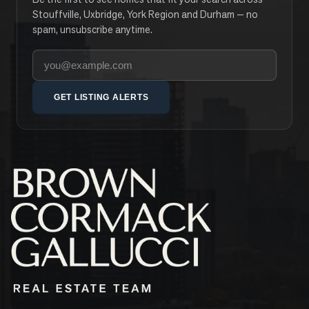
Stouffville, Uxbridge, York Region and Durham — no
spam, unsubscribe anytime.
Your email address
GET LISTING ALERTS