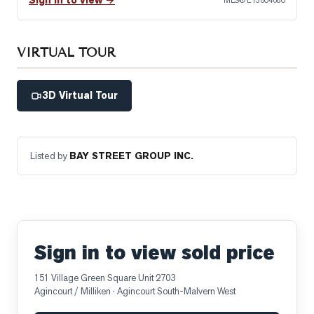
Sign in to view →
MLS®
E13604680
VIRTUAL TOUR
3D Virtual Tour
Listed by
BAY STREET GROUP INC.
Sign in to view sold price
151 Village Green Square Unit 2703
Agincourt / Milliken
· Agincourt South-Malvern West