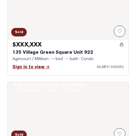
♡
Sold
$XXX,XXX
135 Village Green Square Unit 922
Agincourt / Milliken
· — bed · — bath
· Condo
Sign in to view →
MLS®
E13623382
Sign in to see photos & sold data
Photo of 151 Village Green Square Unit 2606
Real estate boards require a verified account
♡
Sold