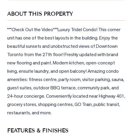
Sellers
ABOUT THIS PROPERTY
What's
Your
Home
***Check Out the Video***Luxury Tridel Condo! This corner 
Worth?
unit has one of the best layouts in the building. Enjoy the 
beautiful sunsets and unobstructed views of Downtown 
Market
Reports
Toronto from the 27th floor! Freshly updated with brand 
new flooring and paint. Modern kitchen, open-concept 
View
living, ensuite laundry, and open balcony! Amazing condo 
Comparables
amenities: fitness centre, party room, visitor parking, sauna, 
Honest
guest suites, outdoor BBQ terrace, community park, and 
Numbers
24-hour concierge. Conveniently located near Highway 401, 
Trusted
grocery stores, shopping centres, GO Train, public transit, 
Partners
restaurants, and more.
EAM
FEATURES & FINISHES