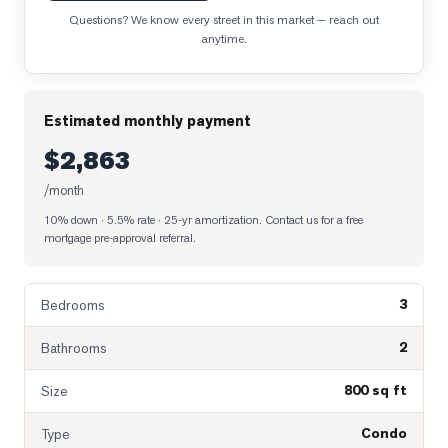
Questions? We know every street in this market — reach out
anytime.
Estimated monthly payment
$2,863
/month
10% down · 5.5% rate · 25-yr amortization
. Contact us for a free
mortgage pre-approval referral.
3
Bedrooms
2
Bathrooms
800 sq ft
Size
Condo
Type