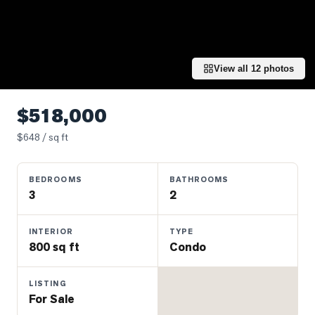
Properties
Farms
&
Land
View all
12
photos
Luxury
Listings
$518,000
Commercial
$
648
/ sq ft
Real
Estate
BEDROOMS
BATHROOMS
3
2
OMMUNITIES
INTERIOR
TYPE
800 sq ft
Condo
UYERS
LISTING
LLERS
For Sale