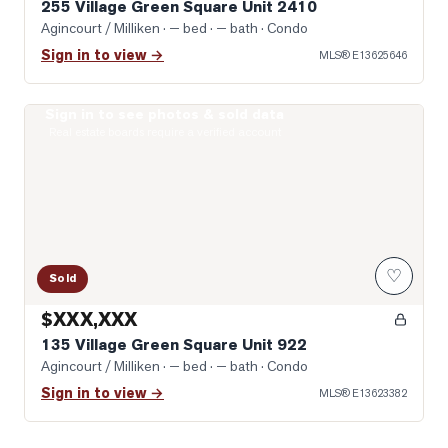
255 Village Green Square Unit 2410
Agincourt / Milliken
· — bed · — bath
· Condo
Sign in to view →
MLS®
E13625646
Sign in to see photos & sold data
Photo of 135 Village Green Square Unit 922
Real estate boards require a verified account
♡
Sold
$XXX,XXX
135 Village Green Square Unit 922
Agincourt / Milliken
· — bed · — bath
· Condo
Sign in to view →
MLS®
E13623382