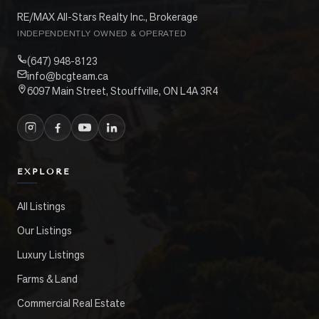
RE/MAX All-Stars Realty Inc., Brokerage
INDEPENDENTLY OWNED & OPERATED
(647) 948-8123
info@bcgteam.ca
6097 Main Street, Stouffville, ON L4A 3R4
EXPLORE
All Listings
Our Listings
Luxury Listings
Farms & Land
Commercial Real Estate