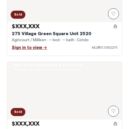
♡
Sold
$XXX,XXX
275 Village Green Square Unit 2520
Agincourt / Milliken
· — bed · — bath
· Condo
Sign in to view →
MLS®
E13632276
Sign in to see photos & sold data
Virtually Staged Living Room
Real estate boards require a verified account
♡
Sold
$XXX,XXX