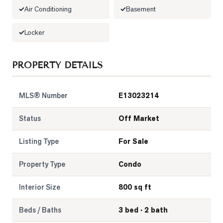
Air Conditioning
Basement
LOG
Locker
ONTACT
PROPERTY DETAILS
MLS® Number
E13023214
Status
Off Market
Listing Type
For Sale
Property Type
Condo
Interior Size
800 sq ft
Beds / Baths
3 bed · 2 bath