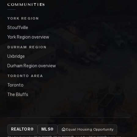
COMMUNITIES
YORK REGION
Stouffville
York Region overview
DURHAM REGION
Uxbridge
Durham Region overview
TORONTO AREA
Toronto
The Bluffs
REALTOR®
MLS®
Equal Housing Opportunity