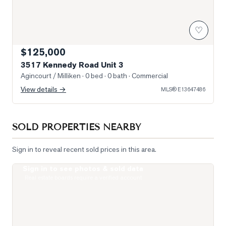
♡
$125,000
3517 Kennedy Road Unit 3
Agincourt / Milliken
· 0 bed · 0 bath
· Commercial
View details →
MLS®
E13647486
SOLD PROPERTIES NEARBY
Sign in to reveal recent sold prices in this area.
Sign in to see photos & sold data
Photo of 275 Village Green Square Unit 2520
Real estate boards require a verified account