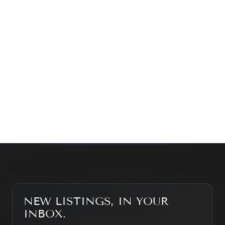
exploring the market — we’d love to hear from you.
Prefer a quick call?
(647) 948-8123
WHAT’S MY HOME WORTH?
CONTACT THE TEAM
SEARCH PROPERTIES
NEW LISTINGS, IN YOUR
INBOX.