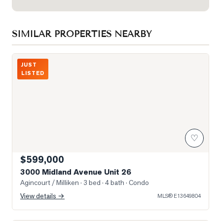
SIMILAR PROPERTIES NEARBY
Photo of 3000 Midland Avenue Unit 26
JUST
LISTED
♡
$599,000
3000 Midland Avenue Unit 26
Agincourt / Milliken
· 3 bed · 4 bath
· Condo
View details →
MLS®
E13649804