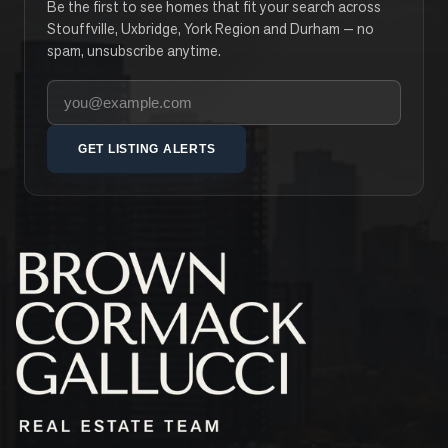
Be the first to see homes that fit your search across
Stouffville, Uxbridge, York Region and Durham — no
spam, unsubscribe anytime.
Your email address
GET LISTING ALERTS