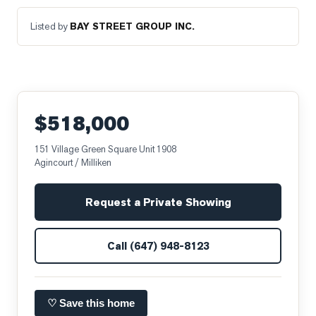
Listed by
BAY STREET GROUP INC.
$518,000
151 Village Green Square Unit 1908
Agincourt / Milliken
Request a Private Showing
Call
(647) 948-8123
♡ Save this home