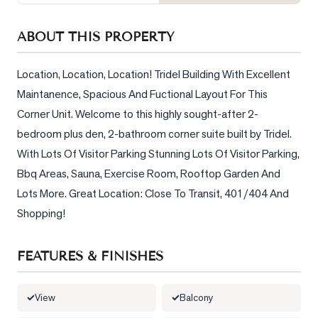
Sellers
What's
ABOUT THIS PROPERTY
Your
Home
Location, Location, Location! Tridel Building With Excellent 
Worth?
Maintanence, Spacious And Fuctional Layout For This 
Market
Corner Unit. Welcome to this highly sought-after 2-
Reports
bedroom plus den, 2-bathroom corner suite built by Tridel. 
With Lots Of Visitor Parking Stunning Lots Of Visitor Parking, 
View
Comparables
Bbq Areas, Sauna, Exercise Room, Rooftop Garden And 
Lots More. Great Location: Close To Transit, 401/404 And 
Honest
Shopping!
Numbers
Trusted
FEATURES & FINISHES
Partners
View
Balcony
EAM