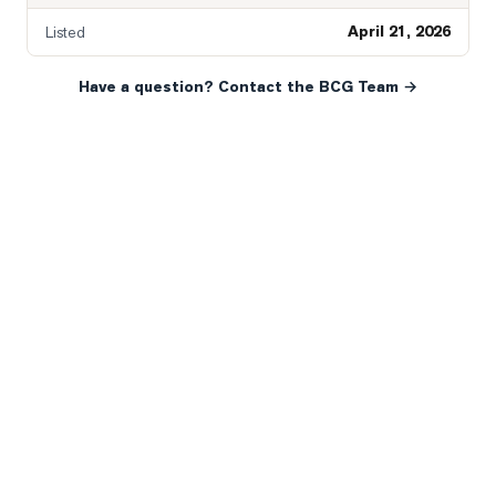
April 21, 2026
Listed
Have a question? Contact the BCG Team →
READY WHEN YOU ARE
YOUR NEXT MOVE, YOUR
WAY.
Whether you’re buying your first home, selling a long-
time family property, making an investment or just