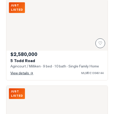
Photo of 5 Todd Road
JUST
LISTED
♡
$2,580,000
5 Todd Road
Agincourt / Milliken
· 9 bed · 10 bath
· Single Family Home
View details →
MLS®
E13649144
Photo of 3517 Kennedy Road Unit 3
JUST
LISTED