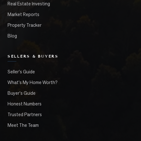
Real Estate Investing
Market Reports
Property Tracker
Blog
SELLERS & BUYERS
Seller's Guide
What's My Home Worth?
Buyer's Guide
Honest Numbers
Trusted Partners
Meet The Team