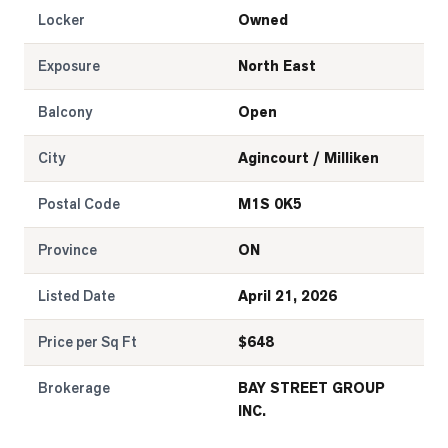
Locker
Owned
Exposure
North East
Balcony
Open
City
Agincourt / Milliken
Postal Code
M1S 0K5
Province
ON
Listed Date
April 21, 2026
Price per Sq Ft
$
648
Brokerage
BAY STREET GROUP
INC.