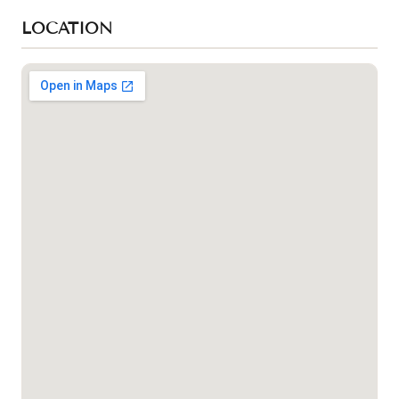
LOCATION