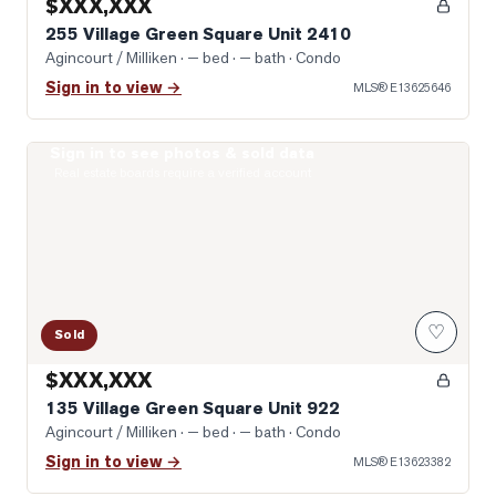
$XXX,XXX
255 Village Green Square Unit 2410
Agincourt / Milliken
· — bed · — bath
· Condo
Sign in to view →
MLS®
E13625646
Sign in to see photos & sold data
Photo of 135 Village Green Square Unit 922
Real estate boards require a verified account
♡
Sold
$XXX,XXX
135 Village Green Square Unit 922
Agincourt / Milliken
· — bed · — bath
· Condo
Sign in to view →
MLS®
E13623382