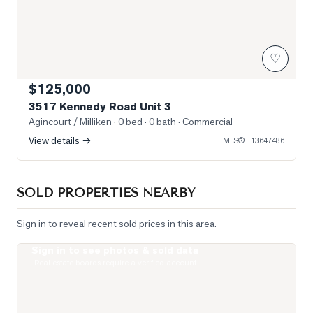
♡
$125,000
3517 Kennedy Road Unit 3
Agincourt / Milliken
· 0 bed · 0 bath
· Commercial
View details →
MLS®
E13647486
SOLD PROPERTIES NEARBY
Sign in to reveal recent sold prices in this area.
Sign in to see photos & sold data
Photo of 275 Village Green Square Unit 2520
Real estate boards require a verified account