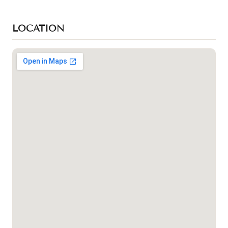
LOCATION