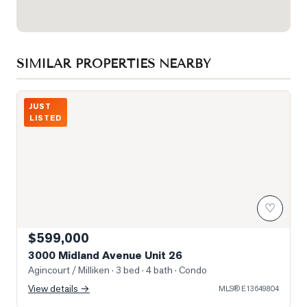
SIMILAR PROPERTIES NEARBY
Photo of 3000 Midland Avenue Unit 26
JUST
LISTED
♡
$599,000
3000 Midland Avenue Unit 26
Agincourt / Milliken
· 3 bed · 4 bath
· Condo
View details →
MLS®
E13649804