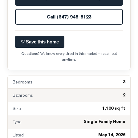
Call
(647) 948-8123
♡ Save this home
Questions? We know every street in this market — reach out
anytime.
3
Bedrooms
2
Bathrooms
1,100 sq ft
Size
Single Family Home
Type
May 14, 2026
Listed