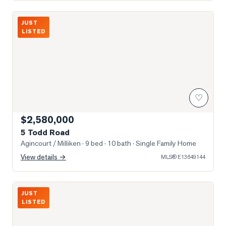
Photo of 5 Todd Road
JUST
LISTED
♡
$2,580,000
5 Todd Road
Agincourt / Milliken
· 9 bed · 10 bath
· Single Family Home
View details →
MLS®
E13649144
Photo of 3517 Kennedy Road Unit 3
JUST
LISTED