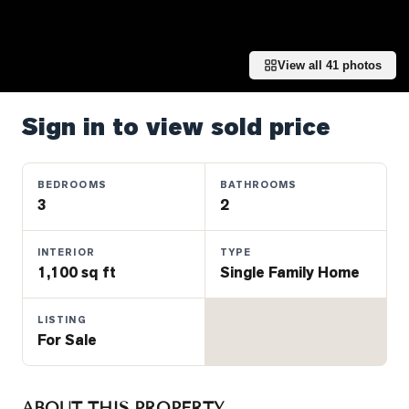
Properties
Farms
&
View all
41
photos
Land
Luxury
Sign in to view sold price
Listings
Commercial
BEDROOMS
BATHROOMS
Real
3
2
Estate
INTERIOR
TYPE
1,100 sq ft
Single Family Home
OMMUNITIES
LISTING
UYERS
For Sale
LLERS
ABOUT THIS PROPERTY