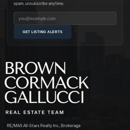
spam, unsubscribe anytime.
Your email address
GET LISTING ALERTS
RE/MAX All-Stars Realty Inc., Brokerage