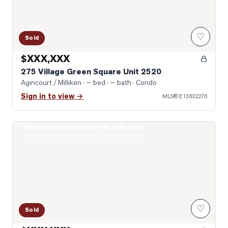
♡
Sold
$XXX,XXX
275 Village Green Square Unit 2520
Agincourt / Milliken
· — bed · — bath
· Condo
Sign in to view →
MLS®
E13632276
Sign in to see photos & sold data
Virtually Staged Living Room
Real estate boards require a verified account
♡
Sold