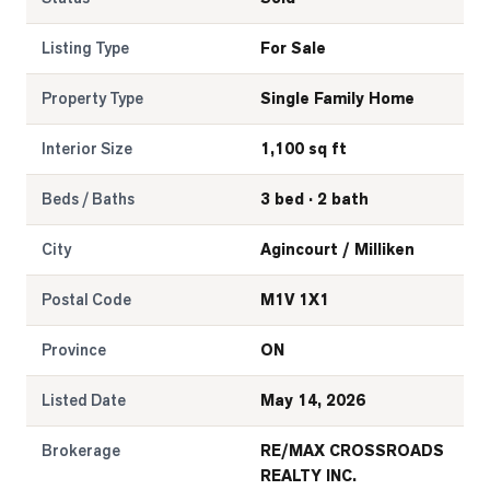
Listing Type
For Sale
Property Type
Single Family Home
Interior Size
1,100 sq ft
Beds / Baths
3 bed · 2 bath
City
Agincourt / Milliken
Postal Code
M1V 1X1
Province
ON
Listed Date
May 14, 2026
Brokerage
RE/MAX CROSSROADS
REALTY INC.