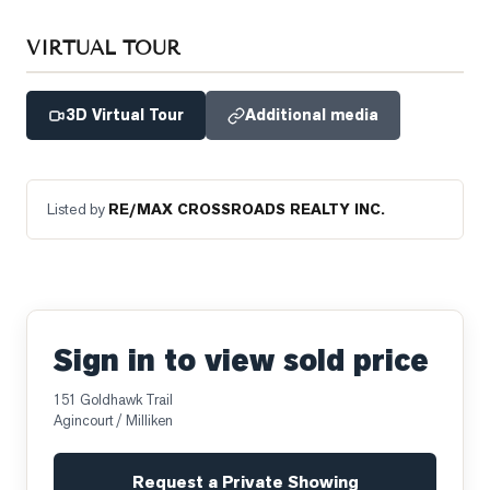
VIRTUAL TOUR
3D Virtual Tour
Additional media
Listed by
RE/MAX CROSSROADS REALTY INC.
Sign in to view sold price
151 Goldhawk Trail
Agincourt / Milliken
Request a Private Showing