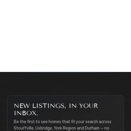
Prefer a quick call?
(647) 948-8123
WHAT’S MY HOME WORTH?
CONTACT THE TEAM
SEARCH PROPERTIES
NEW LISTINGS, IN YOUR
INBOX.
Be the first to see homes that fit your search across
Stouffville, Uxbridge, York Region and Durham — no