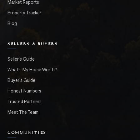
Market Reports
Property Tracker
Blog
SELLERS & BUYERS
Seller's Guide
What's My Home Worth?
Buyer's Guide
Honest Numbers
Trusted Partners
Meet The Team
COMMUNITIES