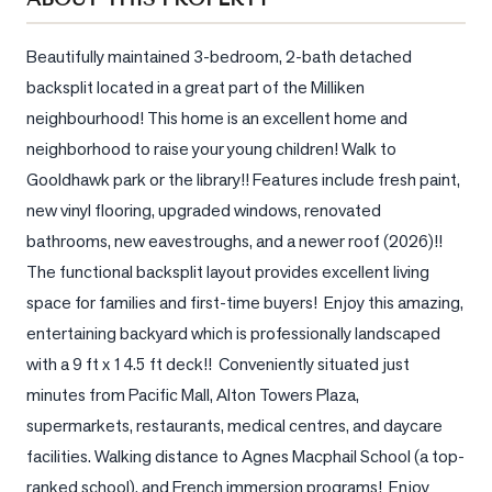
Sellers
What's
Beautifully maintained 3-bedroom, 2-bath detached 
Your
backsplit located in a great part of the Milliken 
Home
neighbourhood! This home is an excellent home and 
Worth?
neighborhood to raise your young children! Walk to 
Market
Gooldhawk park or the library!! Features include fresh paint, 
Reports
new vinyl flooring, upgraded windows, renovated 
View
bathrooms, new eavestroughs, and a newer roof (2026)!!  
Comparables
The functional backsplit layout provides excellent living 
space for families and first-time buyers!  Enjoy this amazing, 
Honest
entertaining backyard which is professionally landscaped 
Numbers
with a 9 ft x 14.5 ft deck!!  Conveniently situated just 
Trusted
minutes from Pacific Mall, Alton Towers Plaza, 
Partners
supermarkets, restaurants, medical centres, and daycare 
facilities. Walking distance to Agnes Macphail School (a top-
EAM
ranked school), and French immersion programs!  Enjoy 