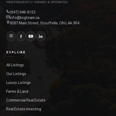
INDEPENDENTLY OWNED & OPERATED
(647) 948-8123
info@bcgteam.ca
6097 Main Street, Stouffville, ON L4A 3R4
EXPLORE
All Listings
Our Listings
Luxury Listings
Farms & Land
Commercial Real Estate
Real Estate Investing