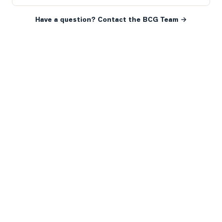
Have a question? Contact the BCG Team →
READY WHEN YOU ARE
YOUR NEXT MOVE, YOUR
WAY.
Whether you’re buying your first home, selling a long-
time family property, making an investment or just
exploring the market — we’d love to hear from you.