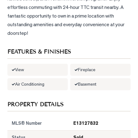
effortless commuting with 24-hour TTC transit nearby. A 
LOG
fantastic opportunity to own in a prime location with 
outstanding amenities and everyday convenience at your 
ONTACT
doorstep!
FEATURES & FINISHES
View
Fireplace
Air Conditioning
Basement
PROPERTY DETAILS
MLS® Number
E13127832
Status
Sold