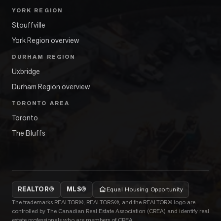
YORK REGION
Stouffville
York Region overview
DURHAM REGION
Uxbridge
Durham Region overview
TORONTO AREA
Toronto
The Bluffs
REALTOR®
MLS®
Equal Housing Opportunity
The trademarks REALTOR®, REALTORS®, and the REALTOR® logo are
controlled by The Canadian Real Estate Association (CREA) and identify real
estate professionals who are members of CREA.