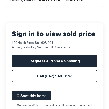
Listed by
HARVEY KALLES REAL ESTATE LTD.
Sign in to view sold price
150 Heath Street Unit 603/604
Annex / Yorkville / Summerhill
· Casa Loma
Request a Private Showing
Call
(647) 948-8123
♡ Save this home
Questions? We know every street in this market — reach out