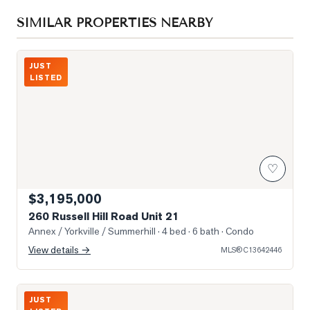
SIMILAR PROPERTIES NEARBY
Photo of 260 Russell Hill Road Unit 21
JUST
LISTED
♡
$3,195,000
260 Russell Hill Road Unit 21
Annex / Yorkville / Summerhill
· 4 bed · 6 bath
· Condo
View details →
MLS®
C13642446
Wecome home to Suite 701
JUST