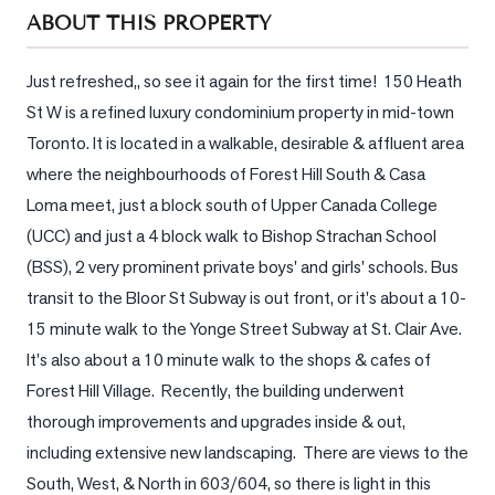
Sellers
ABOUT THIS PROPERTY
What's
Your
Just refreshed,, so see it again for the first time!  150 Heath 
Home
St W is a refined luxury condominium property in mid-town 
Worth?
Toronto. It is located in a walkable, desirable & affluent area 
Market
where the neighbourhoods of Forest Hill South & Casa 
Reports
Loma meet, just a block south of Upper Canada College 
(UCC) and just a 4 block walk to Bishop Strachan School 
View
(BSS), 2 very prominent private boys' and girls' schools. Bus 
Comparables
transit to the Bloor St Subway is out front, or it's about a 10-
Honest
15 minute walk to the Yonge Street Subway at St. Clair Ave. 
Numbers
It's also about a 10 minute walk to the shops & cafes of 
Trusted
Forest Hill Village.  Recently, the building underwent 
Partners
thorough improvements and upgrades inside & out, 
including extensive new landscaping.  There are views to the 
EAM
South, West, & North in 603/604, so there is light in this 