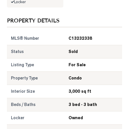
Locker
PROPERTY DETAILS
MLS® Number
C13232338
Status
Sold
Listing Type
For Sale
Property Type
Condo
Interior Size
3,000 sq ft
Beds / Baths
3 bed · 3 bath
Locker
Owned