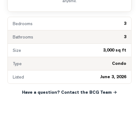
anytime.
3
Bedrooms
3
Bathrooms
3,000 sq ft
Size
Condo
Type
June 3, 2026
Listed
Have a question? Contact the BCG Team →