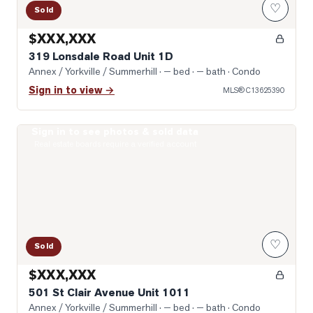
♡
Sold
$XXX,XXX
319 Lonsdale Road Unit 1D
Annex / Yorkville / Summerhill
· — bed · — bath
· Condo
Sign in to view →
MLS®
C13625390
Sign in to see photos & sold data
Photo of 501 St Clair Avenue Unit 1011
Real estate boards require a verified account
♡
Sold
$XXX,XXX
501 St Clair Avenue Unit 1011
Annex / Yorkville / Summerhill
· — bed · — bath
· Condo