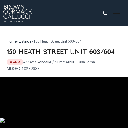
STINGS
Home
›
Listings
›
150 Heath Street Unit 603/604
Advanced
150 HEATH STREET UNIT 603/604
Search
Annex / Yorkville / Summerhill
· Casa Loma
SOLD
Search
MLS®
C13232338
by
Map
Property
Tracker
Our
Listings
Sold