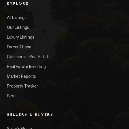
EXPLORE
All Listings
Our Listings
Luxury Listings
Farms & Land
Commercial Real Estate
Real Estate Investing
Market Reports
Property Tracker
Blog
SELLERS & BUYERS
Seller's Guide