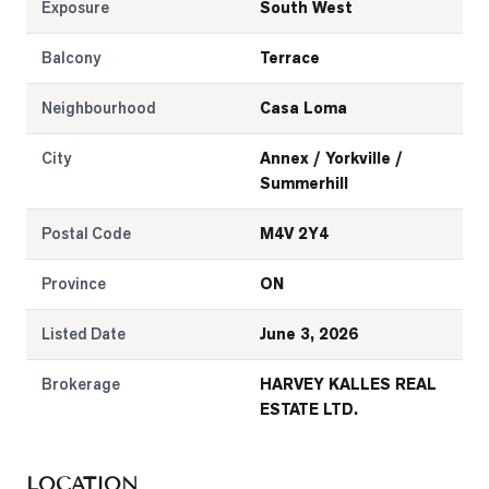
Exposure
South West
Balcony
Terrace
Neighbourhood
Casa Loma
City
Annex / Yorkville /
Summerhill
Postal Code
M4V 2Y4
Province
ON
Listed Date
June 3, 2026
Brokerage
HARVEY KALLES REAL
ESTATE LTD.
LOCATION