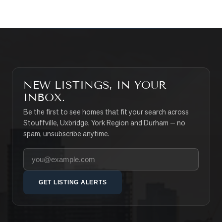
NEW LISTINGS, IN YOUR
INBOX.
Be the first to see homes that fit your search across
Stouffville, Uxbridge, York Region and Durham — no
spam, unsubscribe anytime.
Your email address
GET LISTING ALERTS