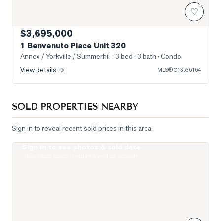
♡
$3,695,000
1 Benvenuto Place Unit 320
Annex / Yorkville / Summerhill
· 3 bed · 3 bath
· Condo
View details →
MLS®
C13636164
SOLD PROPERTIES NEARBY
Sign in to reveal recent sold prices in this area.
Sign in to see photos & sold data
Photo of 319 Lonsdale Road Unit 1D
Real estate boards require a verified account