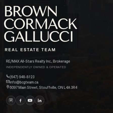
RE/MAX All-Stars Realty Inc., Brokerage
INDEPENDENTLY OWNED & OPERATED
(647) 948-8123
info@bcgteam.ca
6097 Main Street, Stouffville, ON L4A 3R4