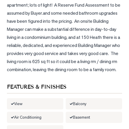
apartment; lots of light!  A Reserve Fund Assessment to be 
LOG
assumed by Buyer.and some needed bathroom upgrades 
have been figured into the pricing.  An onsite Building 
ONTACT
Manager can make a substantial difference in day-to-day 
living in a condominium building, and at 150 Heath there is a 
reliable, dedicated, and experienced Building Manager who 
provides very good service and takes very good care.  The 
living room is 625 sq ft so it could be a living rm / dining rm 
combination, leaving the dining room to be a family room.
FEATURES & FINISHES
View
Balcony
Air Conditioning
Basement