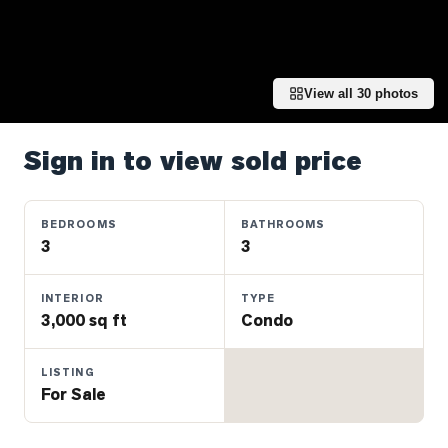
Properties
Farms
&
Land
View all
30
photos
Luxury
Listings
Sign in to view sold price
Commercial
Real
BEDROOMS
BATHROOMS
Estate
3
3
INTERIOR
TYPE
OMMUNITIES
3,000 sq ft
Condo
UYERS
LISTING
For Sale
LLERS