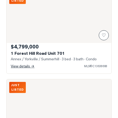
LISTED
♡
$4,799,000
1 Forest Hill Road Unit 701
Annex / Yorkville / Summerhill
· 3 bed · 3 bath
· Condo
View details →
MLS®
C13638668
Photo of 1 Benvenuto Place Unit 320
JUST
LISTED