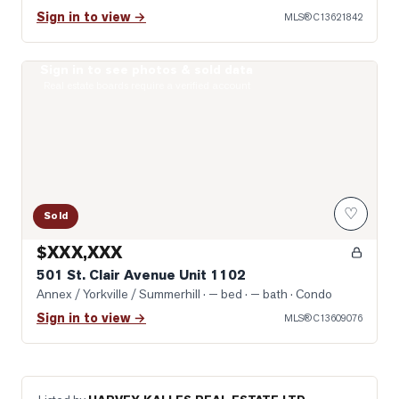
Sign in to view →
MLS®
C13621842
Sign in to see photos & sold data
Photo of 501 St. Clair Avenue Unit 1102
Real estate boards require a verified account
♡
Sold
$XXX,XXX
501 St. Clair Avenue Unit 1102
Annex / Yorkville / Summerhill
· — bed · — bath
· Condo
Sign in to view →
MLS®
C13609076