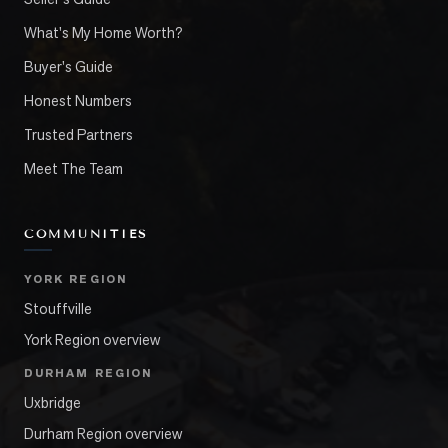
What's My Home Worth?
Buyer's Guide
Honest Numbers
Trusted Partners
Meet The Team
COMMUNITIES
YORK REGION
Stouffville
York Region overview
DURHAM REGION
Uxbridge
Durham Region overview