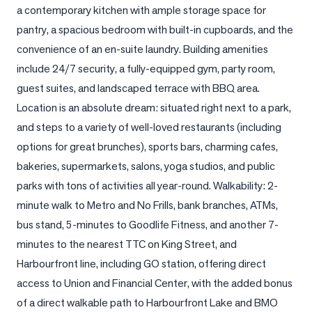
a contemporary kitchen with ample storage space for 
LOG
pantry, a spacious bedroom with built-in cupboards, and the 
convenience of an en-suite laundry. Building amenities 
ONTACT
include 24/7 security, a fully-equipped gym, party room, 
guest suites, and landscaped terrace with BBQ area. 
Location is an absolute dream: situated right next to a park, 
and steps to a variety of well-loved restaurants (including 
options for great brunches), sports bars, charming cafes, 
bakeries, supermarkets, salons, yoga studios, and public 
parks with tons of activities all year-round. Walkability: 2-
minute walk to Metro and No Frills, bank branches, ATMs, 
bus stand, 5-minutes to Goodlife Fitness, and another 7-
minutes to the nearest TTC on King Street, and 
Harbourfront line, including GO station, offering direct 
access to Union and Financial Center, with the added bonus 
of a direct walkable path to Harbourfront Lake and BMO 