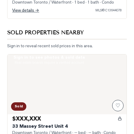
Downtown Toronto / Waterfront
· 1 bed · 1 bath
· Condo
View details →
MLS®
C13644078
SOLD PROPERTIES NEARBY
Sign in to reveal recent sold prices in this area.
Sign in to see photos & sold data
Photo of 33 Massey Street Unit 4
Real estate boards require a verified account
♡
Sold
$XXX,XXX
33 Massey Street Unit 4
Downtown Toronto / Waterfront
· — bed · — bath
· Condo