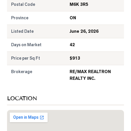
Postal Code
M6K 3R5
Province
ON
Listed Date
June 26, 2026
Days on Market
42
Price per Sq Ft
$
913
Brokerage
RE/MAX REALTRON
REALTY INC.
LOCATION