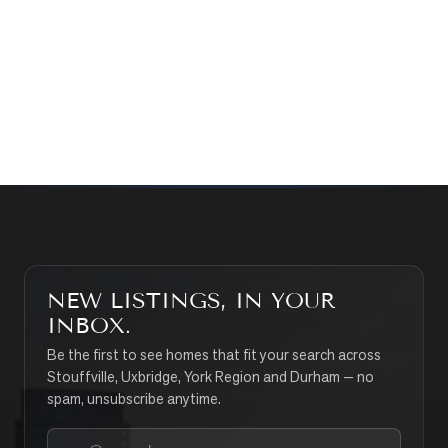
WHAT’S MY HOME WORTH?
CONTACT THE TEAM
SEARCH PROPERTIES
NEW LISTINGS, IN YOUR
INBOX.
Be the first to see homes that fit your search across
Stouffville, Uxbridge, York Region and Durham — no
spam, unsubscribe anytime.
Your email address