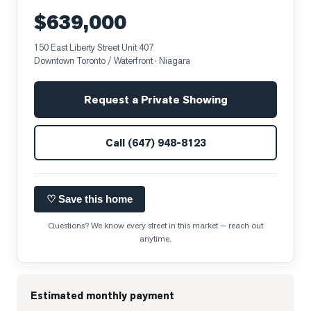
$639,000
150 East Liberty Street Unit 407
Downtown Toronto / Waterfront
· Niagara
Request a Private Showing
Call
(647) 948-8123
♡ Save this home
Questions? We know every street in this market — reach out
anytime.
Estimated monthly payment