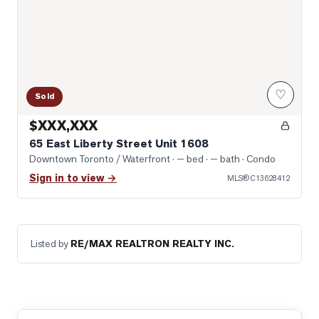
♡
Sold
$XXX,XXX
65 East Liberty Street Unit 1608
Downtown Toronto / Waterfront
· — bed · — bath
· Condo
Sign in to view →
MLS®
C13628412
Listed by
RE/MAX REALTRON REALTY INC.