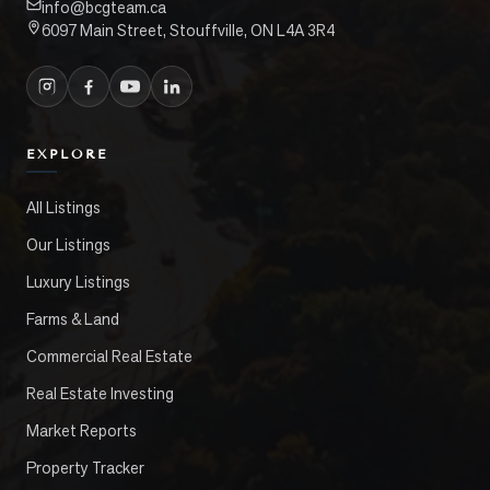
info@bcgteam.ca
6097 Main Street, Stouffville, ON L4A 3R4
EXPLORE
All Listings
Our Listings
Luxury Listings
Farms & Land
Commercial Real Estate
Real Estate Investing
Market Reports
Property Tracker