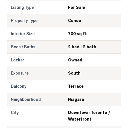
Listing Type
For Sale
Property Type
Condo
Interior Size
700 sq ft
Beds / Baths
2 bed · 2 bath
Locker
Owned
Exposure
South
Balcony
Terrace
Neighbourhood
Niagara
City
Downtown Toronto /
Waterfront