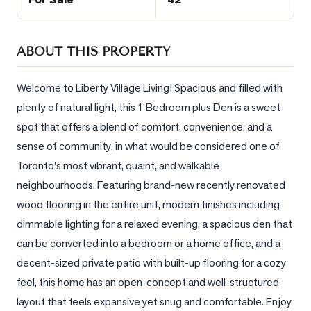
Sellers
What's
Your
ABOUT THIS PROPERTY
Home
Worth?
Welcome to Liberty Village Living! Spacious and filled with 
plenty of natural light, this 1 Bedroom plus Den is a sweet 
Market
Reports
spot that offers a blend of comfort, convenience, and a 
sense of community, in what would be considered one of 
View
Toronto's most vibrant, quaint, and walkable 
Comparables
neighbourhoods. Featuring brand-new recently renovated 
Honest
wood flooring in the entire unit, modern finishes including 
Numbers
dimmable lighting for a relaxed evening, a spacious den that 
Trusted
can be converted into a bedroom or a home office, and a 
Partners
decent-sized private patio with built-up flooring for a cozy 
feel, this home has an open-concept and well-structured 
EAM
layout that feels expansive yet snug and comfortable. Enjoy 