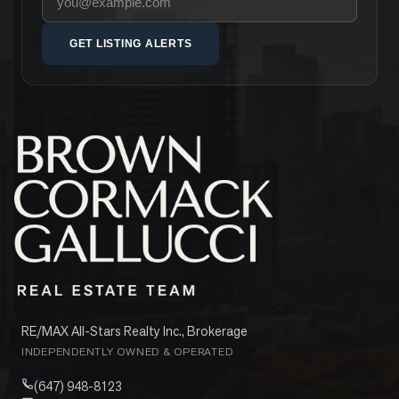
GET LISTING ALERTS
RE/MAX All-Stars Realty Inc., Brokerage
INDEPENDENTLY OWNED & OPERATED
(647) 948-8123