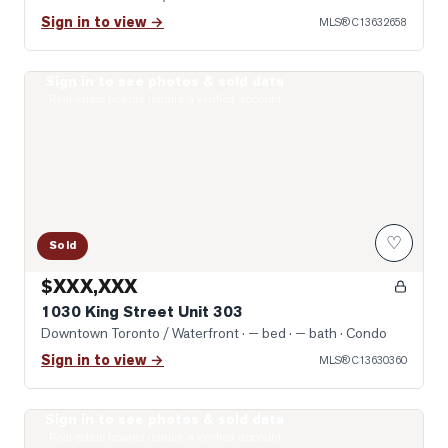
Sign in to view →
MLS®
C13632658
Sign in to see photos & sold data
Photo of 1030 King Street Unit 303
Real estate boards require a verified account
♡
Sold
$XXX,XXX
1030 King Street Unit 303
Downtown Toronto / Waterfront
· — bed · — bath
· Condo
Sign in to view →
MLS®
C13630360
Sign in to see photos & sold data
Photo of 65 East Liberty Street Unit 1608
Real estate boards require a verified account