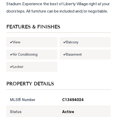
Stadium. Experience the best of Liberty Village right at your 
doorsteps. All furniture can be included and/or negotiable.
FEATURES & FINISHES
View
Balcony
Air Conditioning
Basement
Locker
PROPERTY DETAILS
MLS® Number
C13494024
Status
Active