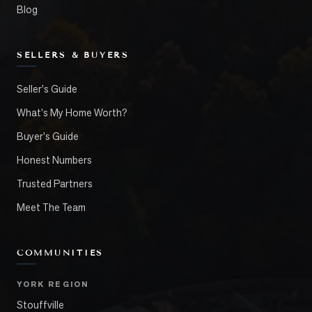
Blog
SELLERS & BUYERS
Seller's Guide
What's My Home Worth?
Buyer's Guide
Honest Numbers
Trusted Partners
Meet The Team
COMMUNITIES
YORK REGION
Stouffville