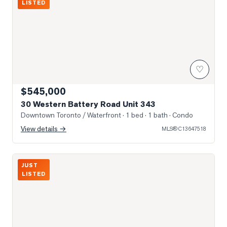
LISTED
♡
$545,000
30 Western Battery Road Unit 343
Downtown Toronto / Waterfront
· 1 bed · 1 bath
· Condo
View details →
MLS®
C13647518
Photo of 150 East Liberty Street Unit 1614
JUST
LISTED