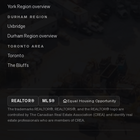
York Region overview
DURHAM REGION
Uxbridge
Durham Region overview
TORONTO AREA
Toronto
The Bluffs
REALTOR®
MLS®
Equal Housing Opportunity
The trademarks REALTOR®, REALTORS®, and the REALTOR® logo are
controlled by The Canadian Real Estate Association (CREA) and identify real
estate professionals who are members of CREA.