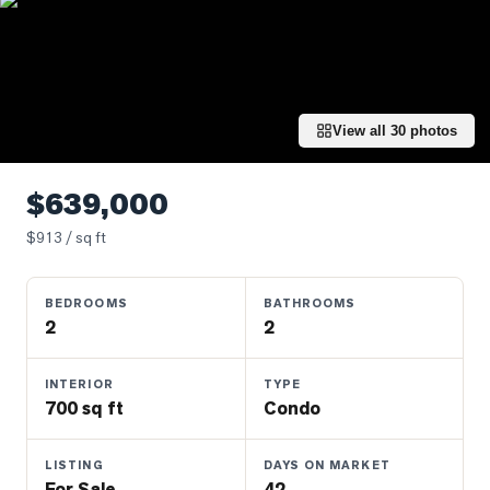
Properties
Farms
&
Land
View all
30
photos
Luxury
Listings
$639,000
Commercial
Real
$
913
/ sq ft
Estate
BEDROOMS
BATHROOMS
2
2
OMMUNITIES
INTERIOR
TYPE
UYERS
700 sq ft
Condo
LLERS
LISTING
DAYS ON MARKET
For Sale
42