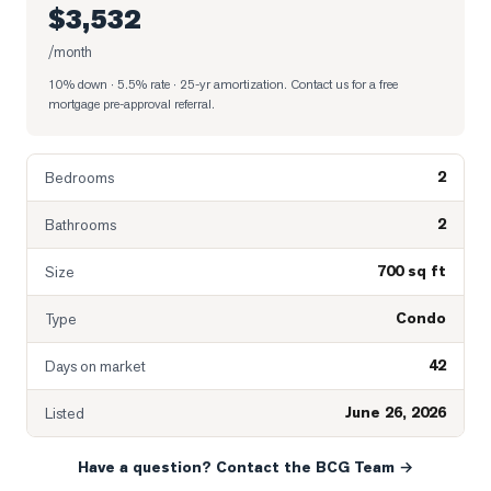
$3,532
/month
10% down · 5.5% rate · 25-yr amortization
. Contact us for a free
mortgage pre-approval referral.
2
Bedrooms
2
Bathrooms
700 sq ft
Size
Condo
Type
42
Days on market
June 26, 2026
Listed
Have a question? Contact the BCG Team →