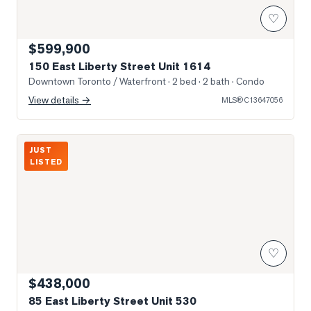
♡
$599,900
150 East Liberty Street Unit 1614
Downtown Toronto / Waterfront
· 2 bed · 2 bath
· Condo
View details →
MLS®
C13647056
Living Area
JUST
LISTED
♡
$438,000
85 East Liberty Street Unit 530