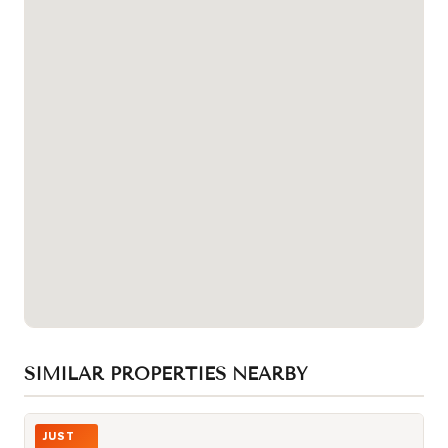
SIMILAR PROPERTIES NEARBY
Photo of 30 Western Battery Road Unit 343
JUST