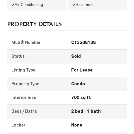
Air Conditioning
Basement
LOG
PROPERTY DETAILS
ONTACT
MLS® Number
C13508138
Status
Sold
Listing Type
For Lease
Property Type
Condo
Interior Size
700 sq ft
Beds / Baths
2 bed · 1 bath
Locker
None