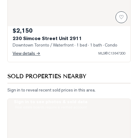
♡
$2,150
230 Simcoe Street Unit 2911
Downtown Toronto / Waterfront
· 1 bed · 1 bath
· Condo
View details →
MLS®
C13647200
SOLD PROPERTIES NEARBY
Sign in to reveal recent sold prices in this area.
Sign in to see photos & sold data
Photo of 122 Baldwin Street Unit 2
Real estate boards require a verified account