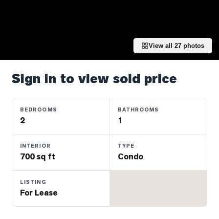
Properties
Farms
&
Land
View all
27
photos
Luxury
Listings
Sign in to view sold price
Commercial
Real
BEDROOMS
BATHROOMS
Estate
2
1
INTERIOR
TYPE
OMMUNITIES
700 sq ft
Condo
UYERS
LISTING
For Lease
LLERS