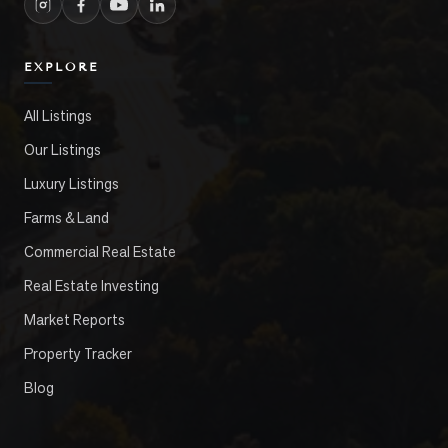
EXPLORE
All Listings
Our Listings
Luxury Listings
Farms & Land
Commercial Real Estate
Real Estate Investing
Market Reports
Property Tracker
Blog