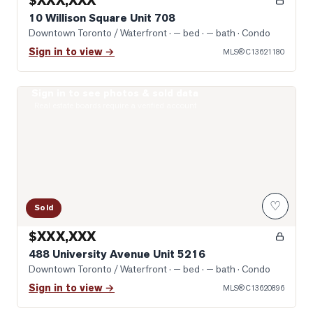
$XXX,XXX
10 Willison Square Unit 708
Downtown Toronto / Waterfront
· — bed · — bath
· Condo
Sign in to view →
MLS®
C13621180
Sign in to see photos & sold data
Photo of 488 University Avenue Unit 5216
Real estate boards require a verified account
♡
Sold
$XXX,XXX
488 University Avenue Unit 5216
Downtown Toronto / Waterfront
· — bed · — bath
· Condo
Sign in to view →
MLS®
C13620896