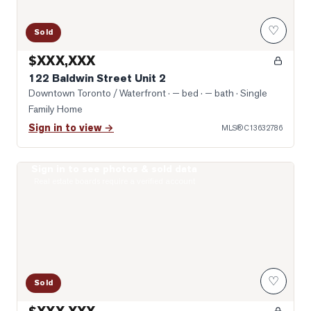
♡
Sold
$XXX,XXX
122 Baldwin Street Unit 2
Downtown Toronto / Waterfront
· — bed · — bath
· Single
Family Home
Sign in to view →
MLS®
C13632786
Sign in to see photos & sold data
Photo of 10 Willison Square Unit 708
Real estate boards require a verified account
♡
Sold