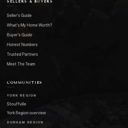
SELLERS & BUYERS
Seller's Guide
What's My Home Worth?
Buyer's Guide
Honest Numbers
Trusted Partners
Meet The Team
COMMUNITIES
YORK REGION
Stouffville
York Region overview
DURHAM REGION