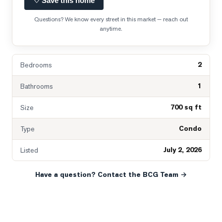
♡ Save this home
Questions? We know every street in this market — reach out
anytime.
2
Bedrooms
1
Bathrooms
700 sq ft
Size
Condo
Type
July 2, 2026
Listed
Have a question? Contact the BCG Team →