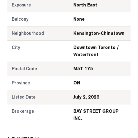
Exposure
North East
Balcony
None
Neighbourhood
Kensington-Chinatown
City
Downtown Toronto /
Waterfront
Postal Code
M5T 1Y5
Province
ON
Listed Date
July 2, 2026
Brokerage
BAY STREET GROUP
INC.