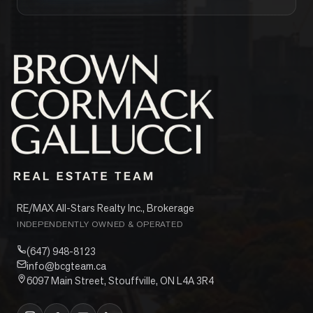
RE/MAX All-Stars Realty Inc., Brokerage
INDEPENDENTLY OWNED & OPERATED
(647) 948-8123
info@bcgteam.ca
6097 Main Street, Stouffville, ON L4A 3R4