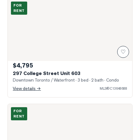
Photo of 297 College Street Unit 603
FOR
RENT
♡
$4,795
297 College Street Unit 603
Downtown Toronto / Waterfront
· 3 bed · 2 bath
· Condo
View details →
MLS®
C13648688
Photo of 230 Simcoe Street Unit 2911
FOR
RENT