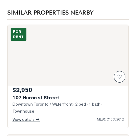
SIMILAR PROPERTIES NEARBY
Photo of 107 Huron st Street
FOR
RENT
♡
$2,950
107 Huron st Street
Downtown Toronto / Waterfront
· 2 bed · 1 bath
·
Townhouse
View details →
MLS®
C13652612