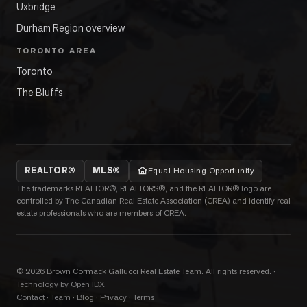
Uxbridge
Durham Region overview
TORONTO AREA
Toronto
The Bluffs
REALTOR®
MLS®
Equal Housing Opportunity
The trademarks REALTOR®, REALTORS®, and the REALTOR® logo are
controlled by The Canadian Real Estate Association (CREA) and identify real
estate professionals who are members of CREA.
©
2026
Brown Cormack Gallucci Real Estate Team
. All rights reserved.
·
Technology by Open IDX
Contact
·
Team
·
Blog
·
Privacy
·
Terms