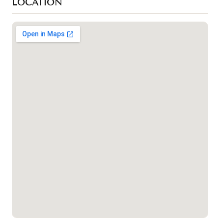
LOCATION