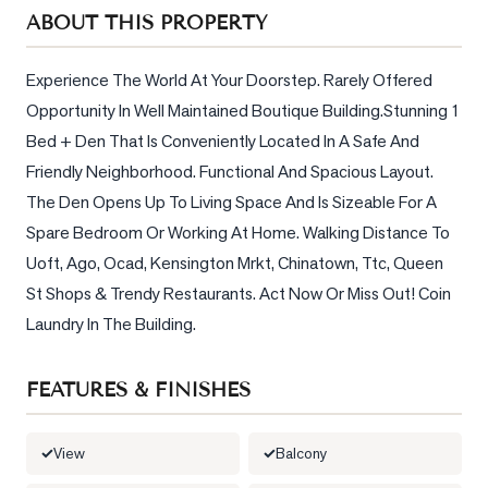
Sellers
ABOUT THIS PROPERTY
What's
Your
Experience The World At Your Doorstep. Rarely Offered 
Home
Opportunity In Well Maintained Boutique Building.Stunning 1 
Worth?
Bed + Den That Is Conveniently Located In A Safe And 
Market
Friendly Neighborhood. Functional And Spacious Layout. 
Reports
The Den Opens Up To Living Space And Is Sizeable For A 
Spare Bedroom Or Working At Home. Walking Distance To 
View
Uoft, Ago, Ocad, Kensington Mrkt, Chinatown, Ttc, Queen 
Comparables
St Shops & Trendy Restaurants. Act Now Or Miss Out! Coin 
Honest
Laundry In The Building.
Numbers
Trusted
FEATURES & FINISHES
Partners
View
Balcony
EAM