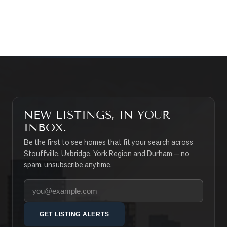
SEARCH PROPERTIES
NEW LISTINGS, IN YOUR
INBOX.
Be the first to see homes that fit your search across
Stouffville, Uxbridge, York Region and Durham — no
spam, unsubscribe anytime.
Your email address
GET LISTING ALERTS