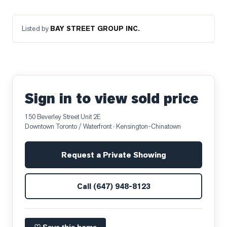
Listed by
BAY STREET GROUP INC.
Sign in to view sold price
150 Beverley Street Unit 2E
Downtown Toronto / Waterfront
· Kensington-Chinatown
Request a Private Showing
Call
(647) 948-8123