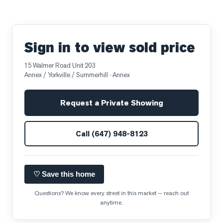
Sign in to view sold price
15 Walmer Road Unit 203
Annex / Yorkville / Summerhill
· Annex
Request a Private Showing
Call
(647) 948-8123
♡ Save this home
Questions? We know every street in this market — reach out
anytime.