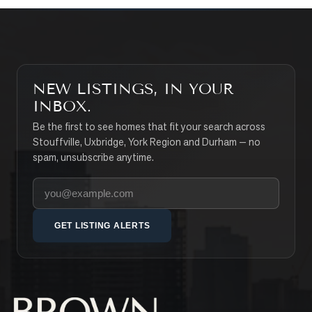
NEW LISTINGS, IN YOUR
INBOX.
Be the first to see homes that fit your search across
Stouffville, Uxbridge, York Region and Durham — no
spam, unsubscribe anytime.
Your email address
GET LISTING ALERTS