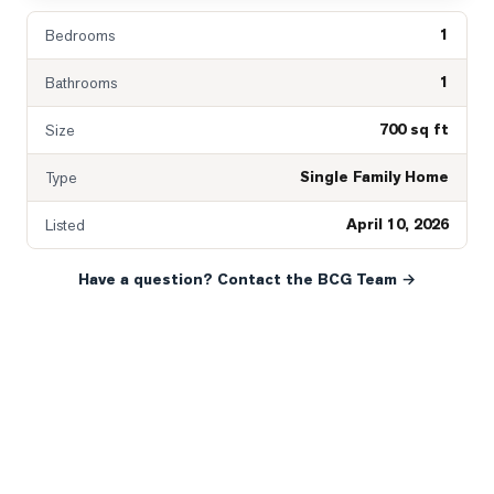
1
Bedrooms
1
Bathrooms
700 sq ft
Size
Single Family Home
Type
April 10, 2026
Listed
Have a question? Contact the BCG Team →
READY WHEN YOU ARE