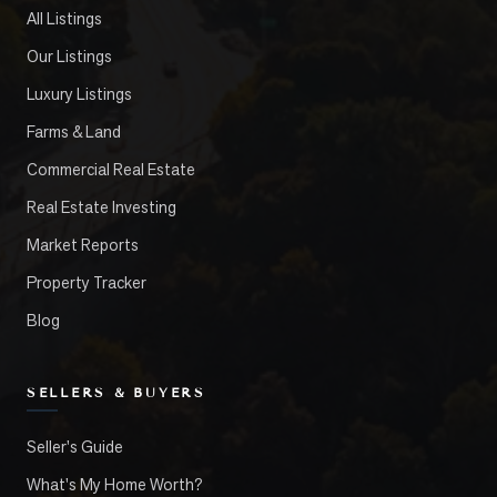
All Listings
Our Listings
Luxury Listings
Farms & Land
Commercial Real Estate
Real Estate Investing
Market Reports
Property Tracker
Blog
SELLERS & BUYERS
Seller's Guide
What's My Home Worth?