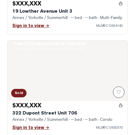
$XXX,XXX
19 Lowther Avenue Unit 3
Annex / Yorkville / Summerhill
· — bed · — bath
· Multi-Family
Sign in to view →
MLS®
C13634140
Sign in to see photos & sold data
Photo of 322 Dupont Street Unit 706
Real estate boards require a verified account
♡
Sold
$XXX,XXX
322 Dupont Street Unit 706
Annex / Yorkville / Summerhill
· — bed · — bath
· Condo
Sign in to view →
MLS®
C13630370