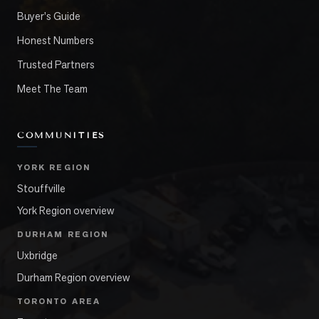
Buyer's Guide
Honest Numbers
Trusted Partners
Meet The Team
COMMUNITIES
YORK REGION
Stouffville
York Region overview
DURHAM REGION
Uxbridge
Durham Region overview
TORONTO AREA