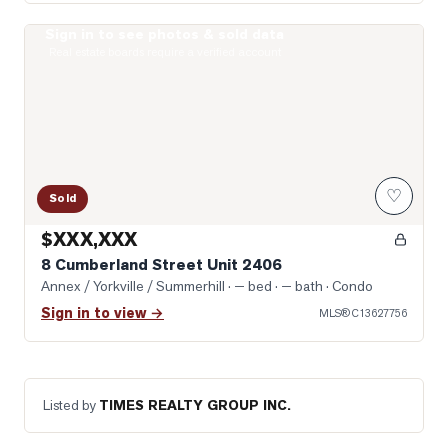
Sign in to see photos & sold data
Photo of 8 Cumberland Street Unit 2406
Real estate boards require a verified account
♡
Sold
$XXX,XXX
8 Cumberland Street Unit 2406
Annex / Yorkville / Summerhill
· — bed · — bath
· Condo
Sign in to view →
MLS®
C13627756
Listed by
TIMES REALTY GROUP INC.