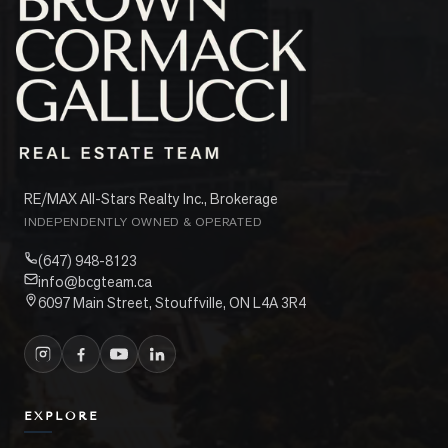
RE/MAX All-Stars Realty Inc., Brokerage
INDEPENDENTLY OWNED & OPERATED
(647) 948-8123
info@bcgteam.ca
6097 Main Street, Stouffville, ON L4A 3R4
EXPLORE