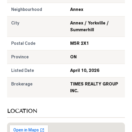
Neighbourhood
Annex
City
Annex / Yorkville /
Summerhill
Postal Code
M5R 2X1
Province
ON
Listed Date
April 10, 2026
Brokerage
TIMES REALTY GROUP
INC.
LOCATION