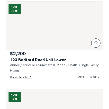
Photo of 123 Bedford Road Unit Lower
FOR
RENT
♡
$2,200
123 Bedford Road Unit Lower
Annex / Yorkville / Summerhill
· 2 bed · 1 bath
· Single Family
Home
View details →
MLS®
C13650182
Photo of 1315 BAY Street Unit 2202
FOR
RENT