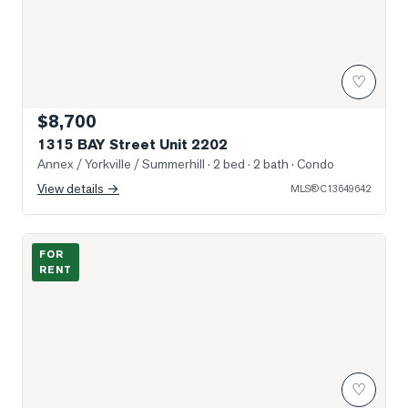
♡
$8,700
1315 BAY Street Unit 2202
Annex / Yorkville / Summerhill
· 2 bed · 2 bath
· Condo
View details →
MLS®
C13649642
Photo of 322 Dupont Street Unit 605
FOR
RENT
♡