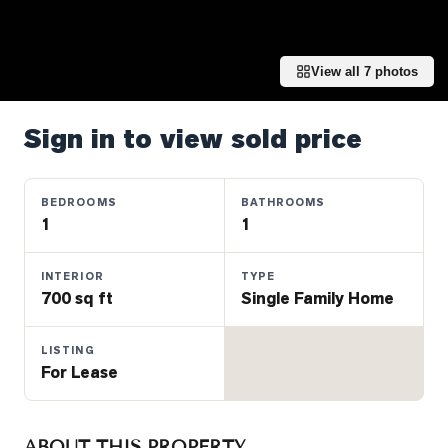
Properties
Farms
&
View all
7
photos
Land
Luxury
Sign in to view sold price
Listings
Commercial
BEDROOMS
BATHROOMS
Real
1
1
Estate
INTERIOR
TYPE
700 sq ft
Single Family Home
OMMUNITIES
LISTING
UYERS
For Lease
LLERS
ABOUT THIS PROPERTY