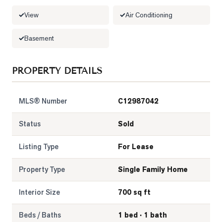
View
Air Conditioning
LOG
Basement
ONTACT
PROPERTY DETAILS
MLS® Number
C12987042
Status
Sold
Listing Type
For Lease
Property Type
Single Family Home
Interior Size
700 sq ft
Beds / Baths
1 bed · 1 bath