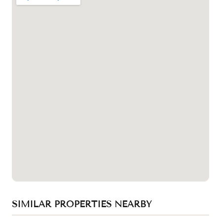
SIMILAR PROPERTIES NEARBY