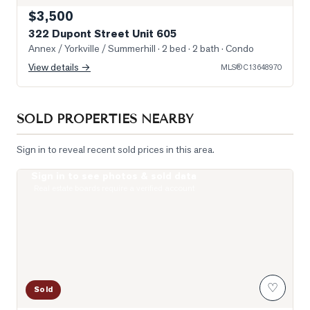
$3,500
322 Dupont Street Unit 605
Annex / Yorkville / Summerhill
· 2 bed · 2 bath
· Condo
View details →
MLS®
C13648970
SOLD PROPERTIES NEARBY
Sign in to reveal recent sold prices in this area.
Sign in to see photos & sold data
Photo of 19 Lowther Avenue Unit 3
Real estate boards require a verified account
♡
Sold