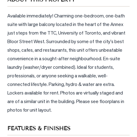
Sellers
What's
Available immediately! Charming one-bedroom, one-bath 
Your
suite with large balcony located in the heart of the Annex 
Home
just steps from the TTC, University of Toronto, and vibrant 
Worth?
Bloor Street West. Surrounded by some of the city's best 
Market
shops, cafes, and restaurants, this unit offers unbeatable 
Reports
convenience in a sought-after neighbourhood. En-suite 
View
laundry (washer/dryer combined). Ideal for students, 
Comparables
professionals, or anyone seeking a walkable, well-
connected lifestyle. Parking, hydro & water are extra. 
Honest
Lockers available for rent. Photos are virtually staged and 
Numbers
are of a similar unit in the building. Please see floorplans in 
Trusted
photos for unit layout.
Partners
FEATURES & FINISHES
EAM