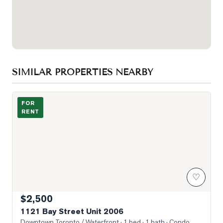
SIMILAR PROPERTIES NEARBY
Photo of 1121 Bay Street Unit 2006
FOR
RENT
♡
$2,500
1121 Bay Street Unit 2006
Downtown Toronto / Waterfront
· 1 bed · 1 bath
· Condo