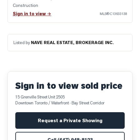
Construction
Sign in to view →
MLS®
C13633138
Listed by
NAVE REAL ESTATE, BROKERAGE INC.
Sign in to view sold price
15 Grenville Street Unit 2505
Downtown Toronto / Waterfront
· Bay Street Corridor
Request a Private Showing
Call
(647) 948-8123