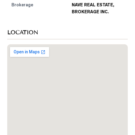
Brokerage
NAVE REAL ESTATE,
BROKERAGE INC.
LOCATION