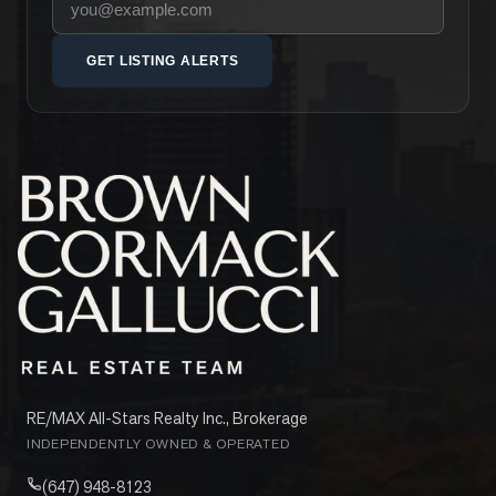
GET LISTING ALERTS
RE/MAX All-Stars Realty Inc., Brokerage
INDEPENDENTLY OWNED & OPERATED
(647) 948-8123