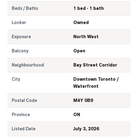
Beds / Baths
1 bed · 1 bath
Locker
Owned
Exposure
North West
Balcony
Open
Neighbourhood
Bay Street Corridor
City
Downtown Toronto /
Waterfront
Postal Code
M4Y 0B9
Province
ON
Listed Date
July 3, 2026