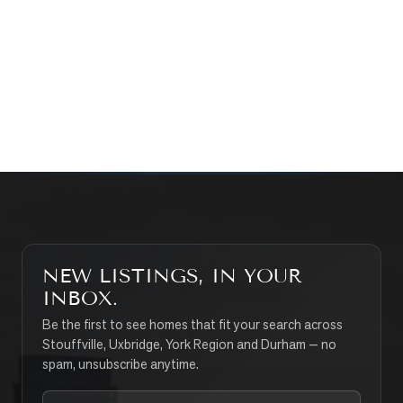
WHAT’S MY HOME WORTH?
CONTACT THE TEAM
SEARCH PROPERTIES
NEW LISTINGS, IN YOUR
INBOX.
Be the first to see homes that fit your search across
Stouffville, Uxbridge, York Region and Durham — no
spam, unsubscribe anytime.
Your email address