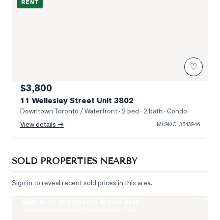
RENT
♡
$3,800
11 Wellesley Street Unit 3802
Downtown Toronto / Waterfront
· 2 bed · 2 bath
· Condo
View details →
MLS®
C13643946
SOLD PROPERTIES NEARBY
Sign in to reveal recent sold prices in this area.
Sign in to see photos & sold data
Photo of 15 Grenville Street Unit 1208
Real estate boards require a verified account