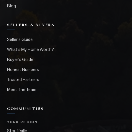
Blog
SELLERS & BUYERS
Seller's Guide
What's My Home Worth?
Buyer's Guide
Honest Numbers
Trusted Partners
Meet The Team
COMMUNITIES
YORK REGION
Stouffville