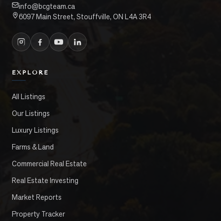
info@bcgteam.ca
6097 Main Street, Stouffville, ON L4A 3R4
EXPLORE
All Listings
Our Listings
Luxury Listings
Farms & Land
Commercial Real Estate
Real Estate Investing
Market Reports
Property Tracker