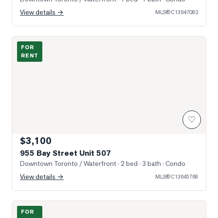
View details →
MLS®
C13647082
Photo of 955 Bay Street Unit 507
FOR
RENT
♡
$3,100
955 Bay Street Unit 507
Downtown Toronto / Waterfront
· 2 bed · 3 bath
· Condo
View details →
MLS®
C13645768
Photo of 11 Wellesley Street Unit 3802
FOR