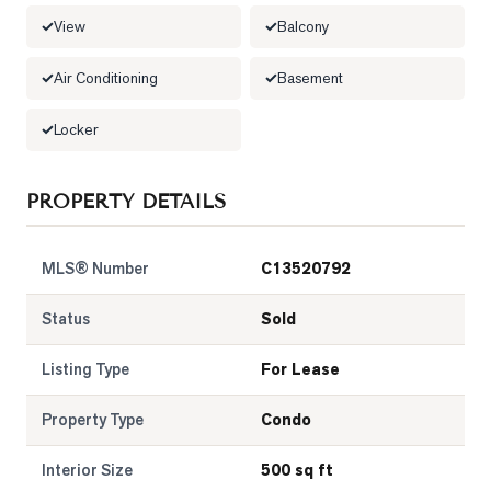
View
Balcony
LOG
Air Conditioning
Basement
ONTACT
Locker
PROPERTY DETAILS
MLS® Number
C13520792
Status
Sold
Listing Type
For Lease
Property Type
Condo
Interior Size
500 sq ft