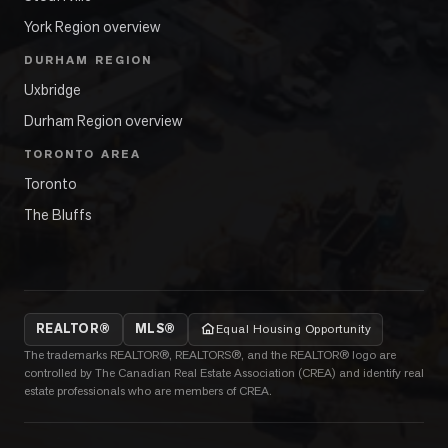
York Region overview
DURHAM REGION
Uxbridge
Durham Region overview
TORONTO AREA
Toronto
The Bluffs
REALTOR®
MLS®
Equal Housing Opportunity
The trademarks REALTOR®, REALTORS®, and the REALTOR® logo are
controlled by The Canadian Real Estate Association (CREA) and identify real
estate professionals who are members of CREA.