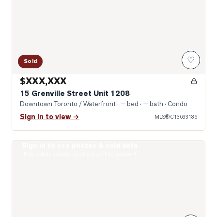
♡
Sold
$XXX,XXX
15 Grenville Street Unit 1208
Downtown Toronto / Waterfront
· — bed · — bath
· Condo
Sign in to view →
MLS®
C13633186
Sign in to see photos & sold data
Photo of 8 Wellesley Street Unit 4712
Real estate boards require a verified account