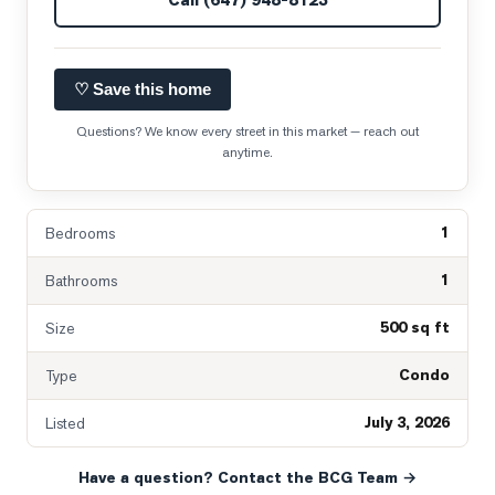
♡ Save this home
Questions? We know every street in this market — reach out
anytime.
1
Bedrooms
1
Bathrooms
500 sq ft
Size
Condo
Type
July 3, 2026
Listed
Have a question? Contact the BCG Team →