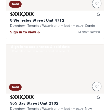
♡
Sold
$XXX,XXX
8 Wellesley Street Unit 4712
Downtown Toronto / Waterfront
· — bed · — bath
· Condo
Sign in to view →
MLS®
C13632158
Sign in to see photos & sold data
Photo of 955 Bay Street Unit 2102
Real estate boards require a verified account
♡
Sold
$XXX,XXX
955 Bay Street Unit 2102
Downtown Toronto / Waterfront
· — bed · — bath
· New