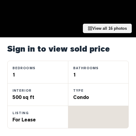
Properties
Farms
&
Land
View all
16
photos
Luxury
Listings
Sign in to view sold price
Commercial
Real
BEDROOMS
BATHROOMS
Estate
1
1
INTERIOR
TYPE
OMMUNITIES
500 sq ft
Condo
UYERS
LISTING
For Lease
LLERS