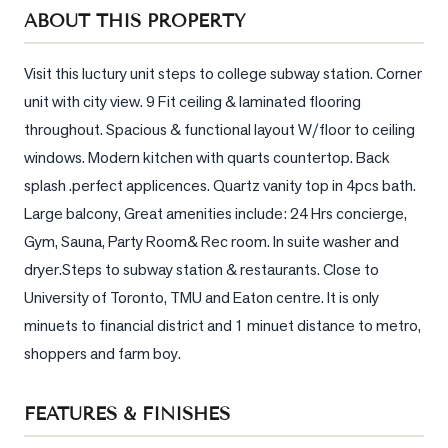
Sellers
ABOUT THIS PROPERTY
What's
Your
Visit this luctury unit steps to college subway station. Corner 
Home
unit with city view. 9 Fit ceiling & laminated flooring 
Worth?
throughout. Spacious & functional layout W/floor to ceiling 
Market
windows. Modern kitchen with quarts countertop. Back 
Reports
splash .perfect applicences. Quartz vanity top in 4pcs bath. 
Large balcony, Great amenities include: 24 Hrs concierge, 
View
Gym, Sauna, Party Room& Rec room. In suite washer and 
Comparables
dryer.Steps to subway station & restaurants. Close to 
Honest
University of Toronto, TMU and Eaton centre. It is only 
Numbers
minuets to financial district and 1 minuet distance to metro, 
Trusted
shoppers and farm boy.
Partners
FEATURES & FINISHES
EAM