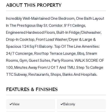
Sellers
ABOUT THIS PROPERTY
What's
Your
Incredibly Well-Maintained One Bedroom, One Bath Layout 
Home
In The Prestigious Bay St. Corridor. 9' Ft Ceilings, 
Worth?
Engineered Hardwood Floors, Built-In Fridge/Dishwasher, 
Market
Drop-In Cooktop, Front Load Washer/Dryer & Large & 
Reports
Spacious 124 Sq Ft Balcony. Top Of The Line Amenities: 
24/7 Concierge, Rooftop Terrace Lounge, Bbq, Steam 
View
Rooms, Gym, Guest Suites, Party Rooms. WALK SCORE OF 
Comparables
100, Minutes Away From U Of T And TMU. Step To College 
Honest
TTC Subway, Restaurants, Shops, Banks And Hospitals.
Numbers
Trusted
FEATURES & FINISHES
Partners
View
Balcony
EAM