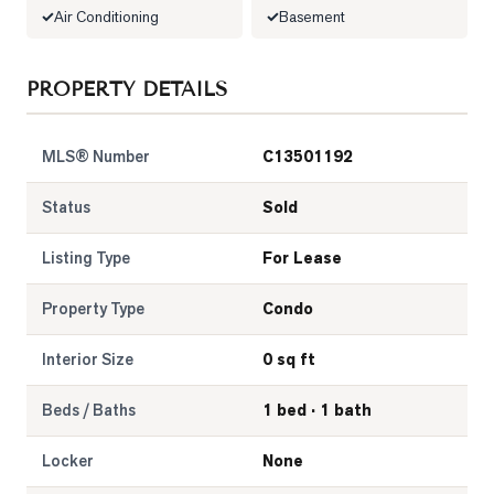
Air Conditioning
Basement
LOG
PROPERTY DETAILS
ONTACT
MLS® Number
C13501192
Status
Sold
Listing Type
For Lease
Property Type
Condo
Interior Size
0 sq ft
Beds / Baths
1 bed · 1 bath
Locker
None