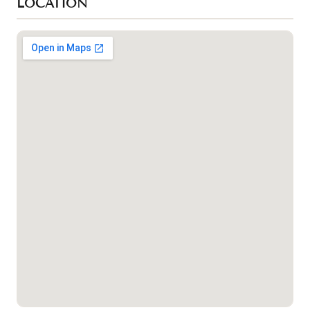
LOCATION