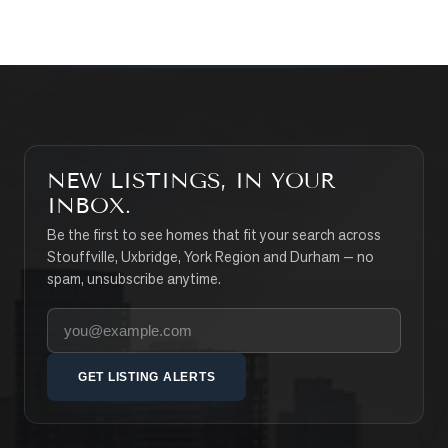
NEW LISTINGS, IN YOUR
INBOX.
Be the first to see homes that fit your search across
Stouffville, Uxbridge, York Region and Durham — no
spam, unsubscribe anytime.
Your email address
GET LISTING ALERTS