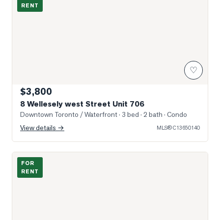
RENT
♡
$3,800
8 Wellesely west Street Unit 706
Downtown Toronto / Waterfront
· 3 bed · 2 bath
· Condo
View details →
MLS®
C13650140
Photo of 750 Bay Street Unit 2306
FOR
RENT