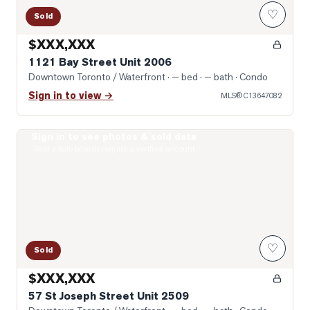
♡
Sold
$XXX,XXX
1121 Bay Street Unit 2006
Downtown Toronto / Waterfront
· — bed · — bath
· Condo
Sign in to view →
MLS®
C13647082
Sign in to see photos & sold data
Photo of 57 St Joseph Street Unit 2509
Real estate boards require a verified account
♡
Sold
$XXX,XXX
57 St Joseph Street Unit 2509