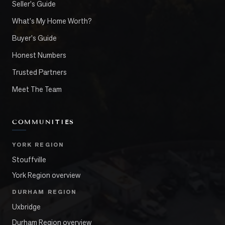
Seller's Guide
What's My Home Worth?
Buyer's Guide
Honest Numbers
Trusted Partners
Meet The Team
COMMUNITIES
YORK REGION
Stouffville
York Region overview
DURHAM REGION
Uxbridge
Durham Region overview