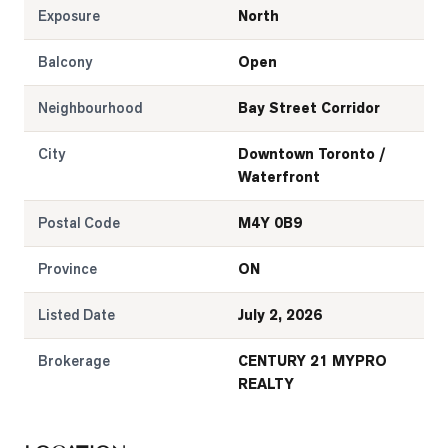
Exposure
North
Balcony
Open
Neighbourhood
Bay Street Corridor
City
Downtown Toronto /
Waterfront
Postal Code
M4Y 0B9
Province
ON
Listed Date
July 2, 2026
Brokerage
CENTURY 21 MYPRO
REALTY