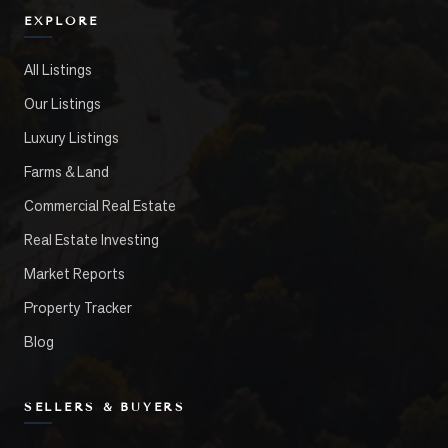
EXPLORE
All Listings
Our Listings
Luxury Listings
Farms & Land
Commercial Real Estate
Real Estate Investing
Market Reports
Property Tracker
Blog
SELLERS & BUYERS