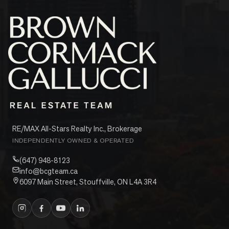
RE/MAX All-Stars Realty Inc., Brokerage
INDEPENDENTLY OWNED & OPERATED
(647) 948-8123
info@bcgteam.ca
6097 Main Street, Stouffville, ON L4A 3R4