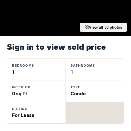
Properties
Farms
&
Land
View all
33
photos
Luxury
Listings
Sign in to view sold price
Commercial
Real
BEDROOMS
BATHROOMS
Estate
1
1
INTERIOR
TYPE
OMMUNITIES
0 sq ft
Condo
UYERS
LISTING
For Lease
LLERS