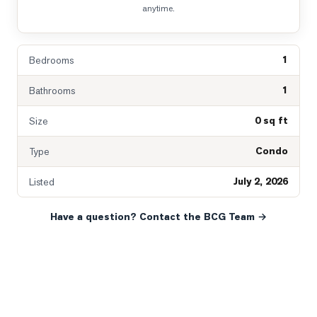
anytime.
1
Bedrooms
1
Bathrooms
0 sq ft
Size
Condo
Type
July 2, 2026
Listed
Have a question? Contact the BCG Team →