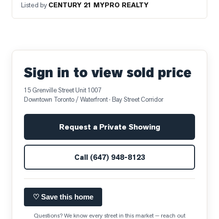
Listed by
CENTURY 21 MYPRO REALTY
Sign in to view sold price
15 Grenville Street Unit 1007
Downtown Toronto / Waterfront
· Bay Street Corridor
Request a Private Showing
Call
(647) 948-8123
♡ Save this home
Questions? We know every street in this market — reach out