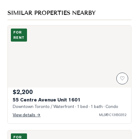
SIMILAR PROPERTIES NEARBY
Photo of 55 Centre Avenue Unit 1601
FOR
RENT
♡
$2,200
55 Centre Avenue Unit 1601
Downtown Toronto / Waterfront
· 1 bed · 1 bath
· Condo
View details →
MLS®
C13650352
Photo of 8 Wellesely west Street Unit 706
FOR