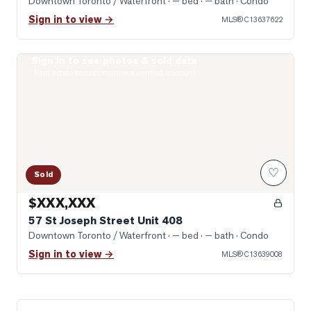
Downtown Toronto / Waterfront
· — bed · — bath
· Condo
Sign in to view →
MLS®
C13637622
Sign in to see photos & sold data
Photo of 57 St Joseph Street Unit 408
Real estate boards require a verified account
♡
Sold
$XXX,XXX
57 St Joseph Street Unit 408
Downtown Toronto / Waterfront
· — bed · — bath
· Condo
Sign in to view →
MLS®
C13639008