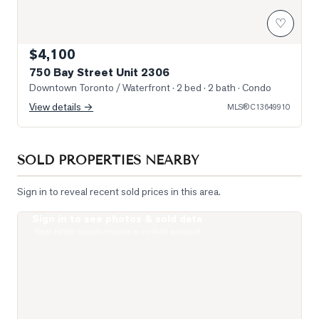
♡
$4,100
750 Bay Street Unit 2306
Downtown Toronto / Waterfront
· 2 bed · 2 bath
· Condo
View details →
MLS®
C13649910
SOLD PROPERTIES NEARBY
Sign in to reveal recent sold prices in this area.
Sign in to see photos & sold data
Photo of 1121 Bay Street Unit 2006
Real estate boards require a verified account