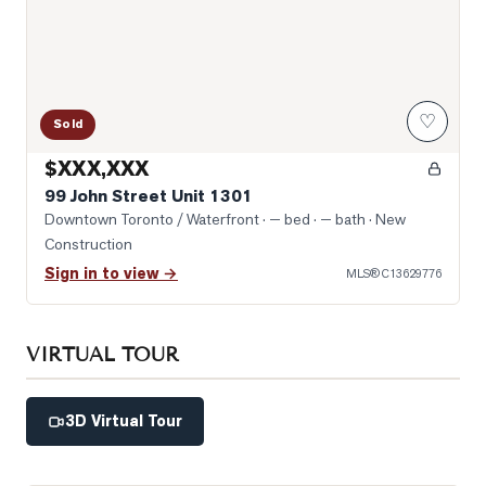
♡
Sold
$XXX,XXX
99 John Street Unit 1301
Downtown Toronto / Waterfront
· — bed · — bath
· New
Construction
Sign in to view →
MLS®
C13629776
VIRTUAL TOUR
3D Virtual Tour