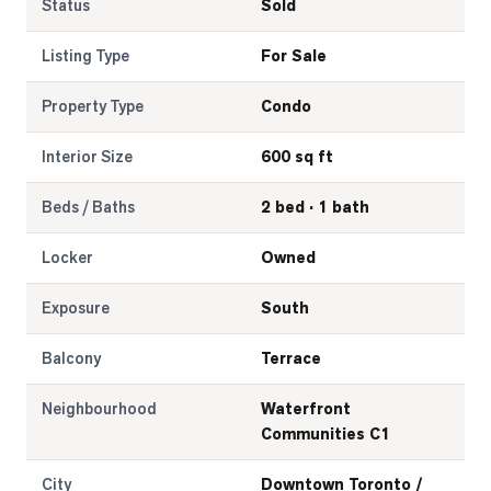
Status
Sold
Listing Type
For Sale
Property Type
Condo
Interior Size
600 sq ft
Beds / Baths
2 bed · 1 bath
Locker
Owned
Exposure
South
Balcony
Terrace
Neighbourhood
Waterfront
Communities C1
City
Downtown Toronto /