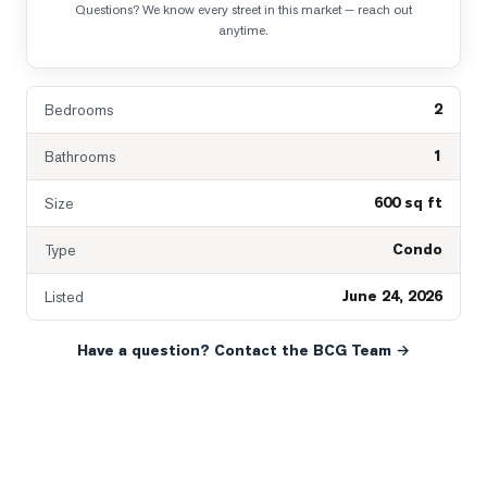
Questions? We know every street in this market — reach out
anytime.
2
Bedrooms
1
Bathrooms
600 sq ft
Size
Condo
Type
June 24, 2026
Listed
Have a question? Contact the BCG Team →