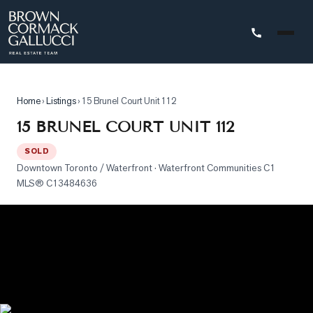
STINGS
Home
›
Listings
›
15 Brunel Court Unit 112
Advanced
15 BRUNEL COURT UNIT 112
Search
SOLD
Search
Downtown Toronto / Waterfront
· Waterfront Communities C1
by
MLS®
C13484636
Map
Property
Tracker
Our
Listings
Sold