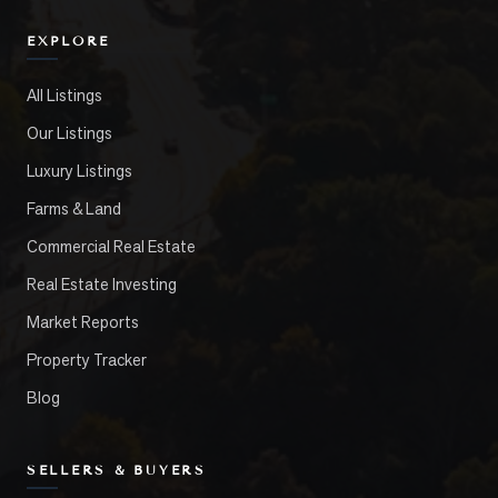
EXPLORE
All Listings
Our Listings
Luxury Listings
Farms & Land
Commercial Real Estate
Real Estate Investing
Market Reports
Property Tracker
Blog
SELLERS & BUYERS