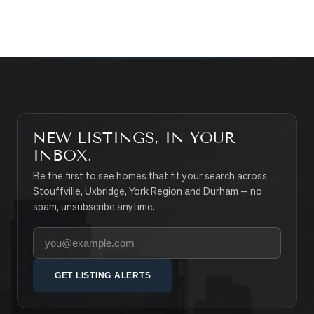
SEARCH PROPERTIES
NEW LISTINGS, IN YOUR
INBOX.
Be the first to see homes that fit your search across
Stouffville, Uxbridge, York Region and Durham — no
spam, unsubscribe anytime.
Your email address
GET LISTING ALERTS