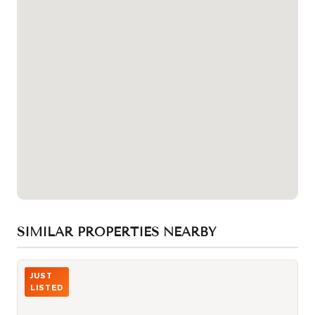
SIMILAR PROPERTIES NEARBY
Photo of 10 Queens Quay Unit 2402
JUST
LISTED