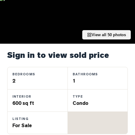
Properties
Farms
&
Land
View all
50
photos
Luxury
Listings
Sign in to view sold price
Commercial
Real
Estate
BEDROOMS
BATHROOMS
2
1
OMMUNITIES
INTERIOR
TYPE
600 sq ft
Condo
UYERS
LISTING
LLERS
For Sale