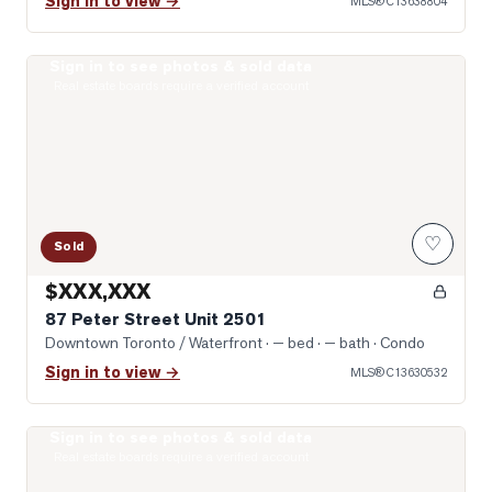
Sign in to view →
MLS®
C13638804
Sign in to see photos & sold data
Photo of 87 Peter Street Unit 2501
Real estate boards require a verified account
♡
Sold
$XXX,XXX
87 Peter Street Unit 2501
Downtown Toronto / Waterfront
· — bed · — bath
· Condo
Sign in to view →
MLS®
C13630532
Sign in to see photos & sold data
Photo of 99 John Street Unit 1301
Real estate boards require a verified account