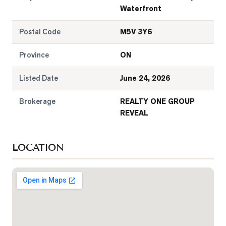
Waterfront
Postal Code
M5V 3Y6
Province
ON
Listed Date
June 24, 2026
Brokerage
REALTY ONE GROUP
REVEAL
LOCATION