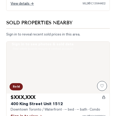
View details →
MLS®
C13644402
SOLD PROPERTIES NEARBY
Sign in to reveal recent sold prices in this area.
Sign in to see photos & sold data
Photo of 400 King Street Unit 1512
Real estate boards require a verified account
♡
Sold
$XXX,XXX
400 King Street Unit 1512
Downtown Toronto / Waterfront
· — bed · — bath
· Condo