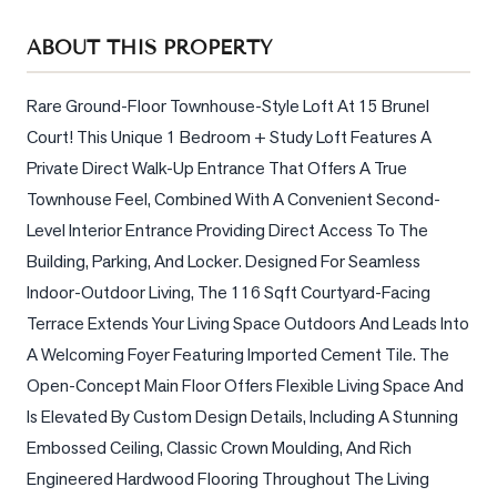
Sellers
ABOUT THIS PROPERTY
What's
Your
Home
Rare Ground-Floor Townhouse-Style Loft At 15 Brunel 
Worth?
Court! This Unique 1 Bedroom + Study Loft Features A 
Private Direct Walk-Up Entrance That Offers A True 
Market
Townhouse Feel, Combined With A Convenient Second-
Reports
Level Interior Entrance Providing Direct Access To The 
View
Building, Parking, And Locker. Designed For Seamless 
Comparables
Indoor-Outdoor Living, The 116 Sqft Courtyard-Facing 
Honest
Terrace Extends Your Living Space Outdoors And Leads Into 
Numbers
A Welcoming Foyer Featuring Imported Cement Tile. The 
Trusted
Open-Concept Main Floor Offers Flexible Living Space And 
Partners
Is Elevated By Custom Design Details, Including A Stunning 
Embossed Ceiling, Classic Crown Moulding, And Rich 
Engineered Hardwood Flooring Throughout The Living 
EAM