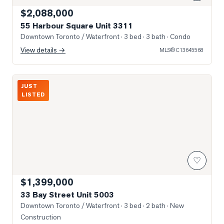
$2,088,000
55 Harbour Square Unit 3311
Downtown Toronto / Waterfront
· 3 bed · 3 bath
· Condo
View details →
MLS®
C13645568
Photo of 33 Bay Street Unit 5003
JUST
LISTED
♡
$1,399,000
33 Bay Street Unit 5003
Downtown Toronto / Waterfront
· 3 bed · 2 bath
· New
Construction