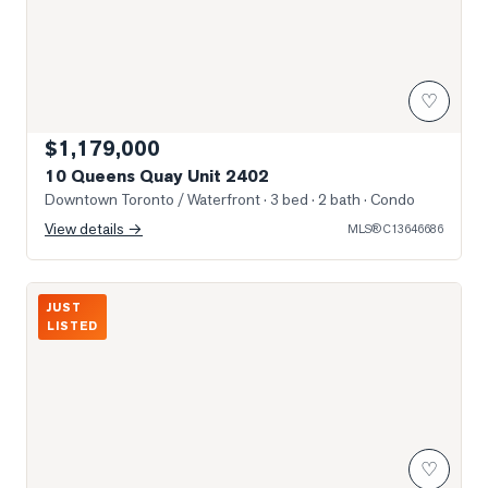
♡
$1,179,000
10 Queens Quay Unit 2402
Downtown Toronto / Waterfront
· 3 bed · 2 bath
· Condo
View details →
MLS®
C13646686
Photo of 55 Harbour Square Unit 3311
JUST
LISTED
♡