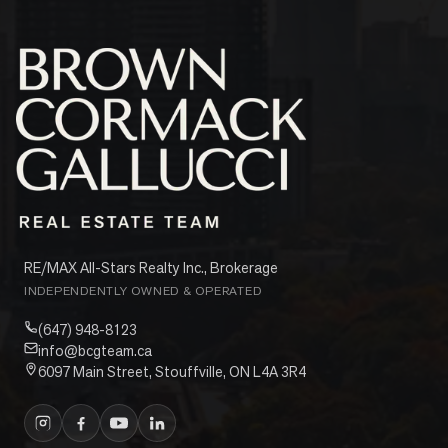
RE/MAX All-Stars Realty Inc., Brokerage
INDEPENDENTLY OWNED & OPERATED
(647) 948-8123
info@bcgteam.ca
6097 Main Street, Stouffville, ON L4A 3R4