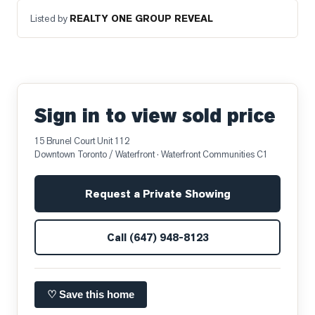
Listed by
REALTY ONE GROUP REVEAL
Sign in to view sold price
15 Brunel Court Unit 112
Downtown Toronto / Waterfront
· Waterfront Communities C1
Request a Private Showing
Call
(647) 948-8123
♡ Save this home