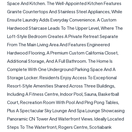
Space And Kitchen. The Well-Appointed Kitchen Features 
LOG
Granite Countertops And Stainless Steel Appliances, While 
Ensuite Laundry Adds Everyday Convenience. A Custom 
ONTACT
Hardwood Staircase Leads To The Upper Level, Where The 
Loft-Style Bedroom Creates A Private Retreat Separate 
From The Main Living Area And Features Engineered 
Hardwood Flooring, A Premium Custom California Closet, 
Additional Storage, And A Full Bathroom. The Home Is 
Complete With One Underground Parking Space And A 
Storage Locker. Residents Enjoy Access To Exceptional 
Resort-Style Amenities Shared Across Three Buildings, 
Including A Fitness Centre, Indoor Pool, Sauna, Basketball 
Court, Recreation Room With Pool And Ping Pong Tables, 
Plus A Spectacular Sky Lounge And Spa Lounge Showcasing 
Panoramic CN Tower And Waterfront Views. Ideally Located 
Steps To The Waterfront, Rogers Centre, Scotiabank 