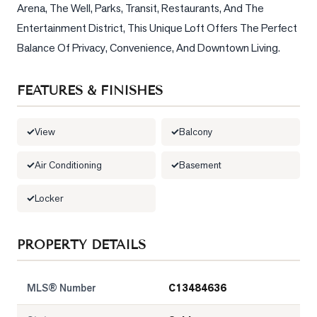
Arena, The Well, Parks, Transit, Restaurants, And The 
Entertainment District, This Unique Loft Offers The Perfect 
Balance Of Privacy, Convenience, And Downtown Living.
FEATURES & FINISHES
View
Balcony
Air Conditioning
Basement
Locker
PROPERTY DETAILS
MLS® Number
C13484636