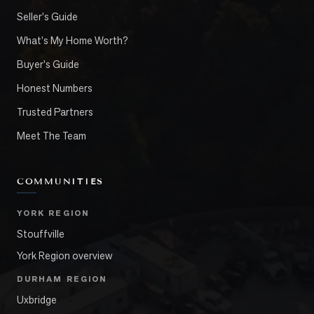
Seller's Guide
What's My Home Worth?
Buyer's Guide
Honest Numbers
Trusted Partners
Meet The Team
COMMUNITIES
YORK REGION
Stouffville
York Region overview
DURHAM REGION
Uxbridge