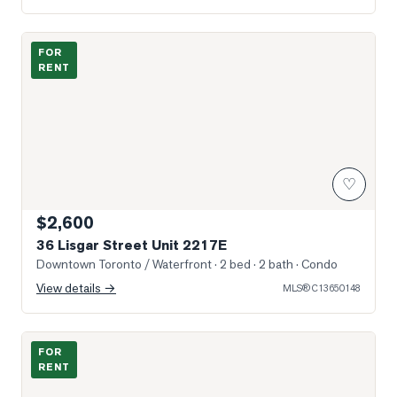
Photo of 36 Lisgar Street Unit 2217E
FOR
RENT
♡
$2,600
36 Lisgar Street Unit 2217E
Downtown Toronto / Waterfront
· 2 bed · 2 bath
· Condo
View details →
MLS®
C13650148
Photo of 28 Beaconsfield Avenue Unit 3
FOR
RENT