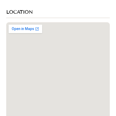
LOCATION