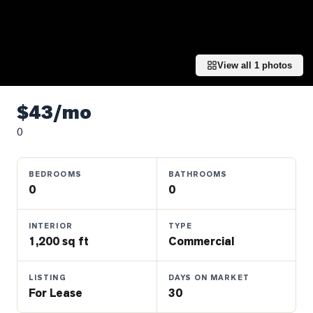
Properties
Farms
&
Land
View all
1
photos
Luxury
Listings
$43/mo
0
Commercial
Real
Estate
BEDROOMS
BATHROOMS
0
0
OMMUNITIES
INTERIOR
TYPE
1,200 sq ft
Commercial
UYERS
LISTING
DAYS ON MARKET
LLERS
For Lease
30