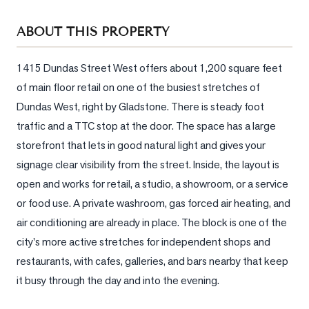
Sellers
ABOUT THIS PROPERTY
What's
Your
Home
1415 Dundas Street West offers about 1,200 square feet 
Worth?
of main floor retail on one of the busiest stretches of 
Dundas West, right by Gladstone. There is steady foot 
Market
Reports
traffic and a TTC stop at the door. The space has a large 
storefront that lets in good natural light and gives your 
View
signage clear visibility from the street. Inside, the layout is 
Comparables
open and works for retail, a studio, a showroom, or a service 
Honest
or food use. A private washroom, gas forced air heating, and 
Numbers
air conditioning are already in place. The block is one of the 
Trusted
city's more active stretches for independent shops and 
Partners
restaurants, with cafes, galleries, and bars nearby that keep 
it busy through the day and into the evening.
EAM