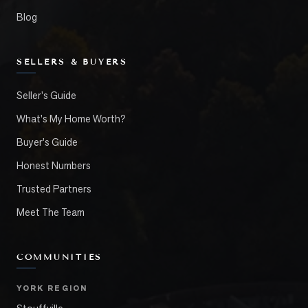
Blog
SELLERS & BUYERS
Seller's Guide
What's My Home Worth?
Buyer's Guide
Honest Numbers
Trusted Partners
Meet The Team
COMMUNITIES
YORK REGION