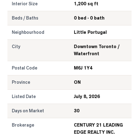
Interior Size
1,200 sq ft
Beds / Baths
0 bed · 0 bath
Neighbourhood
Little Portugal
City
Downtown Toronto /
Waterfront
Postal Code
M6J 1Y4
Province
ON
Listed Date
July 8, 2026
Days on Market
30
Brokerage
CENTURY 21 LEADING
EDGE REALTY INC.