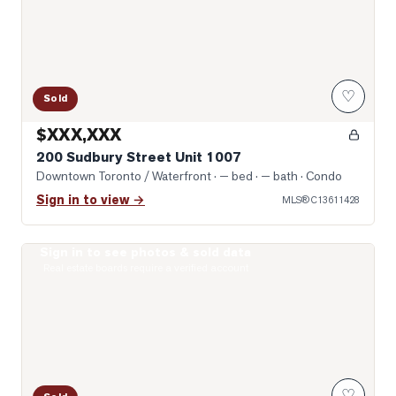
♡
Sold
$XXX,XXX
200 Sudbury Street Unit 1007
Downtown Toronto / Waterfront
· — bed · — bath
· Condo
Sign in to view →
MLS®
C13611428
Sign in to see photos & sold data
Photo of 200 Sudbury Street Unit 805
Real estate boards require a verified account
♡