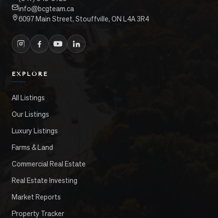
info@bcgteam.ca
6097 Main Street, Stouffville, ON L4A 3R4
EXPLORE
All Listings
Our Listings
Luxury Listings
Farms & Land
Commercial Real Estate
Real Estate Investing
Market Reports
Property Tracker