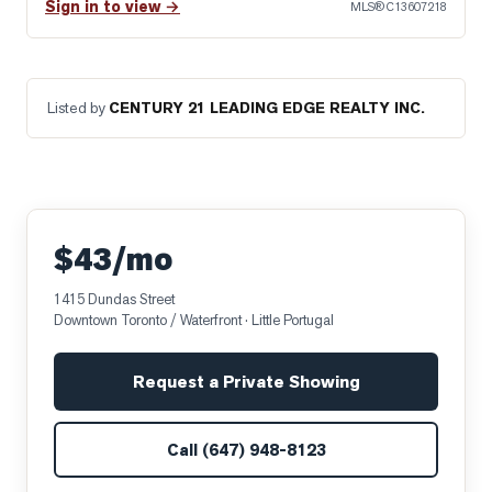
Sign in to view →
MLS®
C13607218
Listed by
CENTURY 21 LEADING EDGE REALTY INC.
$43/mo
1415 Dundas Street
Downtown Toronto / Waterfront
· Little Portugal
Request a Private Showing
Call
(647) 948-8123