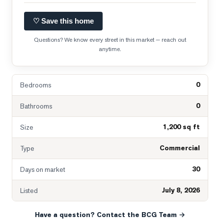
♡ Save this home
Questions? We know every street in this market — reach out
anytime.
0
Bedrooms
0
Bathrooms
1,200 sq ft
Size
Commercial
Type
30
Days on market
July 8, 2026
Listed
Have a question? Contact the BCG Team →