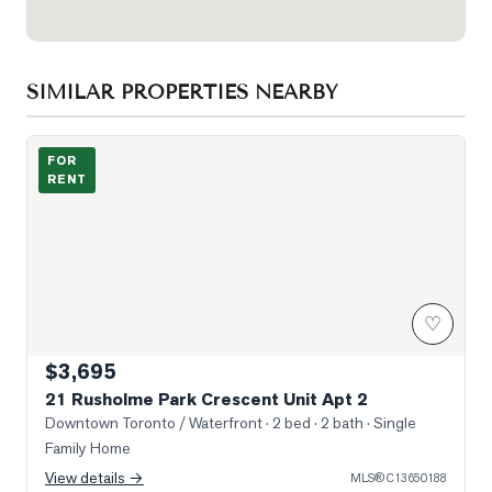
SIMILAR PROPERTIES NEARBY
Photo of 21 Rusholme Park Crescent Unit Apt 2
FOR
RENT
♡
$3,695
21 Rusholme Park Crescent Unit Apt 2
Downtown Toronto / Waterfront
· 2 bed · 2 bath
· Single
Family Home
View details →
MLS®
C13650188