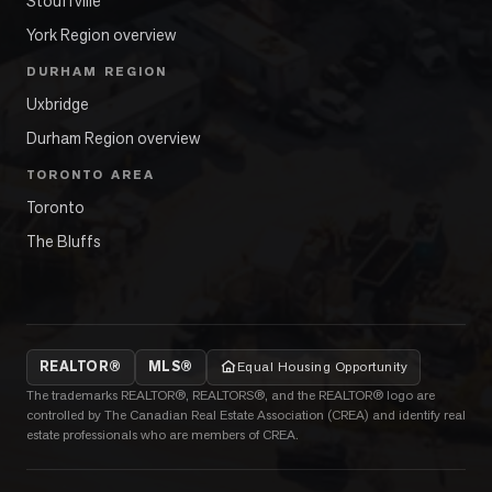
Stouffville
York Region overview
DURHAM REGION
Uxbridge
Durham Region overview
TORONTO AREA
Toronto
The Bluffs
REALTOR®
MLS®
Equal Housing Opportunity
The trademarks REALTOR®, REALTORS®, and the REALTOR® logo are
controlled by The Canadian Real Estate Association (CREA) and identify real
estate professionals who are members of CREA.