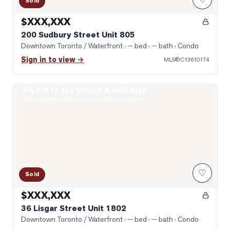
Sold
$XXX,XXX
200 Sudbury Street Unit 805
Downtown Toronto / Waterfront
· — bed · — bath
· Condo
Sign in to view →
MLS®
C13610174
Sign in to see photos & sold data
Open-Concept
Real estate boards require a verified account
♡
Sold
$XXX,XXX
36 Lisgar Street Unit 1802
Downtown Toronto / Waterfront
· — bed · — bath
· Condo