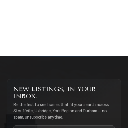
WHAT’S MY HOME WORTH?
CONTACT THE TEAM
SEARCH PROPERTIES
NEW LISTINGS, IN YOUR
INBOX.
Be the first to see homes that fit your search across
Stouffville, Uxbridge, York Region and Durham — no
spam, unsubscribe anytime.