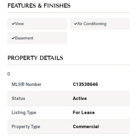
FEATURES & FINISHES
LOG
View
Air Conditioning
ONTACT
Basement
PROPERTY DETAILS
0
MLS® Number
C13538646
Status
Active
Listing Type
For Lease
Property Type
Commercial