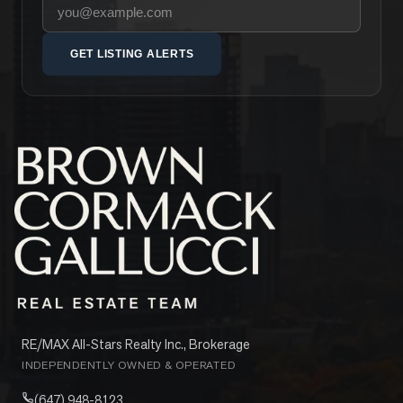
Your email address
GET LISTING ALERTS
RE/MAX All-Stars Realty Inc., Brokerage
INDEPENDENTLY OWNED & OPERATED
(647) 948-8123