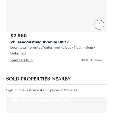
♡
$2,950
28 Beaconsfield Avenue Unit 3
Downtown Toronto / Waterfront
· 2 bed · 1 bath
· Semi-
Detached
View details →
MLS®
C13649428
SOLD PROPERTIES NEARBY
Sign in to reveal recent sold prices in this area.
Sign in to see photos & sold data
Photo of 200 Sudbury Street Unit 1007
Real estate boards require a verified account