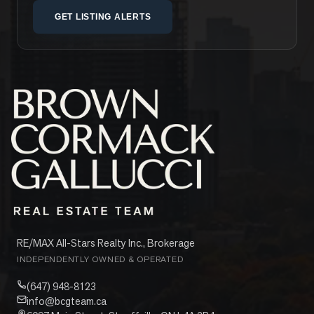
GET LISTING ALERTS
RE/MAX All-Stars Realty Inc., Brokerage
INDEPENDENTLY OWNED & OPERATED
(647) 948-8123
info@bcgteam.ca