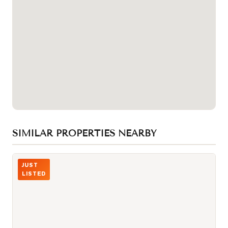
SIMILAR PROPERTIES NEARBY
Photo of 229 CHARTLAND Boulevard
JUST
LISTED