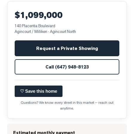
$1,099,000
140 Placentia Boulevard
Agincourt / Milliken
· Agincourt North
Request a Private Showing
Call
(647) 948-8123
♡ Save this home
Questions? We know every street in this market — reach out
anytime.
Estimated monthly payment