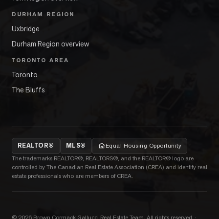
DURHAM REGION
Uxbridge
Durham Region overview
TORONTO AREA
Toronto
The Bluffs
REALTOR®
MLS®
Equal Housing Opportunity
The trademarks REALTOR®, REALTORS®, and the REALTOR® logo are
controlled by The Canadian Real Estate Association (CREA) and identify real
estate professionals who are members of CREA.
©
2026
Brown Cormack Gallucci Real Estate Team
. All rights reserved.
·