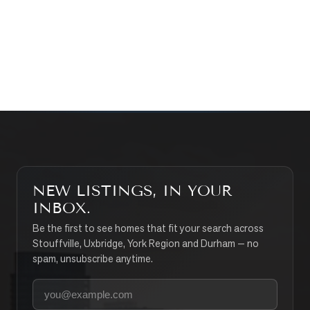
CONTACT THE TEAM
SEARCH PROPERTIES
NEW LISTINGS, IN YOUR
INBOX.
Be the first to see homes that fit your search across
Stouffville, Uxbridge, York Region and Durham — no
spam, unsubscribe anytime.
Your email address