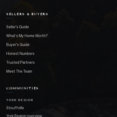
SELLERS & BUYERS
Seller's Guide
What's My Home Worth?
Buyer's Guide
Honest Numbers
Trusted Partners
Meet The Team
COMMUNITIES
YORK REGION
Stouffville
York Region overview