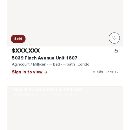
♡
Sold
$XXX,XXX
5039 Finch Avenue Unit 1807
Agincourt / Milliken
· — bed · — bath
· Condo
Sign in to view →
MLS®
E13569112
Sign in to see photos & sold data
Photo of 2628 Mccowan Road Unit 607
Real estate boards require a verified account