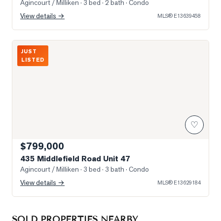
Agincourt / Milliken
· 3 bed · 2 bath
· Condo
View details →
MLS®
E13639458
Photo of 435 Middlefield Road Unit 47
JUST
LISTED
♡
$799,000
435 Middlefield Road Unit 47
Agincourt / Milliken
· 3 bed · 3 bath
· Condo
View details →
MLS®
E13629184
SOLD PROPERTIES NEARBY