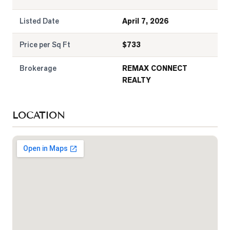
Listed Date
April 7, 2026
Price per Sq Ft
$
733
Brokerage
REMAX CONNECT
REALTY
LOCATION