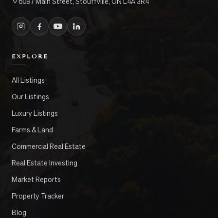
6097 Main Street, Stouffville, ON L4A 3R4
EXPLORE
All Listings
Our Listings
Luxury Listings
Farms & Land
Commercial Real Estate
Real Estate Investing
Market Reports
Property Tracker
Blog