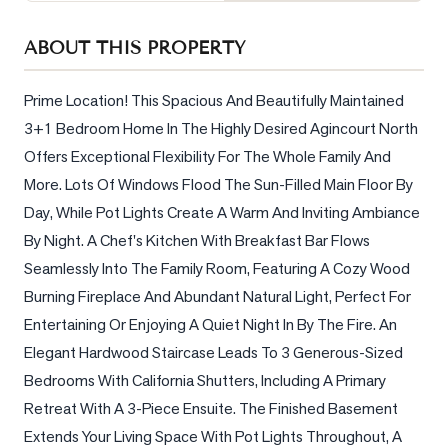
Sellers
ABOUT THIS PROPERTY
What's
Your
Home
Prime Location! This Spacious And Beautifully Maintained 
Worth?
3+1 Bedroom Home In The Highly Desired Agincourt North 
Offers Exceptional Flexibility For The Whole Family And 
Market
Reports
More. Lots Of Windows Flood The Sun-Filled Main Floor By 
Day, While Pot Lights Create A Warm And Inviting Ambiance 
View
By Night. A Chef's Kitchen With Breakfast Bar Flows 
Comparables
Seamlessly Into The Family Room, Featuring A Cozy Wood 
Honest
Burning Fireplace And Abundant Natural Light, Perfect For 
Numbers
Entertaining Or Enjoying A Quiet Night In By The Fire. An 
Trusted
Elegant Hardwood Staircase Leads To 3 Generous-Sized 
Partners
Bedrooms With California Shutters, Including A Primary 
Retreat With A 3-Piece Ensuite. The Finished Basement 
EAM
Extends Your Living Space With Pot Lights Throughout, A 