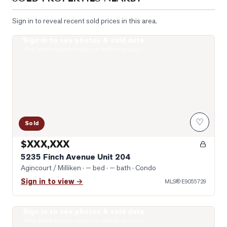
Sign in to reveal recent sold prices in this area.
Sign in to see photos & sold data
Photo of 5235 Finch Avenue Unit 204
Real estate boards require a verified account
♡
Sold
$XXX,XXX
5235 Finch Avenue Unit 204
Agincourt / Milliken
· — bed · — bath
· Condo
Sign in to view →
MLS®
E9055729
Sign in to see photos & sold data
Photo of 5039 Finch Avenue Unit 1807
Real estate boards require a verified account