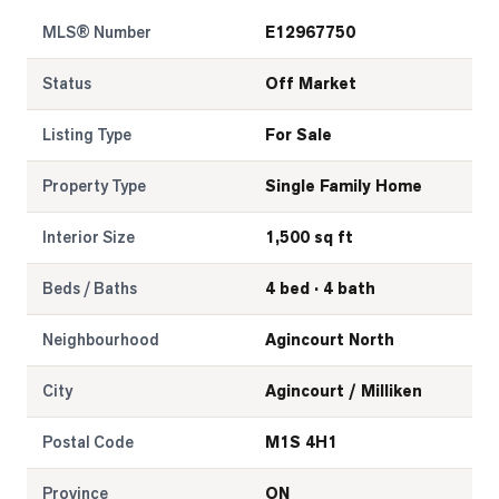
MLS® Number
E12967750
Status
Off Market
Listing Type
For Sale
Property Type
Single Family Home
Interior Size
1,500 sq ft
Beds / Baths
4 bed · 4 bath
Neighbourhood
Agincourt North
City
Agincourt / Milliken
Postal Code
M1S 4H1
Province
ON