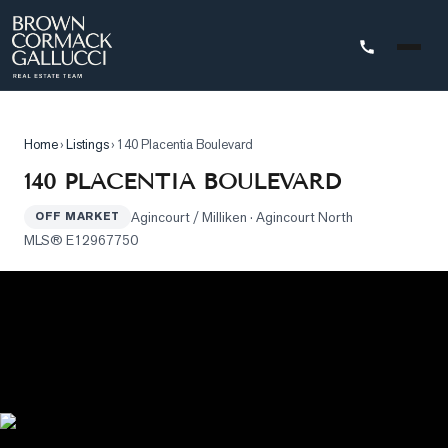
STINGS
Home
›
Listings
›
140 Placentia Boulevard
Advanced
140 PLACENTIA BOULEVARD
Search
Agincourt / Milliken
· Agincourt North
OFF MARKET
Search
MLS®
E12967750
by
Map
Property
Tracker
Our
Listings
Sold