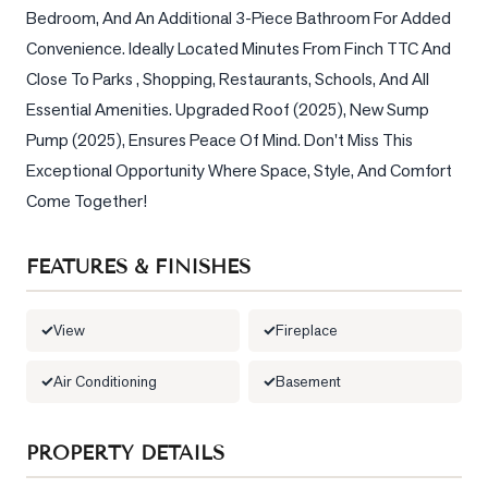
Bedroom, And An Additional 3-Piece Bathroom For Added 
LOG
Convenience. Ideally Located Minutes From Finch TTC And 
Close To Parks , Shopping, Restaurants, Schools, And All 
ONTACT
Essential Amenities. Upgraded Roof (2025), New Sump 
Pump (2025), Ensures Peace Of Mind. Don't Miss This 
Exceptional Opportunity Where Space, Style, And Comfort 
Come Together!
FEATURES & FINISHES
View
Fireplace
Air Conditioning
Basement
PROPERTY DETAILS