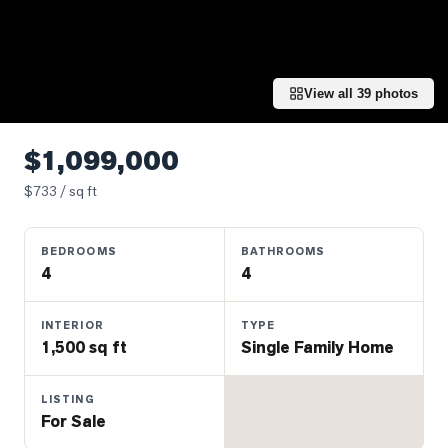
Properties
Farms
&
Land
View all
39
photos
Luxury
Listings
$1,099,000
Commercial
$
733
/ sq ft
Real
Estate
BEDROOMS
BATHROOMS
4
4
OMMUNITIES
INTERIOR
TYPE
1,500 sq ft
Single Family Home
UYERS
LISTING
LLERS
For Sale