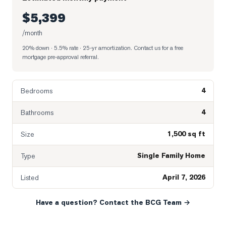
$5,399
/month
20% down · 5.5% rate · 25-yr amortization
. Contact us for a free
mortgage pre-approval referral.
4
Bedrooms
4
Bathrooms
1,500 sq ft
Size
Single Family Home
Type
April 7, 2026
Listed
Have a question? Contact the BCG Team →