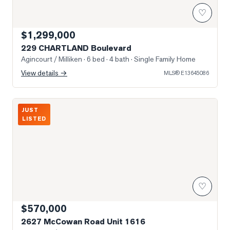
♡
$1,299,000
229 CHARTLAND Boulevard
Agincourt / Milliken
· 6 bed · 4 bath
· Single Family Home
View details →
MLS®
E13645086
Photo of 2627 McCowan Road Unit 1616
JUST
LISTED
♡
$570,000
2627 McCowan Road Unit 1616