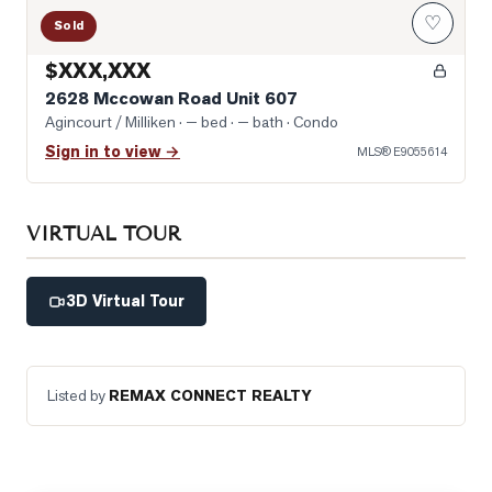
♡
Sold
$XXX,XXX
2628 Mccowan Road Unit 607
Agincourt / Milliken
· — bed · — bath
· Condo
Sign in to view →
MLS®
E9055614
VIRTUAL TOUR
3D Virtual Tour
Listed by
REMAX CONNECT REALTY