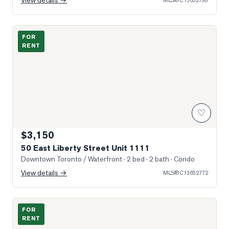
View details →
MLS®
C13652798
Sun-Filled Entry & Living
FOR
RENT
♡
$3,150
50 East Liberty Street Unit 1111
Downtown Toronto / Waterfront
· 2 bed · 2 bath
· Condo
View details →
MLS®
C13652772
Photo of 209 Fort York Boulevard Unit 1075
FOR
RENT