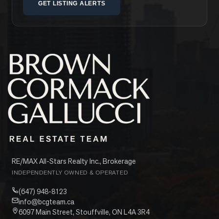
GET LISTING ALERTS
RE/MAX All-Stars Realty Inc., Brokerage
INDEPENDENTLY OWNED & OPERATED
(647) 948-8123
info@bcgteam.ca
6097 Main Street, Stouffville, ON L4A 3R4