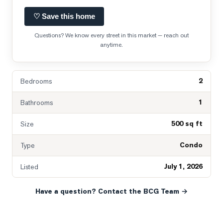
♡ Save this home
Questions? We know every street in this market — reach out
anytime.
2
Bedrooms
1
Bathrooms
500 sq ft
Size
Condo
Type
July 1, 2026
Listed
Have a question? Contact the BCG Team →