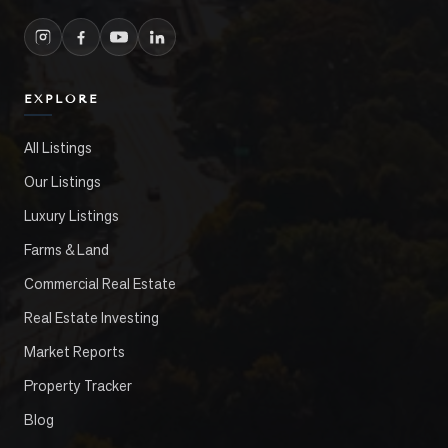
EXPLORE
All Listings
Our Listings
Luxury Listings
Farms & Land
Commercial Real Estate
Real Estate Investing
Market Reports
Property Tracker
Blog