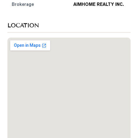
Brokerage
AIMHOME REALTY INC.
LOCATION