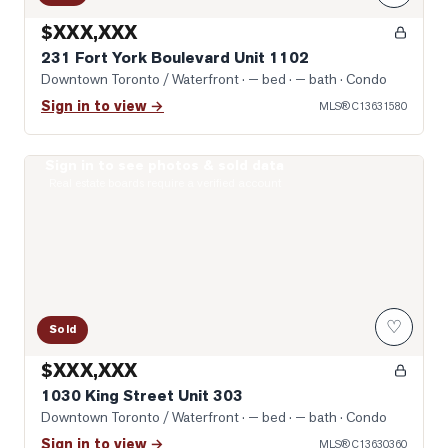
$XXX,XXX
231 Fort York Boulevard Unit 1102
Downtown Toronto / Waterfront
· — bed · — bath
· Condo
Sign in to view →
MLS®
C13631580
Sign in to see photos & sold data
Photo of 1030 King Street Unit 303
Real estate boards require a verified account
♡
Sold
$XXX,XXX
1030 King Street Unit 303
Downtown Toronto / Waterfront
· — bed · — bath
· Condo
Sign in to view →
MLS®
C13630360