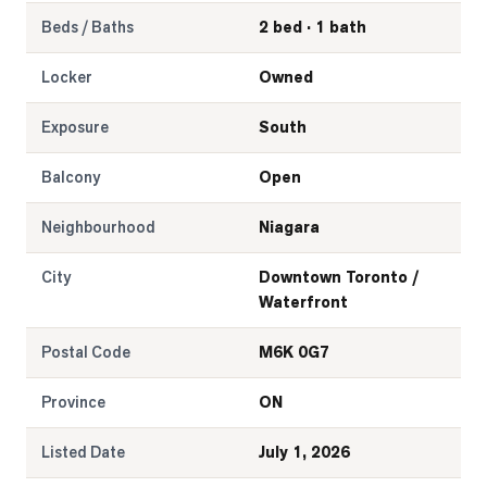
Beds / Baths
2 bed · 1 bath
Locker
Owned
Exposure
South
Balcony
Open
Neighbourhood
Niagara
City
Downtown Toronto /
Waterfront
Postal Code
M6K 0G7
Province
ON
Listed Date
July 1, 2026