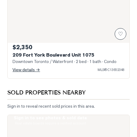
♡
$2,350
209 Fort York Boulevard Unit 1075
Downtown Toronto / Waterfront
· 2 bed · 1 bath
· Condo
View details →
MLS®
C13652348
SOLD PROPERTIES NEARBY
Sign in to reveal recent sold prices in this area.
Sign in to see photos & sold data
Photo of 33 Massey Street Unit 4
Real estate boards require a verified account