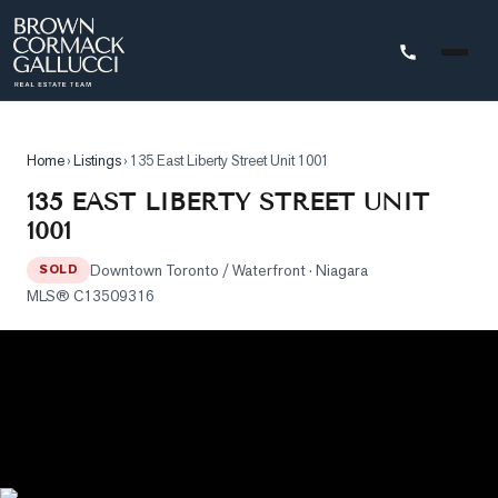
STINGS
Home
›
Listings
›
135 East Liberty Street Unit 1001
Advanced
135 EAST LIBERTY STREET UNIT
Search
1001
Search
Downtown Toronto / Waterfront
· Niagara
by
SOLD
MLS®
C13509316
Map
Property
Tracker
Our
Listings
Sold