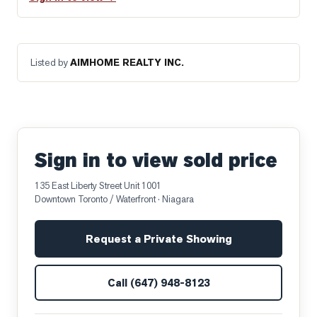
Listed by
AIMHOME REALTY INC.
Sign in to view sold price
135 East Liberty Street Unit 1001
Downtown Toronto / Waterfront
· Niagara
Request a Private Showing
Call
(647) 948-8123