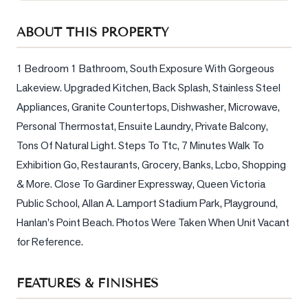
Sellers
ABOUT THIS PROPERTY
What's
Your
Home
1 Bedroom 1 Bathroom, South Exposure With Gorgeous 
Worth?
Lakeview. Upgraded Kitchen, Back Splash, Stainless Steel 
Appliances, Granite Countertops, Dishwasher, Microwave, 
Market
Reports
Personal Thermostat, Ensuite Laundry, Private Balcony, 
Tons Of Natural Light. Steps To Ttc, 7 Minutes Walk To 
View
Exhibition Go, Restaurants, Grocery, Banks, Lcbo, Shopping 
Comparables
& More. Close To Gardiner Expressway, Queen Victoria 
Honest
Public School, Allan A. Lamport Stadium Park, Playground, 
Numbers
Hanlan's Point Beach. Photos Were Taken When Unit Vacant 
Trusted
for Reference.
Partners
FEATURES & FINISHES
EAM