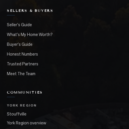
SELLERS & BUYERS
Seller's Guide
What's My Home Worth?
Buyer's Guide
Honest Numbers
Trusted Partners
Meet The Team
COMMUNITIES
YORK REGION
Stouffville
York Region overview