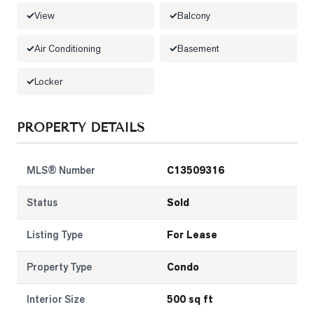
View
Balcony
LOG
Air Conditioning
Basement
ONTACT
Locker
PROPERTY DETAILS
MLS® Number
C13509316
Status
Sold
Listing Type
For Lease
Property Type
Condo
Interior Size
500 sq ft