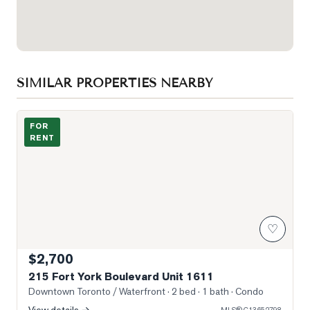
SIMILAR PROPERTIES NEARBY
Photo of 215 Fort York Boulevard Unit 1611
FOR
RENT
♡
$2,700
215 Fort York Boulevard Unit 1611
Downtown Toronto / Waterfront
· 2 bed · 1 bath
· Condo