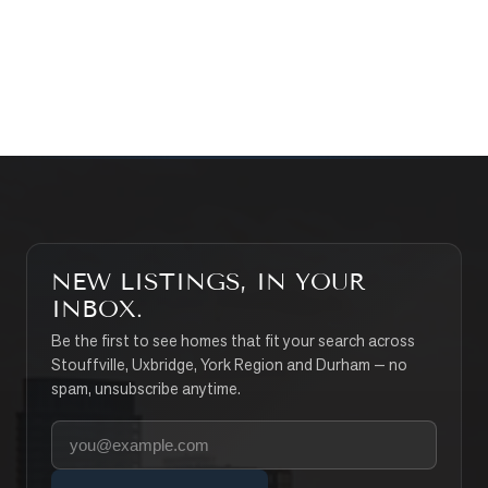
CONTACT THE TEAM
SEARCH PROPERTIES
NEW LISTINGS, IN YOUR
INBOX.
Be the first to see homes that fit your search across
Stouffville, Uxbridge, York Region and Durham — no
spam, unsubscribe anytime.
Your email address