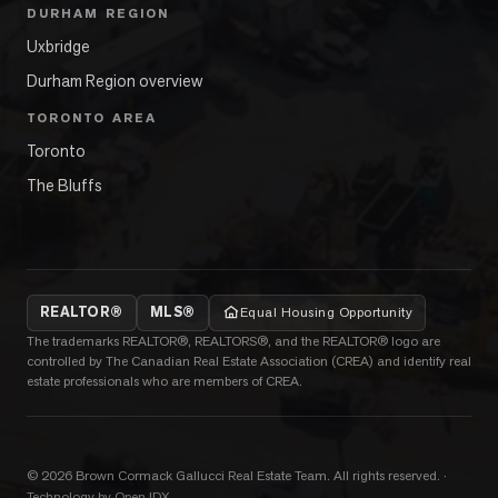
DURHAM REGION
Uxbridge
Durham Region overview
TORONTO AREA
Toronto
The Bluffs
REALTOR®
MLS®
Equal Housing Opportunity
The trademarks REALTOR®, REALTORS®, and the REALTOR® logo are
controlled by The Canadian Real Estate Association (CREA) and identify real
estate professionals who are members of CREA.
©
2026
Brown Cormack Gallucci Real Estate Team
. All rights reserved.
·
Technology by Open IDX