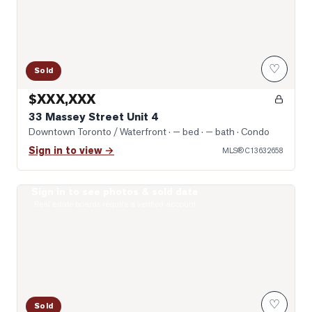
♡
Sold
$XXX,XXX
33 Massey Street Unit 4
Downtown Toronto / Waterfront
· — bed · — bath
· Condo
Sign in to view →
MLS®
C13632658
Sign in to see photos & sold data
Photo of 231 Fort York Boulevard Unit 1102
Real estate boards require a verified account
♡
Sold