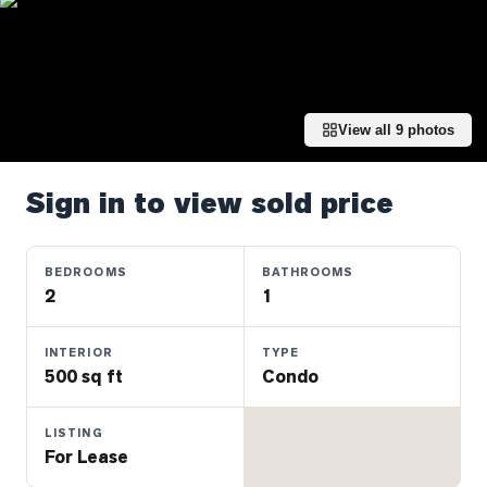
Properties
Farms
&
Land
View all
9
photos
Luxury
Listings
Sign in to view sold price
Commercial
Real
Estate
BEDROOMS
BATHROOMS
2
1
OMMUNITIES
INTERIOR
TYPE
500 sq ft
Condo
UYERS
LISTING
LLERS
For Lease