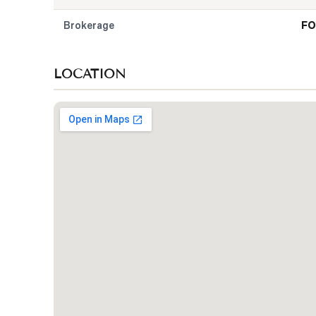
Brokerage
FO
LOCATION