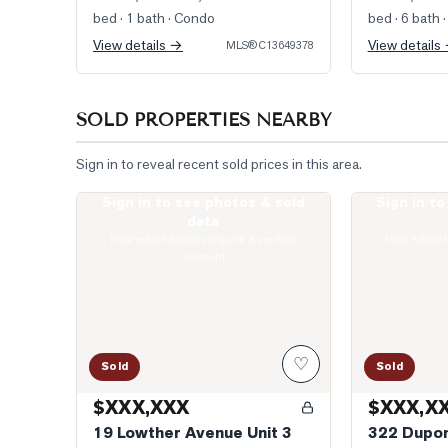
bed · 1 bath
· Condo
bed · 6 bath
·
View details →
View details
MLS®
C13649378
SOLD PROPERTIES NEARBY
Sign in to reveal recent sold prices in this area.
Sign in to see photos & sold
Sign in t
Photo of 19 Lowther Avenue Unit 3
Photo of 322 
data
Real estate boards require a verified
Real estate 
account
♡
Sold
Sold
$XXX,XXX
$XXX,X
19 Lowther Avenue Unit 3
322 Dupon