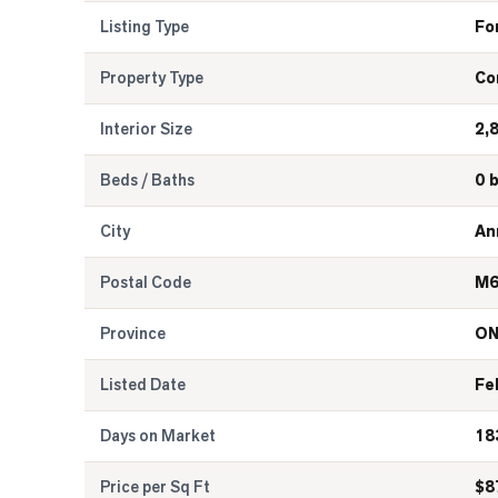
Listing Type
Fo
Property Type
Co
Interior Size
2,
Beds / Baths
0 
City
An
Postal Code
M6
Province
O
Listed Date
Fe
Days on Market
18
Price per Sq Ft
$
8