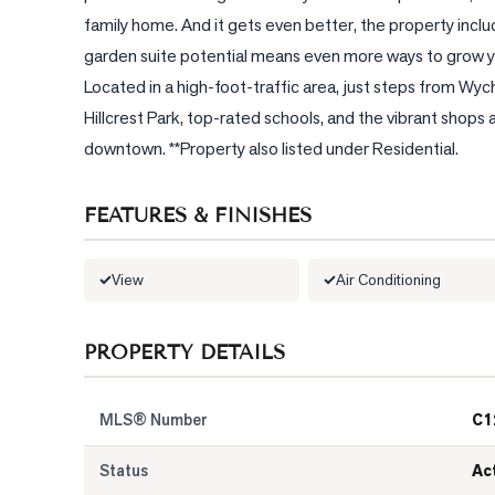
family home. And it gets even better, the property include
garden suite potential means even more ways to grow yo
Located in a high-foot-traffic area, just steps from Wy
Hillcrest Park, top-rated schools, and the vibrant shops a
downtown. **Property also listed under Residential.
FEATURES & FINISHES
View
Air Conditioning
PROPERTY DETAILS
MLS® Number
C1
Status
Ac