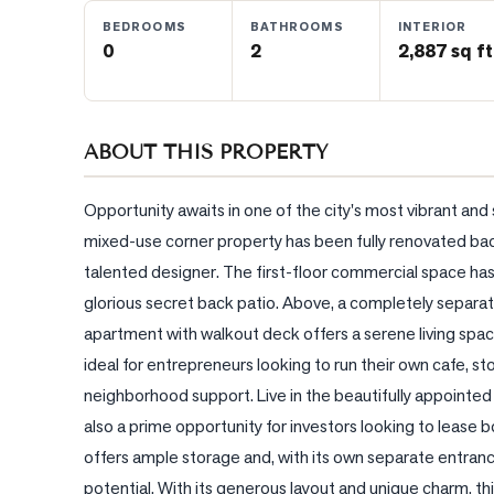
BEDROOMS
BATHROOMS
INTERIOR
0
2
2,887 sq ft
BLOG
CONTACT
ABOUT THIS PROPERTY
Opportunity awaits in one of the city's most vibrant an
mixed-use corner property has been fully renovated back 
talented designer. The first-floor commercial space has
glorious secret back patio. Above, a completely separat
apartment with walkout deck offers a serene living space 
ideal for entrepreneurs looking to run their own cafe, store
neighborhood support. Live in the beautifully appointed 
also a prime opportunity for investors looking to lease
offers ample storage and, with its own separate entranc
potential. With its generous layout and unique charm, th