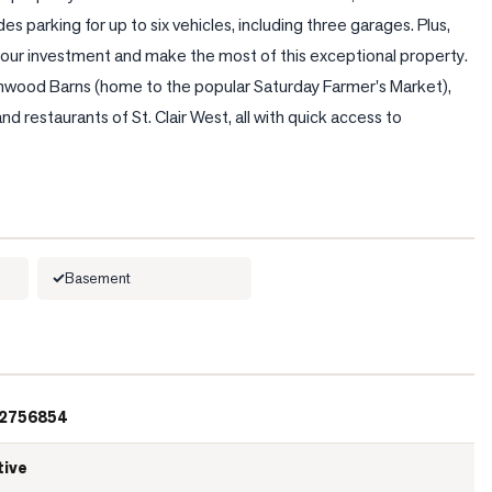
s parking for up to six vehicles, including three garages. Plus, 
ur investment and make the most of this exceptional property. 
chwood Barns (home to the popular Saturday Farmer's Market), 
nd restaurants of St. Clair West, all with quick access to 
Basement
2756854
tive