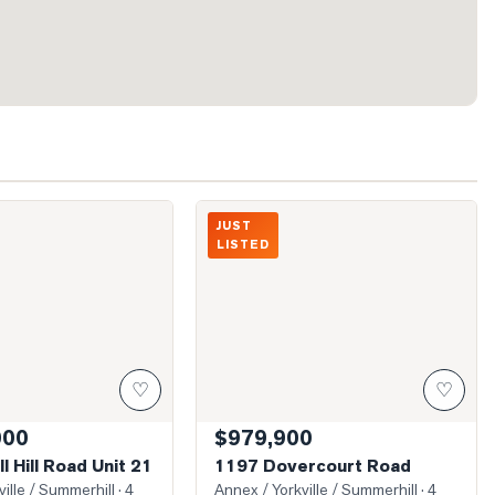
ussell Hill Road Unit 21
Photo of 1197 Dovercourt Road
JUST
LISTED
♡
♡
000
$979,900
l Hill Road Unit 21
1197 Dovercourt Road
ille / Summerhill
· 4
Annex / Yorkville / Summerhill
· 4