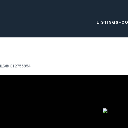
LISTINGS
CO
MLS®
C12756854