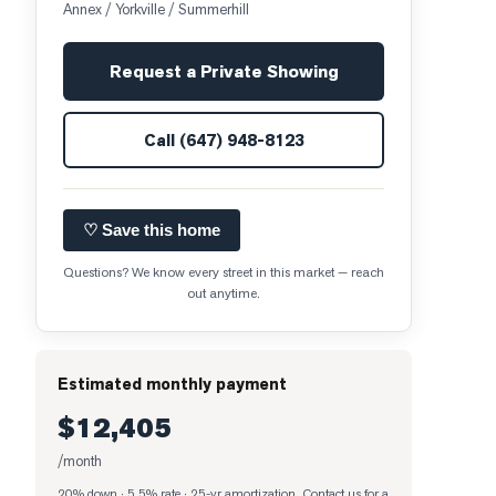
Annex / Yorkville / Summerhill
Request a Private Showing
Call
(647) 948-8123
♡ Save this home
Questions? We know every street in this market — reach
out anytime.
Estimated monthly payment
$12,405
/month
20% down · 5.5% rate · 25-yr amortization
. Contact us for a