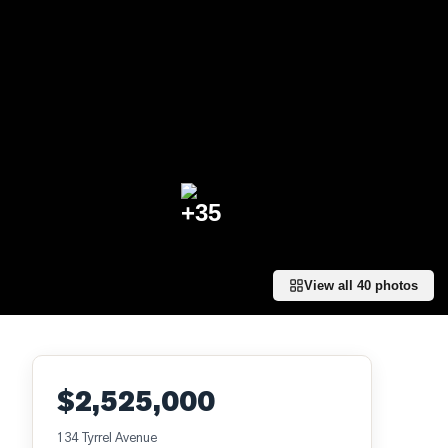
+
35
View all
40
photos
$2,525,000
134 Tyrrel Avenue