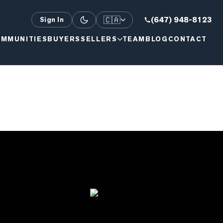
🇨🇦
(647) 948-8123
Sign In
MMUNITIES
BUYERS
SELLERS
TEAM
BLOG
CONTACT