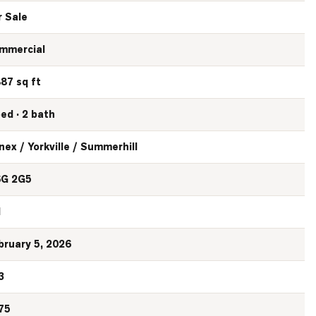
r Sale
mmercial
887 sq ft
bed · 2 bath
nex / Yorkville / Summerhill
G 2G5
N
bruary 5, 2026
3
75