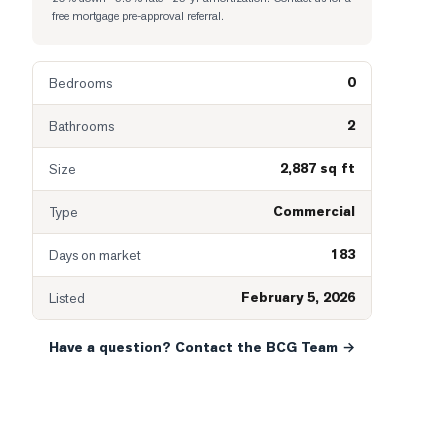
free mortgage pre-approval referral.
0
Bedrooms
2
Bathrooms
2,887 sq ft
Size
Commercial
Type
183
Days on market
February 5, 2026
Listed
Have a question? Contact the BCG Team →