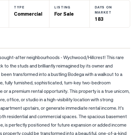
TYPE
LISTING
DAYS ON
MARKET
Commercial
For Sale
183
d sought-after neighbourhoods - Wychwood/Hillcrest! This rare 
to the studs and brilliantly reimagined by its owner and 
 been transformed into a bustling Bodega with a walkout to a 
e, fully furnished, sophisticated, turn-key two-bedroom 
or a premium rental opportunity. This property is a true unicorn, 
, office, or studio in a high-visibility location with strong 
apartment upstairs, or generate immediate rental income. It's 
 both residential and commercial spaces. The spacious basement 
e, is perfectly positioned for future expansion or added income 
is property could be transformed into a beautiful, one-of-a-kind 