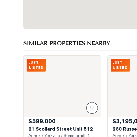
SIMILAR PROPERTIES NEARBY
Photo of 21 Scollard Street Unit 512
Photo of 260 R
JUST
JUST
LISTED
LISTED
♡
$599,000
$3,195,
21 Scollard Street Unit 512
260 Russel
Annex / Yorkville / Summerhill
· 1
Annex / Yorkv