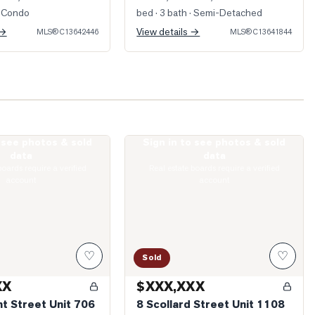
 Condo
bed · 3 bath
· Semi-Detached
 →
View details →
MLS®
C13642446
MLS®
C13641844
o see photos & sold
Sign in to see photos & sold
Dupont Street Unit 706
Photo of 8 Scollard Street Unit 1108
data
data
boards require a verified
Real estate boards require a verified
account
account
♡
♡
Sold
XX
$XXX,XXX
t Street Unit 706
8 Scollard Street Unit 1108