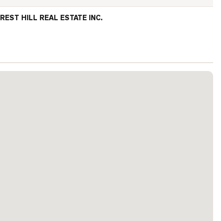
REST HILL REAL ESTATE INC.