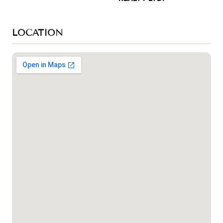
LOCATION