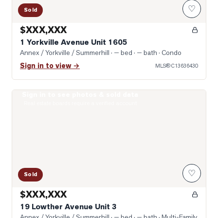
♡
Sold
$XXX,XXX
1 Yorkville Avenue Unit 1605
Annex / Yorkville / Summerhill
· — bed · — bath
· Condo
Sign in to view →
MLS®
C13636430
Sign in to see photos & sold data
Photo of 19 Lowther Avenue Unit 3
Real estate boards require a verified account
♡
Sold
$XXX,XXX
19 Lowther Avenue Unit 3
Annex / Yorkville / Summerhill
· — bed · — bath
· Multi-Family