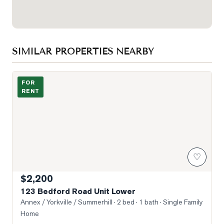
SIMILAR PROPERTIES NEARBY
Photo of 123 Bedford Road Unit Lower
FOR
RENT
♡
$2,200
123 Bedford Road Unit Lower
Annex / Yorkville / Summerhill
· 2 bed · 1 bath
· Single Family
Home