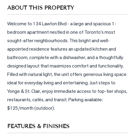
Sellers
ABOUT THIS PROPERTY
What's
Your
Welcome to 134 Lawton Blvd - a large and spacious 1-
Home
bedroom apartment nestled in one of Toronto's most 
Worth?
sought-after neighbourhoods. This bright and well-
Market
appointed residence features an updated kitchen and 
Reports
bathroom, complete with a dishwasher, and a thoughtfully 
designed layout that maximizes comfort and functionality. 
View
Comparables
Filled with natural light, the unit offers generous living space 
ideal for everyday living and entertaining. Just steps to 
Honest
Yonge & St. Clair, enjoy immediate access to top-tier shops, 
Numbers
restaurants, cafés, and transit. Parking available: 
Trusted
$125/month (outdoor).
Partners
FEATURES & FINISHES
EAM