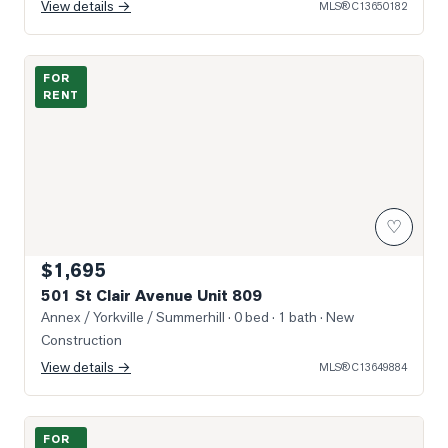
View details →
MLS®
C13650182
Photo of 501 St Clair Avenue Unit 809
FOR
RENT
♡
$1,695
501 St Clair Avenue Unit 809
Annex / Yorkville / Summerhill
· 0 bed · 1 bath
· New
Construction
View details →
MLS®
C13649884
Photo of 160 Balmoral Avenue Unit 905
FOR