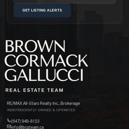
GET LISTING ALERTS
RE/MAX All-Stars Realty Inc., Brokerage
INDEPENDENTLY OWNED & OPERATED
(647) 948-8123
info@bcgteam.ca