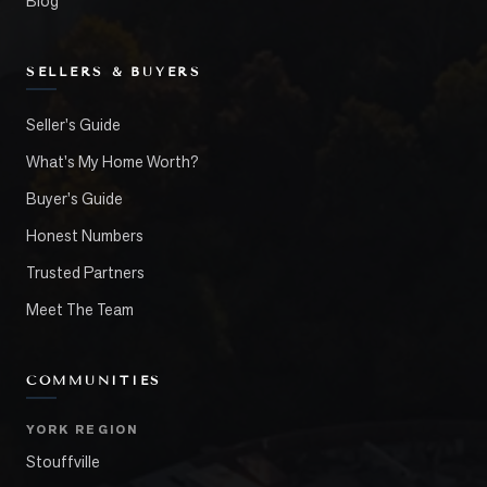
Blog
SELLERS & BUYERS
Seller's Guide
What's My Home Worth?
Buyer's Guide
Honest Numbers
Trusted Partners
Meet The Team
COMMUNITIES
YORK REGION
Stouffville