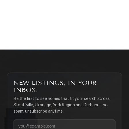
CONTACT THE TEAM
SEARCH PROPERTIES
NEW LISTINGS, IN YOUR
INBOX.
Be the first to see homes that fit your search across
Stouffville, Uxbridge, York Region and Durham — no
spam, unsubscribe anytime.
Your email address