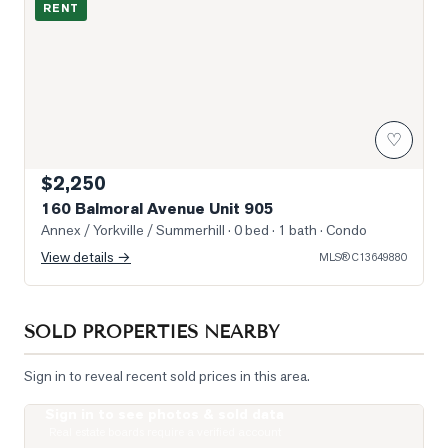
RENT
♡
$2,250
160 Balmoral Avenue Unit 905
Annex / Yorkville / Summerhill
· 0 bed · 1 bath
· Condo
View details →
MLS®
C13649880
SOLD PROPERTIES NEARBY
Sign in to reveal recent sold prices in this area.
Sign in to see photos & sold data
Photo of 111 St Clair Avenue Unit 1421
Real estate boards require a verified account