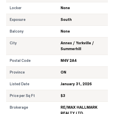
Locker
None
Exposure
South
Balcony
None
City
Annex / Yorkville /
Summerhill
Postal Code
M4V 2A4
Province
ON
Listed Date
January 31, 2026
Price per Sq Ft
$
3
Brokerage
RE/MAX HALLMARK
REALTY LTD.