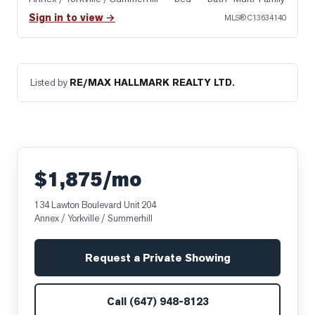
Sign in to view →
MLS®
C13634140
Listed by
RE/MAX HALLMARK REALTY LTD.
$1,875/mo
134 Lawton Boulevard Unit 204
Annex / Yorkville / Summerhill
Request a Private Showing
Call
(647) 948-8123