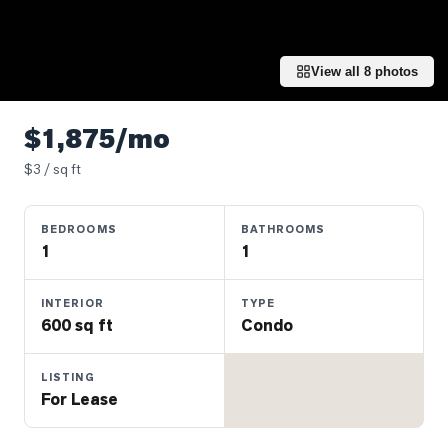
Properties
Farms
&
View all
8
photos
Land
Luxury
$1,875/mo
Listings
$
3
/ sq ft
Commercial
Real
BEDROOMS
BATHROOMS
Estate
1
1
OMMUNITIES
INTERIOR
TYPE
600 sq ft
Condo
UYERS
LISTING
For Lease
LLERS