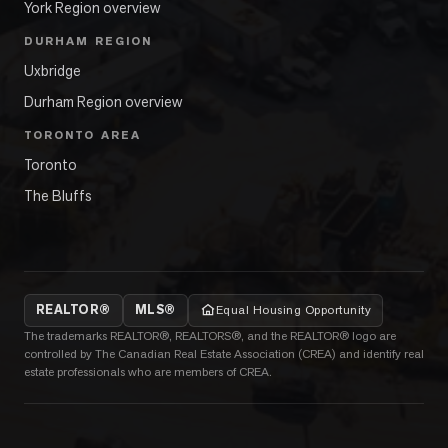
York Region overview
DURHAM REGION
Uxbridge
Durham Region overview
TORONTO AREA
Toronto
The Bluffs
REALTOR®
MLS®
Equal Housing Opportunity
The trademarks REALTOR®, REALTORS®, and the REALTOR® logo are
controlled by The Canadian Real Estate Association (CREA) and identify real
estate professionals who are members of CREA.