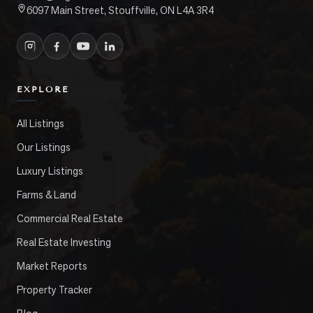
6097 Main Street, Stouffville, ON L4A 3R4
EXPLORE
All Listings
Our Listings
Luxury Listings
Farms & Land
Commercial Real Estate
Real Estate Investing
Market Reports
Property Tracker