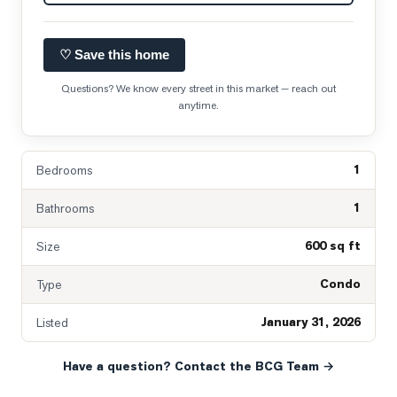
♡ Save this home
Questions? We know every street in this market — reach out
anytime.
1
Bedrooms
1
Bathrooms
600 sq ft
Size
Condo
Type
January 31, 2026
Listed
Have a question? Contact the BCG Team →