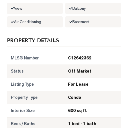
View
Balcony
LOG
Air Conditioning
Basement
ONTACT
PROPERTY DETAILS
MLS® Number
C12642362
Status
Off Market
Listing Type
For Lease
Property Type
Condo
Interior Size
600 sq ft
Beds / Baths
1 bed · 1 bath