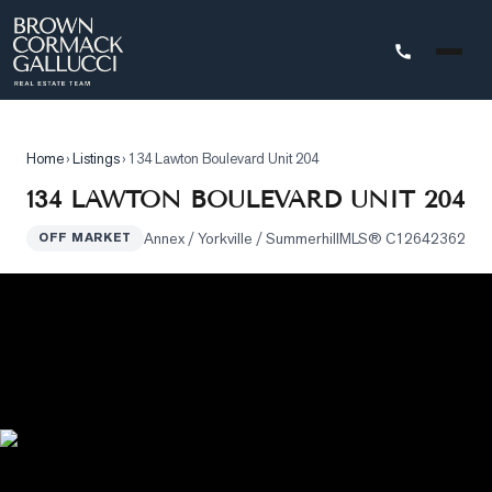
STINGS
Home
›
Listings
›
134 Lawton Boulevard Unit 204
Advanced
134 LAWTON BOULEVARD UNIT 204
Search
Annex / Yorkville / Summerhill
MLS®
C12642362
OFF MARKET
Search
by
Map
Property
Tracker
Our
Listings
Sold