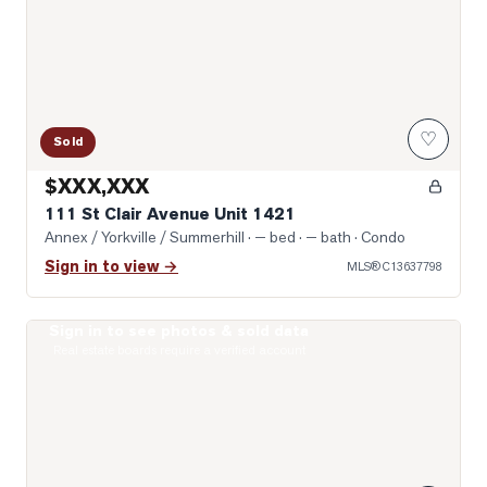
♡
Sold
$XXX,XXX
111 St Clair Avenue Unit 1421
Annex / Yorkville / Summerhill
· — bed · — bath
· Condo
Sign in to view →
MLS®
C13637798
Sign in to see photos & sold data
Photo of 1 Yorkville Avenue Unit 1605
Real estate boards require a verified account