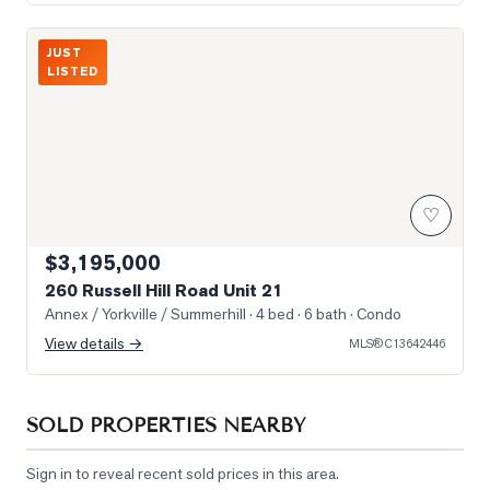
Photo of 260 Russell Hill Road Unit 21
JUST
LISTED
♡
$3,195,000
260 Russell Hill Road Unit 21
Annex / Yorkville / Summerhill
· 4 bed · 6 bath
· Condo
View details →
MLS®
C13642446
SOLD PROPERTIES NEARBY
Sign in to reveal recent sold prices in this area.