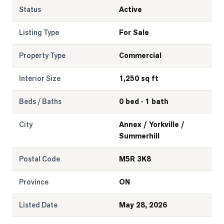
Status
Active
Listing Type
For Sale
Property Type
Commercial
Interior Size
1,250 sq ft
Beds / Baths
0 bed · 1 bath
City
Annex / Yorkville /
Summerhill
Postal Code
M5R 3K8
Province
ON
Listed Date
May 28, 2026