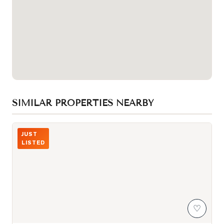
SIMILAR PROPERTIES NEARBY
Photo of 980 Yonge Street Unit 403
JUST
LISTED
♡