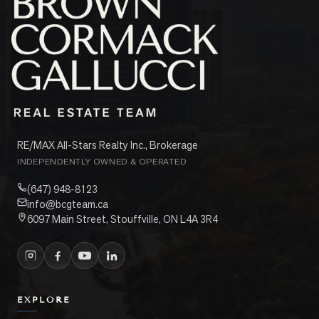
RE/MAX All-Stars Realty Inc., Brokerage
INDEPENDENTLY OWNED & OPERATED
(647) 948-8123
info@bcgteam.ca
6097 Main Street, Stouffville, ON L4A 3R4
EXPLORE