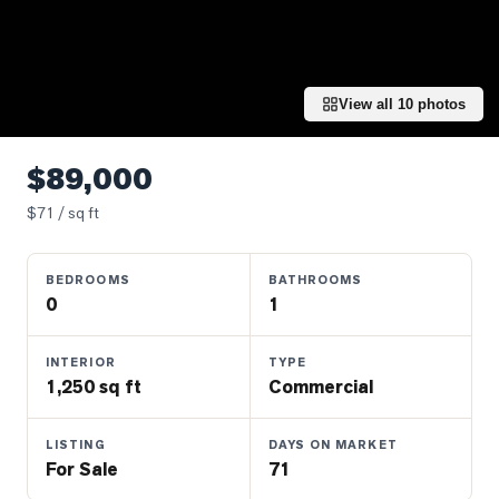
Properties
Farms
&
Land
View all
10
photos
Luxury
Listings
$89,000
Commercial
$
71
/ sq ft
Real
Estate
BEDROOMS
BATHROOMS
0
1
OMMUNITIES
INTERIOR
TYPE
1,250 sq ft
Commercial
UYERS
LISTING
DAYS ON MARKET
LLERS
For Sale
71