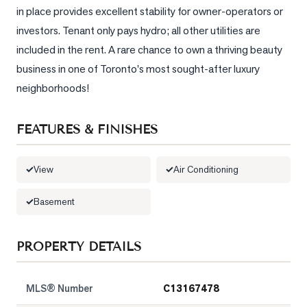
in place provides excellent stability for owner-operators or 
LOG
investors. Tenant only pays hydro; all other utilities are 
included in the rent. A rare chance to own a thriving beauty 
ONTACT
business in one of Toronto's most sought-after luxury 
neighborhoods!
FEATURES & FINISHES
View
Air Conditioning
Basement
PROPERTY DETAILS
MLS® Number
C13167478