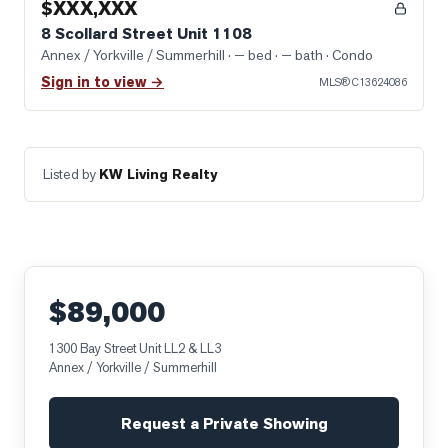
$XXX,XXX
8 Scollard Street Unit 1108
Annex / Yorkville / Summerhill
· — bed · — bath
· Condo
Sign in to view →
MLS®
C13624086
Listed by
KW Living Realty
$89,000
1300 Bay Street Unit LL2 & LL3
Annex / Yorkville / Summerhill
Request a Private Showing