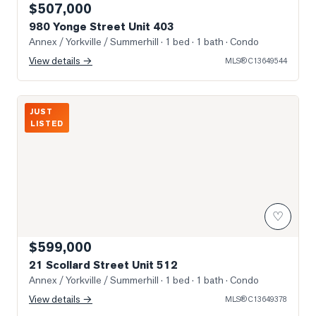
$507,000
980 Yonge Street Unit 403
Annex / Yorkville / Summerhill
· 1 bed · 1 bath
· Condo
View details →
MLS®
C13649544
Photo of 21 Scollard Street Unit 512
JUST
LISTED
♡
$599,000
21 Scollard Street Unit 512
Annex / Yorkville / Summerhill
· 1 bed · 1 bath
· Condo
View details →
MLS®
C13649378