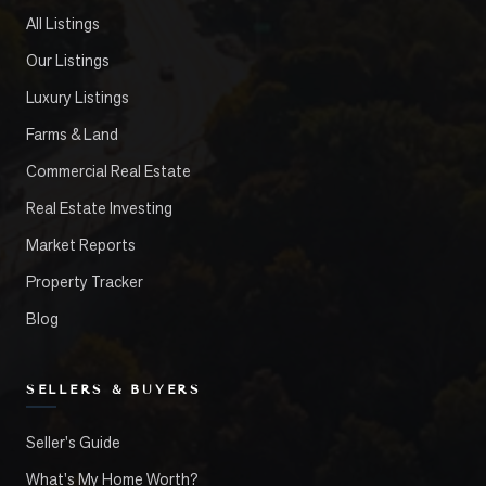
All Listings
Our Listings
Luxury Listings
Farms & Land
Commercial Real Estate
Real Estate Investing
Market Reports
Property Tracker
Blog
SELLERS & BUYERS
Seller's Guide
What's My Home Worth?