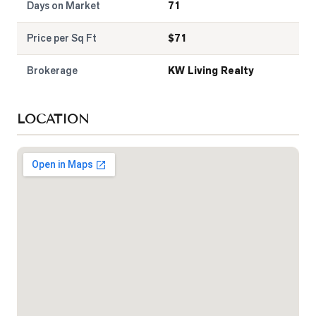
Days on Market
71
Price per Sq Ft
$
71
Brokerage
KW Living Realty
LOCATION