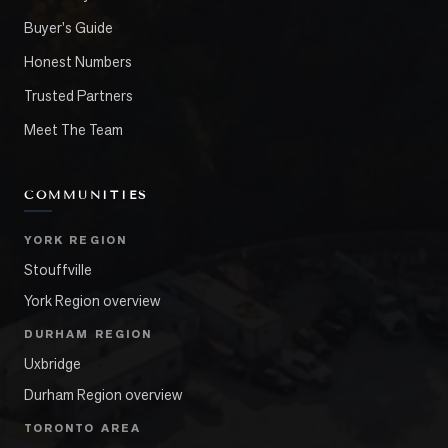
Buyer's Guide
Honest Numbers
Trusted Partners
Meet The Team
COMMUNITIES
YORK REGION
Stouffville
York Region overview
DURHAM REGION
Uxbridge
Durham Region overview
TORONTO AREA