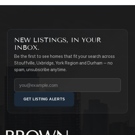
NEW LISTINGS, IN YOUR
INBOX.
Be the first to see homes that fit your search across
Stouffville, Uxbridge, York Region and Durham — no
spam, unsubscribe anytime.
Your email address
GET LISTING ALERTS