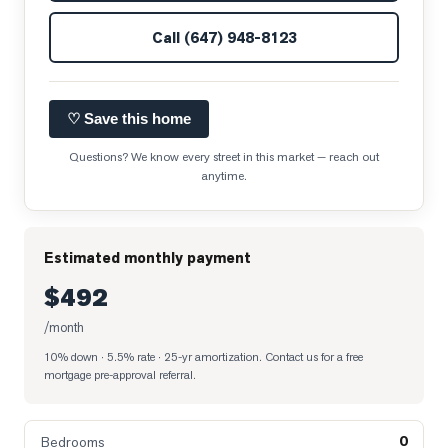
Call
(647) 948-8123
♡ Save this home
Questions? We know every street in this market — reach out
anytime.
Estimated monthly payment
$492
/month
10% down · 5.5% rate · 25-yr amortization
. Contact us for a free
mortgage pre-approval referral.
0
Bedrooms