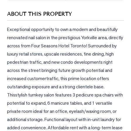
Sellers
ABOUT THIS PROPERTY
What's
Your
Home
Exceptional opportunity to own a modern and beautifully 
Worth?
renovated nail salon in the prestigious Yorkville area, directly 
across from Four Seasons Hotel Toronto! Surrounded by 
Market
Reports
luxury retail stores, upscale residences, fine dining, high 
pedestrian traffic, and new condo developments right 
View
across the street bringing future growth potential and 
Comparables
increased customertraffic, this prime location offers 
Honest
outstanding exposure and a strong clientele base. 
Numbers
Thisstylish turnkey salon features 3 pedicure spa chairs with 
Trusted
potential to expand, 6 manicure tables, and 1 versatile 
Partners
private room ideal for an office, eyelash/waxing room, or 
additional storage. Functional layout with in-unit laundry for 
EAM
added convenience. Affordable rent with a long-term lease 