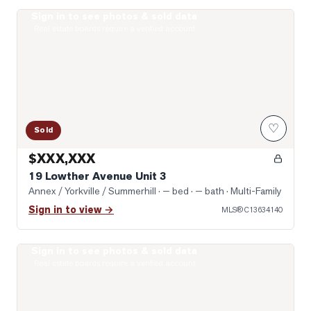
Sign in to see photos & sold data
Photo of 19 Lowther Avenue Unit 3
Real estate boards require a verified account
♡
Sold
$XXX,XXX
19 Lowther Avenue Unit 3
Annex / Yorkville / Summerhill
· — bed · — bath
· Multi-Family
Sign in to view →
MLS®
C13634140
Sign in to see photos & sold data
Photo of 322 Dupont Street Unit 706
Real estate boards require a verified account