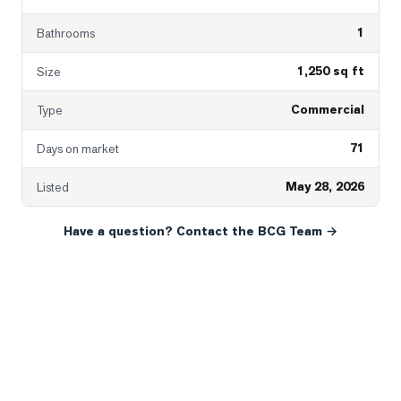
1
Bathrooms
1,250 sq ft
Size
Commercial
Type
71
Days on market
May 28, 2026
Listed
Have a question? Contact the BCG Team →
READY WHEN YOU ARE