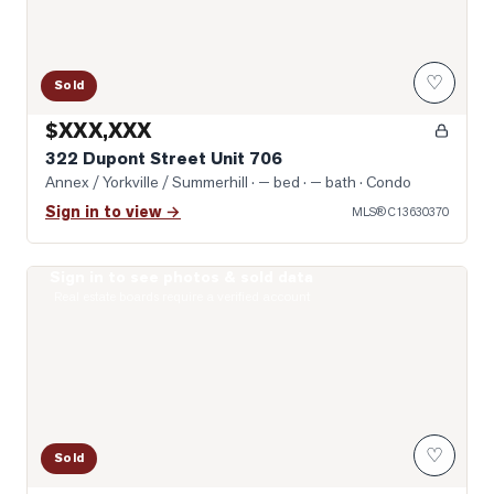
♡
Sold
$XXX,XXX
322 Dupont Street Unit 706
Annex / Yorkville / Summerhill
· — bed · — bath
· Condo
Sign in to view →
MLS®
C13630370
Sign in to see photos & sold data
Photo of 8 Scollard Street Unit 1108
Real estate boards require a verified account
♡
Sold