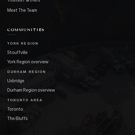
Meet The Team
COMMUNITIES
YORK REGION
Stouffville
York Region overview
DURHAM REGION
Uxbridge
Durham Region overview
TORONTO AREA
Toronto
The Bluffs