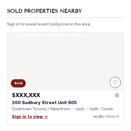
SOLD PROPERTIES NEARBY
Sign in to reveal recent sold prices in this area.
Sign in to see photos & sold data
Photo of 200 Sudbury Street Unit 805
Real estate boards require a verified account
♡
Sold
$XXX,XXX
200 Sudbury Street Unit 805
Downtown Toronto / Waterfront
· — bed · — bath
· Condo
Sign in to view →
MLS®
C13610174