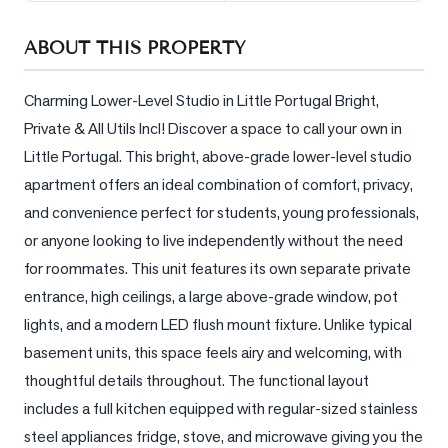
Sellers
ABOUT THIS PROPERTY
What's
Your
Home
Charming Lower-Level Studio in Little Portugal Bright, 
Worth?
Private & All Utils Incl! Discover a space to call your own in 
Little Portugal. This bright, above-grade lower-level studio 
Market
Reports
apartment offers an ideal combination of comfort, privacy, 
and convenience perfect for students, young professionals, 
View
or anyone looking to live independently without the need 
Comparables
for roommates. This unit features its own separate private 
Honest
entrance, high ceilings, a large above-grade window, pot 
Numbers
lights, and a modern LED flush mount fixture. Unlike typical 
Trusted
basement units, this space feels airy and welcoming, with 
Partners
thoughtful details throughout. The functional layout 
includes a full kitchen equipped with regular-sized stainless 
EAM
steel appliances fridge, stove, and microwave giving you the 