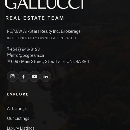
RE/MAX All-Stars Realty Inc., Brokerage
INDEPENDENTLY OWNED & OPERATED
(647) 948-8123
info@bcgteam.ca
6097 Main Street, Stouffville, ON L4A 3R4
EXPLORE
All Listings
Our Listings
Luxury Listings