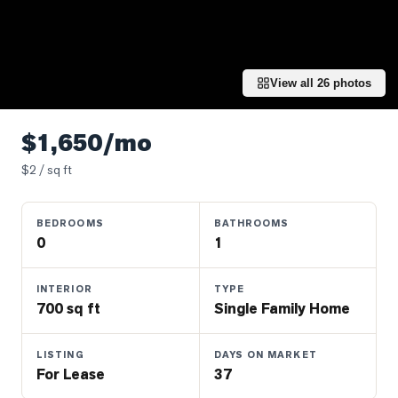
Properties
Farms
&
Land
View all
26
photos
Luxury
Listings
$1,650/mo
Commercial
$
2
/ sq ft
Real
Estate
BEDROOMS
BATHROOMS
0
1
OMMUNITIES
INTERIOR
TYPE
700 sq ft
Single Family Home
UYERS
LISTING
DAYS ON MARKET
LLERS
For Lease
37