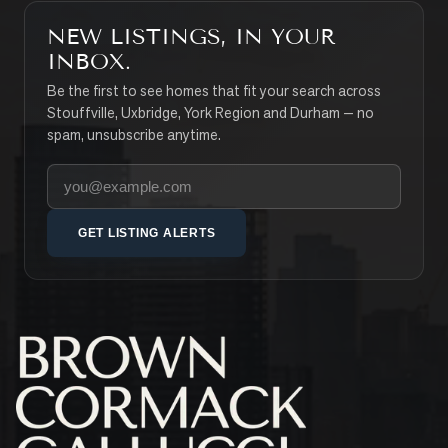
NEW LISTINGS, IN YOUR
INBOX.
Be the first to see homes that fit your search across
Stouffville, Uxbridge, York Region and Durham — no
spam, unsubscribe anytime.
Your email address
GET LISTING ALERTS