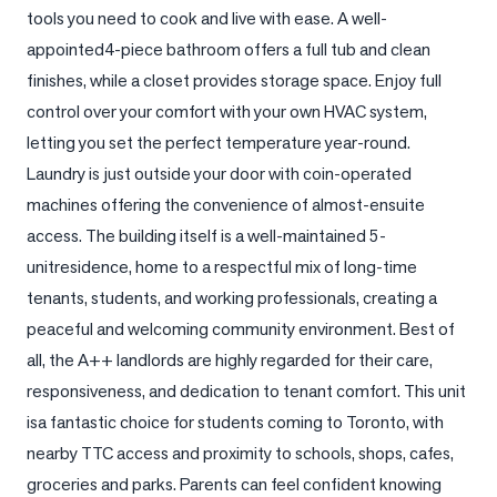
tools you need to cook and live with ease. A well-
LOG
appointed4-piece bathroom offers a full tub and clean 
finishes, while a closet provides storage space. Enjoy full 
ONTACT
control over your comfort with your own HVAC system, 
letting you set the perfect temperature year-round. 
Laundry is just outside your door with coin-operated 
machines offering the convenience of almost-ensuite 
access. The building itself is a well-maintained 5-
unitresidence, home to a respectful mix of long-time 
tenants, students, and working professionals, creating a 
peaceful and welcoming community environment. Best of 
all, the A++ landlords are highly regarded for their care, 
responsiveness, and dedication to tenant comfort. This unit 
isa fantastic choice for students coming to Toronto, with 
nearby TTC access and proximity to schools, shops, cafes, 
groceries and parks. Parents can feel confident knowing 