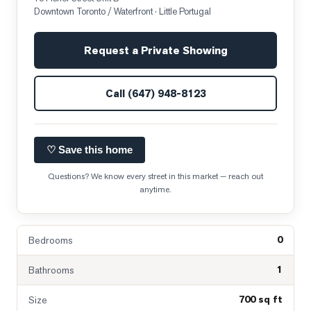
Downtown Toronto / Waterfront
· Little Portugal
Request a Private Showing
Call
(647) 948-8123
♡ Save this home
Questions? We know every street in this market — reach out
anytime.
0
Bedrooms
1
Bathrooms
700 sq ft
Size