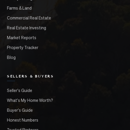
Farms & Land
Commercial Real Estate
Real Estate Investing
Market Reports
Property Tracker
Blog
SELLERS & BUYERS
Seller's Guide
What's My Home Worth?
Buyer's Guide
Honest Numbers
Trusted Partners