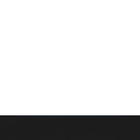
Whether you’re buying your first home, selling a long-
time family property, making an investment or just
exploring the market — we’d love to hear from you.
Prefer a quick call?
(647) 948-8123
WHAT’S MY HOME WORTH?
CONTACT THE TEAM
SEARCH PROPERTIES