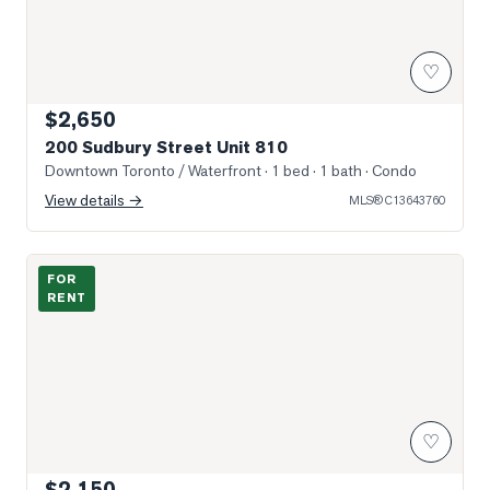
♡
$2,650
200 Sudbury Street Unit 810
Downtown Toronto / Waterfront
· 1 bed · 1 bath
· Condo
View details →
MLS®
C13643760
Gorgeous, open concept living/ dining area.
FOR
RENT
♡
$2,150