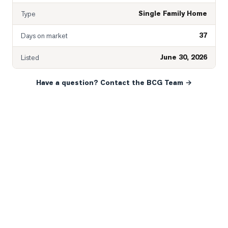
Single Family Home
Type
37
Days on market
June 30, 2026
Listed
Have a question? Contact the BCG Team →
READY WHEN YOU ARE
YOUR NEXT MOVE, YOUR
WAY.