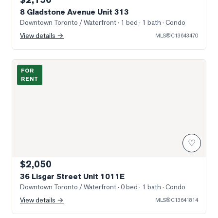
8 Gladstone Avenue Unit 313
Downtown Toronto / Waterfront
· 1 bed · 1 bath
· Condo
View details →
MLS®
C13643470
Photo of 36 Lisgar Street Unit 1011E
FOR
RENT
♡
$2,050
36 Lisgar Street Unit 1011E
Downtown Toronto / Waterfront
· 0 bed · 1 bath
· Condo
View details →
MLS®
C13641814