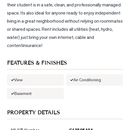
their student is in a safe, clean, and professionally managed 
space. Its also ideal for anyone ready to enjoy independent 
living in a great neighborhood without relying on roommates 
or shared spaces. Rent includes all utilities (heat, hydro, 
water) just bring your own internet, cable and 
contentinsurance!
FEATURES & FINISHES
View
Air Conditioning
Basement
PROPERTY DETAILS