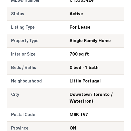
MLS® Number
C13505424
Status
Active
Listing Type
For Lease
Property Type
Single Family Home
Interior Size
700 sq ft
Beds / Baths
0 bed · 1 bath
Neighbourhood
Little Portugal
City
Downtown Toronto /
Waterfront
Postal Code
M6K 1V7
Province
ON