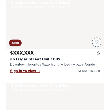
Sign in to see photos & sold data
Open-Concept
Real estate boards require a verified account
♡
Sold
$XXX,XXX
36 Lisgar Street Unit 1802
Downtown Toronto / Waterfront
· — bed · — bath
· Condo
Sign in to view →
MLS®
C13607218
Sign in to see photos & sold data
Photo of 68 Abell Street Unit 642
Real estate boards require a verified account