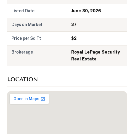
Listed Date
June 30, 2026
Days on Market
37
Price per Sq Ft
$
2
Brokerage
Royal LePage Security
Real Estate
LOCATION