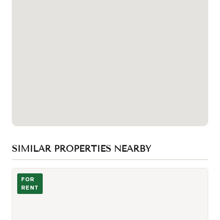
SIMILAR PROPERTIES NEARBY
Photo of 200 Sudbury Street Unit 810
FOR
RENT