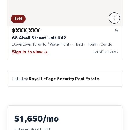
♡
Sold
$XXX,XXX
68 Abell Street Unit 642
Downtown Toronto / Waterfront
· — bed · — bath
· Condo
Sign in to view →
MLS®
C9229272
Listed by
Royal LePage Security Real Estate
$1,650/mo
13 Fisher Street Unit B