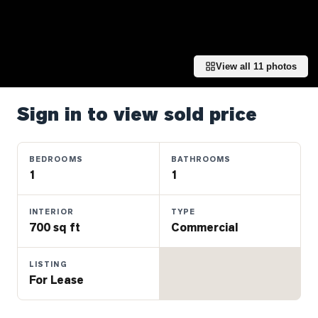
Properties
Farms
&
Land
View all
11
photos
Luxury
Listings
Sign in to view sold price
Commercial
Real
BEDROOMS
BATHROOMS
Estate
1
1
INTERIOR
TYPE
OMMUNITIES
700 sq ft
Commercial
UYERS
LISTING
For Lease
LLERS