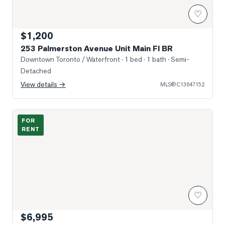
♡
$1,200
253 Palmerston Avenue Unit Main Fl BR
Downtown Toronto / Waterfront
· 1 bed · 1 bath
· Semi-
Detached
View details →
MLS®
C13647152
Photo of 287 Palmerston Avenue Unit Main
FOR
RENT
♡
$6,995