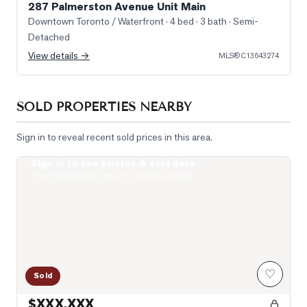
287 Palmerston Avenue Unit Main
Downtown Toronto / Waterfront
· 4 bed · 3 bath
· Semi-
Detached
View details →
MLS®
C13643274
SOLD PROPERTIES NEARBY
Sign in to reveal recent sold prices in this area.
Sign in to see photos & sold data
Livingroom
Real estate boards require a verified account
♡
Sold
$XXX,XXX