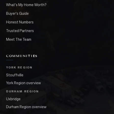
What's My Home Worth?
Buyer's Guide
Honest Numbers
Trusted Partners
Meet The Team
COMMUNITIES
YORK REGION
Stouffville
York Region overview
DURHAM REGION
Uxbridge
Durham Region overview