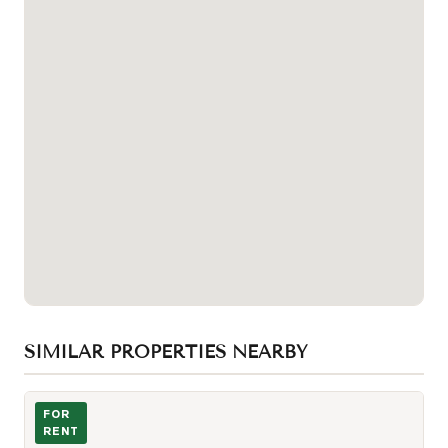
SIMILAR PROPERTIES NEARBY
Kitchen Dining
FOR
RENT