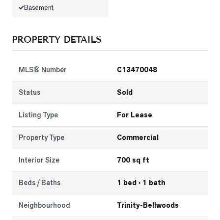
Basement
PROPERTY DETAILS
MLS® Number
C13470048
Status
Sold
Listing Type
For Lease
Property Type
Commercial
Interior Size
700 sq ft
Beds / Baths
1 bed · 1 bath
Neighbourhood
Trinity-Bellwoods