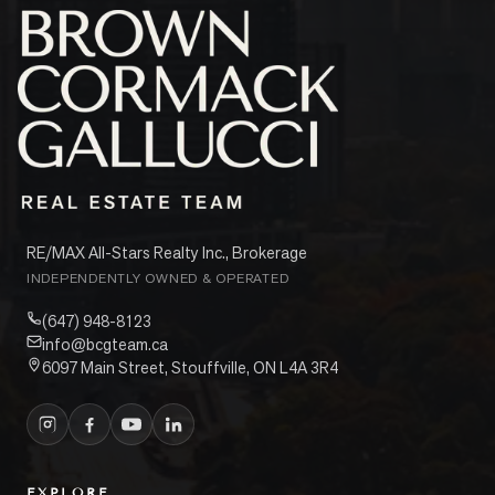
RE/MAX All-Stars Realty Inc., Brokerage
INDEPENDENTLY OWNED & OPERATED
(647) 948-8123
info@bcgteam.ca
6097 Main Street, Stouffville, ON L4A 3R4
EXPLORE