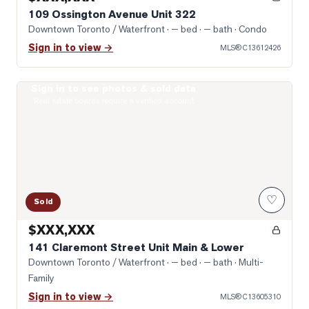
109 Ossington Avenue Unit 322
Downtown Toronto / Waterfront
· — bed · — bath
· Condo
Sign in to view →
MLS®
C13612426
Sign in to see photos & sold data
Photo of 141 Claremont Street Unit Main & Lower
Real estate boards require a verified account
♡
Sold
$XXX,XXX
141 Claremont Street Unit Main & Lower
Downtown Toronto / Waterfront
· — bed · — bath
· Multi-
Family
Sign in to view →
MLS®
C13605310