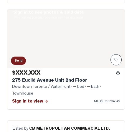
Sign in to see photos & sold data
Photo of 275 Euclid Avenue Unit 2nd Floor
Real estate boards require a verified account
♡
Sold
$XXX,XXX
275 Euclid Avenue Unit 2nd Floor
Downtown Toronto / Waterfront
· — bed · — bath
·
Townhouse
Sign in to view →
MLS®
C13604842
Listed by
CB METROPOLITAN COMMERCIAL LTD.