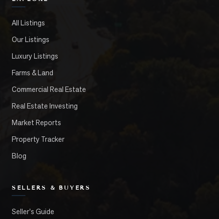
All Listings
Our Listings
Luxury Listings
Farms & Land
Commercial Real Estate
Real Estate Investing
Market Reports
Property Tracker
Blog
SELLERS & BUYERS
Seller's Guide