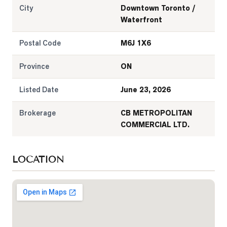
City
Downtown Toronto /
Waterfront
Postal Code
M6J 1X6
Province
ON
Listed Date
June 23, 2026
Brokerage
CB METROPOLITAN
COMMERCIAL LTD.
LOCATION