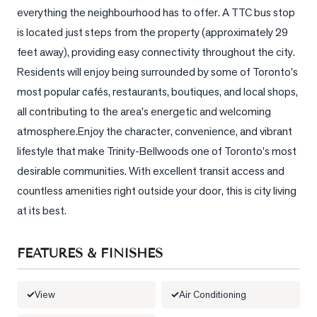
everything the neighbourhood has to offer. A TTC bus stop 
LOG
is located just steps from the property (approximately 29 
feet away), providing easy connectivity throughout the city. 
ONTACT
Residents will enjoy being surrounded by some of Toronto's 
most popular cafés, restaurants, boutiques, and local shops, 
all contributing to the area's energetic and welcoming 
atmosphere.Enjoy the character, convenience, and vibrant 
lifestyle that make Trinity-Bellwoods one of Toronto's most 
desirable communities. With excellent transit access and 
countless amenities right outside your door, this is city living 
at its best.
FEATURES & FINISHES
View
Air Conditioning