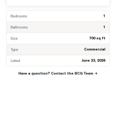
1
Bedrooms
1
Bathrooms
700 sq ft
Size
Commercial
Type
June 23, 2026
Listed
Have a question? Contact the BCG Team →