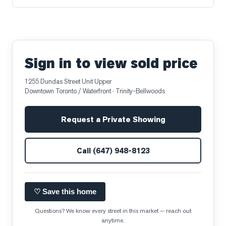
Sign in to view sold price
1255 Dundas Street Unit Upper
Downtown Toronto / Waterfront
· Trinity-Bellwoods
Request a Private Showing
Call
(647) 948-8123
♡ Save this home
Questions? We know every street in this market — reach out
anytime.