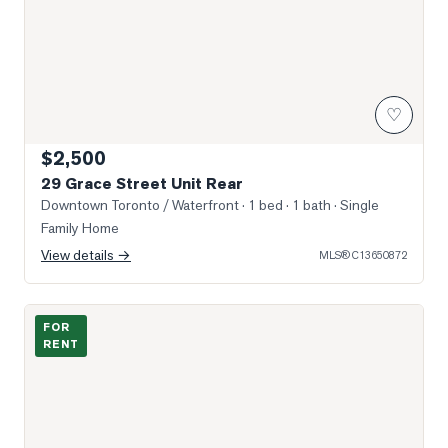
♡
$2,500
29 Grace Street Unit Rear
Downtown Toronto / Waterfront
· 1 bed · 1 bath
· Single
Family Home
View details →
MLS®
C13650872
Photo of 253 Palmerston Avenue Unit Main Fl BR
FOR
RENT