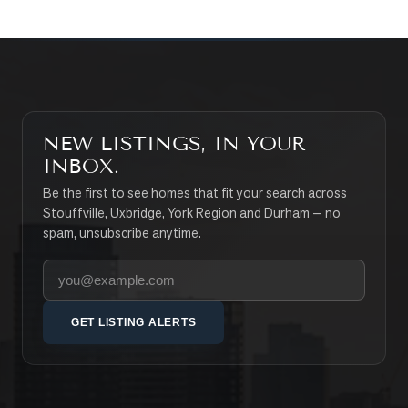
NEW LISTINGS, IN YOUR
INBOX.
Be the first to see homes that fit your search across
Stouffville, Uxbridge, York Region and Durham — no
spam, unsubscribe anytime.
Your email address
GET LISTING ALERTS