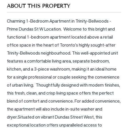
Sellers
ABOUT THIS PROPERTY
What's
Your
Charming 1-Bedroom Apartment in Trinity-Bellwoods - 
Home
Prime Dundas St W Location.  Welcome to this bright and 
Worth?
functional 1-bedroom apartment located above a retail 
Market
office space in the heart of Toronto's highly sought-after 
Reports
Trinity-Bellwoods neighbourhood. This well-appointed unit 
features a comfortable living area, separate bedroom, 
View
kitchen, and a 3-piece washroom, making it an ideal home 
Comparables
for a single professional or couple seeking the convenience 
Honest
of urban living.  Thoughtfully designed with modern finishes, 
Numbers
this fresh, clean, and crisp living space offers the perfect 
Trusted
blend of comfort and convenience. For added convenience, 
Partners
the apartment will also include in-suite washer and 
dryer.Situated on vibrant Dundas Street West, this 
EAM
exceptional location offers unparalleled access to 