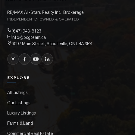
RE/MAX All-Stars Realty Inc., Brokerage
INDEPENDENTLY OWNED & OPERATED
(647) 948-8123
info@bcgteam.ca
6097 Main Street, Stouffville, ON L4A 3R4
EXPLORE
All Listings
Our Listings
Luxury Listings
Farms & Land
Commercial Real Estate