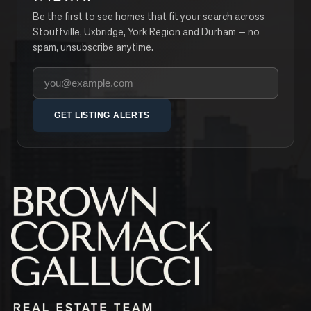
Be the first to see homes that fit your search across
Stouffville, Uxbridge, York Region and Durham — no
spam, unsubscribe anytime.
Your email address
GET LISTING ALERTS