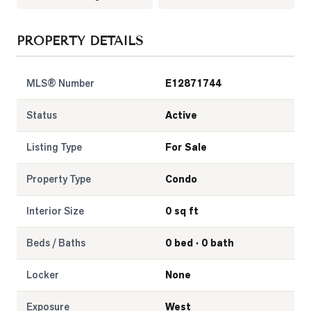
Sellers
What's
PROPERTY DETAILS
Your
Home
Worth?
MLS® Number
E12871744
Market
Status
Active
Reports
Listing Type
For Sale
View
Comparables
Property Type
Condo
Honest
Numbers
Interior Size
0 sq ft
Trusted
Beds / Baths
0 bed · 0 bath
Partners
Locker
None
EAM
Exposure
West