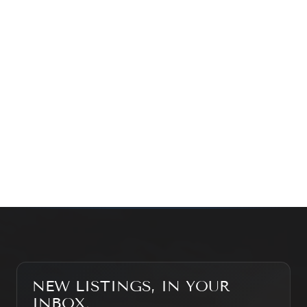
exploring the market — we’d love to hear from you.
Prefer a quick call?
(647) 948-8123
WHAT’S MY HOME WORTH?
CONTACT THE TEAM
SEARCH PROPERTIES
NEW LISTINGS, IN YOUR
INBOX.