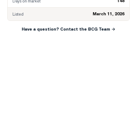
148
Days on market
March 11, 2026
Listed
Have a question? Contact the BCG Team →
READY WHEN YOU ARE
YOUR NEXT MOVE, YOUR
WAY.
Whether you’re buying your first home, selling a long-
time family property, making an investment or just