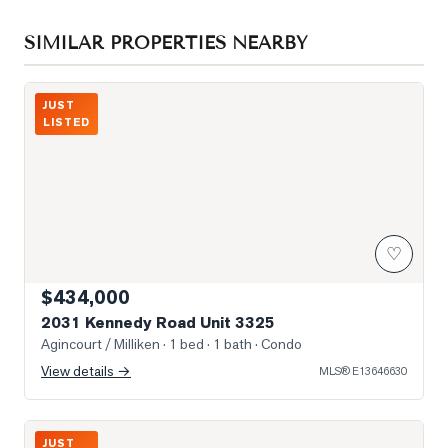
SIMILAR PROPERTIES NEARBY
Photo of 2031 Kennedy Road Unit 3325
JUST
LISTED
♡
$434,000
2031 Kennedy Road Unit 3325
Agincourt / Milliken
· 1 bed · 1 bath
· Condo
View details →
MLS®
E13646630
Photo of 181 Village Green Square Unit 116
JUST