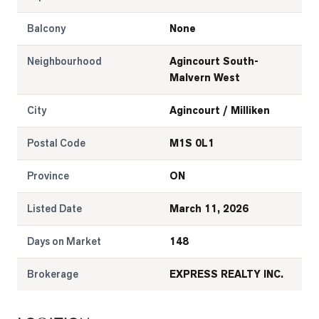
LOG
Balcony
None
Neighbourhood
Agincourt South-
ONTACT
Malvern West
City
Agincourt / Milliken
Postal Code
M1S 0L1
Province
ON
Listed Date
March 11, 2026
Days on Market
148
Brokerage
EXPRESS REALTY INC.