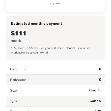
anytime.
Estimated monthly payment
$111
/month
10% down · 5.5% rate · 25-yr amortization
. Contact us for a free
mortgage pre-approval referral.
0
Bedrooms
0
Bathrooms
0 sq ft
Size
Condo
Type