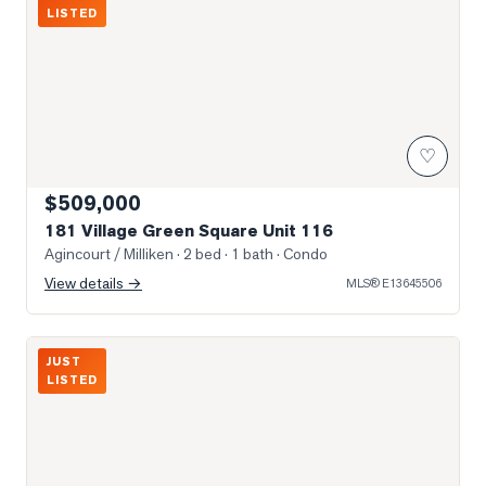
LISTED
♡
$509,000
181 Village Green Square Unit 116
Agincourt / Milliken
· 2 bed · 1 bath
· Condo
View details →
MLS®
E13645506
Photo of 2347 KENNEDY Road Unit 407
JUST
LISTED