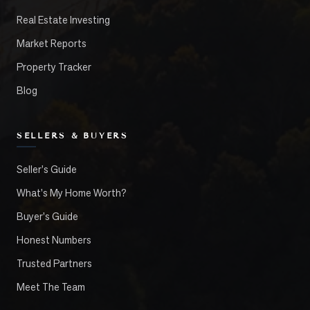
Real Estate Investing
Market Reports
Property Tracker
Blog
SELLERS & BUYERS
Seller's Guide
What's My Home Worth?
Buyer's Guide
Honest Numbers
Trusted Partners
Meet The Team