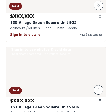
♡
Sold
$XXX,XXX
135 Village Green Square Unit 922
Agincourt / Milliken
· — bed · — bath
· Condo
Sign in to view →
MLS®
E13623382
Sign in to see photos & sold data
Photo of 151 Village Green Square Unit 2606
Real estate boards require a verified account
♡
Sold
$XXX,XXX
151 Village Green Square Unit 2606