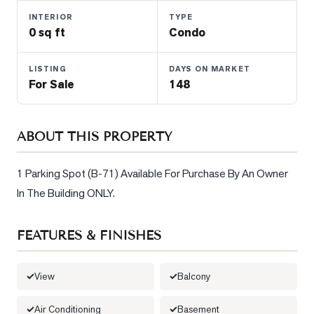
Properties
INTERIOR
TYPE
Farms
0 sq ft
Condo
&
Land
LISTING
DAYS ON MARKET
For Sale
148
Luxury
Listings
Commercial
ABOUT THIS PROPERTY
Real
Estate
1 Parking Spot (B-71) Available For Purchase By An Owner 
In The Building ONLY.
OMMUNITIES
FEATURES & FINISHES
UYERS
View
Balcony
LLERS
Air Conditioning
Basement