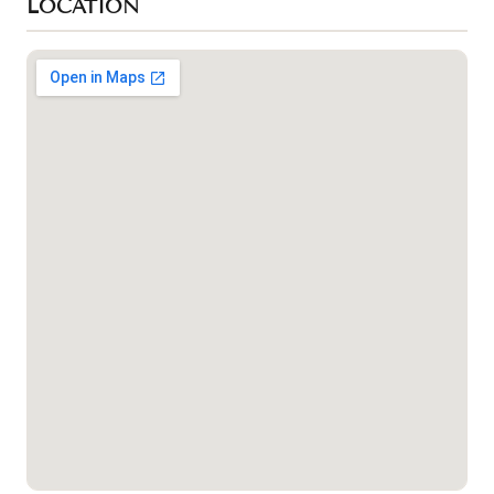
LOCATION