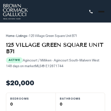
STINGS
Home
›
Listings
›
125 Village Green Square Unit B71
Advanced
125 VILLAGE GREEN SQUARE UNIT
Search
B71
Search
Agincourt / Milliken
· Agincourt South-Malvern West
by
ACTIVE
148 days on market
MLS®
E12871744
Map
Property
$20,000
Tracker
Our
Listings
BEDROOMS
BATHROOMS
0
0
Sold