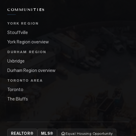
COMMUNITIES
YORK REGION
Stouffville
York Region overview
DURHAM REGION
Uxbridge
Durham Region overview
TORONTO AREA
Toronto
The Bluffs
REALTOR®
MLS®
Equal Housing Opportunity