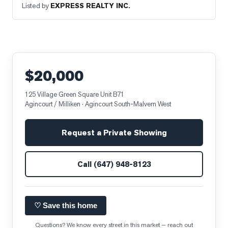
Listed by
EXPRESS REALTY INC.
$20,000
125 Village Green Square Unit B71
Agincourt / Milliken
· Agincourt South-Malvern West
Request a Private Showing
Call
(647) 948-8123
♡ Save this home
Questions? We know every street in this market — reach out