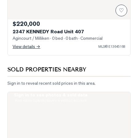
♡
$220,000
2347 KENNEDY Road Unit 407
Agincourt / Milliken
· 0 bed · 0 bath
· Commercial
View details →
MLS®
E13645168
SOLD PROPERTIES NEARBY
Sign in to reveal recent sold prices in this area.
Sign in to see photos & sold data
Photo of 135 Village Green Square Unit 922
Real estate boards require a verified account