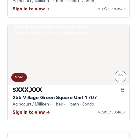
Agincourt / Milliken
· — bed · — bath
· Condo
Sign in to view →
MLS®
E13609570
Sign in to see photos & sold data
Photo of 255 Village Green Square Unit 1707
Real estate boards require a verified account
♡
Sold
$XXX,XXX
255 Village Green Square Unit 1707
Agincourt / Milliken
· — bed · — bath
· Condo
Sign in to view →
MLS®
E13604680