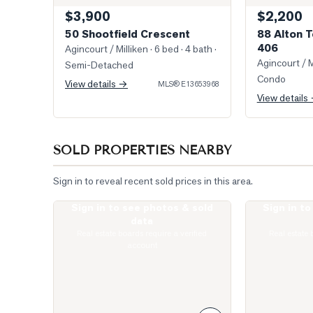
$3,900
$2,200
50 Shootfield Crescent
88 Alton T
406
Agincourt / Milliken
· 6 bed · 4 bath
·
Agincourt / M
Semi-Detached
Condo
View details →
MLS®
E13653968
View details
SOLD PROPERTIES NEARBY
Sign in to reveal recent sold prices in this area.
Sign in to see photos & sold
Sign in t
Photo of 275 Village Green Square Unit 2520
Virtually Stag
data
Real estate boards require a verified
Real estate 
account