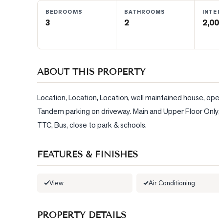
BEDROOMS
BATHROOMS
INTE
3
2
2,00
BLOG
CONTACT
ABOUT THIS PROPERTY
Location, Location, Location, well maintained house, ope
Tandem parking on driveway. Main and Upper Floor Only, Te
TTC, Bus, close to park & schools.
FEATURES & FINISHES
View
Air Conditioning
PROPERTY DETAILS