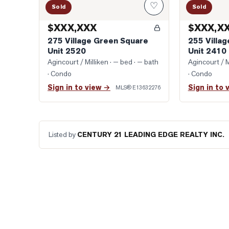
♡
Sold
Sold
$XXX,XXX
$XXX,X
275 Village Green Square
255 Villa
Unit 2520
Unit 2410
Agincourt / Milliken
· — bed · — bath
Agincourt / M
· Condo
· Condo
Sign in to view →
Sign in to 
MLS®
E13632276
Listed by
CENTURY 21 LEADING EDGE REALTY INC.