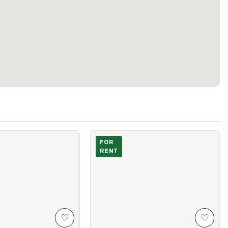
ton Towers Circle Unit 406
Photo of 3101 Kennedy Road Unit A11
FOR
RENT
♡
♡