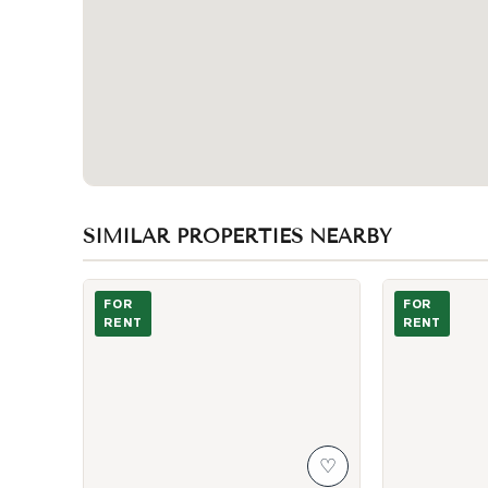
SIMILAR PROPERTIES NEARBY
Photo of 50 Shootfield Crescent
Photo of 88 Al
FOR
FOR
RENT
RENT
♡