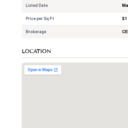
Listed Date
Ma
Price per Sq Ft
$
1
Brokerage
CE
LOCATION