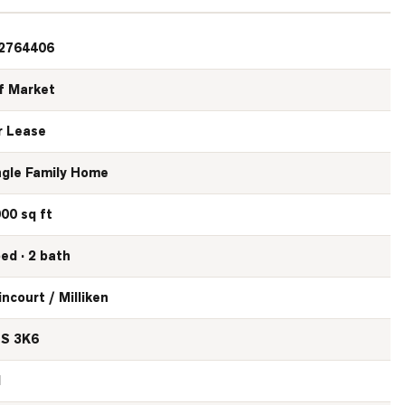
2764406
f Market
r Lease
ngle Family Home
000 sq ft
bed · 2 bath
incourt / Milliken
S 3K6
N