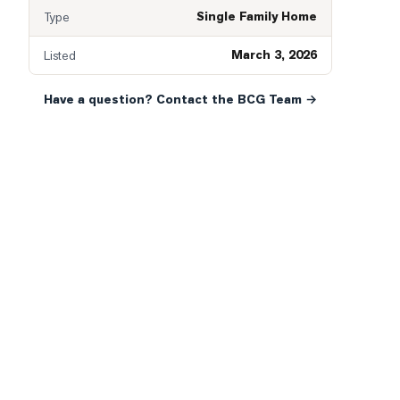
Single Family Home
Type
March 3, 2026
Listed
Have a question? Contact the BCG Team →