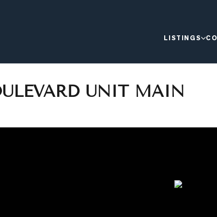
LISTINGS
CO
OULEVARD UNIT MAIN