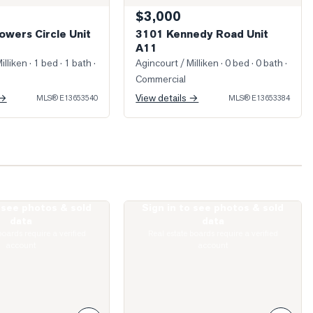
$3,000
owers Circle Unit
3101 Kennedy Road Unit
A11
illiken
· 1 bed · 1 bath
·
Agincourt / Milliken
· 0 bed · 0 bath
·
Commercial
 →
View details →
MLS®
E13653540
MLS®
E13653384
o see photos & sold
Sign in to see photos & sold
ed Living Room
Photo of 135 Village Green Square Unit
data
data
boards require a verified
Real estate boards require a verified
account
account