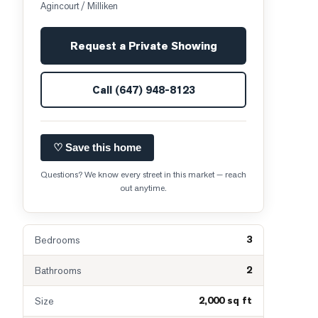
Agincourt / Milliken
Request a Private Showing
Call
(647) 948-8123
♡ Save this home
Questions? We know every street in this market — reach
out anytime.
3
Bedrooms
2
Bathrooms
2,000 sq ft
Size