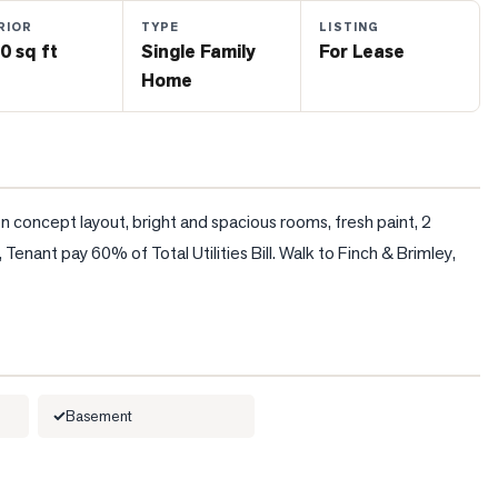
RIOR
TYPE
LISTING
0 sq ft
Single Family
For Lease
Home
n concept layout, bright and spacious rooms, fresh paint, 2 
nant pay 60% of Total Utilities Bill. Walk to Finch & Brimley, 
Basement