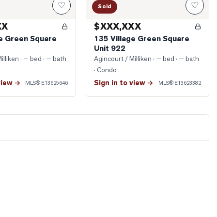
♡
♡
Sold
XX
$XXX,XXX
ge Green Square
135 Village Green Square
Unit 922
illiken
· — bed · — bath
Agincourt / Milliken
· — bed · — bath
· Condo
view →
Sign in to view →
MLS®
E13625646
MLS®
E13623382