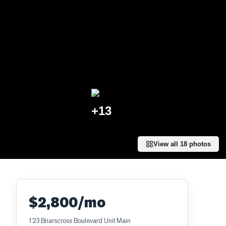
+
13
View all
18
photos
$2,800/mo
123 Briarscross Boulevard Unit Main