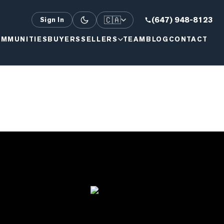
🇨🇦
(647) 948-8123
Sign In
MMUNITIES
BUYERS
SELLERS
TEAM
BLOG
CONTACT