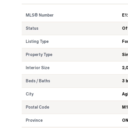
MLS® Number
E1
Status
Of
Listing Type
Fo
Property Type
Si
Interior Size
2,
Beds / Baths
3 
City
Ag
Postal Code
M1
Province
O