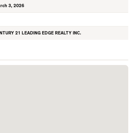
rch 3, 2026
NTURY 21 LEADING EDGE REALTY INC.