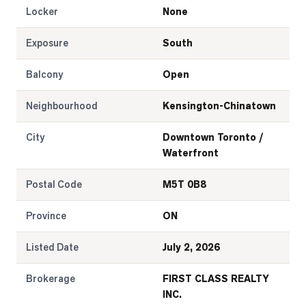
Locker
None
Exposure
South
Balcony
Open
Neighbourhood
Kensington-Chinatown
City
Downtown Toronto /
Waterfront
Postal Code
M5T 0B8
Province
ON
Listed Date
July 2, 2026
Brokerage
FIRST CLASS REALTY
INC.