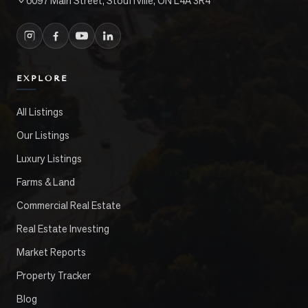
6097 Main Street, Stouffville, ON L4A 3R4
EXPLORE
All Listings
Our Listings
Luxury Listings
Farms & Land
Commercial Real Estate
Real Estate Investing
Market Reports
Property Tracker
Blog