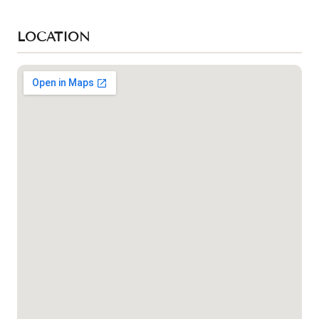
LOCATION