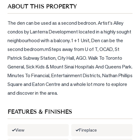
Sellers
ABOUT THIS PROPERTY
What's
Your
The den can be used as a second bedroon. Artist's Alley 
Home
condos by Lanterra Development located in a highly sought 
Worth?
neighbourhood with a balcony.1+1 Unit, Den can be the 
Market
second bedroom.mSteps away from U of T, OCAD, St 
Reports
Patrick Subway Station, City Hall, AGO. Walk To Toronto 
General, Sick Kids & Mount Sinai Hospitals And Queens Park. 
View
Minutes To Financial, Entertainment Districts, Nathan Phillips 
Comparables
Square and Eaton Centre and a whole lot more to explore 
Honest
and discover in the area.
Numbers
Trusted
FEATURES & FINISHES
Partners
View
Fireplace
EAM