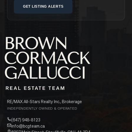
GET LISTING ALERTS
RE/MAX All-Stars Realty Inc., Brokerage
INDEPENDENTLY OWNED & OPERATED
(647) 948-8123
info@bcgteam.ca