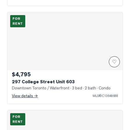
Photo of 297 College Street Unit 603
FOR
RENT
♡
$4,795
297 College Street Unit 603
Downtown Toronto / Waterfront
· 3 bed · 2 bath
· Condo
View details →
MLS®
C13648688
Photo of 230 Simcoe Street Unit 2911
FOR
RENT