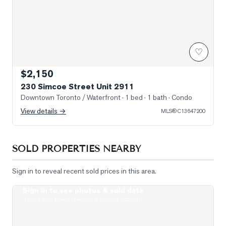
♡
$2,150
230 Simcoe Street Unit 2911
Downtown Toronto / Waterfront
· 1 bed · 1 bath
· Condo
View details →
MLS®
C13647200
SOLD PROPERTIES NEARBY
Sign in to reveal recent sold prices in this area.
Sign in to see photos & sold data
Photo of 122 Baldwin Street Unit 2
Real estate boards require a verified account