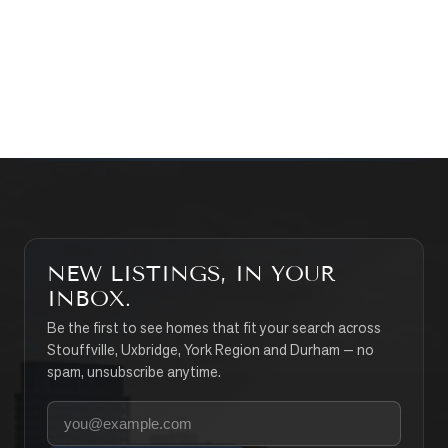
CONTACT THE TEAM
SEARCH PROPERTIES
NEW LISTINGS, IN YOUR
INBOX.
Be the first to see homes that fit your search across
Stouffville, Uxbridge, York Region and Durham — no
spam, unsubscribe anytime.
Your email address