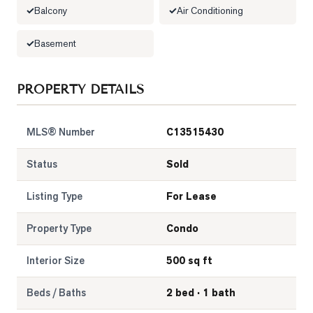
Balcony
Air Conditioning
LOG
Basement
ONTACT
PROPERTY DETAILS
MLS® Number
C13515430
Status
Sold
Listing Type
For Lease
Property Type
Condo
Interior Size
500 sq ft
Beds / Baths
2 bed · 1 bath