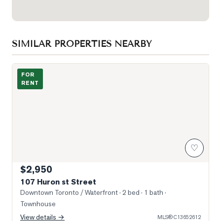
SIMILAR PROPERTIES NEARBY
Photo of 107 Huron st Street
FOR
RENT
♡
$2,950
107 Huron st Street
Downtown Toronto / Waterfront
· 2 bed · 1 bath
·
Townhouse
View details →
MLS®
C13652612