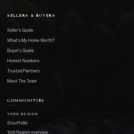
SELLERS & BUYERS
Seller's Guide
What's My Home Worth?
Buyer's Guide
Honest Numbers
Trusted Partners
Meet The Team
COMMUNITIES
YORK REGION
Stouffville
York Region overview