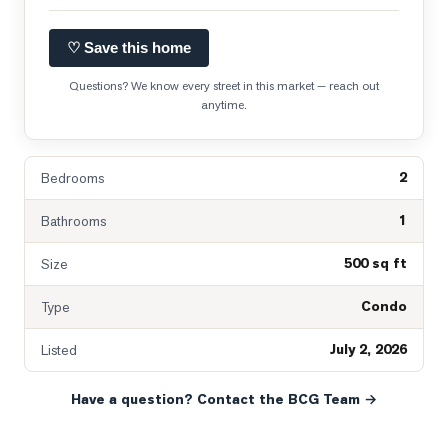
♡ Save this home
Questions? We know every street in this market — reach out
anytime.
2
Bedrooms
1
Bathrooms
500 sq ft
Size
Condo
Type
July 2, 2026
Listed
Have a question? Contact the BCG Team →