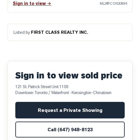
Sign in to view →
MLS®
C13620896
Listed by
FIRST CLASS REALTY INC.
Sign in to view sold price
121 St. Patrick Street Unit 1109
Downtown Toronto / Waterfront
· Kensington-Chinatown
Request a Private Showing
Call
(647) 948-8123