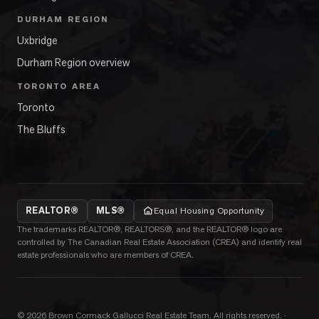
DURHAM REGION
Uxbridge
Durham Region overview
TORONTO AREA
Toronto
The Bluffs
REALTOR®
MLS®
Equal Housing Opportunity
The trademarks REALTOR®, REALTORS®, and the REALTOR® logo are
controlled by The Canadian Real Estate Association (CREA) and identify real
estate professionals who are members of CREA.
©
2026
Brown Cormack Gallucci Real Estate Team
. All rights reserved.
·