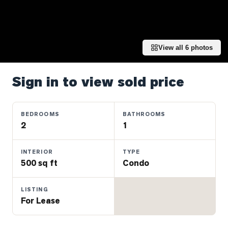
Properties
Farms
&
Land
View all
6
photos
Luxury
Listings
Sign in to view sold price
Commercial
Real
BEDROOMS
BATHROOMS
Estate
2
1
INTERIOR
TYPE
OMMUNITIES
500 sq ft
Condo
UYERS
LISTING
For Lease
LLERS