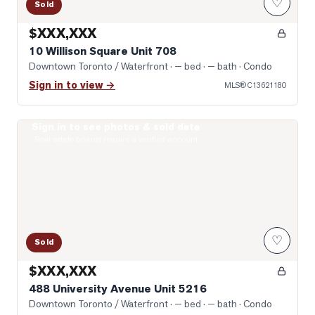
♡
Sold
$XXX,XXX
10 Willison Square Unit 708
Downtown Toronto / Waterfront
· — bed · — bath
· Condo
Sign in to view →
MLS®
C13621180
Sign in to see photos & sold data
Photo of 488 University Avenue Unit 5216
Real estate boards require a verified account
♡
Sold
$XXX,XXX
488 University Avenue Unit 5216
Downtown Toronto / Waterfront
· — bed · — bath
· Condo