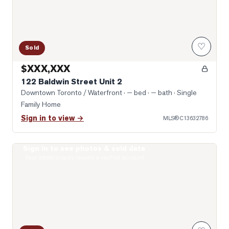
♡
Sold
$XXX,XXX
122 Baldwin Street Unit 2
Downtown Toronto / Waterfront
· — bed · — bath
· Single
Family Home
Sign in to view →
MLS®
C13632786
Sign in to see photos & sold data
Photo of 10 Willison Square Unit 708
Real estate boards require a verified account