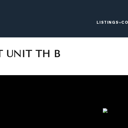
LISTINGS
CO
T UNIT TH B