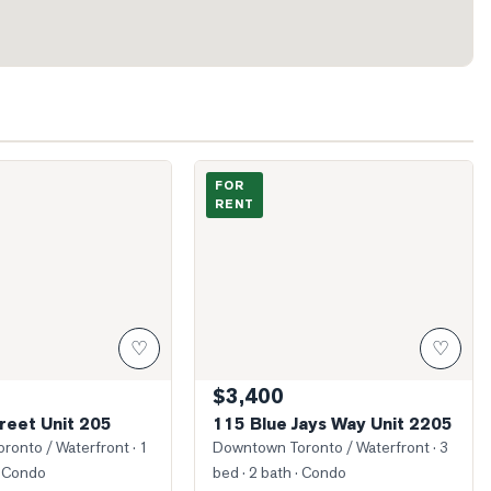
hn Street Unit 205
Photo of 115 Blue Jays Way Unit 2205
FOR
RENT
♡
♡
$3,400
reet Unit 205
115 Blue Jays Way Unit 2205
ronto / Waterfront
· 1
Downtown Toronto / Waterfront
· 3
 Condo
bed · 2 bath
· Condo