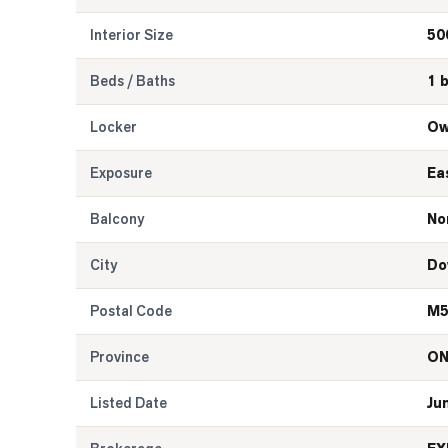
Interior Size
50
Beds / Baths
1 
Locker
Ow
Exposure
Ea
Balcony
No
City
Do
Postal Code
M5
Province
O
Listed Date
Ju