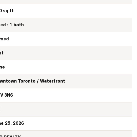
0 sq ft
bed · 1 bath
ned
st
ne
wntown Toronto / Waterfront
V 3N6
N
ne 25, 2026