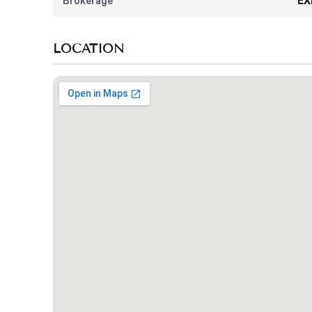
Brokerage
EX
LOCATION