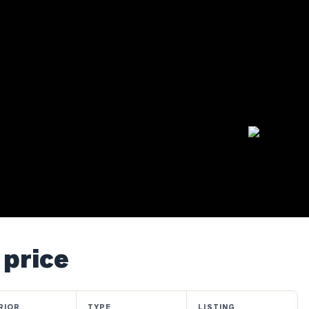
 price
RIOR
TYPE
LISTING