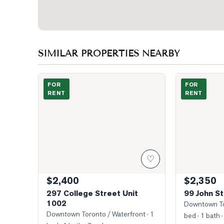
SIMILAR PROPERTIES NEARBY
Building
Photo of 99 Jo
FOR
FOR
RENT
RENT
♡
$2,400
$2,350
297 College Street Unit
99 John St
1002
Downtown To
Downtown Toronto / Waterfront
· 1
bed · 1 bath
·