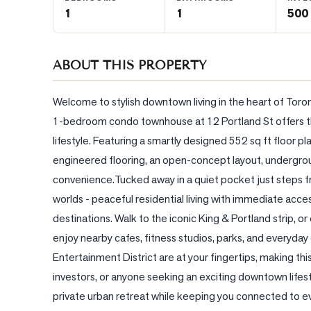
1
1
500 
BLOG
ABOUT THIS PROPERTY
CONTACT
Welcome to stylish downtown living in the heart of Toro
1-bedroom condo townhouse at 12 Portland St offers the
lifestyle. Featuring a smartly designed 552 sq ft floor 
engineered flooring, an open-concept layout, undergroun
convenience.Tucked away in a quiet pocket just steps fr
worlds - peaceful residential living with immediate acces
destinations. Walk to the iconic King & Portland strip, 
enjoy nearby cafes, fitness studios, parks, and everyday 
Entertainment District are at your fingertips, making this
investors, or anyone seeking an exciting downtown lifest
private urban retreat while keeping you connected to ev