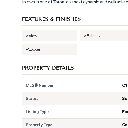
to own in one of Toronto's most dynamic and walkable com
FEATURES & FINISHES
View
Balcony
Locker
PROPERTY DETAILS
MLS® Number
C1
Status
So
Listing Type
Fo
Property Type
Co