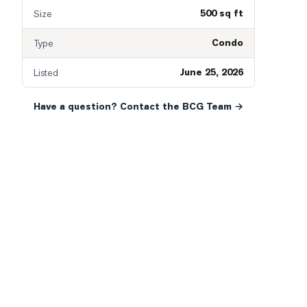
500 sq ft
Size
Condo
Type
June 25, 2026
Listed
Have a question? Contact the BCG Team →