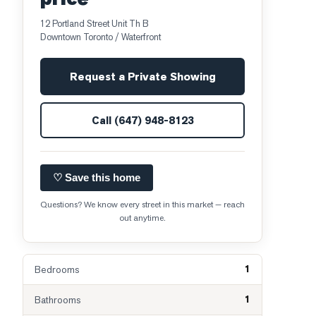
12 Portland Street Unit Th B
Downtown Toronto / Waterfront
Request a Private Showing
Call
(647) 948-8123
♡ Save this home
Questions? We know every street in this market — reach
out anytime.
1
Bedrooms
1
Bathrooms