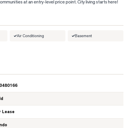
munities at an entry-level price point. City living starts here!
Air Conditioning
Basement
3480166
ld
r Lease
ndo