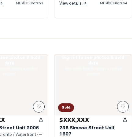
 →
View details →
MLS®
C13655058
MLS®
C13655054
o see photos & sold
Sign in to see photos & sold
 Bay Street Unit 2006
Photo of 238 Simcoe Street Unit 1607
data
data
boards require a verified
Real estate boards require a verified
account
account
♡
♡
Sold
XX
$XXX,XXX
Street Unit 2006
238 Simcoe Street Unit
1607
ronto / Waterfront
· —