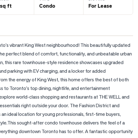
sq ft
Condo
For Lease
nto's vibrant King West neighbourhood! This beautifully updated 
 perfect blend of comfort, functionality, and unbeatable urban 
plan, this rare townhouse-style residence showcases upgraded 
d parking with EV charging, and a locker for added 
om the energy of King West, this home offers the best of both 
s to Toronto's top dining, nightlife, and entertainment 
or explore world-class shopping and restaurants at THE WELL and 
essentials right outside your door. The Fashion District and 
 an ideal location for young professionals, first-time buyers, 
yle.This sought-after condo townhouse delivers the feel of a 
erything downtown Toronto has to offer. A fantastic opportunity 