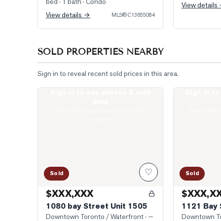
bed · 1 bath
· Condo
View details
View details →
MLS®
C13655084
SOLD PROPERTIES NEARBY
Sign in to reveal recent sold prices in this area.
Sign in to see photos & sold
Sign in t
Photo of 1080 bay Street Unit 1505
Photo of 1121
data
Real estate boards require a verified
Real estate 
account
♡
Sold
Sold
$XXX,XXX
$XXX,X
1080 bay Street Unit 1505
1121 Bay 
Downtown Toronto / Waterfront
· —
Downtown To