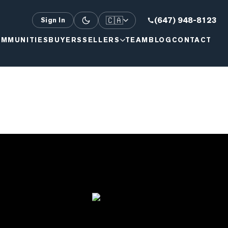
🇨🇦
(647) 948-8123
Sign In
MMUNITIES
BUYERS
SELLERS
TEAM
BLOG
CONTACT