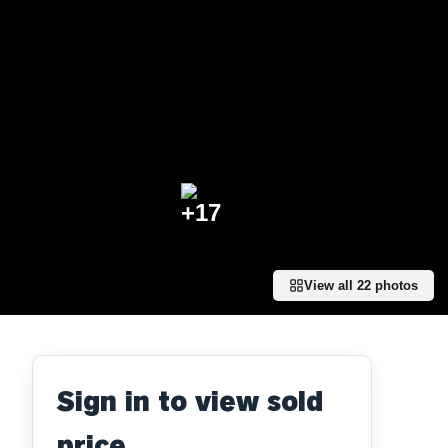
+
17
View all
22
photos
Sign in to view sold
price