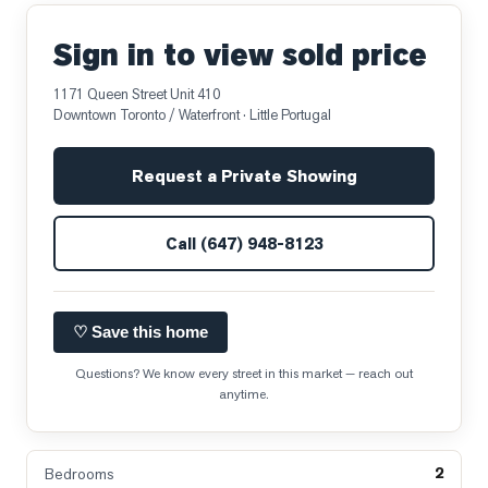
Sign in to view sold price
1171 Queen Street Unit 410
Downtown Toronto / Waterfront
· Little Portugal
Request a Private Showing
Call
(647) 948-8123
♡ Save this home
Questions? We know every street in this market — reach out
anytime.
2
Bedrooms