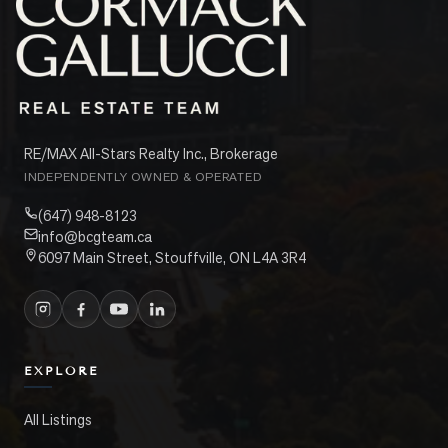
RE/MAX All-Stars Realty Inc., Brokerage
INDEPENDENTLY OWNED & OPERATED
(647) 948-8123
info@bcgteam.ca
6097 Main Street, Stouffville, ON L4A 3R4
EXPLORE
All Listings