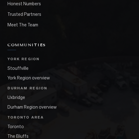
Honest Numbers
Trusted Partners
Meet The Team
COMMUNITIES
YORK REGION
Stouffville
York Region overview
DURHAM REGION
Uxbridge
Durham Region overview
TORONTO AREA
Toronto
The Bluffs