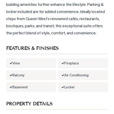
building amenities further enhance the lifestyle. Parking & 
LOG
locker included are for added convenience. Ideally located 
steps from Queen West's renowned cafés, restaurants, 
ONTACT
boutiques, parks, and transit, this exceptional suite offers 
the perfect blend of style, comfort, and convenience.
FEATURES & FINISHES
View
Fireplace
Balcony
Air Conditioning
Basement
Locker
PROPERTY DETAILS