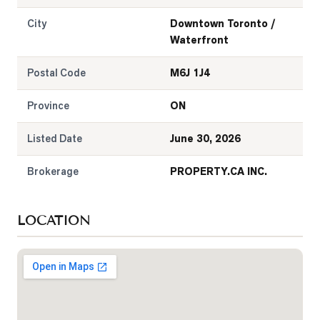
City
Downtown Toronto /
Waterfront
Postal Code
M6J 1J4
Province
ON
Listed Date
June 30, 2026
Brokerage
PROPERTY.CA INC.
LOCATION