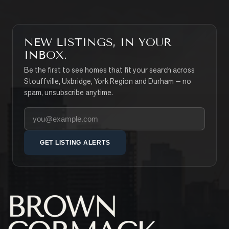
NEW LISTINGS, IN YOUR
INBOX.
Be the first to see homes that fit your search across
Stouffville, Uxbridge, York Region and Durham — no
spam, unsubscribe anytime.
Your email address
GET LISTING ALERTS