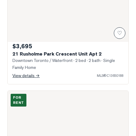
♡
$3,695
21 Rusholme Park Crescent Unit Apt 2
Downtown Toronto / Waterfront
· 2 bed · 2 bath
· Single
Family Home
View details →
MLS®
C13650188
Photo of 36 Lisgar Street Unit 2217E
FOR
RENT