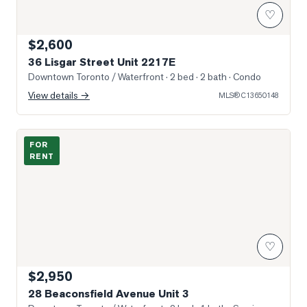
♡
$2,600
36 Lisgar Street Unit 2217E
Downtown Toronto / Waterfront
· 2 bed · 2 bath
· Condo
View details →
MLS®
C13650148
Photo of 28 Beaconsfield Avenue Unit 3
FOR
RENT
♡
$2,950
28 Beaconsfield Avenue Unit 3