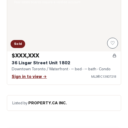
Real estate boards require a verified account
♡
Sold
$XXX,XXX
36 Lisgar Street Unit 1802
Downtown Toronto / Waterfront
· — bed · — bath
· Condo
Sign in to view →
MLS®
C13607218
Listed by
PROPERTY.CA INC.