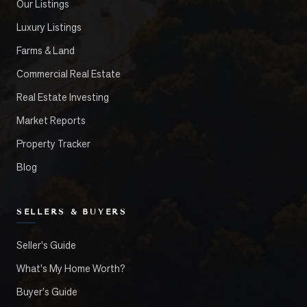
Our Listings
Luxury Listings
Farms & Land
Commercial Real Estate
Real Estate Investing
Market Reports
Property Tracker
Blog
SELLERS & BUYERS
Seller's Guide
What's My Home Worth?
Buyer's Guide