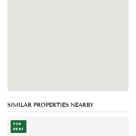
SIMILAR PROPERTIES NEARBY
Photo of 21 Rusholme Park Crescent Unit Apt 2
FOR
RENT