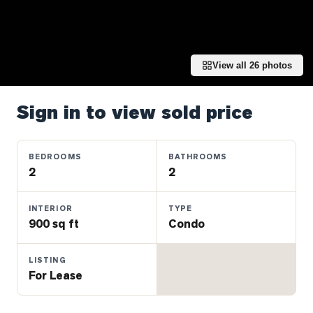
Properties
Farms
&
Land
View all
26
photos
Luxury
Listings
Sign in to view sold price
Commercial
Real
BEDROOMS
BATHROOMS
Estate
2
2
INTERIOR
TYPE
OMMUNITIES
900 sq ft
Condo
UYERS
LISTING
For Lease
LLERS