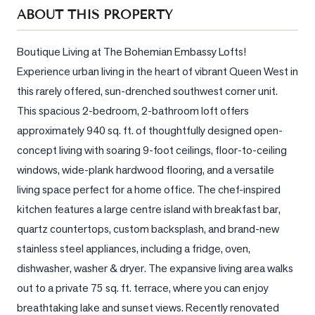
Sellers
ABOUT THIS PROPERTY
What's
Your
Boutique Living at The Bohemian Embassy Lofts! 
Home
Experience urban living in the heart of vibrant Queen West in 
Worth?
this rarely offered, sun-drenched southwest corner unit. 
Market
This spacious 2-bedroom, 2-bathroom loft offers 
Reports
approximately 940 sq. ft. of thoughtfully designed open-
concept living with soaring 9-foot ceilings, floor-to-ceiling 
View
windows, wide-plank hardwood flooring, and a versatile 
Comparables
living space perfect for a home office. The chef-inspired 
Honest
kitchen features a large centre island with breakfast bar, 
Numbers
quartz countertops, custom backsplash, and brand-new 
Trusted
stainless steel appliances, including a fridge, oven, 
Partners
dishwasher, washer & dryer. The expansive living area walks 
out to a private 75 sq. ft. terrace, where you can enjoy 
EAM
breathtaking lake and sunset views. Recently renovated 