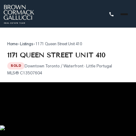
STINGS
Home
›
Listings
›
1171 Queen Street Unit 410
Advanced
1171 QUEEN STREET UNIT 410
Search
Downtown Toronto / Waterfront
· Little Portugal
SOLD
Search
MLS®
C13507604
by
Map
Property
Tracker
Our
Listings
Sold