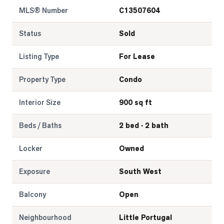
MLS® Number
C13507604
Status
Sold
Listing Type
For Lease
Property Type
Condo
Interior Size
900 sq ft
Beds / Baths
2 bed · 2 bath
Locker
Owned
Exposure
South West
Balcony
Open
Neighbourhood
Little Portugal