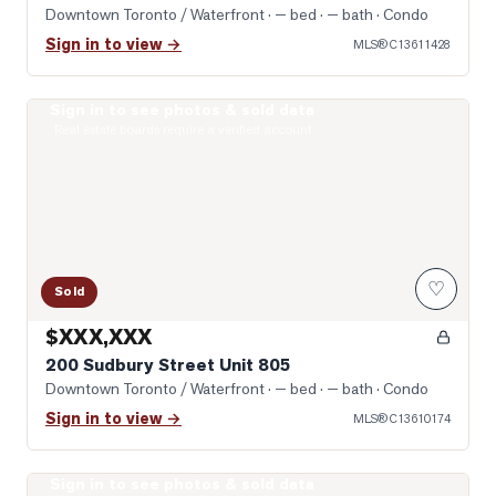
Downtown Toronto / Waterfront
· — bed · — bath
· Condo
Sign in to view →
MLS®
C13611428
Sign in to see photos & sold data
Photo of 200 Sudbury Street Unit 805
Real estate boards require a verified account
♡
Sold
$XXX,XXX
200 Sudbury Street Unit 805
Downtown Toronto / Waterfront
· — bed · — bath
· Condo
Sign in to view →
MLS®
C13610174
Sign in to see photos & sold data
Open-Concept