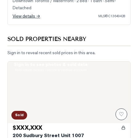
Downtown Toronto / Waterfront
· 2 bed · 1 bath
· Semi-
Detached
View details →
MLS®
C13649428
SOLD PROPERTIES NEARBY
Sign in to reveal recent sold prices in this area.
Sign in to see photos & sold data
Photo of 200 Sudbury Street Unit 1007
Real estate boards require a verified account
♡
Sold
$XXX,XXX
200 Sudbury Street Unit 1007