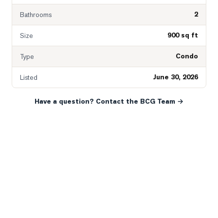
2
Bathrooms
900 sq ft
Size
Condo
Type
June 30, 2026
Listed
Have a question? Contact the BCG Team →
READY WHEN YOU ARE
YOUR NEXT MOVE, YOUR