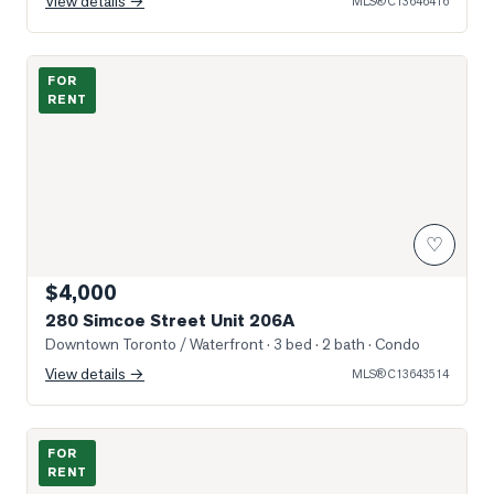
View details →
MLS®
C13646416
Photo of 280 Simcoe Street Unit 206A
FOR
RENT
♡
$4,000
280 Simcoe Street Unit 206A
Downtown Toronto / Waterfront
· 3 bed · 2 bath
· Condo
View details →
MLS®
C13643514
Photo of 230 Simcoe Street Unit 2818
FOR
RENT