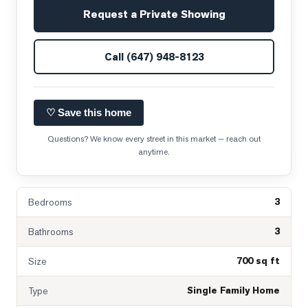
Request a Private Showing
Call
(647) 948-8123
♡ Save this home
Questions? We know every street in this market — reach out
anytime.
3
Bedrooms
3
Bathrooms
700 sq ft
Size
Single Family Home
Type