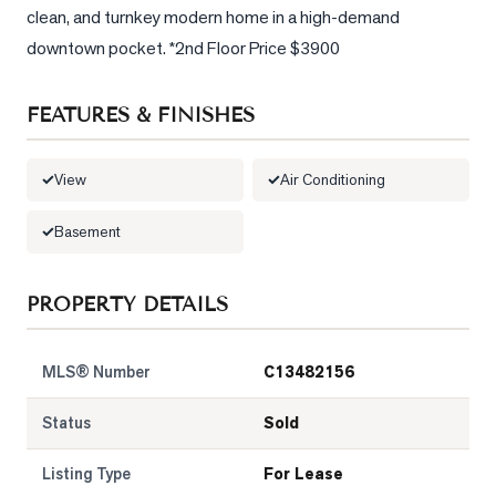
clean, and turnkey modern home in a high-demand 
downtown pocket. *2nd Floor Price $3900
FEATURES & FINISHES
View
Air Conditioning
Basement
PROPERTY DETAILS
MLS® Number
C13482156
Status
Sold
Listing Type
For Lease