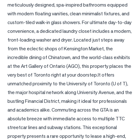
meticulously designed, spa-inspired bathrooms equipped 
LOG
with modern floating vanities, clean minimalist fixtures, and 
custom-tiled walk-in glass showers. For ultimate day-to-day 
ONTACT
convenience, a dedicated laundry closet includes a modern, 
front-loading washer and dryer. Located just steps away 
from the eclectic shops of Kensington Market, the 
incredible dining of Chinatown, and the world-class exhibits 
at the Art Gallery of Ontario (AGO), this property places the 
very best of Toronto right at your doorstep.It offers 
unmatched proximity to the University of Toronto (U of T), 
the major hospital network along University Avenue, and the 
bustling Financial District, making it ideal for professionals 
and academics alike. Commuting across the GTA is an 
absolute breeze with immediate access to multiple TTC 
streetcar lines and subway stations. This exceptional 
property presents a rare opportunity to lease a high-end, 