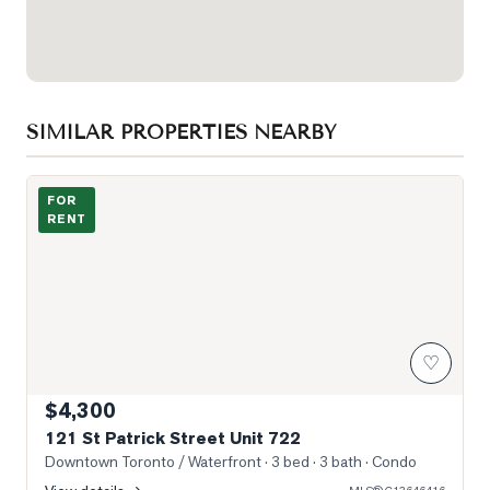
SIMILAR PROPERTIES NEARBY
Photo of 121 St Patrick Street Unit 722
FOR
RENT
♡
$4,300
121 St Patrick Street Unit 722
Downtown Toronto / Waterfront
· 3 bed · 3 bath
· Condo