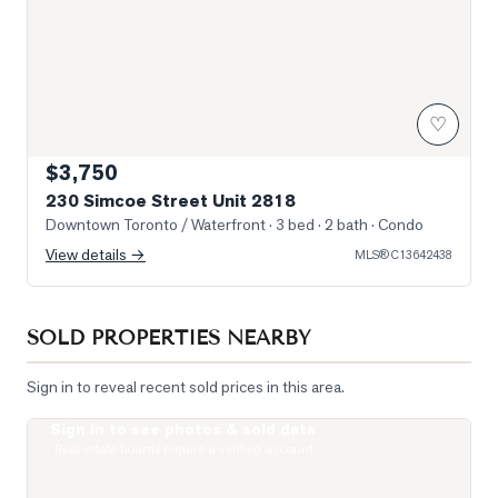
♡
$3,750
230 Simcoe Street Unit 2818
Downtown Toronto / Waterfront
· 3 bed · 2 bath
· Condo
View details →
MLS®
C13642438
SOLD PROPERTIES NEARBY
Sign in to reveal recent sold prices in this area.
Sign in to see photos & sold data
Photo of 488 University Avenue Unit 5216
Real estate boards require a verified account