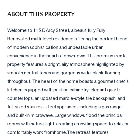
Sellers
ABOUT THIS PROPERTY
What's
Your
Home
Welcome to 115 D'Arcy Street, a beautifully Fully 
Worth?
Renovated multi-level residence offering the perfect blend 
of modern sophistication and unbeatable urban 
Market
Reports
convenience in the heart of downtown. This premium rental 
property features a bright, airy atmosphere highlighted by 
View
smooth neutral tones and gorgeous wide-plank flooring 
Comparables
throughout. The heart of the home boasts a gourmet chef's 
Honest
kitchen equipped with pristine cabinetry, elegant quartz 
Numbers
countertops, an updated marble-style tile backsplash, and 
Trusted
full-sized stainless steel appliances including a gas range 
Partners
and built-in microwave. Large windows flood the principal 
rooms with natural light, creating an inviting space to relax or 
EAM
comfortably work fromhome.The retreat features 