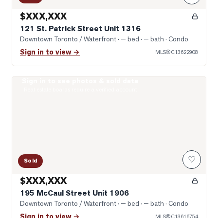
$XXX,XXX
121 St. Patrick Street Unit 1316
Downtown Toronto / Waterfront
· — bed · — bath
· Condo
Sign in to view →
MLS®
C13622908
Sign in to see photos & sold data
Photo of 195 McCaul Street Unit 1906
Real estate boards require a verified account
♡
Sold
$XXX,XXX
195 McCaul Street Unit 1906
Downtown Toronto / Waterfront
· — bed · — bath
· Condo
Sign in to view →
MLS®
C13616754