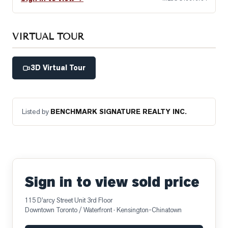
VIRTUAL TOUR
3D Virtual Tour
Listed by
BENCHMARK SIGNATURE REALTY INC.
Sign in to view sold price
115 D'arcy Street Unit 3rd Floor
Downtown Toronto / Waterfront
· Kensington-Chinatown