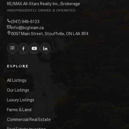
RE/MAX All-Stars Realty Inc., Brokerage
INDEPENDENTLY OWNED & OPERATED
(647) 948-8123
info@bcgteam.ca
6097 Main Street, Stouffville, ON L4A 3R4
EXPLORE
All Listings
Our Listings
Luxury Listings
Farms & Land
Commercial Real Estate