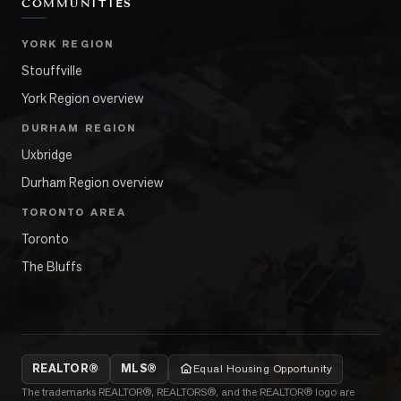
COMMUNITIES
YORK REGION
Stouffville
York Region overview
DURHAM REGION
Uxbridge
Durham Region overview
TORONTO AREA
Toronto
The Bluffs
REALTOR®
MLS®
Equal Housing Opportunity
The trademarks REALTOR®, REALTORS®, and the REALTOR® logo are