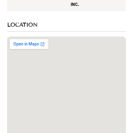
INC.
LOCATION