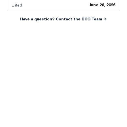
June 26, 2026
Listed
Have a question? Contact the BCG Team →
READY WHEN YOU ARE
YOUR NEXT MOVE, YOUR
WAY.
Whether you’re buying your first home, selling a long-
time family property, making an investment or just
exploring the market — we’d love to hear from you.