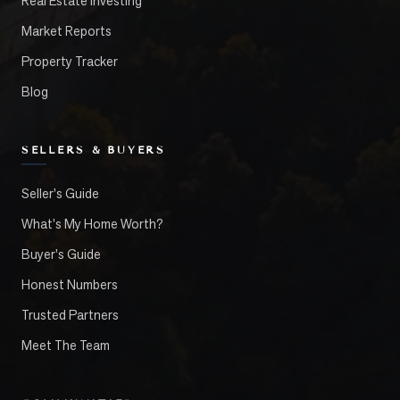
Real Estate Investing
Market Reports
Property Tracker
Blog
SELLERS & BUYERS
Seller's Guide
What's My Home Worth?
Buyer's Guide
Honest Numbers
Trusted Partners
Meet The Team