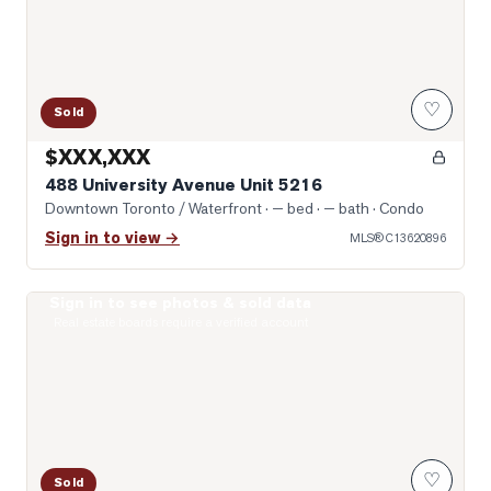
♡
Sold
$XXX,XXX
488 University Avenue Unit 5216
Downtown Toronto / Waterfront
· — bed · — bath
· Condo
Sign in to view →
MLS®
C13620896
Sign in to see photos & sold data
Photo of 121 St. Patrick Street Unit 1316
Real estate boards require a verified account
♡
Sold