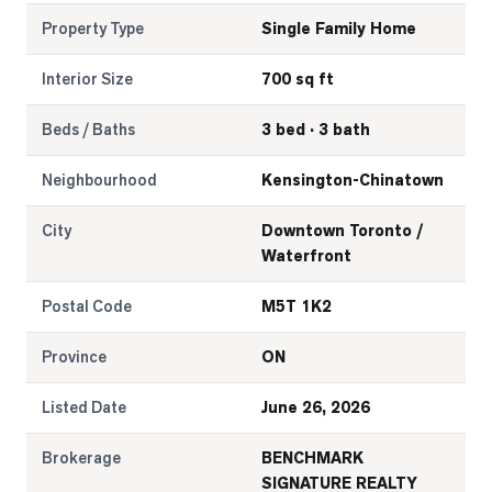
Property Type
Single Family Home
Interior Size
700 sq ft
Beds / Baths
3 bed · 3 bath
Neighbourhood
Kensington-Chinatown
City
Downtown Toronto /
Waterfront
Postal Code
M5T 1K2
Province
ON
Listed Date
June 26, 2026
Brokerage
BENCHMARK
SIGNATURE REALTY