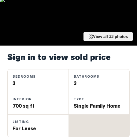
Properties
Farms
&
Land
View all
33
photos
Luxury
Listings
Sign in to view sold price
Commercial
Real
Estate
BEDROOMS
BATHROOMS
3
3
OMMUNITIES
INTERIOR
TYPE
700 sq ft
Single Family Home
UYERS
LISTING
LLERS
For Lease