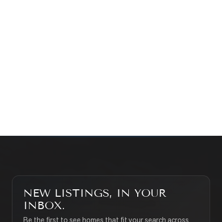
Prefer a quick call?
(647) 948-8123
WHAT’S MY HOME WORTH?
CONTACT THE TEAM
SEARCH PROPERTIES
NEW LISTINGS, IN YOUR
INBOX.
Be the first to see homes that fit your search across