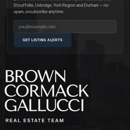
Stouffville, Uxbridge, York Region and Durham — no
spam, unsubscribe anytime.
Your email address
GET LISTING ALERTS