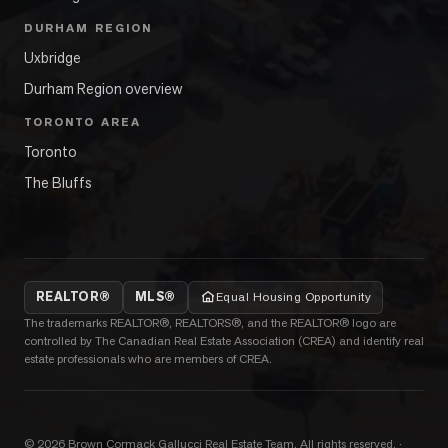
DURHAM REGION
Uxbridge
Durham Region overview
TORONTO AREA
Toronto
The Bluffs
REALTOR®
MLS®
Equal Housing Opportunity
The trademarks REALTOR®, REALTORS®, and the REALTOR® logo are
controlled by The Canadian Real Estate Association (CREA) and identify real
estate professionals who are members of CREA.
©
2026
Brown Cormack Gallucci Real Estate Team
. All rights reserved.
·