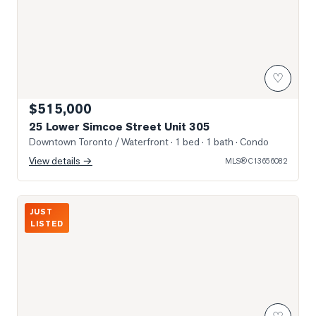
♡
$515,000
25 Lower Simcoe Street Unit 305
Downtown Toronto / Waterfront
· 1 bed · 1 bath
· Condo
View details →
MLS®
C13656082
Photo of 30 Grand Trunk Crescent Unit 3503
JUST
LISTED