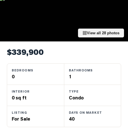
Properties
Farms
&
Land
View all
28
photos
Luxury
Listings
$339,900
Commercial
Real
Estate
BEDROOMS
BATHROOMS
0
1
OMMUNITIES
INTERIOR
TYPE
0 sq ft
Condo
UYERS
LISTING
DAYS ON MARKET
LLERS
For Sale
40