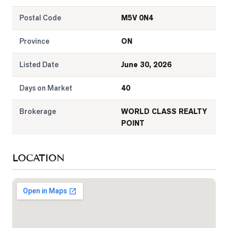
Postal Code
M5V 0N4
Province
ON
Listed Date
June 30, 2026
Days on Market
40
Brokerage
WORLD CLASS REALTY
POINT
LOCATION