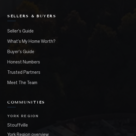
SELLERS & BUYERS
Seller's Guide
What's My Home Worth?
Buyer's Guide
Honest Numbers
Trusted Partners
Meet The Team
COMMUNITIES
YORK REGION
Stouffville
York Region overview