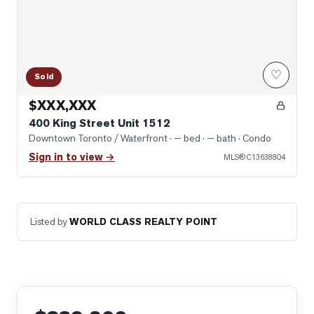
♡
Sold
$XXX,XXX
400 King Street Unit 1512
Downtown Toronto / Waterfront
· — bed · — bath
· Condo
Sign in to view →
MLS®
C13638804
Listed by
WORLD CLASS REALTY POINT