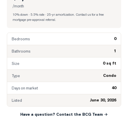
/month
10% down · 5.5% rate · 25-yr amortization
. Contact us for a free
mortgage pre-approval referral.
0
Bedrooms
1
Bathrooms
0 sq ft
Size
Condo
Type
40
Days on market
June 30, 2026
Listed
Have a question? Contact the BCG Team →