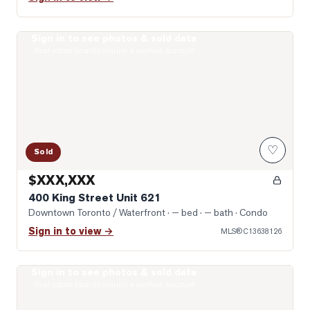
Sign in to see photos & sold data
Photo of 400 King Street Unit 621
Real estate boards require a verified account
♡
Sold
$XXX,XXX
400 King Street Unit 621
Downtown Toronto / Waterfront
· — bed · — bath
· Condo
Sign in to view →
MLS®
C13638126
Sign in to see photos & sold data
Photo of 400 King Street Unit 1512
Real estate boards require a verified account