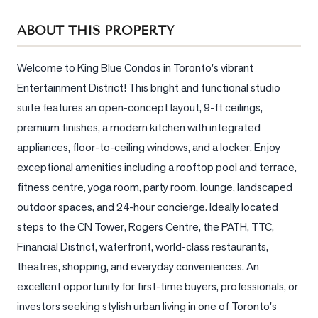
Sellers
ABOUT THIS PROPERTY
What's
Your
Home
Welcome to King Blue Condos in Toronto's vibrant 
Worth?
Entertainment District! This bright and functional studio 
suite features an open-concept layout, 9-ft ceilings, 
Market
premium finishes, a modern kitchen with integrated 
Reports
appliances, floor-to-ceiling windows, and a locker. Enjoy 
View
exceptional amenities including a rooftop pool and terrace, 
Comparables
fitness centre, yoga room, party room, lounge, landscaped 
Honest
outdoor spaces, and 24-hour concierge. Ideally located 
Numbers
steps to the CN Tower, Rogers Centre, the PATH, TTC, 
Trusted
Financial District, waterfront, world-class restaurants, 
Partners
theatres, shopping, and everyday conveniences. An 
excellent opportunity for first-time buyers, professionals, or 
investors seeking stylish urban living in one of Toronto's 
EAM