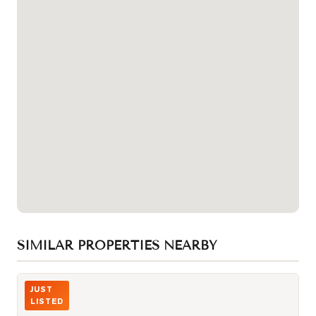
SIMILAR PROPERTIES NEARBY
Photo of 25 Lower Simcoe Street Unit 305
JUST
LISTED