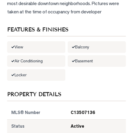
most desirable downtown neighborhoods. Pictures were 
LOG
taken at the time of occupancy from developer
ONTACT
FEATURES & FINISHES
View
Balcony
Air Conditioning
Basement
Locker
PROPERTY DETAILS
MLS® Number
C13507136
Status
Active