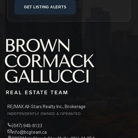
GET LISTING ALERTS
RE/MAX All-Stars Realty Inc., Brokerage
INDEPENDENTLY OWNED & OPERATED
(647) 948-8123
info@bcgteam.ca