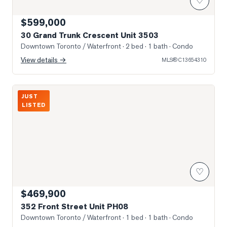
♡
$599,000
30 Grand Trunk Crescent Unit 3503
Downtown Toronto / Waterfront
· 2 bed · 1 bath
· Condo
View details →
MLS®
C13654310
352 Front St W
JUST
LISTED
♡
$469,900
352 Front Street Unit PH08
Downtown Toronto / Waterfront
· 1 bed · 1 bath
· Condo