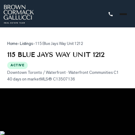
STINGS
Home
›
Listings
›
115 Blue Jays Way Unit 1212
Advanced
115 BLUE JAYS WAY UNIT 1212
Search
ACTIVE
Search
Downtown Toronto / Waterfront
· Waterfront Communities C1
by
40 days on market
MLS®
C13507136
Map
Property
Tracker
Our
Listings
Sold