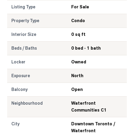
Listing Type
For Sale
Property Type
Condo
Interior Size
0 sq ft
Beds / Baths
0 bed · 1 bath
Locker
Owned
Exposure
North
Balcony
Open
Neighbourhood
Waterfront
Communities C1
City
Downtown Toronto /
Waterfront