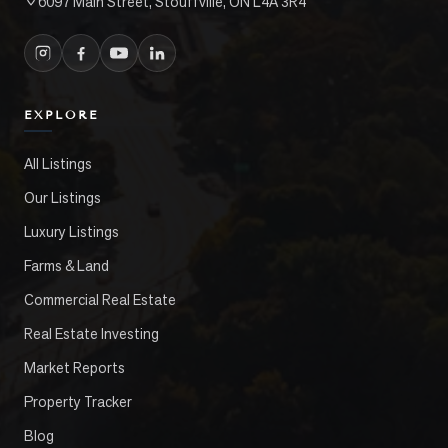
6097 Main Street, Stouffville, ON L4A 3R4
EXPLORE
All Listings
Our Listings
Luxury Listings
Farms & Land
Commercial Real Estate
Real Estate Investing
Market Reports
Property Tracker
Blog