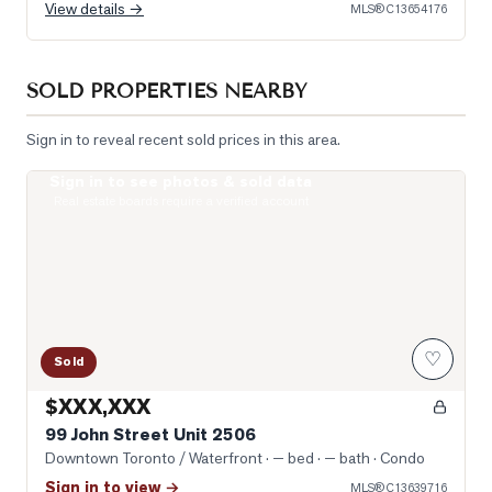
View details →
MLS®
C13654176
SOLD PROPERTIES NEARBY
Sign in to reveal recent sold prices in this area.
Sign in to see photos & sold data
Photo of 99 John Street Unit 2506
Real estate boards require a verified account
♡
Sold
$XXX,XXX
99 John Street Unit 2506
Downtown Toronto / Waterfront
· — bed · — bath
· Condo
Sign in to view →
MLS®
C13639716