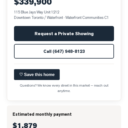
$339,900
115 Blue Jays Way Unit 1212
Downtown Toronto / Waterfront
· Waterfront Communities C1
Request a Private Showing
Call
(647) 948-8123
♡ Save this home
Questions? We know every street in this market — reach out
anytime.
Estimated monthly payment
$1,879