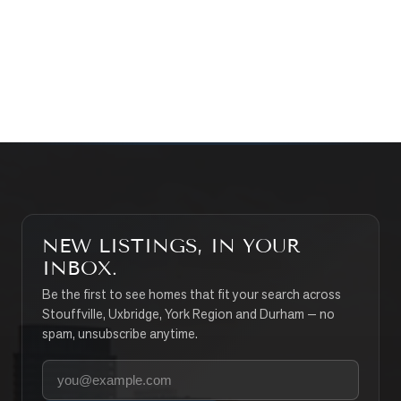
CONTACT THE TEAM
SEARCH PROPERTIES
NEW LISTINGS, IN YOUR
INBOX.
Be the first to see homes that fit your search across
Stouffville, Uxbridge, York Region and Durham — no
spam, unsubscribe anytime.
Your email address