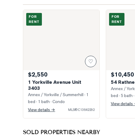
Photo of 1 Yorkville Avenue Unit 3403
Photo of 54 R
FOR
FOR
RENT
RENT
♡
$2,550
$10,450
1 Yorkville Avenue Unit
54 Rathne
3403
Annex / Yorkv
Annex / Yorkville / Summerhill
· 1
bed · 5 bath
·
bed · 1 bath
· Condo
View details
View details →
MLS®
C13642292
SOLD PROPERTIES NEARBY