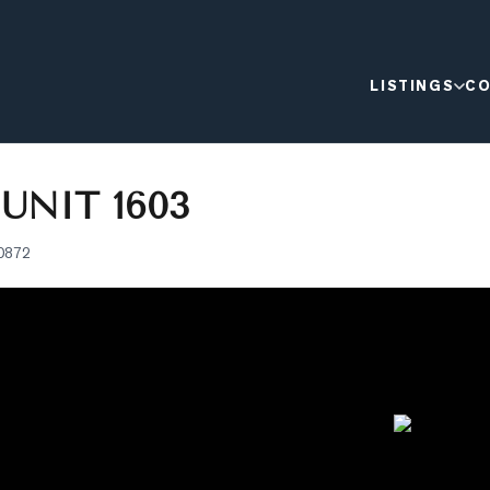
LISTINGS
CO
 UNIT 1603
0872