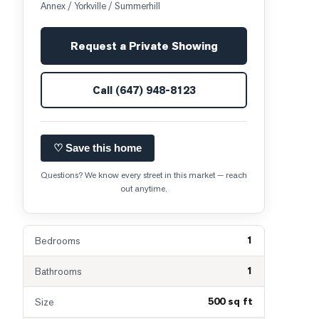
Annex / Yorkville / Summerhill
Request a Private Showing
Call
(647) 948-8123
♡ Save this home
Questions? We know every street in this market — reach
out anytime.
1
Bedrooms
1
Bathrooms
500 sq ft
Size