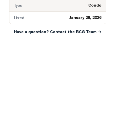
Condo
Type
January 28, 2026
Listed
Have a question? Contact the BCG Team →