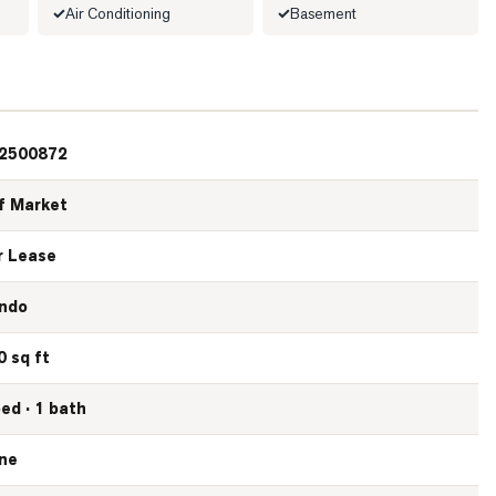
Air Conditioning
Basement
2500872
f Market
r Lease
ndo
0 sq ft
bed · 1 bath
ne