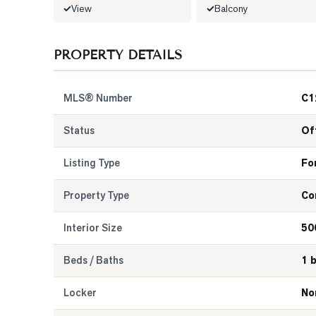
View
Balcony
PROPERTY DETAILS
MLS® Number
C1
Status
Of
Listing Type
Fo
Property Type
Co
Interior Size
50
Beds / Baths
1 
Locker
No