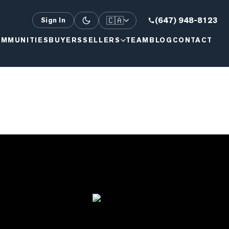
🇨🇦
(647) 948-8123
Sign In
MMUNITIES
BUYERS
SELLERS
TEAM
BLOG
CONTACT