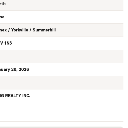
rth
ne
nex / Yorkville / Summerhill
V 1N5
N
nuary 28, 2026
NG REALTY INC.