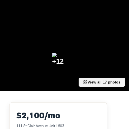
+
12
View all
17
photos
$2,100/mo
111 St Clair Avenue Unit 1603