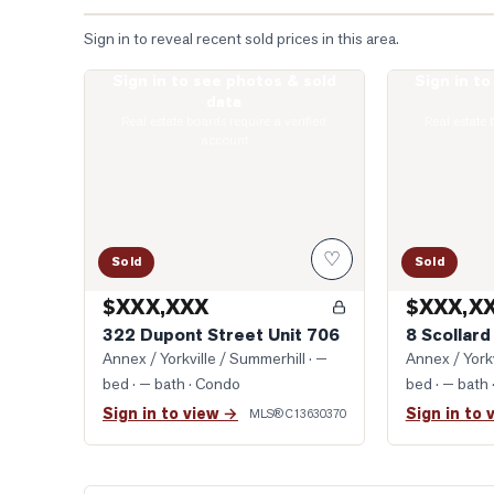
Sign in to reveal recent sold prices in this area.
Sign in to see photos & sold
Sign in t
Photo of 322 Dupont Street Unit 706
Photo of 8 Sco
data
Real estate boards require a verified
Real estate 
account
♡
Sold
Sold
$XXX,XXX
$XXX,X
322 Dupont Street Unit 706
8 Scollard
Annex / Yorkville / Summerhill
· —
Annex / Yorkv
bed · — bath
· Condo
bed · — bath
Sign in to view →
Sign in to 
MLS®
C13630370