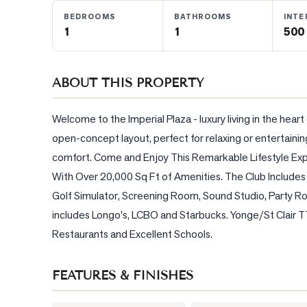
BEDROOMS
BATHROOMS
INTE
1
1
500 
BLOG
CONTACT
ABOUT THIS PROPERTY
Welcome to the Imperial Plaza - luxury living in the heart
open-concept layout, perfect for relaxing or entertaini
comfort. Come and Enjoy This Remarkable Lifestyle Exp
With Over 20,000 Sq Ft of Amenities. The Club Includes 
Golf Simulator, Screening Room, Sound Studio, Party 
includes Longo's, LCBO and Starbucks. Yonge/St Clair 
Restaurants and Excellent Schools.
FEATURES & FINISHES