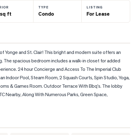
RIOR
TYPE
LISTING
sq ft
Condo
For Lease
 of Yonge and St. Clair! This bright and modern suite offers an 
ng. The spacious bedroom includes a walk-in closet for added 
erience. 24 hour Concierge and Access To The Imperial Club 
an Indoor Pool, Steam Room, 2 Squash Courts, Spin Studio, Yoga, 
Rooms & Games Room. Outdoor Terrace With Bbq's. The lobby 
TTC Nearby, Along With Numerous Parks, Green Space, 