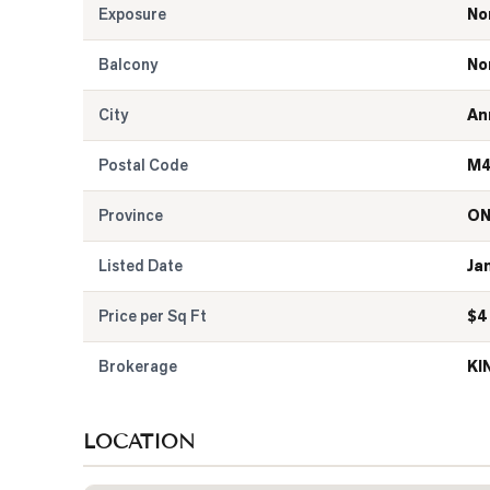
Exposure
No
Balcony
No
City
An
Postal Code
M4
Province
O
Listed Date
Ja
Price per Sq Ft
$
4
Brokerage
KI
LOCATION