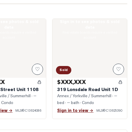
o see photos & sold
Sign in to see photos & sold
llard Street Unit 1108
Photo of 319 Lonsdale Road Unit 1D
data
data
boards require a verified
Real estate boards require a verified
account
account
♡
♡
Sold
XX
$XXX,XXX
 Street Unit 1108
319 Lonsdale Road Unit 1D
ille / Summerhill
· —
Annex / Yorkville / Summerhill
· —
· Condo
bed · — bath
· Condo
view →
Sign in to view →
MLS®
C13624086
MLS®
C13625390