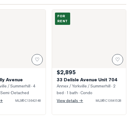
athnelly Avenue
Photo of 33 Delisle Avenue Unit 704
FOR
RENT
♡
♡
$2,895
lly Avenue
33 Delisle Avenue Unit 704
ille / Summerhill
· 4
Annex / Yorkville / Summerhill
· 2
 Semi-Detached
bed · 1 bath
· Condo
 →
View details →
MLS®
C13642148
MLS®
C13641528