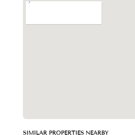
SIMILAR PROPERTIES NEARBY