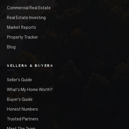
Commercial Real Estate
Real Estate Investing
Market Reports
Property Tracker
Blog
SELLERS & BUYERS
Seller's Guide
What's My Home Worth?
Buyer's Guide
Honest Numbers
Trusted Partners
Meet The Team