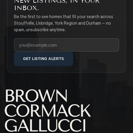
NEW LISTINGS, IN YOUR
INBOX.
Be the first to see homes that fit your search across
Stouffville, Uxbridge, York Region and Durham — no
spam, unsubscribe anytime.
Your email address
GET LISTING ALERTS