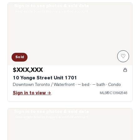
Sign in to see photos & sold data
Photo of 10 Yonge Street Unit 1701
Real estate boards require a verified account
♡
Sold
$XXX,XXX
10 Yonge Street Unit 1701
Downtown Toronto / Waterfront
· — bed · — bath
· Condo
Sign in to view →
MLS®
C13642546
Sign in to see photos & sold data
Photo of 400 King Street Unit 1512
Real estate boards require a verified account