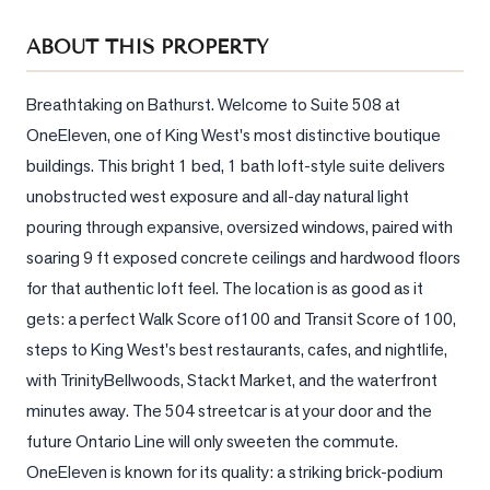
Sellers
ABOUT THIS PROPERTY
What's
Your
Home
Breathtaking on Bathurst. Welcome to Suite 508 at 
Worth?
OneEleven, one of King West's most distinctive boutique 
buildings. This bright 1 bed, 1 bath loft-style suite delivers 
Market
unobstructed west exposure and all-day natural light 
Reports
pouring through expansive, oversized windows, paired with 
View
soaring 9 ft exposed concrete ceilings and hardwood floors 
Comparables
for that authentic loft feel. The location is as good as it 
Honest
gets: a perfect Walk Score of100 and Transit Score of 100, 
Numbers
steps to King West's best restaurants, cafes, and nightlife, 
Trusted
with TrinityBellwoods, Stackt Market, and the waterfront 
Partners
minutes away. The 504 streetcar is at your door and the 
future Ontario Line will only sweeten the commute. 
OneEleven is known for its quality: a striking brick-podium 
EAM