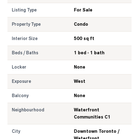
Listing Type
For Sale
Property Type
Condo
Interior Size
500 sq ft
Beds / Baths
1 bed · 1 bath
Locker
None
Exposure
West
Balcony
None
Neighbourhood
Waterfront
Communities C1
City
Downtown Toronto /
Waterfront