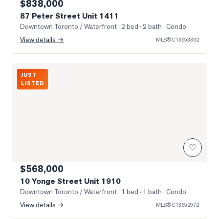
$838,000
87 Peter Street Unit 1411
Downtown Toronto / Waterfront
· 2 bed · 2 bath
· Condo
View details →
MLS®
C13653362
Photo of 10 Yonge Street Unit 1910
JUST
LISTED
♡
$568,000
10 Yonge Street Unit 1910
Downtown Toronto / Waterfront
· 1 bed · 1 bath
· Condo
View details →
MLS®
C13652972