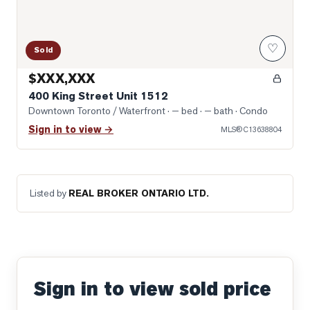
♡
Sold
$XXX,XXX
400 King Street Unit 1512
Downtown Toronto / Waterfront
· — bed · — bath
· Condo
Sign in to view →
MLS®
C13638804
Listed by
REAL BROKER ONTARIO LTD.
Sign in to view sold price