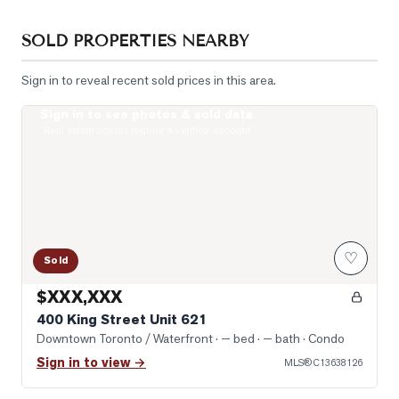
SOLD PROPERTIES NEARBY
Sign in to reveal recent sold prices in this area.
Sign in to see photos & sold data
Photo of 400 King Street Unit 621
Real estate boards require a verified account
♡
Sold
$XXX,XXX
400 King Street Unit 621
Downtown Toronto / Waterfront
· — bed · — bath
· Condo
Sign in to view →
MLS®
C13638126