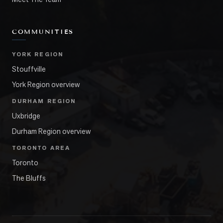
COMMUNITIES
YORK REGION
Stouffville
York Region overview
DURHAM REGION
Uxbridge
Durham Region overview
TORONTO AREA
Toronto
The Bluffs