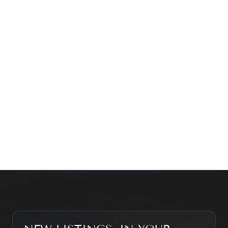
time family property, making an investment or just
exploring the market — we’d love to hear from you.
Prefer a quick call?
(647) 948-8123
WHAT’S MY HOME WORTH?
CONTACT THE TEAM
SEARCH PROPERTIES