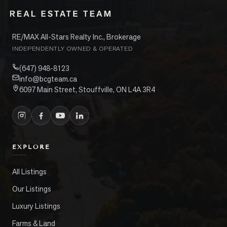
RE/MAX All-Stars Realty Inc., Brokerage
INDEPENDENTLY OWNED & OPERATED
(647) 948-8123
info@bcgteam.ca
6097 Main Street, Stouffville, ON L4A 3R4
EXPLORE
All Listings
Our Listings
Luxury Listings
Farms & Land