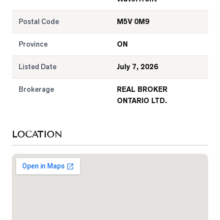
Postal Code
M5V 0M9
Province
ON
Listed Date
July 7, 2026
Brokerage
REAL BROKER
ONTARIO LTD.
LOCATION