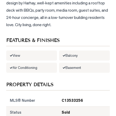
design by Harhay, well-kept amenities including a rooftop 
LOG
deck with BBQs, party room, media room, guest suites, and 
24-hour concierge, all in a low-turnover building residents 
ONTACT
love. City living, done right.
FEATURES & FINISHES
View
Balcony
Air Conditioning
Basement
PROPERTY DETAILS
MLS® Number
C13533256
Status
Sold