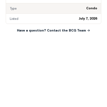
Condo
Type
July 7, 2026
Listed
Have a question? Contact the BCG Team →
READY WHEN YOU ARE
YOUR NEXT MOVE, YOUR
WAY.
Whether you’re buying your first home, selling a long-