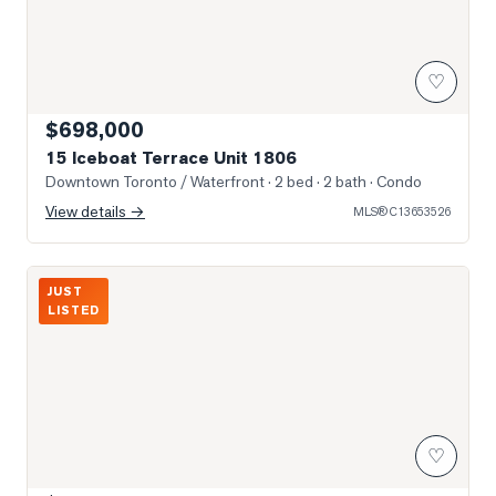
♡
$698,000
15 Iceboat Terrace Unit 1806
Downtown Toronto / Waterfront
· 2 bed · 2 bath
· Condo
View details →
MLS®
C13653526
Photo of 87 Peter Street Unit 1411
JUST
LISTED
♡