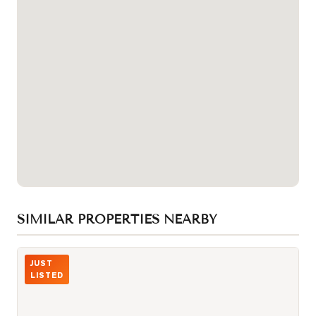
SIMILAR PROPERTIES NEARBY
Photo of 15 Iceboat Terrace Unit 1806
JUST
LISTED