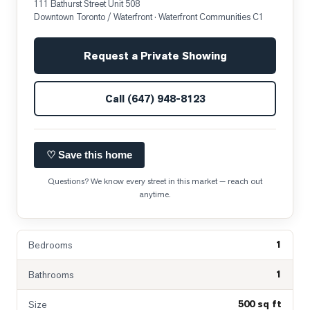
111 Bathurst Street Unit 508
Downtown Toronto / Waterfront
· Waterfront Communities C1
Request a Private Showing
Call
(647) 948-8123
♡ Save this home
Questions? We know every street in this market — reach out
anytime.
1
Bedrooms
1
Bathrooms
500 sq ft
Size