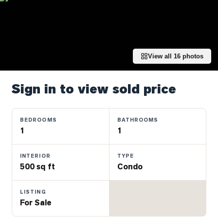
Properties
Farms
&
Land
View all
16
photos
Luxury
Listings
Sign in to view sold price
Commercial
Real
Estate
BEDROOMS
BATHROOMS
1
1
OMMUNITIES
INTERIOR
TYPE
500 sq ft
Condo
UYERS
LISTING
LLERS
For Sale