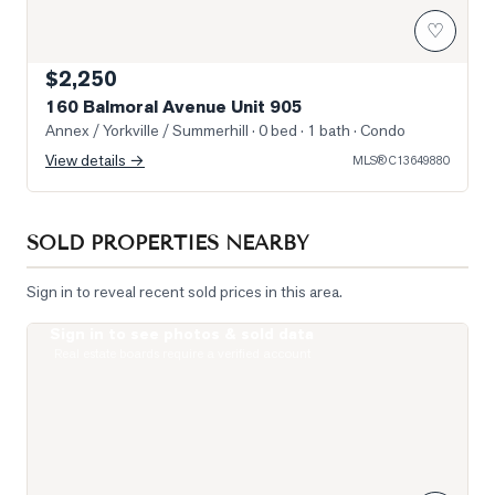
♡
$2,250
160 Balmoral Avenue Unit 905
Annex / Yorkville / Summerhill
· 0 bed · 1 bath
· Condo
View details →
MLS®
C13649880
SOLD PROPERTIES NEARBY
Sign in to reveal recent sold prices in this area.
Sign in to see photos & sold data
Photo of 111 St Clair Avenue Unit 1421
Real estate boards require a verified account