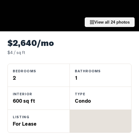
Properties
Farms
&
View all
24
photos
Land
Luxury
$2,640/mo
Listings
$
4
/ sq ft
Commercial
Real
BEDROOMS
BATHROOMS
Estate
2
1
OMMUNITIES
INTERIOR
TYPE
600 sq ft
Condo
UYERS
LISTING
For Lease
LLERS