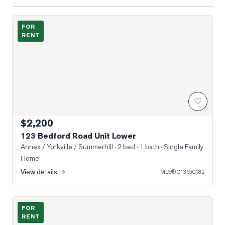
Photo of 123 Bedford Road Unit Lower
FOR
RENT
♡
$2,200
123 Bedford Road Unit Lower
Annex / Yorkville / Summerhill
· 2 bed · 1 bath
· Single Family
Home
View details →
MLS®
C13650182
Photo of 501 St Clair Avenue Unit 809
FOR
RENT