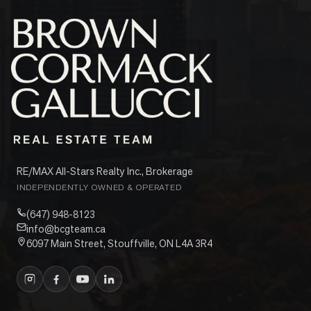
RE/MAX All-Stars Realty Inc., Brokerage
INDEPENDENTLY OWNED & OPERATED
(647) 948-8123
info@bcgteam.ca
6097 Main Street, Stouffville, ON L4A 3R4