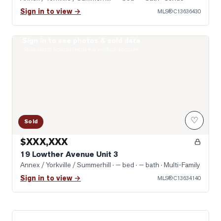
Sign in to view →
MLS®
C13636430
Sign in to see photos & sold data
Photo of 19 Lowther Avenue Unit 3
Real estate boards require a verified account
♡
Sold
$XXX,XXX
19 Lowther Avenue Unit 3
Annex / Yorkville / Summerhill
· — bed · — bath
· Multi-Family
Sign in to view →
MLS®
C13634140