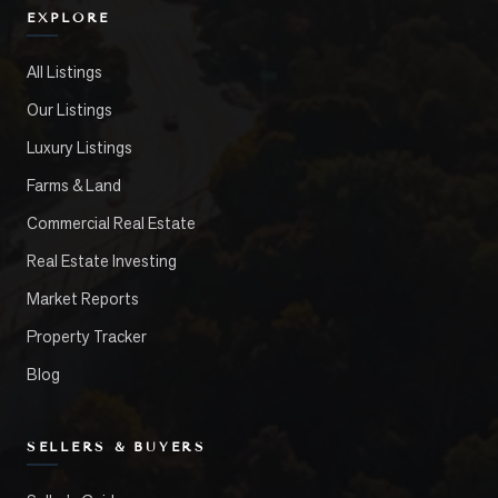
EXPLORE
All Listings
Our Listings
Luxury Listings
Farms & Land
Commercial Real Estate
Real Estate Investing
Market Reports
Property Tracker
Blog
SELLERS & BUYERS