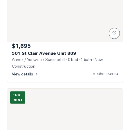
♡
$1,695
501 St Clair Avenue Unit 809
Annex / Yorkville / Summerhill
· 0 bed · 1 bath
· New
Construction
View details →
MLS®
C13649884
Photo of 160 Balmoral Avenue Unit 905
FOR
RENT