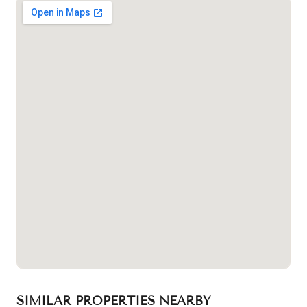
SIMILAR PROPERTIES NEARBY