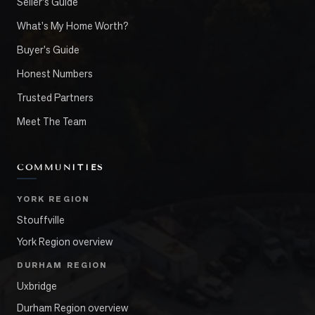
Seller's Guide
What's My Home Worth?
Buyer's Guide
Honest Numbers
Trusted Partners
Meet The Team
COMMUNITIES
YORK REGION
Stouffville
York Region overview
DURHAM REGION
Uxbridge
Durham Region overview