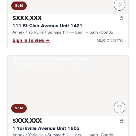
♡
Sold
$XXX,XXX
111 St Clair Avenue Unit 1421
Annex / Yorkville / Summerhill
· — bed · — bath
· Condo
Sign in to view →
MLS®
C13637798
Sign in to see photos & sold data
Photo of 1 Yorkville Avenue Unit 1605
Real estate boards require a verified account
♡
Sold
$XXX,XXX
1 Yorkville Avenue Unit 1605
Annex / Yorkville / Summerhill
· — bed · — bath
· Condo