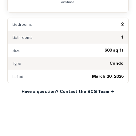
anytime.
2
Bedrooms
1
Bathrooms
600 sq ft
Size
Condo
Type
March 20, 2026
Listed
Have a question? Contact the BCG Team →