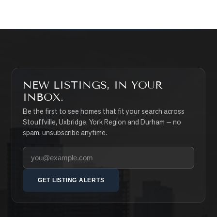
NEW LISTINGS, IN YOUR
INBOX.
Be the first to see homes that fit your search across
Stouffville, Uxbridge, York Region and Durham — no
spam, unsubscribe anytime.
Your email address
GET LISTING ALERTS