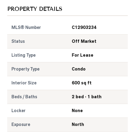
PROPERTY DETAILS
LOG
MLS® Number
C12903234
ONTACT
Status
Off Market
Listing Type
For Lease
Property Type
Condo
Interior Size
600 sq ft
Beds / Baths
2 bed · 1 bath
Locker
None
Exposure
North