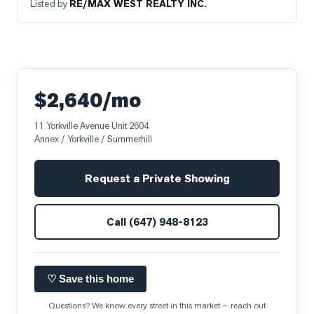
Listed by
RE/MAX WEST REALTY INC.
$2,640/mo
11 Yorkville Avenue Unit 2604
Annex / Yorkville / Summerhill
Request a Private Showing
Call
(647) 948-8123
♡ Save this home
Questions? We know every street in this market — reach out