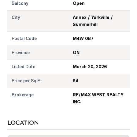
Balcony
Open
City
Annex / Yorkville /
Summerhill
Postal Code
M4W 0B7
Province
ON
Listed Date
March 20, 2026
Price per Sq Ft
$
4
Brokerage
RE/MAX WEST REALTY
INC.
LOCATION