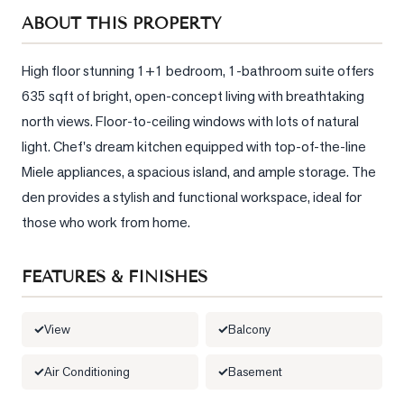
Sellers
ABOUT THIS PROPERTY
What's
Your
High floor stunning 1+1 bedroom, 1-bathroom suite offers 
Home
635 sqft of bright, open-concept living with breathtaking 
Worth?
north views. Floor-to-ceiling windows with lots of natural 
Market
light. Chef's dream kitchen equipped with top-of-the-line 
Reports
Miele appliances, a spacious island, and ample storage. The 
den provides a stylish and functional workspace, ideal for 
View
Comparables
those who work from home.
Honest
Numbers
FEATURES & FINISHES
Trusted
Partners
View
Balcony
Air Conditioning
Basement
EAM