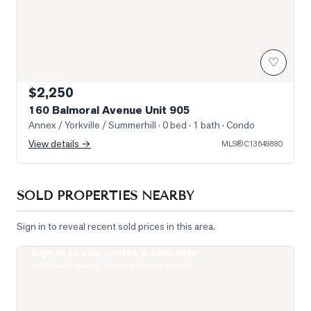
♡
$2,250
160 Balmoral Avenue Unit 905
Annex / Yorkville / Summerhill
· 0 bed · 1 bath
· Condo
View details →
MLS®
C13649880
SOLD PROPERTIES NEARBY
Sign in to reveal recent sold prices in this area.
Sign in to see photos & sold data
Photo of 19 Lowther Avenue Unit 3
Real estate boards require a verified account