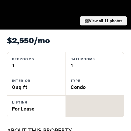
Properties
Farms
&
View all
11
photos
Land
Luxury
$2,550/mo
Listings
Commercial
BEDROOMS
BATHROOMS
Real
1
1
Estate
INTERIOR
TYPE
0 sq ft
Condo
OMMUNITIES
LISTING
UYERS
For Lease
LLERS
ABOUT THIS PROPERTY