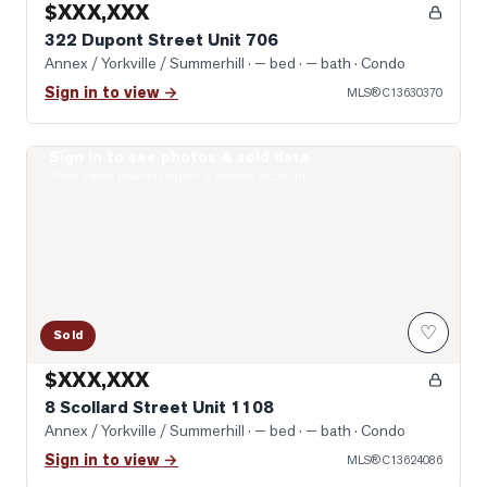
$XXX,XXX
322 Dupont Street Unit 706
Annex / Yorkville / Summerhill
· — bed · — bath
· Condo
Sign in to view →
MLS®
C13630370
Sign in to see photos & sold data
Photo of 8 Scollard Street Unit 1108
Real estate boards require a verified account
♡
Sold
$XXX,XXX
8 Scollard Street Unit 1108
Annex / Yorkville / Summerhill
· — bed · — bath
· Condo
Sign in to view →
MLS®
C13624086