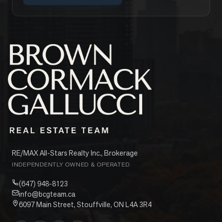
RE/MAX All-Stars Realty Inc., Brokerage
INDEPENDENTLY OWNED & OPERATED
(647) 948-8123
info@bcgteam.ca
6097 Main Street, Stouffville, ON L4A 3R4