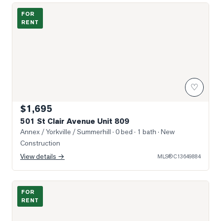
Photo of 501 St Clair Avenue Unit 809
FOR
RENT
♡
$1,695
501 St Clair Avenue Unit 809
Annex / Yorkville / Summerhill
· 0 bed · 1 bath
· New
Construction
View details →
MLS®
C13649884
Photo of 160 Balmoral Avenue Unit 905
FOR
RENT