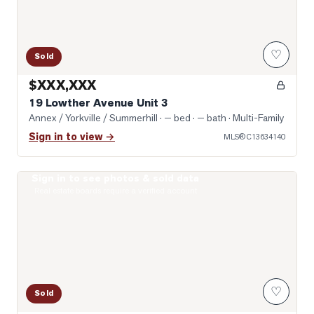
♡
Sold
$XXX,XXX
19 Lowther Avenue Unit 3
Annex / Yorkville / Summerhill
· — bed · — bath
· Multi-Family
Sign in to view →
MLS®
C13634140
Sign in to see photos & sold data
Photo of 322 Dupont Street Unit 706
Real estate boards require a verified account
♡
Sold