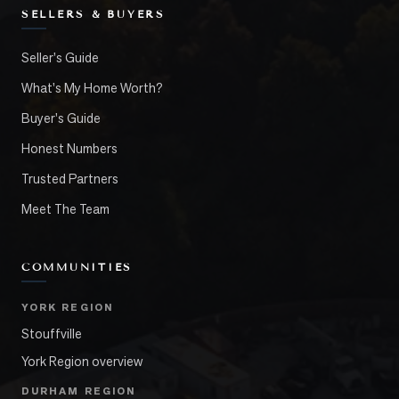
SELLERS & BUYERS
Seller's Guide
What's My Home Worth?
Buyer's Guide
Honest Numbers
Trusted Partners
Meet The Team
COMMUNITIES
YORK REGION
Stouffville
York Region overview
DURHAM REGION