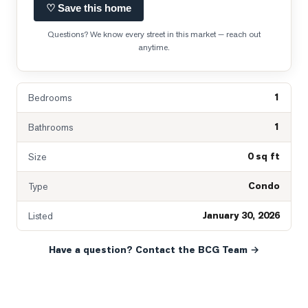
♡ Save this home
Questions? We know every street in this market — reach out
anytime.
1
Bedrooms
1
Bathrooms
0 sq ft
Size
Condo
Type
January 30, 2026
Listed
Have a question? Contact the BCG Team →