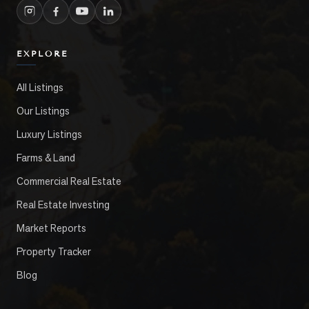
EXPLORE
All Listings
Our Listings
Luxury Listings
Farms & Land
Commercial Real Estate
Real Estate Investing
Market Reports
Property Tracker
Blog