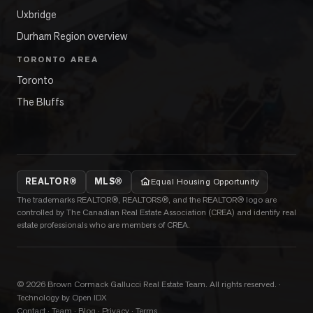
Uxbridge
Durham Region overview
TORONTO AREA
Toronto
The Bluffs
REALTOR®
MLS®
Equal Housing Opportunity
The trademarks REALTOR®, REALTORS®, and the REALTOR® logo are
controlled by The Canadian Real Estate Association (CREA) and identify real
estate professionals who are members of CREA.
©
2026
Brown Cormack Gallucci Real Estate Team
. All rights reserved.
·
Technology by Open IDX
Contact
·
Team
·
Blog
·
Privacy
·
Terms