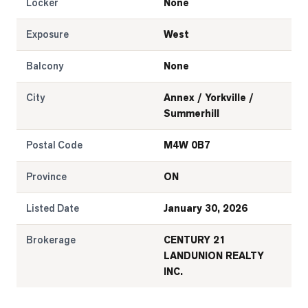
Locker
None
Exposure
West
Balcony
None
City
Annex / Yorkville /
Summerhill
Postal Code
M4W 0B7
Province
ON
Listed Date
January 30, 2026
Brokerage
CENTURY 21
LANDUNION REALTY
INC.