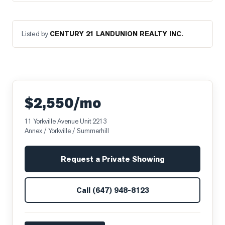
Listed by
CENTURY 21 LANDUNION REALTY INC.
$2,550/mo
11 Yorkville Avenue Unit 2213
Annex / Yorkville / Summerhill
Request a Private Showing
Call
(647) 948-8123