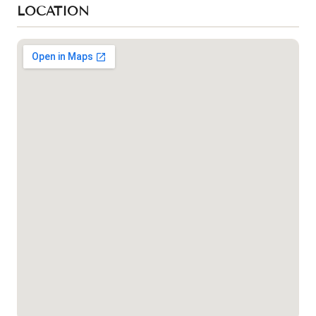
LOCATION