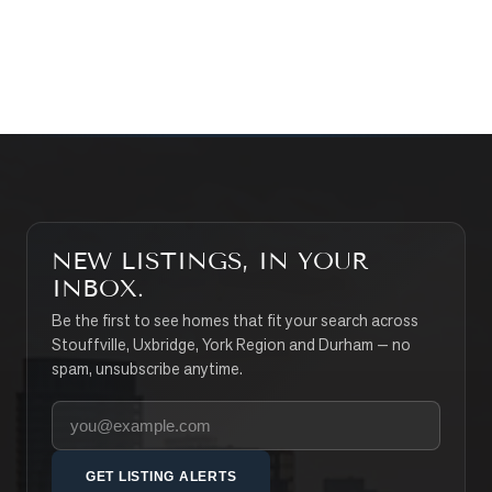
CONTACT THE TEAM
SEARCH PROPERTIES
NEW LISTINGS, IN YOUR
INBOX.
Be the first to see homes that fit your search across
Stouffville, Uxbridge, York Region and Durham — no
spam, unsubscribe anytime.
Your email address
GET LISTING ALERTS