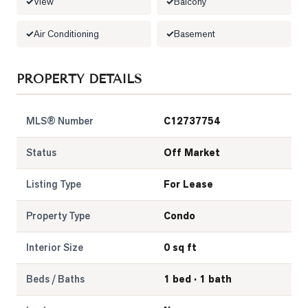
View
Balcony
LOG
Air Conditioning
Basement
ONTACT
PROPERTY DETAILS
MLS® Number
C12737754
Status
Off Market
Listing Type
For Lease
Property Type
Condo
Interior Size
0 sq ft
Beds / Baths
1 bed · 1 bath