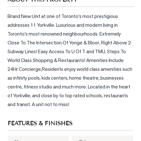
Sellers
What's
Brand New Unit at one of Toronto's most prestigious 
Your
addresses 11 Yorkville. Luxurious and modern living in 
Home
Toronto's most renowned neighbourhoods. Extremely 
Worth?
Close To The Intersection Of Yonge & Bloor, Right Above 2 
Market
Subway Lines! Easy Access To U Of T and TMU, Steps To 
Reports
World Class Shopping & Restaurants! Amenities Include 
View
24Hr Concierge,Residents enjoy world class amenities such 
Comparables
as infinity pools, kids centers, home theatre, businesses 
centre, fitness studio and much more. Located in the heart 
Honest
of Yorkville, and close by to top rated schools, restaurants 
Numbers
and transit. A unit not to miss!
Trusted
Partners
FEATURES & FINISHES
EAM