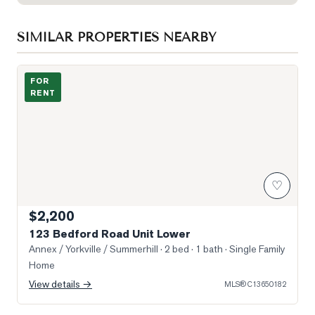
SIMILAR PROPERTIES NEARBY
Photo of 123 Bedford Road Unit Lower
FOR
RENT
♡
$2,200
123 Bedford Road Unit Lower
Annex / Yorkville / Summerhill
· 2 bed · 1 bath
· Single Family
Home
View details →
MLS®
C13650182