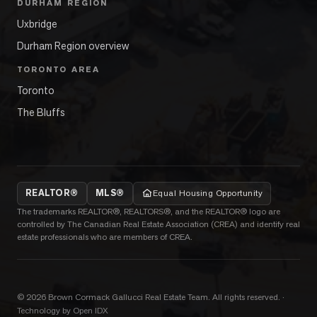
DURHAM REGION
Uxbridge
Durham Region overview
TORONTO AREA
Toronto
The Bluffs
REALTOR®
MLS®
Equal Housing Opportunity
The trademarks REALTOR®, REALTORS®, and the REALTOR® logo are
controlled by The Canadian Real Estate Association (CREA) and identify real
estate professionals who are members of CREA.
©
2026
Brown Cormack Gallucci Real Estate Team
. All rights reserved.
·
Technology by Open IDX