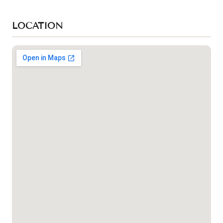
LOCATION