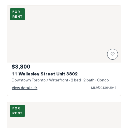
Photo of 11 Wellesley Street Unit 3802
FOR
RENT
♡
$3,800
11 Wellesley Street Unit 3802
Downtown Toronto / Waterfront
· 2 bed · 2 bath
· Condo
View details →
MLS®
C13643946
Photo of 11 Wellesley Street Unit 3005
FOR
RENT