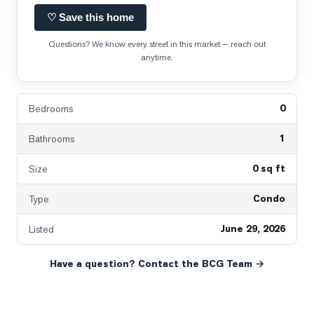
♡ Save this home
Questions? We know every street in this market — reach out
anytime.
0
Bedrooms
1
Bathrooms
0 sq ft
Size
Condo
Type
June 29, 2026
Listed
Have a question? Contact the BCG Team →