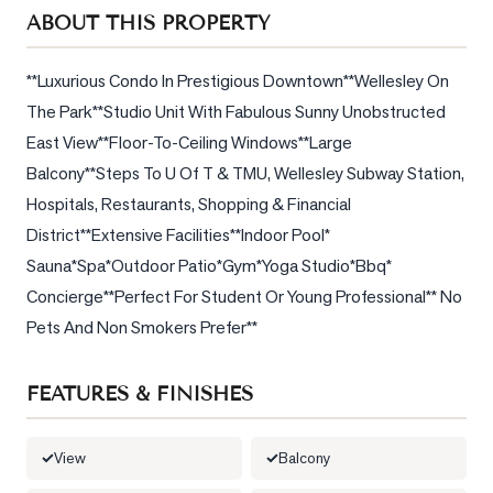
Sellers
ABOUT THIS PROPERTY
What's
Your
**Luxurious Condo In Prestigious Downtown**Wellesley On 
Home
The Park**Studio Unit With Fabulous Sunny Unobstructed 
Worth?
East View**Floor-To-Ceiling Windows**Large 
Market
Balcony**Steps To U Of T & TMU, Wellesley Subway Station, 
Reports
Hospitals, Restaurants, Shopping & Financial 
District**Extensive Facilities**Indoor Pool* 
View
Sauna*Spa*Outdoor Patio*Gym*Yoga Studio*Bbq* 
Comparables
Concierge**Perfect For Student Or Young Professional** No 
Honest
Pets And Non Smokers Prefer**
Numbers
Trusted
FEATURES & FINISHES
Partners
View
Balcony
EAM