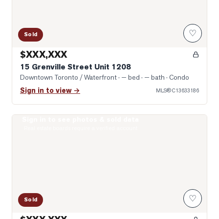
♡
Sold
$XXX,XXX
15 Grenville Street Unit 1208
Downtown Toronto / Waterfront
· — bed · — bath
· Condo
Sign in to view →
MLS®
C13633186
Sign in to see photos & sold data
Photo of 8 Wellesley Street Unit 4712
Real estate boards require a verified account
♡
Sold