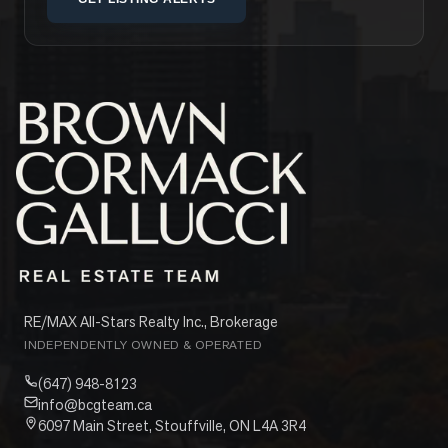
RE/MAX All-Stars Realty Inc., Brokerage
INDEPENDENTLY OWNED & OPERATED
(647) 948-8123
info@bcgteam.ca
6097 Main Street, Stouffville, ON L4A 3R4