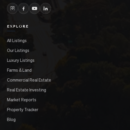
EXPLORE
All Listings
Our Listings
Luxury Listings
Farms & Land
Commercial Real Estate
Real Estate Investing
Market Reports
Property Tracker
Blog