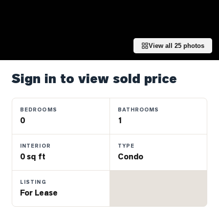
Properties
Farms
&
Land
View all
25
photos
Luxury
Listings
Sign in to view sold price
Commercial
Real
BEDROOMS
BATHROOMS
Estate
0
1
INTERIOR
TYPE
OMMUNITIES
0 sq ft
Condo
UYERS
LISTING
For Lease
LLERS