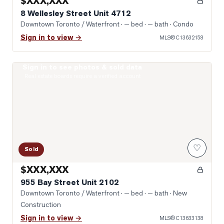
$XXX,XXX
8 Wellesley Street Unit 4712
Downtown Toronto / Waterfront
· — bed · — bath
· Condo
Sign in to view →
MLS®
C13632158
Sign in to see photos & sold data
Photo of 955 Bay Street Unit 2102
Real estate boards require a verified account
♡
Sold
$XXX,XXX
955 Bay Street Unit 2102
Downtown Toronto / Waterfront
· — bed · — bath
· New
Construction
Sign in to view →
MLS®
C13633138