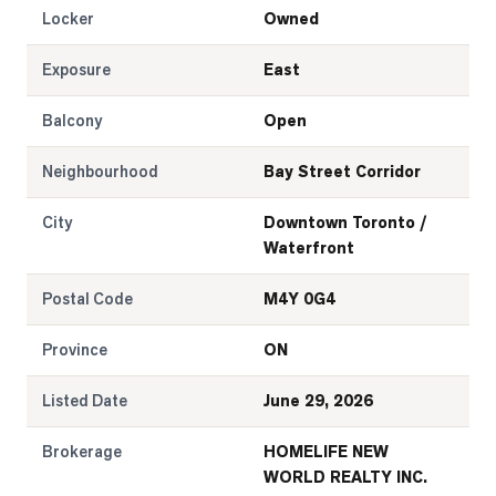
Locker
Owned
Exposure
East
Balcony
Open
Neighbourhood
Bay Street Corridor
City
Downtown Toronto /
Waterfront
Postal Code
M4Y 0G4
Province
ON
Listed Date
June 29, 2026
Brokerage
HOMELIFE NEW
WORLD REALTY INC.