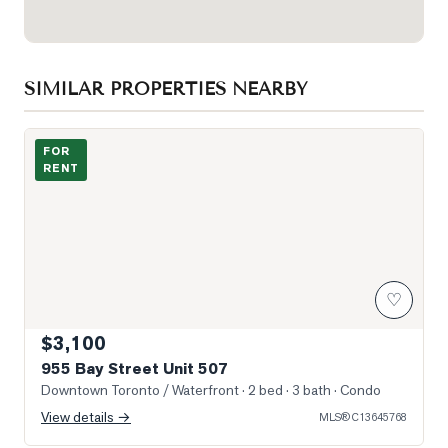
SIMILAR PROPERTIES NEARBY
Photo of 955 Bay Street Unit 507
FOR
RENT
♡
$3,100
955 Bay Street Unit 507
Downtown Toronto / Waterfront
· 2 bed · 3 bath
· Condo
View details →
MLS®
C13645768