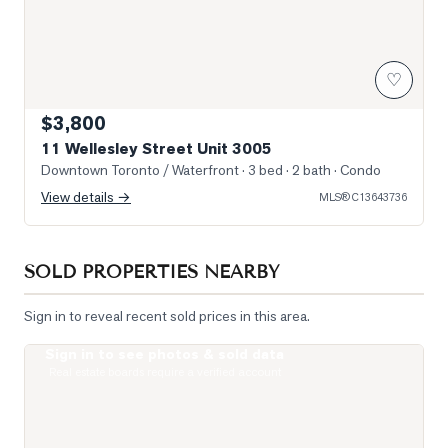
♡
$3,800
11 Wellesley Street Unit 3005
Downtown Toronto / Waterfront
· 3 bed · 2 bath
· Condo
View details →
MLS®
C13643736
SOLD PROPERTIES NEARBY
Sign in to reveal recent sold prices in this area.
Sign in to see photos & sold data
Photo of 15 Grenville Street Unit 1208
Real estate boards require a verified account