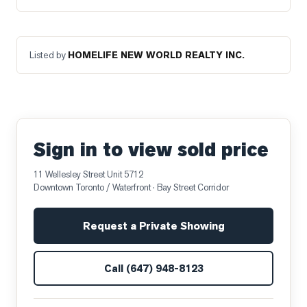
Listed by
HOMELIFE NEW WORLD REALTY INC.
Sign in to view sold price
11 Wellesley Street Unit 5712
Downtown Toronto / Waterfront
· Bay Street Corridor
Request a Private Showing
Call
(647) 948-8123