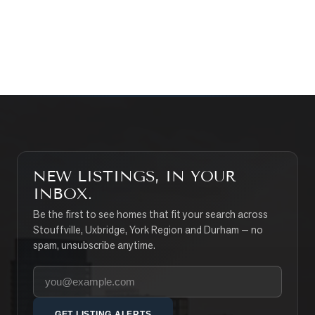
CONTACT THE TEAM
SEARCH PROPERTIES
NEW LISTINGS, IN YOUR
INBOX.
Be the first to see homes that fit your search across
Stouffville, Uxbridge, York Region and Durham — no
spam, unsubscribe anytime.
Your email address
GET LISTING ALERTS