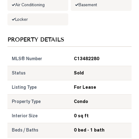
Air Conditioning
Basement
LOG
Locker
ONTACT
PROPERTY DETAILS
MLS® Number
C13482280
Status
Sold
Listing Type
For Lease
Property Type
Condo
Interior Size
0 sq ft
Beds / Baths
0 bed · 1 bath