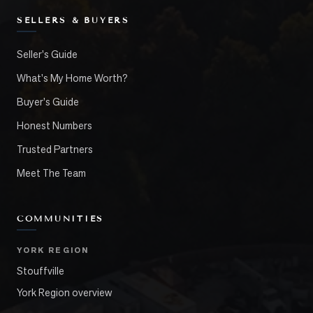
SELLERS & BUYERS
Seller's Guide
What's My Home Worth?
Buyer's Guide
Honest Numbers
Trusted Partners
Meet The Team
COMMUNITIES
YORK REGION
Stouffville
York Region overview