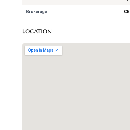
Brokerage
CE
LOCATION