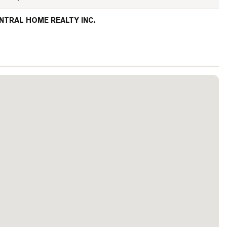
NTRAL HOME REALTY INC.