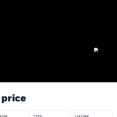
 price
RIOR
TYPE
LISTING