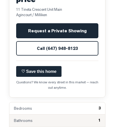
11 Tineta Crescent Unit Main
Agincourt / Milliken
Request a Private Showing
Call
(647) 948-8123
♡ Save this home
Questions? We know every street in this market — reach
out anytime.
3
Bedrooms
1
Bathrooms