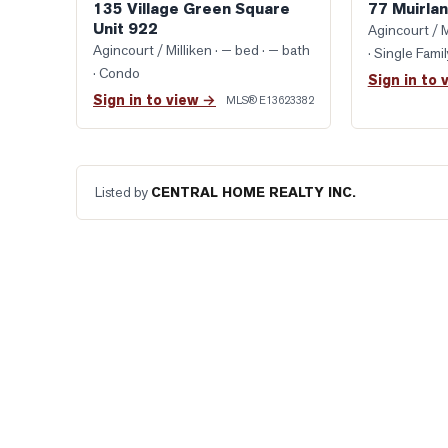
135 Village Green Square
77 Muirlan
Unit 922
Agincourt / M
Agincourt / Milliken
· — bed · — bath
· Single Fam
· Condo
Sign in to 
Sign in to view →
MLS®
E13623382
Listed by
CENTRAL HOME REALTY INC.
READY WHEN YOU ARE