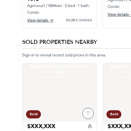
Agincourt / Milliken
· 2 bed · 1 bath
·
Condo
Condo
View details
View details →
MLS®
E13643004
SOLD PROPERTIES NEARBY
Sign in to reveal recent sold prices in this area.
Sign in to see photos & sold
Sign in t
Photo of 135 Village Green Square Unit 922
Photo of 77 Mu
data
Real estate boards require a verified
Real estate 
account
♡
Sold
Sold
$XXX,XXX
$XXX,X