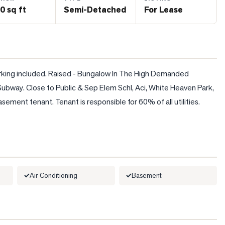
0 sq ft
Semi-Detached
For Lease
parking included. Raised - Bungalow In The High Demanded 
bway. Close to Public & Sep Elem Schl, Aci, White Heaven Park, 
ment tenant. Tenant is responsible for 60% of all utilities. 
Air Conditioning
Basement