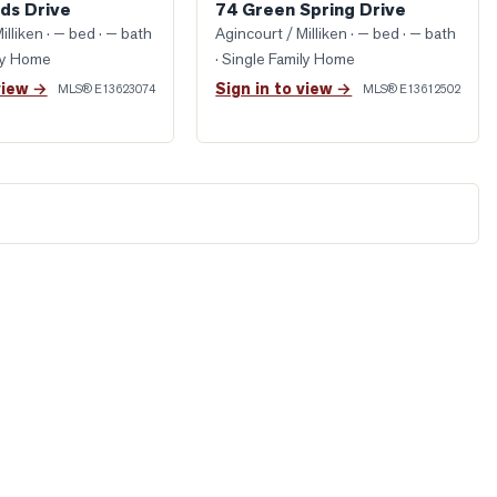
ds Drive
74 Green Spring Drive
illiken
· — bed · — bath
Agincourt / Milliken
· — bed · — bath
ily Home
· Single Family Home
view →
Sign in to view →
MLS®
E13623074
MLS®
E13612502