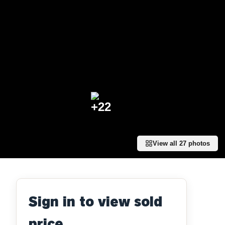
+
22
View all
27
photos
Sign in to view sold
price