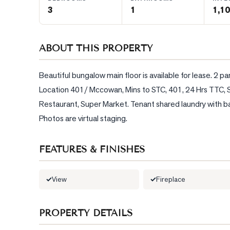
3
1
1,10
BLOG
ABOUT THIS PROPERTY
CONTACT
Beautiful bungalow main floor is available for lease. 2 
Location 401/ Mccowan, Mins to STC, 401, 24 Hrs TTC, Su
Restaurant, Super Market. Tenant shared laundry with base
Photos are virtual staging.
FEATURES & FINISHES
View
Fireplace
PROPERTY DETAILS