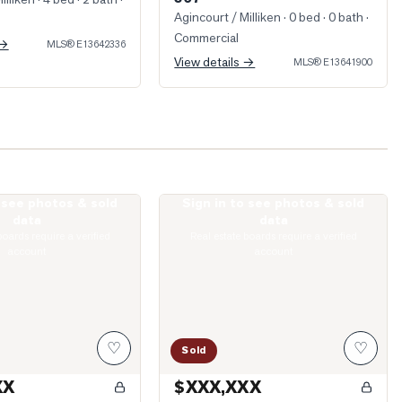
Agincourt / Milliken
· 0 bed · 0 bath
·
Commercial
 →
MLS®
E13642336
View details →
MLS®
E13641900
o see photos & sold
Sign in to see photos & sold
irlands Drive
Photo of 74 Green Spring Drive
data
data
boards require a verified
Real estate boards require a verified
account
account
♡
♡
Sold
XX
$XXX,XXX