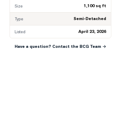
1,100 sq ft
Size
Semi-Detached
Type
April 23, 2026
Listed
Have a question? Contact the BCG Team →