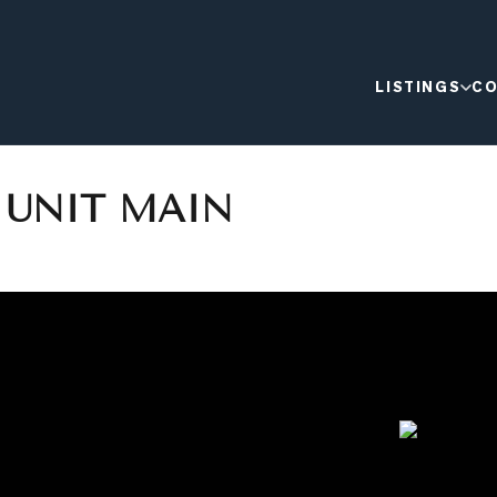
LISTINGS
CO
T UNIT MAIN