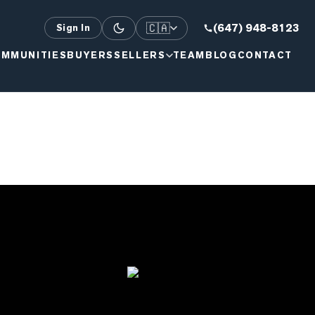
🇨🇦
(647) 948-8123
Sign In
MMUNITIES
BUYERS
SELLERS
TEAM
BLOG
CONTACT