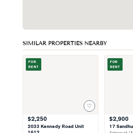
SIMILAR PROPERTIES NEARBY
Photo of 2033 Kennedy Road Unit 1612
Photo of 17 Sa
FOR
FOR
RENT
RENT
♡
$2,250
$2,900
2033 Kennedy Road Unit
17 Sandhur
1612
Agincourt / M