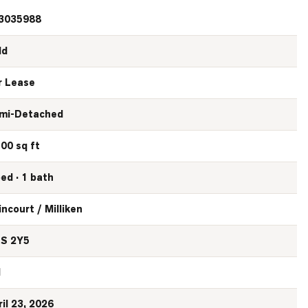
3035988
ld
r Lease
mi-Detached
100 sq ft
bed · 1 bath
incourt / Milliken
S 2Y5
N
ril 23, 2026