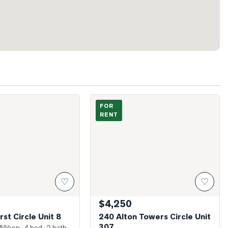
ndhurst Circle Unit 8
Photo of 240 Alton Towers Circle Unit 3
FOR
RENT
♡
♡
$4,250
st Circle Unit 8
240 Alton Towers Circle Unit
307
illiken
· 4 bed · 2 bath
·