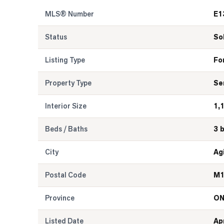
MLS® Number
E1
Status
So
Listing Type
Fo
Property Type
Se
Interior Size
1,
Beds / Baths
3 
City
Ag
Postal Code
M1
Province
O
Listed Date
Ap